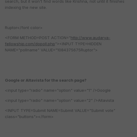
search, but it won't find words like Krishna, not until it finishes
indexing the new site.
Ruptor</font color>
<FORM METHOD=POST ACTION="
http://www.audarya-
fellowship.com/dopoll.php
"><INPUT TYPE=HIDDEN
NAME="pollname" VALUE="1084375675Ruptor">
Google or Altavista for the search page?
<input type="radio" name="option" value="1" />Google
<input type="radio" name="option" value="2" />Altavista
<INPUT TYPE=Submit NAME=Submit VALUE="Submit vote"
class="buttons"></form>