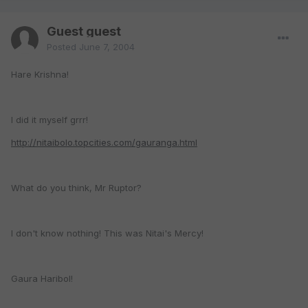
Guest guest
Posted
June 7, 2004
Hare Krishna!
I did it myself grrr!
http://nitaibolo.topcities.com/gauranga.html
What do you think, Mr Ruptor?
I don't know nothing! This was Nitai's Mercy!
Gaura Haribol!