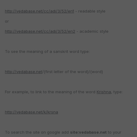
http://vedabase.net/cc/adi/3/52/en1
- readable style
or
http://vedabase.net/cc/adi/3/52/en2
- academic style
To see the meaning of a sanskrit word type:
http://vedabase.net
/{first letter of the word}/{word}
For example, to link to the meaning of the word
Krishna
, type:
http://vedabase.net/k/krsna
To search the site on google add
site:vedabase.net
to your