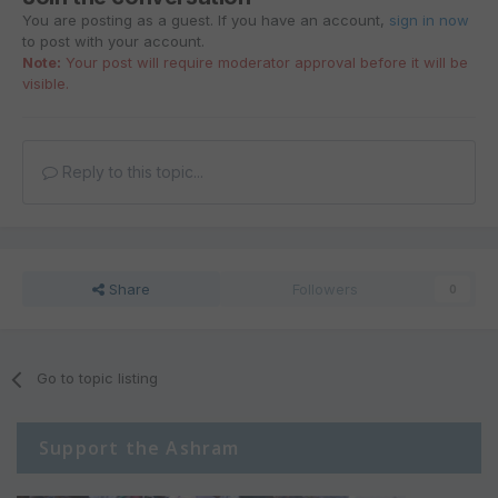
You are posting as a guest. If you have an account,
sign in now
to post with your account.
Note:
Your post will require moderator approval before it will be
visible.
Reply to this topic...
Share
Followers
0
Go to topic listing
Support the Ashram