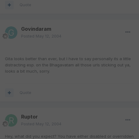
Quote
Govindaram
Posted
May 12, 2004
Gita looks better than ever, but I have to say personally its a little
distracting esp. on the Bhagavatam all those urls sticking out ya,
looks a bit much, sorry.
Quote
Ruptor
Posted
May 12, 2004
Hey, what did you expect? You have either disabled or overridden