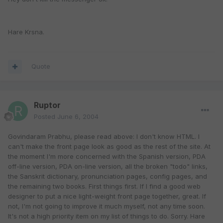
Hare Krsna.
Quote
Ruptor
Posted
June 6, 2004
Govindaram Prabhu, please read above: I don't know HTML. I
can't make the front page look as good as the rest of the site. At
the moment I'm more concerned with the Spanish version, PDA
off-line version, PDA on-line version, all the broken "todo" links,
the Sanskrit dictionary, pronunciation pages, config pages, and
the remaining two books. First things first. If I find a good web
designer to put a nice light-weight front page together, great. If
not, I'm not going to improve it much myself, not any time soon.
It's not a high priority item on my list of things to do. Sorry. Hare