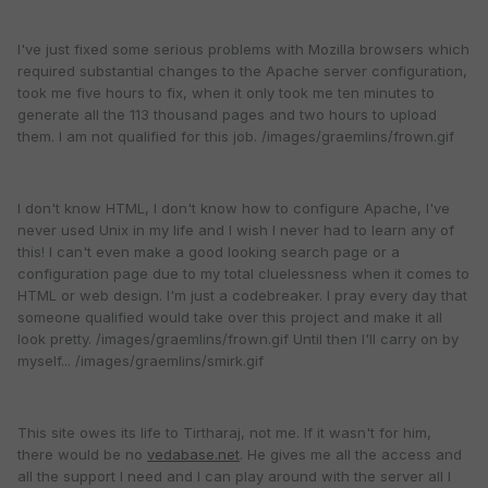
I've just fixed some serious problems with Mozilla browsers which
required substantial changes to the Apache server configuration,
took me five hours to fix, when it only took me ten minutes to
generate all the 113 thousand pages and two hours to upload
them. I am not qualified for this job. /images/graemlins/frown.gif
I don't know HTML, I don't know how to configure Apache, I've
never used Unix in my life and I wish I never had to learn any of
this! I can't even make a good looking search page or a
configuration page due to my total cluelessness when it comes to
HTML or web design. I'm just a codebreaker. I pray every day that
someone qualified would take over this project and make it all
look pretty. /images/graemlins/frown.gif Until then I'll carry on by
myself... /images/graemlins/smirk.gif
This site owes its life to Tirtharaj, not me. If it wasn't for him,
there would be no
vedabase.net
. He gives me all the access and
all the support I need and I can play around with the server all I