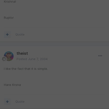
Krishna!
Ruptor
Quote
theist
Posted
June 7, 2004
I like the fact that it is simple.
Hare Krsna
Quote