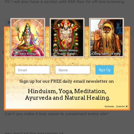
PS: I will also have a section with RAR files for off-line browsing.
Quote
Govindaram
Posted
June 1, 2004
Sign Up
Ruptor Ji your site is great or our site!
Sign up for our FREE daily email newsletter on
Hinduism, Yoga, Meditation,
But the Front page, leave a lot to be desired,
Ayurveda and Natural Healing.
×
No thanks... Close this
Can't you make it look sweet to compliment entire site?
Hey don't kill the messenger ok.