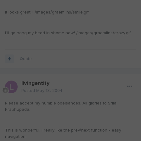
It looks great!!! /images/graemlins/smile.gif
I'll go hang my head in shame now! /images/graemlins/crazy.gif
Quote
livingentity
Posted
May 13, 2004
Please accept my humble obeisances. All glories to Srila
Prabhupada.
This is wonderful. I really like the prev/next function - easy
navigation.