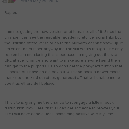
Posted
May 29, 2004
Ruptor,
I am not getting the new version or at least not all of it. Since the
change I can see the readable, academic etc. versions links but
the unlining of the verse to go to the purports doesn't show up. If
I click on the number anyway the link still works though. The only
reason I am mentioning this is because I am giving out the site
URL at ever chance and want to make sure anyone I send there
can get to the purports. I also don't get the prev/next funtion that
LE spoke of. I have an old box but will soon hook a newer modle
thanks to one kind devotees generousity. That will enable me to
see it as others do I believe.
This site is giving me the chance to reengage a little in book
distribution. Now I feel that if I can get someone to browes your
site I will have done at least something positive with my time.