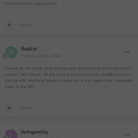
from the hard copy books?
Quote
Ruptor
Posted
July 16, 2004
Please let me know what paragraphs are missing and from which
pages, I will check. All the texts are coming from VedaBase Folio. I
did not edit anything myself except for a few typos that I reported
back to the BBT.
Quote
livingentity