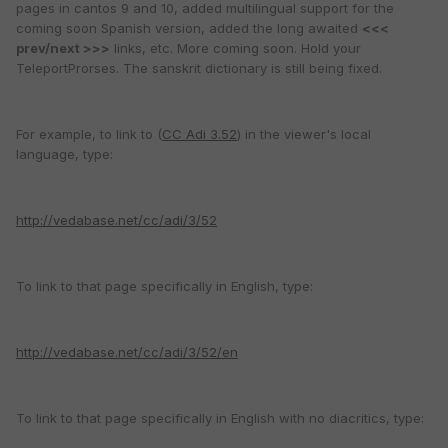
pages in cantos 9 and 10, added multilingual support for the
coming soon Spanish version, added the long awaited
<<<
prev/next >>>
links, etc. More coming soon. Hold your
TeleportProrses. The sanskrit dictionary is still being fixed.
For example, to link to (
CC Adi 3.52
) in the viewer's local
language, type:
http://vedabase.net/cc/adi/3/52
To link to that page specifically in English, type:
http://vedabase.net/cc/adi/3/52/en
To link to that page specifically in English with no diacritics, type: