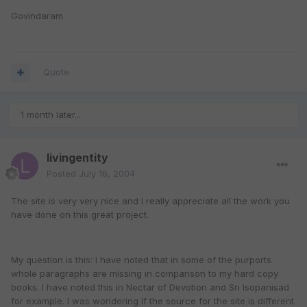
Govindaram
Quote
1 month later...
livingentity
Posted
July 16, 2004
The site is very very nice and I really appreciate all the work you
have done on this great project.
My question is this: I have noted that in some of the purports
whole paragraphs are missing in comparison to my hard copy
books. I have noted this in Nectar of Devotion and Sri Isopanisad
for example. I was wondering if the source for the site is different