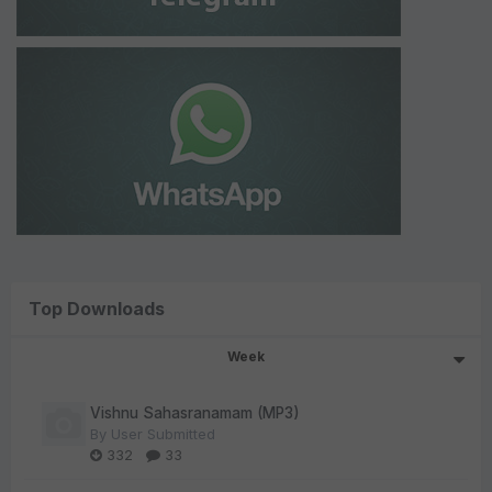
Top Downloads
Week
Vishnu Sahasranamam (MP3)
By
User Submitted
332
33