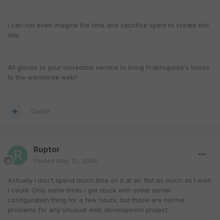
I can not even imagine the time and sacrifice spent to create this
site.
All glories to your incredible service to bring Prabhupada's books
to the worldwide web!!
Quote
Ruptor
Posted
May 13, 2004
Actually I don't spend much time on it at all. Not as much as I wish
I could. Only some times I get stuck with some server
configuration thing for a few hours, but those are normal
problems for any unusual web development project.