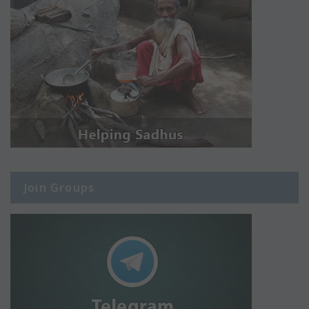
Join Groups