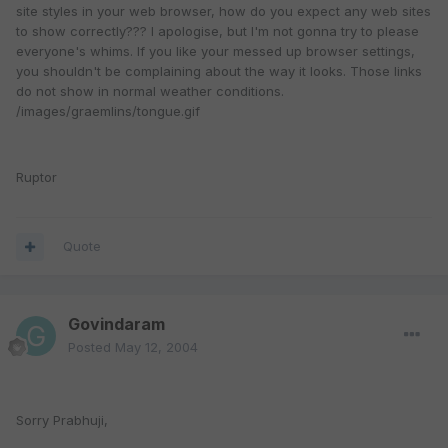
site styles in your web browser, how do you expect any web sites
to show correctly??? I apologise, but I'm not gonna try to please
everyone's whims. If you like your messed up browser settings,
you shouldn't be complaining about the way it looks. Those links
do not show in normal weather conditions.
/images/graemlins/tongue.gif
Ruptor
Quote
Govindaram
Posted
May 12, 2004
Sorry Prabhuji,