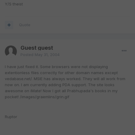
Y/S theist
Quote
Guest guest
Posted
May 31, 2004
I have just fixed it. Some browsers were not displaying
extentionless files correctly for other domain names except
vedabase.net/. MSIE has always worked. They will all work from
now on. I am currently adding PDA support. The site looks
awesome on iMate! Now I got all Prabhupada's books in my
pocket! /images/graemlins/grin.gif
Ruptor