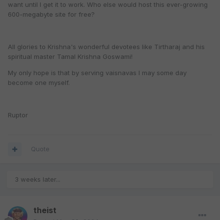
want until I get it to work. Who else would host this ever-growing
600-megabyte site for free?
All glories to Krishna's wonderful devotees like Tirtharaj and his
spiritual master Tamal Krishna Goswami!
My only hope is that by serving vaisnavas I may some day
become one myself.
Ruptor
Quote
3 weeks later...
theist