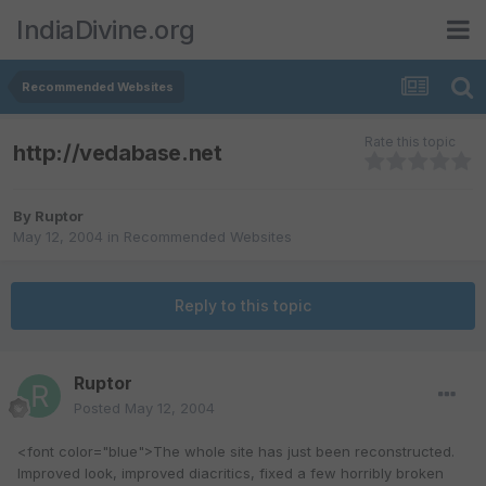
IndiaDivine.org
Recommended Websites
Rate this topic
http://vedabase.net
By
Ruptor
May 12, 2004
in
Recommended Websites
Reply to this topic
Ruptor
Posted
May 12, 2004
<font color="blue">The whole site has just been reconstructed.
Improved look, improved diacritics, fixed a few horribly broken