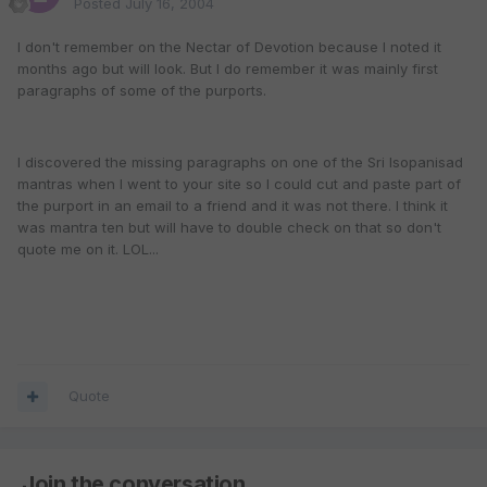
Posted
July 16, 2004
I don't remember on the Nectar of Devotion because I noted it
months ago but will look. But I do remember it was mainly first
paragraphs of some of the purports.
I discovered the missing paragraphs on one of the Sri Isopanisad
mantras when I went to your site so I could cut and paste part of
the purport in an email to a friend and it was not there. I think it
was mantra ten but will have to double check on that so don't
quote me on it. LOL...
Quote
Join the conversation