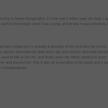
shnu is Swami Ranganatha- it is the real 2 million year old deity. I ap
y. I went to the temple when I was young, at that time it was extremel
 devi. Andal devi is actually a devotee of the lord who fell in love 
e used to decorate the deity each day and used to decorate herself
e used to talk to him etc. and finally when her father wanted to marry
r and married her- She is also an incarnation of Sri Laxmi and is sa
y a bhaktavatsala.