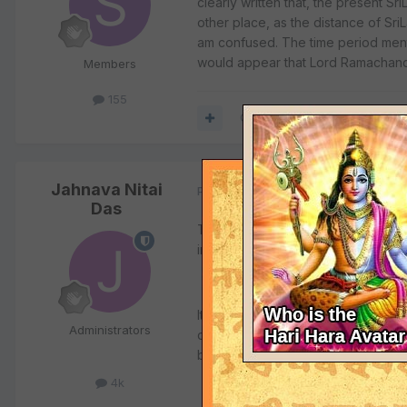
clearly written that, the present S
other place, as the distance of Sr
am confused. The time period menti
would appear that Lord Ramachandr
Members
155
Quote
Jahnava Nitai
Posted
January 24, 2004
Das
The present Sri Lanka is not the La
information, and it is his belief th
It is also his belief that the Lord'
Administrators
don't agree with such theories. Th
buildings (i.e. the changing of the
4k