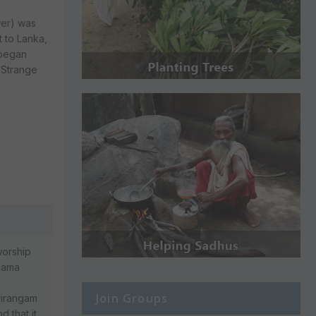
wer) was
t to Lanka,
 began
. Strange
worship
 Rama
Join Groups
Srirangam
d that it