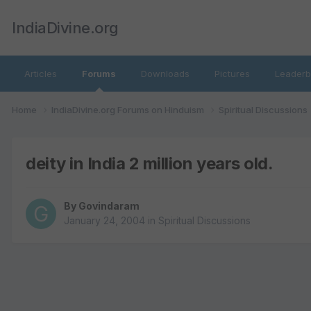
IndiaDivine.org
Articles
Forums
Downloads
Pictures
Leaderb
Home
IndiaDivine.org Forums on Hinduism
Spiritual Discussions
deity in India 2 million years old.
By
Govindaram
January 24, 2004
in
Spiritual Discussions