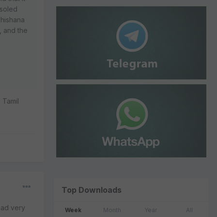
nsoled
bhishana
, and the
 Tamil
Top Downloads
 had very
Week
Month
Year
All