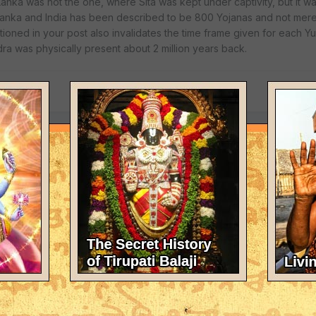
riLanka was not the one, where Sita was kept under captivity, but it 
iLanka and India has been described to be 800 Yojanas and not merel
oned in your post also invalidates the time frame given for each Yug
a was physically present about 2 million years back.
nka of ancient times. The story about the astrologer was stated simp
at the present Sri Lanka was the same as the ancient Sri Lanka.
s blessings get affected by material constructions made from bricks an
e Lord's blessings cannot be blocked from his devotees by bricks 
 gopuram in Sri Rangam).