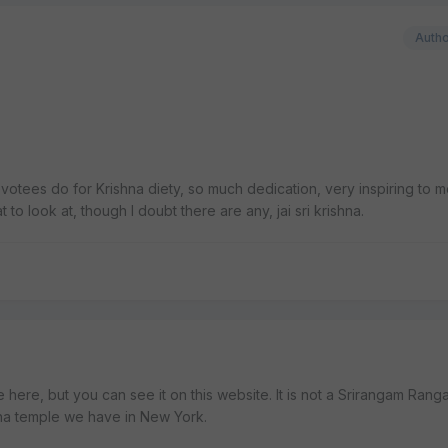
Auth
tees do for Krishna diety, so much dedication, very inspiring to m
 to look at, though I doubt there are any, jai sri krishna.
e here, but you can see it on this website. It is not a Srirangam Rang
ha temple we have in New York.