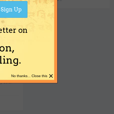
ch older
Sign Up
etter on
on,
ing.
lustrious
piled a
×
No thanks... Close this
his very
y other