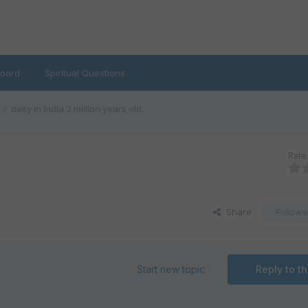
oard
Spiritual Questions
deity in India 2 million years old.
Rate 
Share
Followe
Start new topic
Reply to th