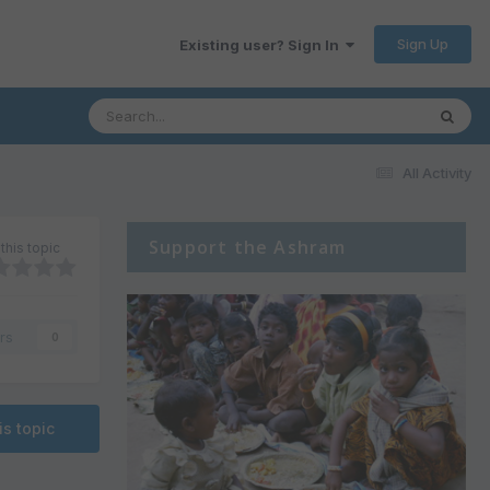
Sign Up
Existing user? Sign In
All Activity
Support the Ashram
this topic
rs
0
is topic