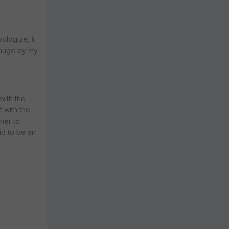
ologize, it
y huge by my
with the
 with the
 her to
id to be an