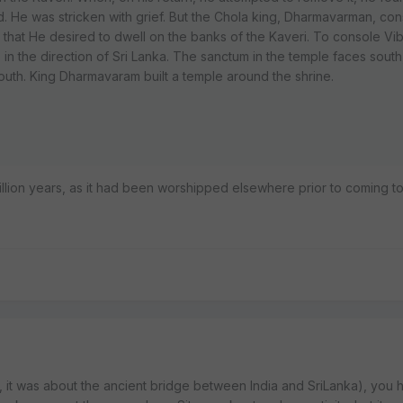
. He was stricken with grief. But the Chola king, Dharmavarman, co
d that He desired to dwell on the banks of the Kaveri. To console Vi
in the direction of Sri Lanka. The sanctum in the temple faces south
south. King Dharmavaram built a temple around the shrine.
illion years, as it had been worshipped elsewhere prior to coming to
ink, it was about the ancient bridge between India and SriLanka), you