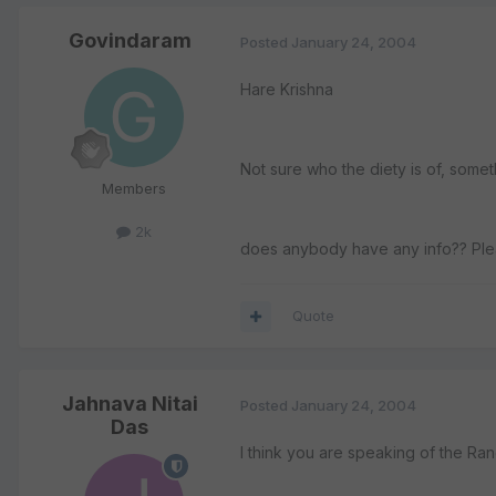
Govindaram
Posted
January 24, 2004
Hare Krishna
Not sure who the diety is of, some
Members
2k
does anybody have any info?? Ple
Quote
Jahnava Nitai
Posted
January 24, 2004
Das
I think you are speaking of the Ra