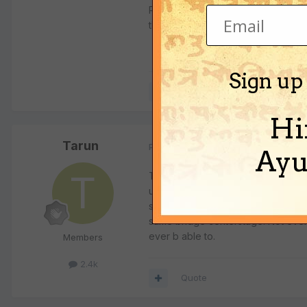
Regarding the age of the deity, it
than 2 million years. But two milli
Sign up
Quote
Hi
Tarun
Posted
January 24, 2004
Ayu
To this day no large ship can/may
university professor SrI Bhaktivij
superbly researched slide show exa
same bridge centerstage. Not even
ever b able to.
Members
2.4k
Quote