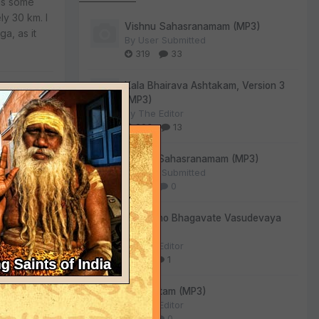
was some
y 30 km. I
Vishnu Sahasranamam (MP3)
a, as it
By
User Submitted
319
33
Kala Bhairava Ashtakam, Version 3
(MP3)
By
The Editor
293
13
Lalitha Sahasranamam (MP3)
By
User Submitted
ly as
128
0
Om Namo Bhagavate Vasudevaya
(MP3)
By
The Editor
d cement. I
72
1
nor
Sri Suktam (MP3)
By
The Editor
59
0