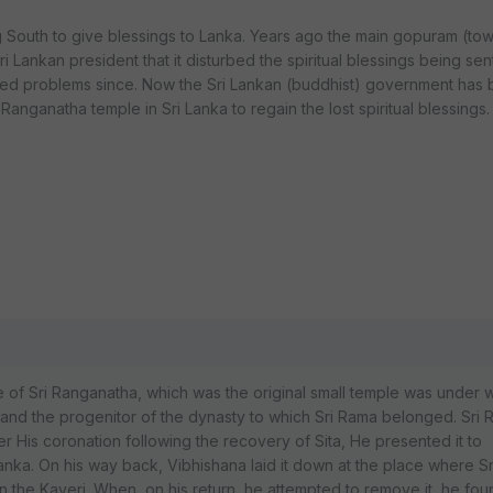
g South to give blessings to Lanka. Years ago the main gopuram (to
i Lankan president that it disturbed the spiritual blessings being sen
faced problems since. Now the Sri Lankan (buddhist) government has
r Ranganatha temple in Sri Lanka to regain the lost spiritual blessings
ne of Sri Ranganatha, which was the original small temple was under 
and the progenitor of the dynasty to which Sri Rama belonged. Sri
fter His coronation following the recovery of Sita, He presented it to
Lanka. On his way back, Vibhishana laid it down at the place where 
in the Kaveri. When, on his return, he attempted to remove it, he foun