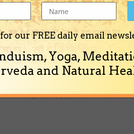
 was previously worshipped by Brahma in ancient times, making it mu
on years ago it was handed over to Vibhishana for worship.
 for our FREE daily email newsl
nduism, Yoga, Meditati
rveda and Natural Heal
 pass between Ramesvaram & SrI Lanka/Ceylon. Never. Manhattan's il
nAna Swami 212-665-5074 originally from Belgaon, Karnataka has com
ctly explaining RAma-lila's hard archaelogical evidence featuring t
 Indian Naval ships have ever passed between. Nor shall they or an