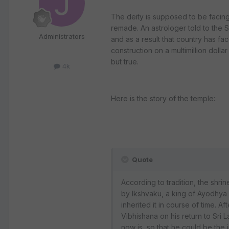
The deity is supposed to be facin
remade. An astrologer told to the Sr
Administrators
and as a result that country has 
construction on a multimillion dolla
but true.
4k
Here is the story of the temple:
Quote
According to tradition, the shri
by Ikshvaku, a king of Ayodhya 
inherited it in course of time. A
Vibhishana on his return to Sri 
now is, so that he could be the 