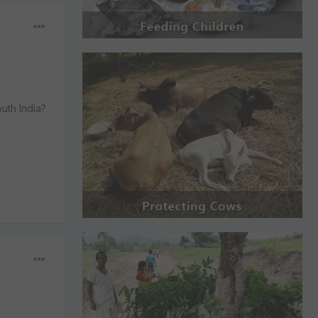
uth India?