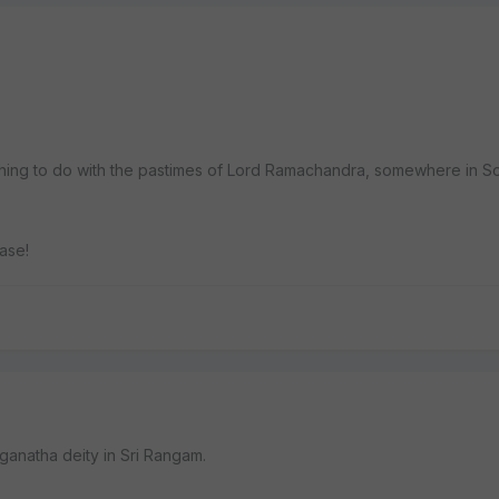
thing to do with the pastimes of Lord Ramachandra, somewhere in So
ase!
nganatha deity in Sri Rangam.