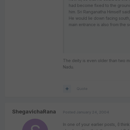
had become fixed to the ground
him. Sri Ranganatha Himself sai
He would lie down facing south, 
main entrance is also from the 
The deity is even older than two m
Nadu.
Quote
ShegavichaRana
Posted
January 24, 2004
In one of your earlier posts, (I th