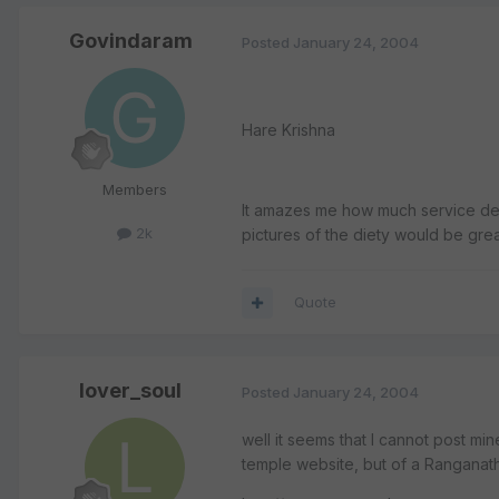
Govindaram
Posted
January 24, 2004
Hare Krishna
Members
It amazes me how much service devo
2k
pictures of the diety would be great
Quote
lover_soul
Posted
January 24, 2004
well it seems that I cannot post min
temple website, but of a Ranganat