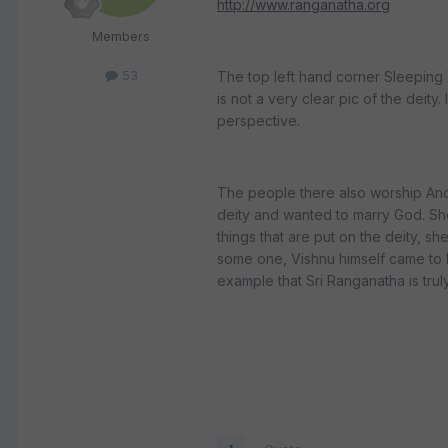
http://www.ranganatha.org
Members
53
The top left hand corner Sleeping Vi
is not a very clear pic of the deit
perspective.
The people there also worship Andal
deity and wanted to marry God. Sh
things that are put on the deity, sh
some one, Vishnu himself came to he
example that Sri Ranganatha is trul