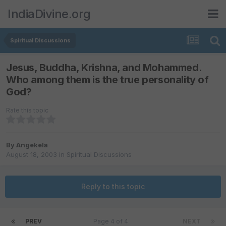
IndiaDivine.org
Spiritual Discussions
Jesus, Buddha, Krishna, and Mohammed.
Who among them is the true personality of
God?
Rate this topic
By
Angekela
August 18, 2003
in
Spiritual Discussions
Reply to this topic
PREV
Page 4 of 4
NEXT