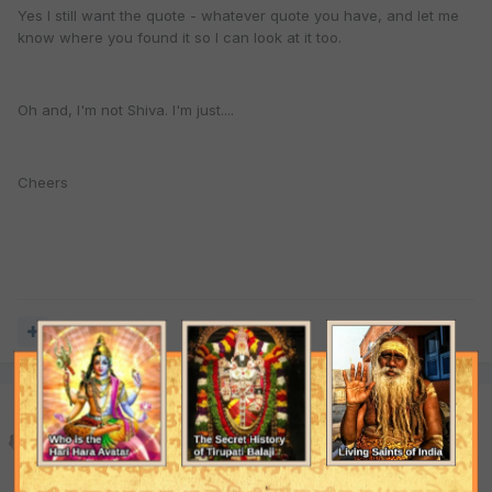
Yes I still want the quote - whatever quote you have, and let me
know where you found it so I can look at it too.
Oh and, I'm not Shiva. I'm just....
Cheers
Quote
Priitaa
Posted
August 24, 2003
Ok, I will go find it, no problem. But I am going to get the short