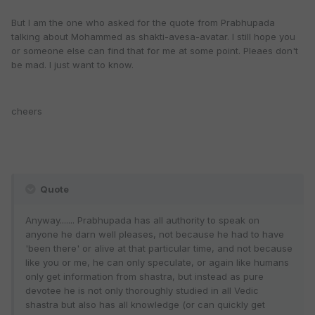
But I am the one who asked for the quote from Prabhupada
talking about Mohammed as shakti-avesa-avatar. I still hope you
or someone else can find that for me at some point. Pleaes don't
be mad. I just want to know.
cheers
Quote
Anyway....... Prabhupada has all authority to speak on
anyone he darn well pleases, not because he had to have
'been there' or alive at that particular time, and not because
like you or me, he can only speculate, or again like humans
only get information from shastra, but instead as pure
devotee he is not only thoroughly studied in all Vedic
shastra but also has all knowledge (or can quickly get