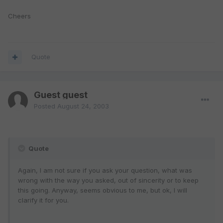
Cheers
Quote
Guest guest
Posted
August 24, 2003
Quote
Again, I am not sure if you ask your question, what was
wrong with the way you asked, out of sincerity or to keep
this going. Anyway, seems obvious to me, but ok, I will
clarify it for you.