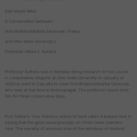
East Meets West
A Conversation Between
Srila Bhaktisiddhanta Saraswati Thakur
and Ohio State University's
Professor Albert E. Suthers
Professor Suthers was in Bombay doing research for his course
in comparative religions at Ohio State University. In January of
1929 he went to Calcutta to meet Srila Bhaktisiddhanta Sarasvati,
who was at that time in Krishnanagar. The professor heard from
him for three consecutive days.
Prof. Suthers: Your Holiness seems to have taken a biased view in
saying that the good moral precepts of Christ come nowhere
near “the morality of amorous love of the devotees of Krishna”.