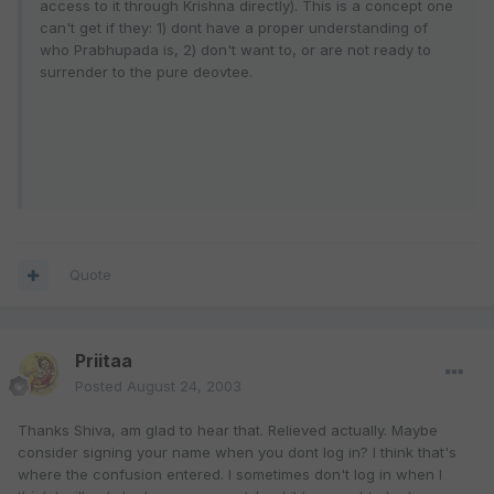
access to it through Krishna directly). This is a concept one
can't get if they: 1) dont have a proper understanding of
who Prabhupada is, 2) don't want to, or are not ready to
surrender to the pure deovtee.
Quote
Priitaa
Posted
August 24, 2003
Thanks Shiva, am glad to hear that. Relieved actually. Maybe
consider signing your name when you dont log in? I think that's
where the confusion entered. I sometimes don't log in when I