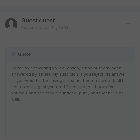
Guest guest
Posted
August 24, 2003
Quote
As far as answering your question, it has all ready been
answered by Thiest. My suspicion is you reject his answer
or you wouldn't be saying it had not been answered. All I
can do is suggest you read Prabhupada's books for
yourself and see they are indeed, pure, and that he is as
well.