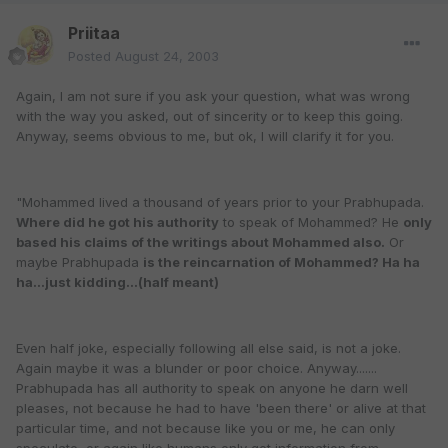
Priitaa
Posted
August 24, 2003
Again, I am not sure if you ask your question, what was wrong
with the way you asked, out of sincerity or to keep this going.
Anyway, seems obvious to me, but ok, I will clarify it for you.
"Mohammed lived a thousand of years prior to your Prabhupada.
Where did he got his authority
to speak of Mohammed? He
only
based his claims of the writings about Mohammed also.
Or
maybe Prabhupada
is the reincarnation of Mohammed? Ha ha
ha...just kidding...(half meant)
Even half joke, especially following all else said, is not a joke.
Again maybe it was a blunder or poor choice. Anyway.......
Prabhupada has all authority to speak on anyone he darn well
pleases, not because he had to have 'been there' or alive at that
particular time, and not because like you or me, he can only