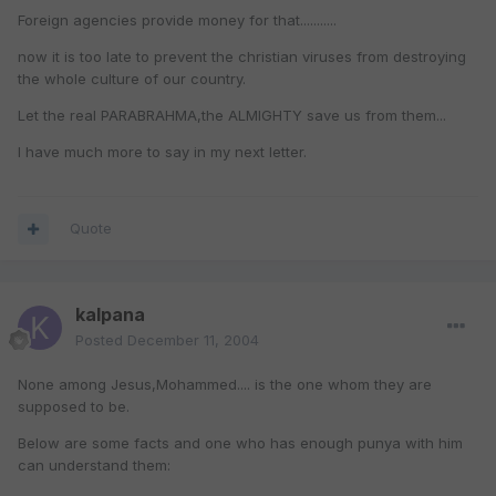
Foreign agencies provide money for that...........
now it is too late to prevent the christian viruses from destroying
the whole culture of our country.
Let the real PARABRAHMA,the ALMIGHTY save us from them...
I have much more to say in my next letter.
Quote
kalpana
Posted
December 11, 2004
None among Jesus,Mohammed.... is the one whom they are
supposed to be.
Below are some facts and one who has enough punya with him
can understand them: