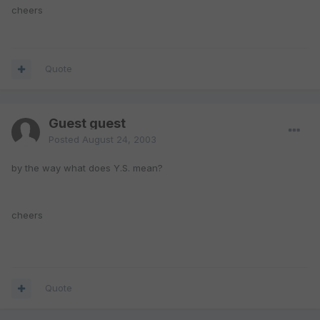
cheers
Quote
Guest guest
Posted
August 24, 2003
by the way what does Y.S. mean?
cheers
Quote