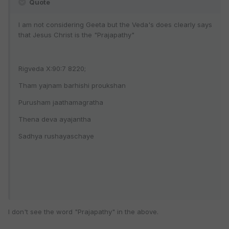
Quote
I am not considering Geeta but the Veda's does clearly says
that Jesus Christ is the "Prajapathy"
Rigveda X:90:7 8220;
Tham yajnam barhishi proukshan
Purusham jaathamagratha
Thena deva ayajantha
Sadhya rushayaschaye
I don't see the word "Prajapathy" in the above.