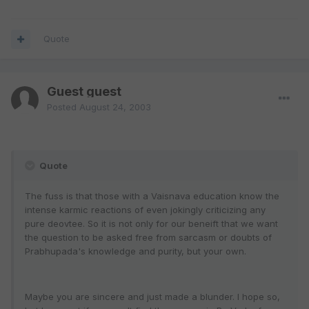
Quote
Guest guest
Posted
August 24, 2003
Quote
The fuss is that those with a Vaisnava education know the
intense karmic reactions of even jokingly criticizing any
pure deovtee. So it is not only for our beneift that we want
the question to be asked free from sarcasm or doubts of
Prabhupada's knowledge and purity, but your own.
Maybe you are sincere and just made a blunder. I hope so,