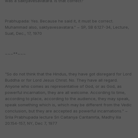
was a saktyavesavatara. Is that correct?
Prabhupada: Yes. Because he said it, it must be correct.
Muhammad also, saktyavesavatara." ~ SP, SB 6.127-34, Lecture,
Suat, Dec., 17, 1970
~~~**~~~
"So do not think that the Hindus, they have got disregard for Lord
Buddha or for Lord Jesus Christ. No. They have all regard.
Anyone who comes as representative of God, or as God, as
powerful incarnation, they are all welcome. According to time,
according to place, according to the audience, they may speak,
speak something which is, which may be different from the Vedic
conclusion, but they are accepted as powerful incarnations." ~
Srila Prabhupada lecture Sri Caitanya Caritamrta, Madhy lila
20.154-157, NY, Dec 7, 1977