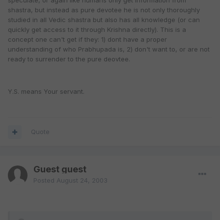
speculate, or again like humans only get information from
shastra, but instead as pure devotee he is not only thoroughly
studied in all Vedic shastra but also has all knowledge (or can
quickly get access to it through Krishna directly). This is a
concept one can't get if they: 1) dont have a proper
understanding of who Prabhupada is, 2) don't want to, or are not
ready to surrender to the pure deovtee.
Y.S. means Your servant.
Quote
Guest guest
Posted
August 24, 2003