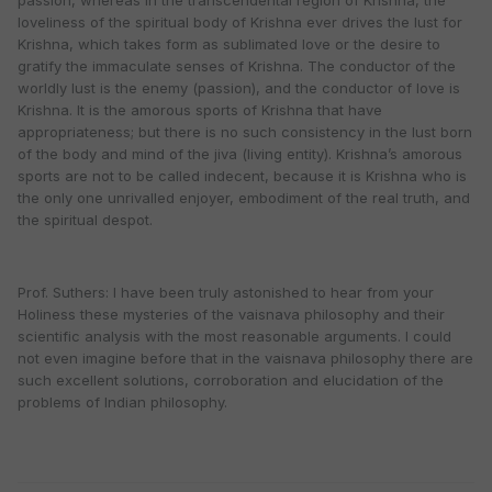
passion, whereas in the transcendental region of Krishna, the
loveliness of the spiritual body of Krishna ever drives the lust for
Krishna, which takes form as sublimated love or the desire to
gratify the immaculate senses of Krishna. The conductor of the
worldly lust is the enemy (passion), and the conductor of love is
Krishna. It is the amorous sports of Krishna that have
appropriateness; but there is no such consistency in the lust born
of the body and mind of the jiva (living entity). Krishna’s amorous
sports are not to be called indecent, because it is Krishna who is
the only one unrivalled enjoyer, embodiment of the real truth, and
the spiritual despot.
Prof. Suthers: I have been truly astonished to hear from your
Holiness these mysteries of the vaisnava philosophy and their
scientific analysis with the most reasonable arguments. I could
not even imagine before that in the vaisnava philosophy there are
such excellent solutions, corroboration and elucidation of the
problems of Indian philosophy.