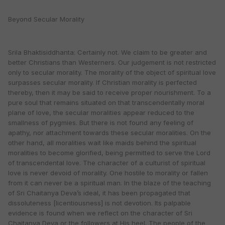
Beyond Secular Morality
Srila Bhaktisiddhanta: Certainly not. We claim to be greater and
better Christians than Westerners. Our judgement is not restricted
only to secular morality. The morality of the object of spiritual love
surpasses secular morality. If Christian morality is perfected
thereby, then it may be said to receive proper nourishment. To a
pure soul that remains situated on that transcendentally moral
plane of love, the secular moralities appear reduced to the
smallness of pygmies. But there is not found any feeling of
apathy, nor attachment towards these secular moralities. On the
other hand, all moralities wait like maids behind the spiritual
moralities to become glorified, being permitted to serve the Lord
of transcendental love. The character of a culturist of spiritual
love is never devoid of morality. One hostile to morality or fallen
from it can never be a spiritual man. In the blaze of the teaching
of Sri Chaitanya Deva’s ideal, it has been propagated that
dissoluteness [licentiousness] is not devotion. Its palpable
evidence is found when we reflect on the character of Sri
Chaitanya Deva or the followers at His heel. The people of the