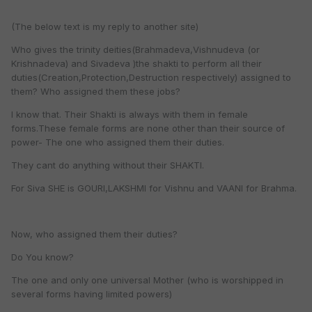
(The below text is my reply to another site)
Who gives the trinity deities(Brahmadeva,Vishnudeva (or
Krishnadeva) and Sivadeva )the shakti to perform all their
duties(Creation,Protection,Destruction respectively) assigned to
them? Who assigned them these jobs?
I know that. Their Shakti is always with them in female
forms.These female forms are none other than their source of
power- The one who assigned them their duties.
They cant do anything without their SHAKTI.
For Siva SHE is GOURI,LAKSHMI for Vishnu and VAANI for Brahma.
Now, who assigned them their duties?
Do You know?
The one and only one universal Mother (who is worshipped in
several forms having limited powers)