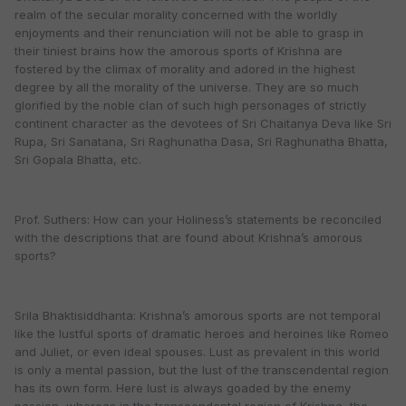
realm of the secular morality concerned with the worldly
enjoyments and their renunciation will not be able to grasp in
their tiniest brains how the amorous sports of Krishna are
fostered by the climax of morality and adored in the highest
degree by all the morality of the universe. They are so much
glorified by the noble clan of such high personages of strictly
continent character as the devotees of Sri Chaitanya Deva like Sri
Rupa, Sri Sanatana, Sri Raghunatha Dasa, Sri Raghunatha Bhatta,
Sri Gopala Bhatta, etc.
Prof. Suthers: How can your Holiness’s statements be reconciled
with the descriptions that are found about Krishna’s amorous
sports?
Srila Bhaktisiddhanta: Krishna’s amorous sports are not temporal
like the lustful sports of dramatic heroes and heroines like Romeo
and Juliet, or even ideal spouses. Lust as prevalent in this world
is only a mental passion, but the lust of the transcendental region
has its own form. Here lust is always goaded by the enemy