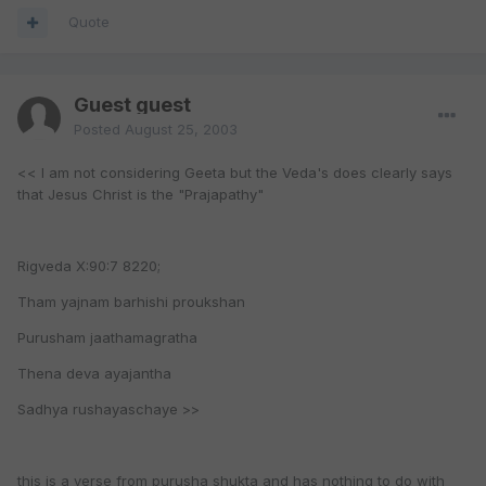
Quote
Guest guest
Posted
August 25, 2003
<< I am not considering Geeta but the Veda's does clearly says
that Jesus Christ is the "Prajapathy"
Rigveda X:90:7 8220;
Tham yajnam barhishi proukshan
Purusham jaathamagratha
Thena deva ayajantha
Sadhya rushayaschaye >>
this is a verse from purusha shukta and has nothing to do with