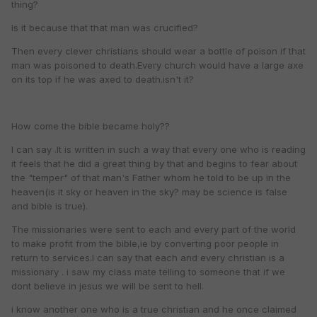
thing?
Is it because that that man was crucified?
Then every clever christians should wear a bottle of poison if that
man was poisoned to death.Every church would have a large axe
on its top if he was axed to death.isn't it?
How come the bible became holy??
I can say .It is written in such a way that every one who is reading
it feels that he did a great thing by that and begins to fear about
the "temper" of that man's Father whom he told to be up in the
heaven(is it sky or heaven in the sky? may be science is false
and bible is true).
The missionaries were sent to each and every part of the world
to make profit from the bible,ie by converting poor people in
return to services.I can say that each and every christian is a
missionary . i saw my class mate telling to someone that if we
dont believe in jesus we will be sent to hell.
i know another one who is a true christian and he once claimed