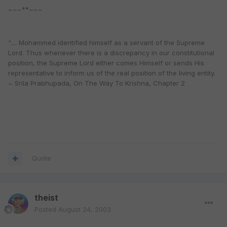
~~~**~~~
".... Mohammed identified himself as a servant of the Supreme
Lord. Thus whenever there is a discrepancy in our constitutional
position, the Supreme Lord either comes Himself or sends His
representative to inform us of the real position of the living entity.
~ Srila Prabhupada, On The Way To Krishna, Chapter 2
Quote
theist
Posted
August 24, 2003