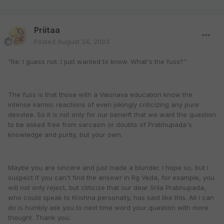
Priitaa
Posted
August 24, 2003
"Re: I guess not. I just wanted to know. What's the fuss?"
The fuss is that those with a Vaisnava education know the
intense karmic reactions of even jokingly criticizing any pure
deovtee. So it is not only for our beneift that we want the question
to be asked free from sarcasm or doubts of Prabhupada's
knowledge and purity, but your own.
Maybe you are sincere and just made a blunder. I hope so, but I
suspect if you can't find the ansewr in Rg Veda, for example, you
will not only reject, but ctiticize that our dear Srila Prabhupada,
who could speak to Krishna personally, has said like this. All I can
do is humbly ask you to next time word your question with more
thought. Thank you.