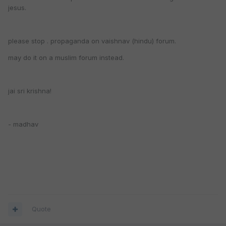
jesus.
please stop . propaganda on vaishnav (hindu) forum.
may do it on a muslim forum instead.
jai sri krishna!
- madhav
Quote