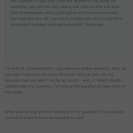
but I suspect if you can't find the ansewr in Rg Veda, for
example, you will not only reject, but ctiticize that our dear
Srila Prabhupada, who could speak to Krishna personally,
has said like this. All I can do is humbly ask you to next time
word your question with more thought. Thank you.
I'm kind of confused here. I just asked a simple question. Why do
you say I criticized any pure devotee? Why do you say my
question has sarcasm? As far as doubt - well, if I didn't doubt I
wouldnt ask the question. I'm asking the question to take care of
the doubt.
What was wrong with the wording of my question? How should I
word it to make it more acceptable to you?