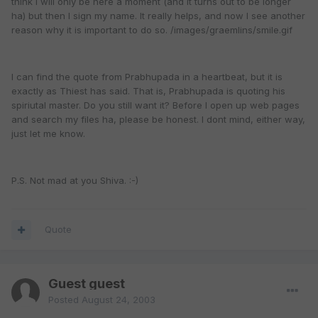
think I will only be here a moment (and it turns out to be longer
ha) but then I sign my name. It really helps, and now I see another
reason why it is important to do so. /images/graemlins/smile.gif
I can find the quote from Prabhupada in a heartbeat, but it is
exactly as Thiest has said. That is, Prabhupada is quoting his
spiriutal master. Do you still want it? Before I open up web pages
and search my files ha, please be honest. I dont mind, either way,
just let me know.
P.S. Not mad at you Shiva. :-)
Quote
Guest guest
Posted
August 24, 2003