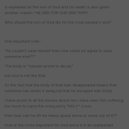
is explained as the son of God and his death is also given
another reason-"HE DIED FOR OUR SINS"!!!!!!!!!!!
Why should the son of God die for the cruel people's sins?
One Important note :
"he couldn't save himself then how come he agree to save
someone else??"
The body is "naswar-prone to decay"
but soul is not like that.
So the fact that the body of that man disappeared means that
someone has stolen it away,not that he escaped with body!
I have proof; In all the movies about him i have seen him suffering
too much to carry the cross,sorry "HOLY" cross.
then how can he lift his heavy grave stone to come out of it??
How is the cross important for God since it is an unpleasant