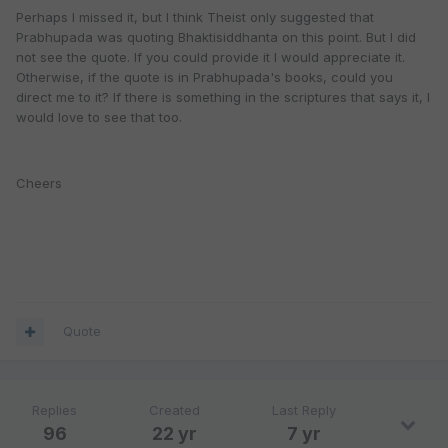
Perhaps I missed it, but I think Theist only suggested that
Prabhupada was quoting Bhaktisiddhanta on this point. But I did
not see the quote. If you could provide it I would appreciate it.
Otherwise, if the quote is in Prabhupada's books, could you
direct me to it? If there is something in the scriptures that says it, I
would love to see that too.
Cheers
Quote
Replies
Created
Last Reply
96
22 yr
7 yr