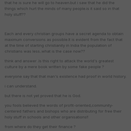
that he is sure he will go to heaven.but i saw that he did the
things which hurt the minds of many people.is it said so in that
holy stuff??
Each and every christian groups have a secret agenda to obtain
maximum conversions as possible.It is evident from the fact that
at the time of starting christianity in India the population of
christians was less..what is the case now??
think and answer .Is this right to attack the world's greatest
culture by a mere book written by some fake people ?
everyone say that that man's existence had proof in world history.
i can understand.
but there is not yet proved that he is God.
you fools believed the words of profit-oriented,community-
centered fathers and bishops who are distributing for free their
holy stuff in schools and other organisations!!
from where do they get their finance ?