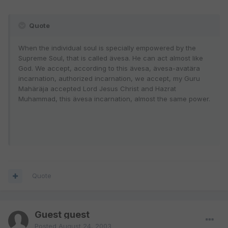
Quote
When the individual soul is specially empowered by the
Supreme Soul, that is called ävesa. He can act almost like
God. We accept, according to this ävesa, ävesa-avatära
incarnation, authorized incarnation, we accept, my Guru
Mahäräja accepted Lord Jesus Christ and Hazrat
Muhammad, this ävesa incarnation, almost the same power.
Quote
Guest guest
Posted
August 24, 2003