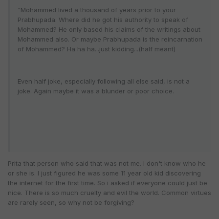
"Mohammed lived a thousand of years prior to your
Prabhupada. Where did he got his authority to speak of
Mohammed? He only based his claims of the writings about
Mohammed also. Or maybe Prabhupada is the reincarnation
of Mohammed? Ha ha ha...just kidding...(half meant)
Even half joke, especially following all else said, is not a
joke. Again maybe it was a blunder or poor choice.
Prita that person who said that was not me. I don't know who he
or she is. I just figured he was some 11 year old kid discovering
the internet for the first time. So i asked if everyone could just be
nice. There is so much cruelty and evil the world. Common virtues
are rarely seen, so why not be forgiving?