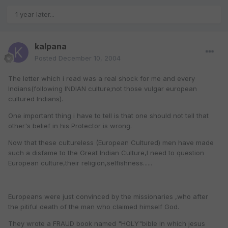
1 year later...
kalpana
Posted
December 10, 2004
The letter which i read was a real shock for me and every
Indians(following INDIAN culture;not those vulgar european
cultured Indians).
One important thing i have to tell is that one should not tell that
other's belief in his Protector is wrong.
Now that these cultureless (European Cultured) men have made
such a disfame to the Great Indian Culture,I need to question
European culture,their religion,selfishness......
Europeans were just convinced by the missionaries ,who after
the pitiful death of the man who claimed himself God.
They wrote a FRAUD book named "HOLY"bible in which jesus