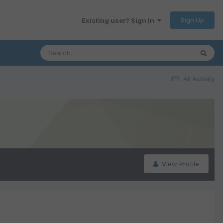
Sign Up
Existing user? Sign In
All Activity
View Profile