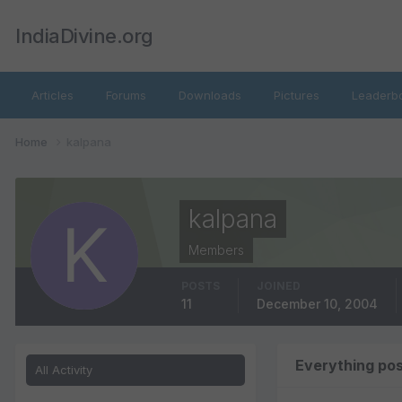
IndiaDivine.org
Articles
Forums
Downloads
Pictures
Leaderb
Home
kalpana
kalpana
Members
POSTS
JOINED
11
December 10, 2004
Everything po
All Activity