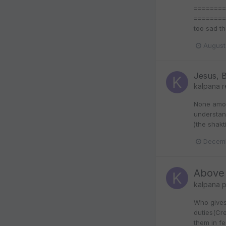
=========
===========
too sad th
August
Jesus, 
kalpana
r
None amon
understan
)the shakt
Decemb
Above 
kalpana
p
Who gives 
duties(Cre
them in f