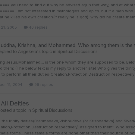
=== you need to find out why he advised arjun that way, and at what 
=== i am not interested in mythologies and epics. but if a man who claims hims
at he killed his own creation(if really he is god). why did he create the
 21, 2005
40 replies
Buddha, Krishna, and Mohammed. Who among them is the t
eplied to
Angekela
's topic in
Spiritual Discussions
g Jesus,Mohammed.... is the one whom they are supposed to be. Bel
d them: (The below text is my reply to another site) Who gives the tri
i to perform all their duties(Creation,Protection,Destruction respective
er 11, 2004
96 replies
All Deities
osted a topic in
Spiritual Discussions
the trinity deities(Brahmadeva,Vishnudeva (or Krishnadeva) and Sivadev
ation,Protection,Destruction respectively) assigned to them? Who assig
emale forms.These female forms are none other than their source of po