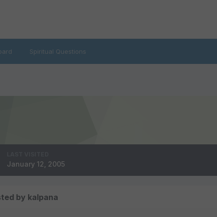
oard
Spiritual Questions
LAST VISITED
January 12, 2005
sted by kalpana