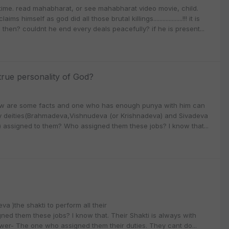
time. read mahabharat, or see mahabharat video movie, child.
elf as god did all those brutal killings...................!!! it is
m then? couldnt he end every deals peacefully? if he is present...
rue personality of God?
ow are some facts and one who has enough punya with him can
nity deities(Brahmadeva,Vishnudeva (or Krishnadeva) and Sivadeva
ly) assigned to them? Who assigned them these jobs? I know that...
a )the shakti to perform all their
ned them these jobs? I know that. Their Shakti is always with
wer- The one who assigned them their duties. They cant do...