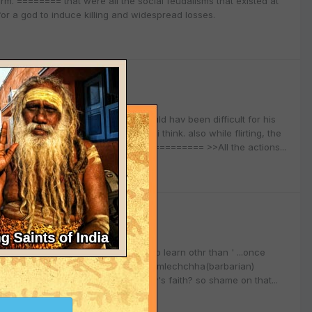
. ======== that were all the social feudalisms that existed at
or a god to induce killing and widespread losses.
ing we see. ========= then it would hav been difficult for his
t the food somewhere in the air i think. also while flirting, the
ithout a material body. ================== >>All the actions...
arn ============= what is here to learn othr than ' ...once
========== >> speculation based on mlechchha(barbarian)
ght u guys to speak about somebody's faith? so shame on that...