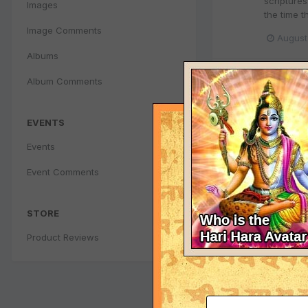
scripture
Images
the time 
Image Comments
August
Albums
Why Kri
Album Comments
kalpana
r
=========
EVENTS
mother to 
milkmaids
Events
August
Event Comments
Why Kri
STORE
kalpana
r
Product Reviews
=========
upon a ti
literature
August