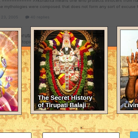
s. ============ >>kshatrita means one who protects innocent from harm
the mythologies were composed. that does not form any sort of excuse f
 23, 2005
40 replies
shna so brutal?
eplied to a topic in
The Hinduism Forum
= >>Lord Krishna has no material body, HE is transcendental to everyth
feed him. because she would have to assume that her child is here and pu
 would have assumed his presence. i appreciate the way he has done w
 23, 2005
40 replies
shna so brutal?
eplied to a topic in
The Hinduism Forum
= >>>Thank you for clarifying and exposing that you are here not to le
me there was a god named .....' is this what learning means? =======
 called bible is rejected. =================== this is how krishna tau
 23, 2005
40 replies