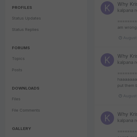
Why Kri
PROFILES
kalpana
r
Status Updates
======== >
am wrong
Status Replies
August
FORUMS
Why Kri
Topics
kalpana
r
Posts
=========
haaaaaaaa
put them 
DOWNLOADS
August
Files
File Comments
Why Kri
kalpana
r
GALLERY
========= 