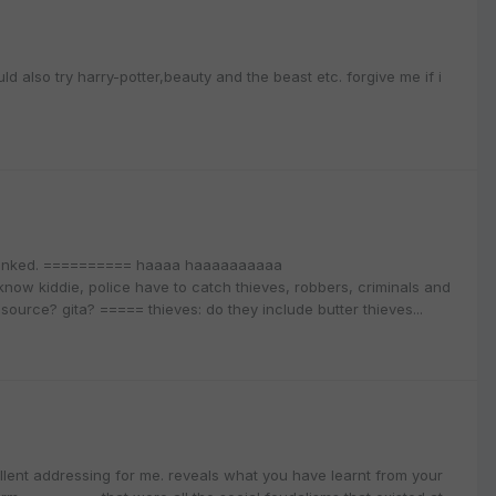
also try harry-potter,beauty and the beast etc. forgive me if i
spanked. ========== haaaa haaaaaaaaaa
w kiddie, police have to catch thieves, robbers, criminals and
urce? gita? ===== thieves: do they include butter thieves...
llent addressing for me. reveals what you have learnt from your