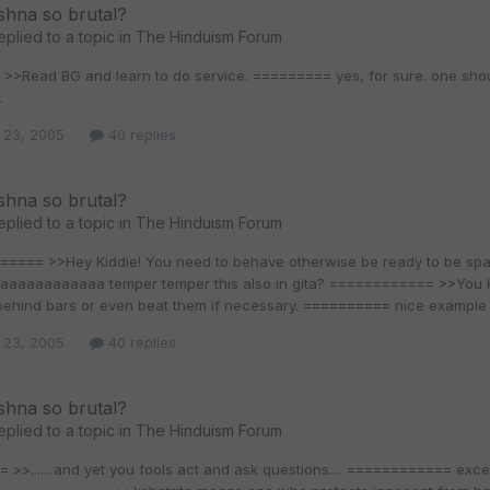
shna so brutal?
eplied to a topic in
The Hinduism Forum
>Read BG and learn to do service. ========= yes, for sure. one should 
.
 23, 2005
40 replies
shna so brutal?
eplied to a topic in
The Hinduism Forum
==== >>Hey Kiddie! You need to behave otherwise be ready to be 
aaaaaaaaaaa temper temper this also in gita? ============ >>You kno
behind bars or even beat them if necessary. ========== nice example so
 23, 2005
40 replies
shna so brutal?
eplied to a topic in
The Hinduism Forum
>>.......and yet you fools act and ask questions.... ============ exce