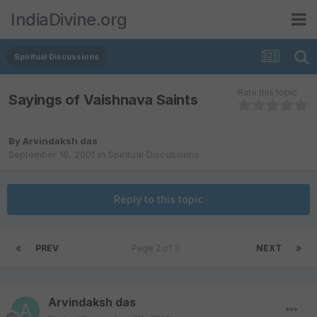
IndiaDivine.org
Spiritual Discussions
Rate this topic
Sayings of Vaishnava Saints
By
Arvindaksh das
September 16, 2001
in
Spiritual Discussions
Reply to this topic
PREV
Page 2 of 3
NEXT
Arvindaksh das