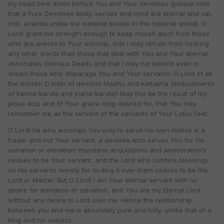
my head bow down before You and Your devotees (please note
that a Pure Devotees body, senses and mind are eternal and sat,
chit, ananda unlike the material bodies in the material world). O
Lord! grant me strength enough to keep myself aloof from those
who are averse to Your worship, that I may refrain from hearing
any other words than those that deal with You and Your eternal
associates Glorious Deeds and that I may not behold even in
dream those who disparage You and Your servants. O Lord of all
the worlds! O killer of demons Madhu and Kaitabha (embodiments
of karma-kanda and jnana-kanda)! May this be the result of my
pious acts and of Your grace long desired for, that You may
remember me as the servant of the servants of Your Lotus Feet.
O Lord! he who worships You only to serve his own motive is a
trader and not Your servant. a devotee who serves You for his
salvation or elevation; mundane acquisitions and amelioration’s
ceases to be Your servant, and the Lord who confers blessings
on His servants merely for lording it over them ceases to be the
Lord or Master. But O Lord! I am Your eternal servant with no
desire for elevation or salvation, and You are my Eternal Lord
without any desire to Lord over me. Hence the relationship
between you and me is absolutely pure and holy, unlike that of a
king and his subject.