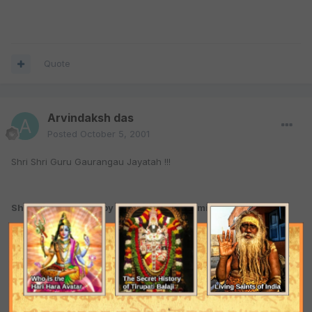
Quote
Arvindaksh das
Posted
October 5, 2001
Shri Shri Guru Gaurangau Jayatah !!!
Shri NAmashtakam by Srila Rupa Goswami
1. O Hari NAm! The tips of Your Lotus Feet have been eternally
worshipped by the glowing radiance diffused from the jewelled
chaplets of the Upanishads, the Crest-jewels of the Vedas. You
are eternally adored and chanted by the liberated souls. O Hari
NAm! Clearing myself of all offences, I entirely take shelter in You.