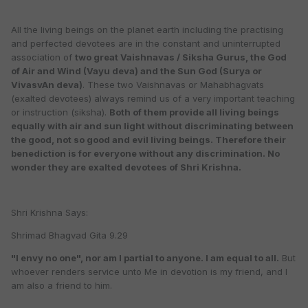
All the living beings on the planet earth including the practising
and perfected devotees are in the constant and uninterrupted
association of
two great Vaishnavas / Siksha Gurus, the God
of Air and Wind (Vayu deva) and the Sun God (Surya or
VivasvAn deva)
. These two Vaishnavas or Mahabhagvats
(exalted devotees) always remind us of a very important teaching
or instruction (siksha).
Both of them provide all living beings
equally with air and sun light without discriminating between
the good, not so good and evil living beings. Therefore their
benediction is for everyone without any discrimination. No
wonder they are exalted devotees of Shri Krishna.
Shri Krishna Says:
Shrimad Bhagvad Gita 9.29
"I envy no one", nor am I partial to anyone. I am equal to all.
But
whoever renders service unto Me in devotion is my friend, and I
am also a friend to him.