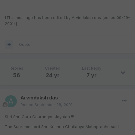
[This message has been edited by Arvindaksh das (edited 09-29-
2001).]
Quote
Replies
Created
Last Reply
56
24 yr
7 yr
Arvindaksh das
Posted
September 28, 2001
Shri Shri Guru Gaurangau Jayatah !!!
The Supreme Lord Shri Krishna Chaitanya Mahaprabhu said: