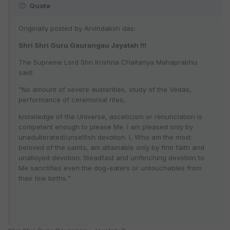
Quote
Originally posted by Arvindaksh das:
Shri Shri Guru Gaurangau Jayatah !!!
The Supreme Lord Shri Krishna Chaitanya Mahaprabhu
said:
"No amount of severe austerities, study of the Vedas,
performance of ceremonial rites,
knowledge of the Universe, asceticism or renunciation is
competent enough to please Me. I am pleased only by
unadulterated/unselfish devotion. I, Who am the most
beloved of the saints, am attainable only by firm faith and
unalloyed devotion. Steadfast and unflinching devotion to
Me sanctifies even the dog-eaters or untouchables from
their low births."