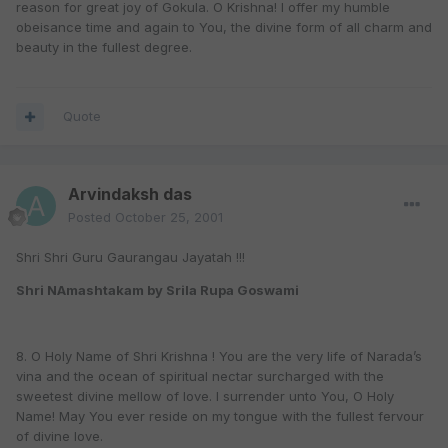
reason for great joy of Gokula. O Krishna! I offer my humble
obeisance time and again to You, the divine form of all charm and
beauty in the fullest degree.
Quote
Arvindaksh das
Posted
October 25, 2001
Shri Shri Guru Gaurangau Jayatah !!!
Shri NAmashtakam by Srila Rupa Goswami
8. O Holy Name of Shri Krishna ! You are the very life of Narada’s
vina and the ocean of spiritual nectar surcharged with the
sweetest divine mellow of love. I surrender unto You, O Holy
Name! May You ever reside on my tongue with the fullest fervour
of divine love.