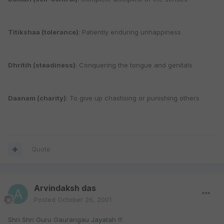
Titikshaa (tolerance)
: Patiently enduring unhappiness
Dhritih (steadiness)
: Conquering the tongue and genitals
Daanam (charity)
: To give up chastising or punishing others
Quote
Arvindaksh das
Posted
October 26, 2001
Shri Shri Guru Gaurangau Jayatah !!!