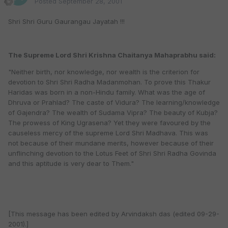
Posted
September 28, 2001
Shri Shri Guru Gaurangau Jayatah !!!
The Supreme Lord Shri Krishna Chaitanya Mahaprabhu said:
"Neither birth, nor knowledge, nor wealth is the criterion for
devotion to Shri Shri Radha Madanmohan. To prove this Thakur
Haridas was born in a non-Hindu family. What was the age of
Dhruva or Prahlad? The caste of Vidura? The learning/knowledge
of Gajendra? The wealth of Sudama Vipra? The beauty of Kubja?
The prowess of King Ugrasena? Yet they were favoured by the
causeless mercy of the supreme Lord Shri Madhava. This was
not because of their mundane merits, however because of their
unflinching devotion to the Lotus Feet of Shri Shri Radha Govinda
and this aptitude is very dear to Them."
[This message has been edited by Arvindaksh das (edited 09-29-
2001).]