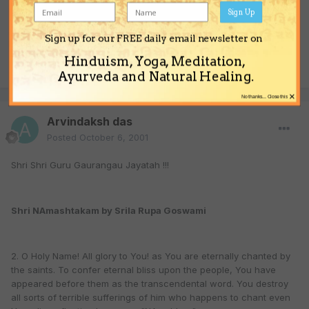
Sign Up
Sign up for our FREE daily email newsletter on
Hinduism, Yoga, Meditation,
Quote
Ayurveda and Natural Healing.
×
No thanks... Close this
Arvindaksh das
Posted
October 6, 2001
Shri Shri Guru Gaurangau Jayatah !!!
Shri NAmashtakam by Srila Rupa Goswami
2. O Holy Name! All glory to You! as You are eternally chanted by
the saints. To confer eternal bliss upon the people, You have
appeared before them as the transcendental word. You destroy
all sorts of terrible sufferings of him who happens to chant even