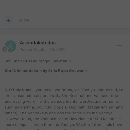
Quote
Arvindaksh das
Posted
October 20, 2001
Shri Shri Guru Gaurangau Jayatah !!!
Shri NAmashtakam by Srila Rupa Goswami
6. O Holy Name ! you have two forms, viz. Vachya (addressed, i.e.
the transcendental personality Shri Krishna) and Vachaka (the
addressing word, i.e. the transcendental word/sound or name,
such as Krishna, Govinda, Gopala, Gopinath, Madan-Mohan and
others). The Vachaka is one and the same with the Vachya.
However to us, the Vachaka or the Holy Name of Shri Krishna is
more compassionate than the Vachya. We, the fallen souls have