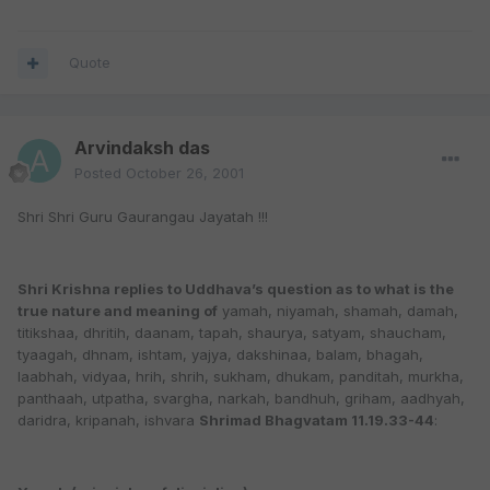
Quote
Arvindaksh das
Posted
October 26, 2001
Shri Shri Guru Gaurangau Jayatah !!!
Shri Krishna replies to Uddhava’s question as to what is the
true nature and meaning of
yamah, niyamah, shamah, damah,
titikshaa, dhritih, daanam, tapah, shaurya, satyam, shaucham,
tyaagah, dhnam, ishtam, yajya, dakshinaa, balam, bhagah,
laabhah, vidyaa, hrih, shrih, sukham, dhukam, panditah, murkha,
panthaah, utpatha, svargha, narkah, bandhuh, griham, aadhyah,
daridra, kripanah, ishvara
Shrimad Bhagvatam 11.19.33-44
: