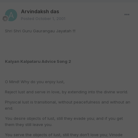
Arvindaksh das
Posted
October 1, 2001
Shri Shri Guru Gaurangau Jayatah !!!
Kalyan Kalpataru Advice Song 2
O Mind! Why do you enjoy lust,
Reject lust and serve in love, by extending into the divine world.
Physical lust is transitional, without peacefulness and without an
end.
You desire objects of lust, still they evade you; and if you get
them they still leave you.
You serve the objects of lust, still they don’t love you; Vinode