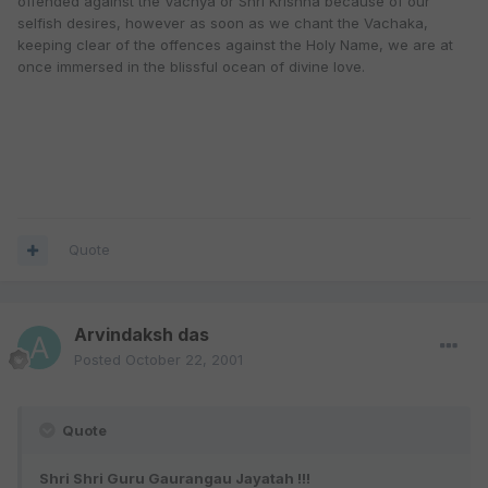
offended against the Vachya or Shri Krishna because of our
selfish desires, however as soon as we chant the Vachaka,
keeping clear of the offences against the Holy Name, we are at
once immersed in the blissful ocean of divine love.
Quote
Arvindaksh das
Posted
October 22, 2001
Quote
Shri Shri Guru Gaurangau Jayatah !!!