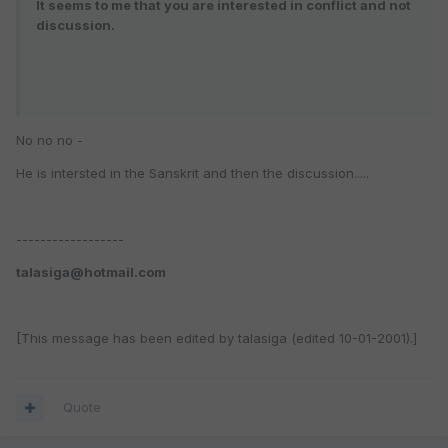
It seems to me that you are interested in conflict and not
discussion.
No no no -
He is intersted in the Sanskrit and then the discussion.....
------------------
talasiga@hotmail.com
[This message has been edited by talasiga (edited 10-01-2001).]
Quote