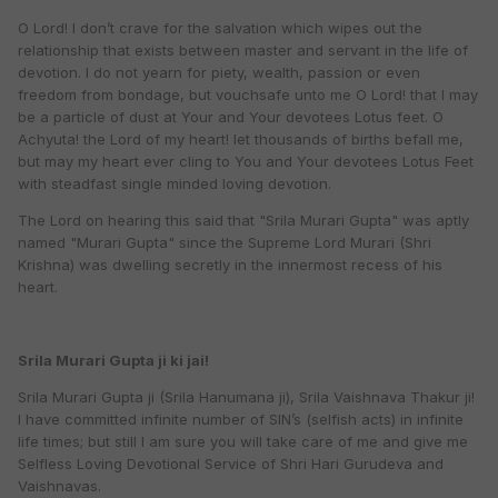
O Lord! I don’t crave for the salvation which wipes out the
relationship that exists between master and servant in the life of
devotion. I do not yearn for piety, wealth, passion or even
freedom from bondage, but vouchsafe unto me O Lord! that I may
be a particle of dust at Your and Your devotees Lotus feet. O
Achyuta! the Lord of my heart! let thousands of births befall me,
but may my heart ever cling to You and Your devotees Lotus Feet
with steadfast single minded loving devotion.
The Lord on hearing this said that "Srila Murari Gupta" was aptly
named "Murari Gupta" since the Supreme Lord Murari (Shri
Krishna) was dwelling secretly in the innermost recess of his
heart.
Srila Murari Gupta ji ki jai!
Srila Murari Gupta ji (Srila Hanumana ji), Srila Vaishnava Thakur ji!
I have committed infinite number of SIN’s (selfish acts) in infinite
life times; but still I am sure you will take care of me and give me
Selfless Loving Devotional Service of Shri Hari Gurudeva and
Vaishnavas.