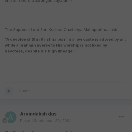
Shri Shri Guru Gaurangau Jayatah !!!
The Supreme Lord Shri Krishna Chaitanya Mahaprabhu said:
"A devotee of Shri Krishna born in a low caste is adored by all,
while a brahmin averse to His worship is not liked by
devotees, despite his high lineage."
Quote
Arvindaksh das
Posted
September 30, 2001