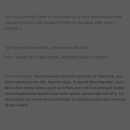
Shri Guru Granth Sahib is concluded by a very devotional prayer
(bhajan) whose main couplet (which is repeated after each
stanza) is:
"gun govinda gayo nahi, janamu akarath kinu
kahu nanak hari bhaju manaa, jiha bidhi jala kau meena"
This translates:
You have not sung the glories of Govinda, you
have wasted your life. Nanak says, O mind! Worship Hari, just
like a fish loves water (just as a fish can not live without water
and desperately wants to be with water when kept out of it, so
should be our mind when it thinks of anything else but service
of Shri Hari)