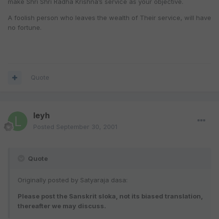
make Shri Shri Radha Krishna’s service as your objective.
A foolish person who leaves the wealth of Their service, will have
no fortune.
Quote
leyh
Posted
September 30, 2001
Quote
Originally posted by Satyaraja dasa:
Please post the Sanskrit sloka, not its biased translation,
thereafter we may discuss.