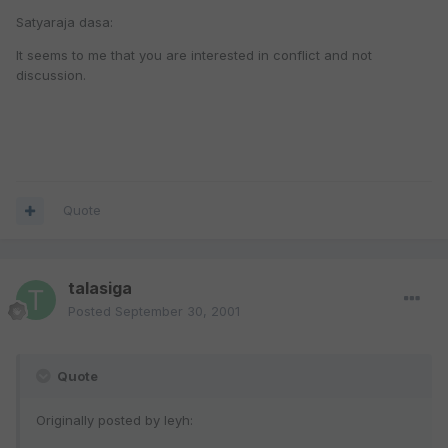
Satyaraja dasa:
It seems to me that you are interested in conflict and not
discussion.
Quote
talasiga
Posted
September 30, 2001
Quote
Originally posted by leyh: