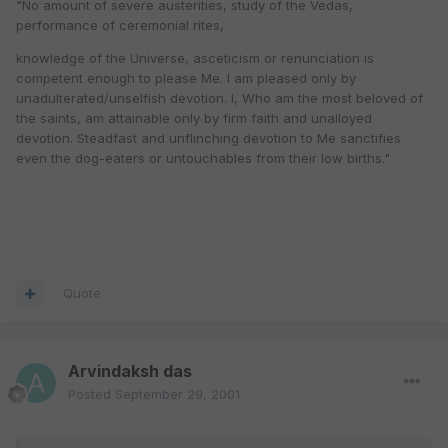
"No amount of severe austerities, study of the Vedas,
performance of ceremonial rites,
knowledge of the Universe, asceticism or renunciation is
competent enough to please Me. I am pleased only by
unadulterated/unselfish devotion. I, Who am the most beloved of
the saints, am attainable only by firm faith and unalloyed
devotion. Steadfast and unflinching devotion to Me sanctifies
even the dog-eaters or untouchables from their low births."
Quote
Arvindaksh das
Posted
September 29, 2001