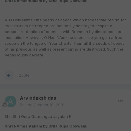
Shri NAmashtakam by Srila Rupa Goswami
4. O Holy Name ! the seeds of deeds which necessitate rebirth for
their fruits to be reaped are not totally destroyed despite a
persons realisation of oneness with Brahman by dint of constant
meditation. However, O Hari NAm ! no sooner do you gain a free
scope on the tongue of Your chanter than all the seeds of deeds
of his previous as well as present births are destroyed. Such the
Vedas loudly declare.
Quote
Arvindaksh das
Posted
October 18, 2001
Shri Shri Guru Gaurangau Jayatah !!!
Shri NAmashtakam by Srila Rupa Goswami