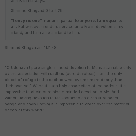
Shri Krishna Says:
Shrimad Bhagvad Gita 9.29
"I envy no one", nor am I partial to anyone. I am equal to
all.
But whoever renders service unto Me in devotion is my
friend, and I am also a friend to him.
Shrimad Bhagvatam 11.11.48
"O Uddhava ! pure single-minded devotion to Me is attainable only
by the association with sadhus (pure devotees). I am the only
object of refuge to the sadhus who love me more dearly than
their own self. Without such holy association of the sadhus, it is
impossible to attain pure single-minded devotion to Me. And
without loving devotion to Me (obtained as a result of sadhu-
sanga and sadhu-seva) it is impossible to cross over the material
ocean of this world."