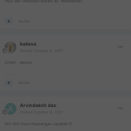
Your dim reflection known as "NAmabhas".
Quote
kailasa
Posted
October 6, 2001
Chant - dance.
Quote
Arvindaksh das
Posted
October 9, 2001
Shri Shri Guru Gaurangau Jayatah !!!