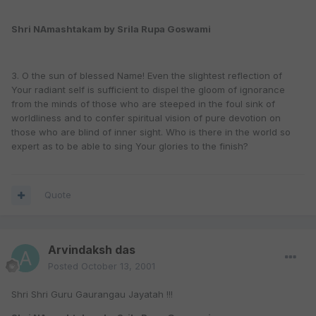
Shri NAmashtakam by Srila Rupa Goswami
3. O the sun of blessed Name! Even the slightest reflection of
Your radiant self is sufficient to dispel the gloom of ignorance
from the minds of those who are steeped in the foul sink of
worldliness and to confer spiritual vision of pure devotion on
those who are blind of inner sight. Who is there in the world so
expert as to be able to sing Your glories to the finish?
Quote
Arvindaksh das
Posted
October 13, 2001
Shri Shri Guru Gaurangau Jayatah !!!