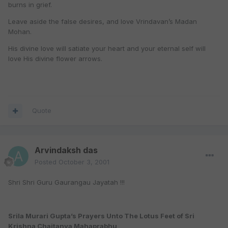
burns in grief.
Leave aside the false desires, and love Vrindavan’s Madan
Mohan.
His divine love will satiate your heart and your eternal self will
love His divine flower arrows.
Quote
Arvindaksh das
Posted
October 3, 2001
Shri Shri Guru Gaurangau Jayatah !!!
Srila Murari Gupta’s Prayers Unto The Lotus Feet of Sri
Krishna Chaitanya Mahaprabhu