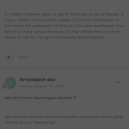
5. O killer of demon Agha ! O son of Yashoda ! O son of Nanda ! O
Loyus - Eyed ! O moon of the Gopies ! O Lord of VrindAvana ! O
merciful to the submissive ! O Krishna ! You have manifested Your
Self in so many various forms out of Your infinite mercy ! Let my
desire of love for You go on increasing uninterruptedly.
Quote
Arvindaksh das
Posted
October 19, 2001
Shri Shri Guru Gaurangau Jayatah !!!
We have the constant and uninterrupted association of two great
"Siksha Gurus / Vaishnavas".