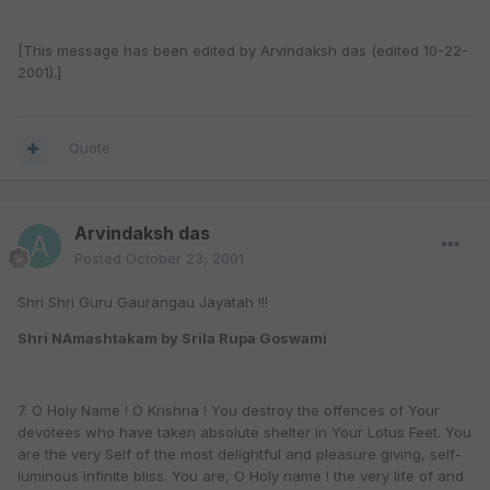
[This message has been edited by Arvindaksh das (edited 10-22-
2001).]
Quote
Arvindaksh das
Posted
October 23, 2001
Shri Shri Guru Gaurangau Jayatah !!!
Shri NAmashtakam by Srila Rupa Goswami
7. O Holy Name ! O Krishna ! You destroy the offences of Your
devotees who have taken absolute shelter in Your Lotus Feet. You
are the very Self of the most delightful and pleasure giving, self-
luminous infinite bliss. You are, O Holy name ! the very life of and