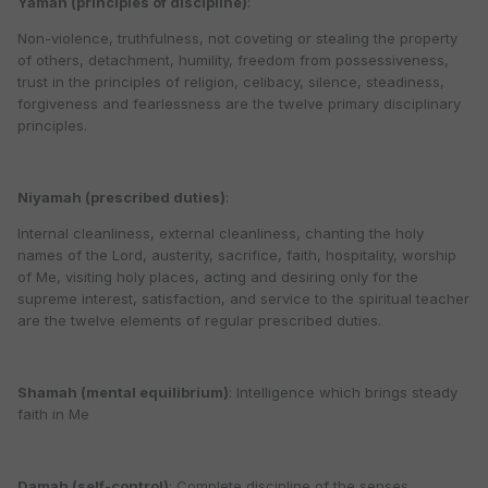
Yamah (principles of discipline)
:
Non-violence, truthfulness, not coveting or stealing the property
of others, detachment, humility, freedom from possessiveness,
trust in the principles of religion, celibacy, silence, steadiness,
forgiveness and fearlessness are the twelve primary disciplinary
principles.
Niyamah (prescribed duties)
:
Internal cleanliness, external cleanliness, chanting the holy
names of the Lord, austerity, sacrifice, faith, hospitality, worship
of Me, visiting holy places, acting and desiring only for the
supreme interest, satisfaction, and service to the spiritual teacher
are the twelve elements of regular prescribed duties.
Shamah (mental equilibrium)
: Intelligence which brings steady
faith in Me
Damah (self-control)
: Complete discipline of the senses