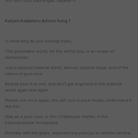
Shri Shri Guru Gaurangau Jayatah !!!
Kalyan Kalpataru Advice Song 1
O mind! why do you worship trash,
This perishable world, for the selfish jiva, is an ocean of
misfortunes.
Jiva is beyond material world, eternal, beyond maya, and of the
nature of pure love.
Realize your true self, and don’t get engrosed in the material
world again and again.
Please see once again, the self soul is pure nectar, understand it
like this.
Stay as a pure soul, in Shri Chaitanya’s shelter, in the
transcendental Vrindavana.
Eternally with the gopis, experiencing pure joy in selfless service,