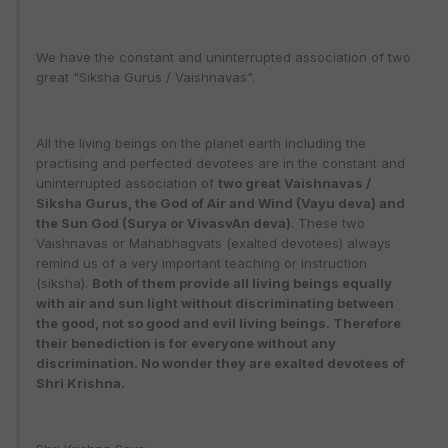
We have the constant and uninterrupted association of two
great "Siksha Gurus / Vaishnavas".
All the living beings on the planet earth including the
practising and perfected devotees are in the constant and
uninterrupted association of
two great Vaishnavas /
Siksha Gurus, the God of Air and Wind (Vayu deva) and
the Sun God (Surya or VivasvAn deva)
. These two
Vaishnavas or Mahabhagvats (exalted devotees) always
remind us of a very important teaching or instruction
(siksha).
Both of them provide all living beings equally
with air and sun light without discriminating between
the good, not so good and evil living beings. Therefore
their benediction is for everyone without any
discrimination. No wonder they are exalted devotees of
Shri Krishna.