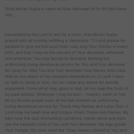
(Srila Murari Gupta is same as Srila Hanuman of Sri Sri Sita Rama
Lila)
Demanded by the Lord to ask for a boon, Srila Murari Gupta
prayed with all humility befitting a Vaishnava: "O Lord! please be
pleased to give me this boon that I may sing Your Glories in every
birth, and that I may be the servant of Your devotees, wherever
and whenever You may decide to descend. Nothing but
unflinching loving devotional service for You and Your devotees
do I pray for. May You and Your devotees Holy Names and Lotus
Feet be the object of my constant remembrance. O Lord! I have
no faith in virtue or vice, nor do I have any desire for worldly
enjoyment. Come what may, good or bad, let me reap the fruits of
my past actions. Wherever I may be born - heaven, earth or hell,
let my fervent prayer even at the last moment be unflinching
loving devotional service for These Holy Names and Lotus Feet. O
Lord! may my heart love and tongue chant These Holy Names. My
ears hear the soul enchanting narratives, hands serve and eyes
see the beautiful form of You and Your devotees. My legs gyrate
Your Temple, My nose smell the Tulasi leaves offered to You and