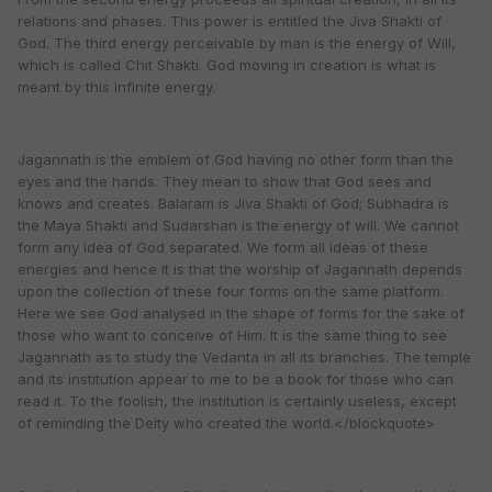
relations and phases. This power is entitled the Jiva Shakti of
God. The third energy perceivable by man is the energy of Will,
which is called Chit Shakti. God moving in creation is what is
meant by this infinite energy.
Jagannath is the emblem of God having no other form than the
eyes and the hands. They mean to show that God sees and
knows and creates. Balaram is Jiva Shakti of God; Subhadra is
the Maya Shakti and Sudarshan is the energy of will. We cannot
form any idea of God separated. We form all ideas of these
energies and hence it is that the worship of Jagannath depends
upon the collection of these four forms on the same platform.
Here we see God analysed in the shape of forms for the sake of
those who want to conceive of Him. It is the same thing to see
Jagannath as to study the Vedanta in all its branches. The temple
and its institution appear to me to be a book for those who can
read it. To the foolish, the institution is certainly useless, except
of reminding the Deity who created the world.</blockquote>