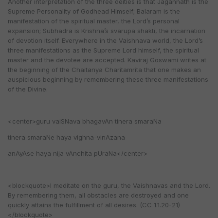
Another interpretation of the three deities is that Jagannath is the
Supreme Personality of Godhead Himself; Balaram is the
manifestation of the spiritual master, the Lord’s personal
expansion; Subhadra is Krishna’s svarupa shakti, the incarnation
of devotion itself. Everywhere in the Vaishnava world, the Lord’s
three manifestations as the Supreme Lord himself, the spiritual
master and the devotee are accepted. Kaviraj Goswami writes at
the beginning of the Chaitanya Charitamrita that one makes an
auspicious beginning by remembering these three manifestations
of the Divine.
<center>guru vaiSNava bhagavAn tinera smaraNa
tinera smaraNe haya vighna-vinAzana
anAyAse haya nija vAnchita pUraNa</center>
<blockquote>I meditate on the guru, the Vaishnavas and the Lord.
By remembering them, all obstacles are destroyed and one
quickly attains the fulfillment of all desires. (CC 1.1.20-21)
</blockquote>