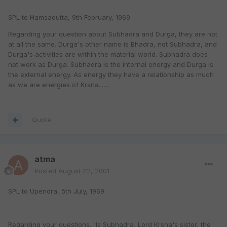
SPL to Hamsadutta, 9th February, 1969.
Regarding your question about Subhadra and Durga, they are not
at all the same. Durga's other name is Bhadra, not Subhadra, and
Durga's activities are within the material world. Subhadra does
not work as Durga. Subhadra is the internal energy and Durga is
the external energy. As energy they have a relationship as much
as we are energies of Krsna.......
Quote
atma
Posted
August 22, 2001
SPL to Upendra, 5th July, 1969.
Regarding your questions, 'Is Subhadra, Lord Krsna's sister, the