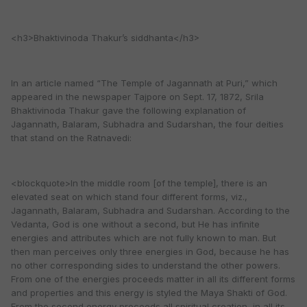
<h3>Bhaktivinoda Thakur’s siddhanta</h3>
In an article named “The Temple of Jagannath at Puri,” which
appeared in the newspaper Tajpore on Sept. 17, 1872, Srila
Bhaktivinoda Thakur gave the following explanation of
Jagannath, Balaram, Subhadra and Sudarshan, the four deities
that stand on the Ratnavedi:
<blockquote>In the middle room [of the temple], there is an
elevated seat on which stand four different forms, viz.,
Jagannath, Balaram, Subhadra and Sudarshan. According to the
Vedanta, God is one without a second, but He has infinite
energies and attributes which are not fully known to man. But
then man perceives only three energies in God, because he has
no other corresponding sides to understand the other powers.
From one of the energies proceeds matter in all its different forms
and properties and this energy is styled the Maya Shakti of God.
From the second energy proceeds all spiritual creation, in all its