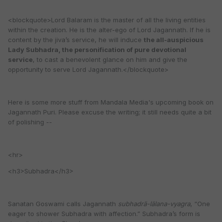
<blockquote>Lord Balaram is the master of all the living entities
within the creation. He is the alter-ego of Lord Jagannath. If he is
content by the jiva’s service, he will induce
the all-auspicious
Lady Subhadra, the personification of pure devotional
service
, to cast a benevolent glance on him and give the
opportunity to serve Lord Jagannath.</blockquote>
Here is some more stuff from Mandala Media's upcoming book on
Jagannath Puri. Please excuse the writing; it still needs quite a bit
of polishing --
<hr>
<h3>Subhadra</h3>
Sanatan Goswami calls Jagannath
subhadrä-lälana-vyagra
, “One
eager to shower Subhadra with affection.” Subhadra’s form is