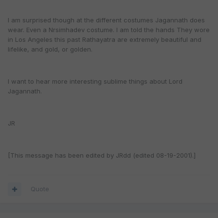
I am surprised though at the different costumes Jagannath does
wear. Even a Nrsimhadev costume. I am told the hands They wore
in Los Angeles this past Rathayatra are extremely beautiful and
lifelike, and gold, or golden.
I want to hear more interesting sublime things about Lord
Jagannath.
JR
[This message has been edited by JRdd (edited 08-19-2001).]
Quote