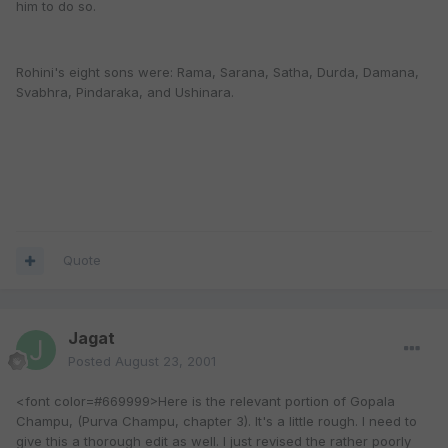
him to do so.
Rohini's eight sons were: Rama, Sarana, Satha, Durda, Damana,
Svabhra, Pindaraka, and Ushinara.
Quote
Jagat
Posted
August 23, 2001
<font color=#669999>Here is the relevant portion of Gopala
Champu, (Purva Champu, chapter 3). It's a little rough. I need to
give this a thorough edit as well. I just revised the rather poorly