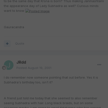
to be the same day that Krsna is born? Thus making Janmashtami
the appearance day of Lady Subhadra as well? Curious minds
want to know
Gauracandra
Quote
JRdd
Posted
August 19, 2001
I do remember now someone pointing that out before. Yes it is
Subhadra's birthday too, isn't it?
A friend just told me today that she seemed to also remember
seeing Subhadra with hair. Long black braids, but on some
occasion maybe. I am going to email Krtakarma who has served