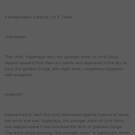
S.Bhagavatam Canto10, Ch.4. Text9
Translation
The child, Yogamaya-devi, the younger sister of Lord Visnu,
slipped upward from Kamsa's hands and appeared in the sky as
Devi, the goddes Durga, with eight arms, completely equipped
with weapons.
PURPORT
Kamsa tried to dash the child downward against a piece of stone,
but since she was Yogamaya, the younger sister of Lord Visnu,
she slipped upward and assumed the form of goddess Durga.
The word anuja meaning "the younger sister" is significant. When