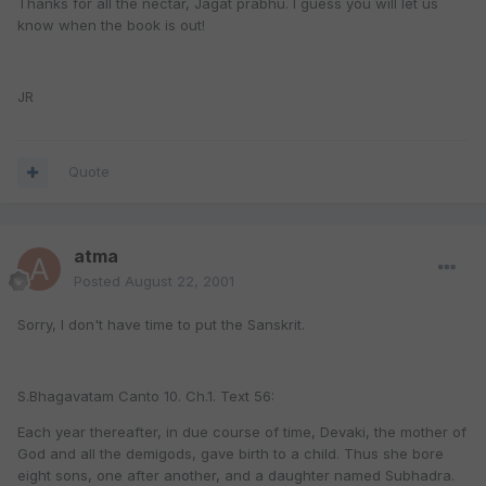
Thanks for all the nectar, Jagat prabhu. I guess you will let us
know when the book is out!
JR
Quote
atma
Posted
August 22, 2001
Sorry, I don't have time to put the Sanskrit.
S.Bhagavatam Canto 10. Ch.1. Text 56:
Each year thereafter, in due course of time, Devaki, the mother of
God and all the demigods, gave birth to a child. Thus she bore
eight sons, one after another, and a daughter named Subhadra.