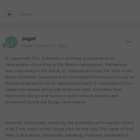
Quote
Jagat
Posted
August 21, 2001
In Jagannath Puri, Subhadra's birthday is celebrated on
Janmastami. According to the Niladri-mahodayam, Mahamaya
was conceived in the womb of Yashoda and took her birth in the
family of Nanda. Vasudeva then exchanged Krishna and Durga as
Krishna ordered him to do. Mahamaya’s birth is celebrated in the
Jagannath temple along with Krishna’s birth. Subhadra Devi
represents Durga and hence is given special prayers and
worshiped during the Durga Janmotsava.
However, technically speaking, the Subhadra who marries Arjuna
is NOT the same as the Durga born on this day. The name of that
deity is Ekanamsa. Historically speaking, however, Subhadra in