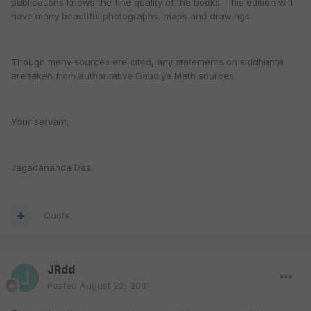
publications knows the fine quality of the books. This edition will
have many beautiful photographs, maps and drawings.
Though many sources are cited, any statements on siddhanta
are taken from authoritative Gaudiya Math sources.
Your servant,
Jagadananda Das.
Quote
JRdd
Posted
August 22, 2001