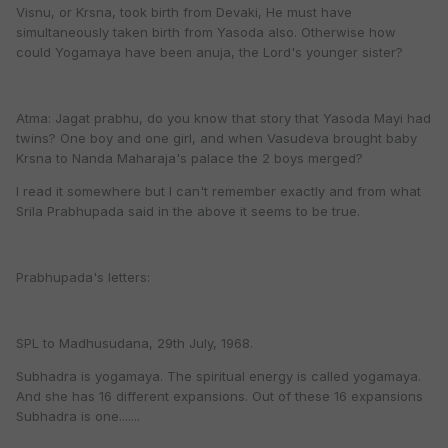
Visnu, or Krsna, took birth from Devaki, He must have
simultaneously taken birth from Yasoda also. Otherwise how
could Yogamaya have been anuja, the Lord's younger sister?
Atma: Jagat prabhu, do you know that story that Yasoda Mayi had
twins? One boy and one girl, and when Vasudeva brought baby
Krsna to Nanda Maharaja's palace the 2 boys merged?
I read it somewhere but I can't remember exactly and from what
Srila Prabhupada said in the above it seems to be true.
Prabhupada's letters:
SPL to Madhusudana, 29th July, 1968.
Subhadra is yogamaya. The spiritual energy is called yogamaya.
And she has 16 different expansions. Out of these 16 expansions
Subhadra is one.......