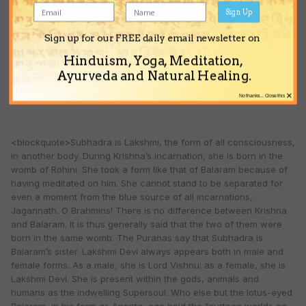
Sign Up
Thus, although the Puranas tell us that Subhadra is Jagannath’s
Sign up for our FREE daily email newsletter on
sister, she is truly His Shakti.
Hinduism, Yoga, Meditation,
Ayurveda and Natural Healing.
The following text from the Utkala-khanda supports this
×
understanding (19.11-17):
No thanks... Close this
<blockquote>Subhadra is Lakshmi, the form of all consciousness,
in another body. During Krishna’s incarnation, she is born in the
womb of Rohini. She took a form like that of Balaram because of
having meditated on him. She cannot stand to be separated for
even a moment from the blue source of all incarnations,
Jagannath. O Brahmins! There is no difference between Krishna
and Balaram. It is thus generally said that the two of them were
born in the same womb. The Puranas say that Subhadra is
Balaram’s sister. Lakshmi Devi always appears both in male and
female forms. As a male, she is Lord Vishnu; as a female, she is
Lakshmi Devi. She is present within the gods, animals and
humans as the indwelling Supersoul. Who else but the lotus-eyed