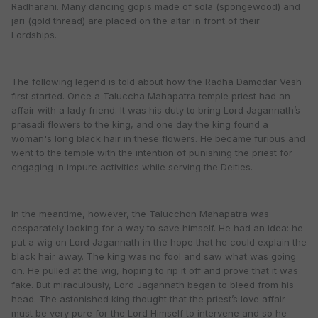
Radharani. Many dancing gopis made of sola (spongewood) and
jari (gold thread) are placed on the altar in front of their
Lordships.
The following legend is told about how the Radha Damodar Vesh
first started. Once a Taluccha Mahapatra temple priest had an
affair with a lady friend. It was his duty to bring Lord Jagannath’s
prasadi flowers to the king, and one day the king found a
woman's long black hair in these flowers. He became furious and
went to the temple with the intention of punishing the priest for
engaging in impure activities while serving the Deities.
In the meantime, however, the Talucchon Mahapatra was
desparately looking for a way to save himself. He had an idea: he
put a wig on Lord Jagannath in the hope that he could explain the
black hair away. The king was no fool and saw what was going
on. He pulled at the wig, hoping to rip it off and prove that it was
fake. But miraculously, Lord Jagannath began to bleed from his
head. The astonished king thought that the priest’s love affair
must be very pure for the Lord Himself to intervene and so he