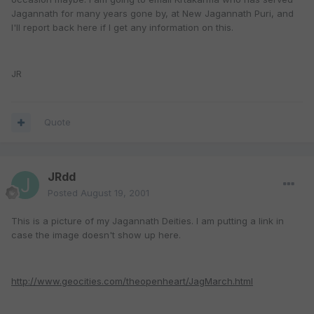
Jagannath for many years gone by, at New Jagannath Puri, and
I'll report back here if I get any information on this.
JR
Quote
JRdd
Posted
August 19, 2001
This is a picture of my Jagannath Deities. I am putting a link in
case the image doesn't show up here.
http://www.geocities.com/theopenheart/JagMarch.html