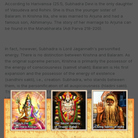
According to Harivamsa (25.1), Subhadra Devi is the only daughter
of Vasudeva and Rohini. She is thus the younger sister of
Balaram. In Krishna lila, she was married to Arjuna and had a
famous son, Abhimanyu. The story of her marriage to Arjuna can
be found in the Mahabharata (Adi Parva 218-220).
In fact, however, Subhadra is Lord Jagannath's personified
energy. There is no distinction between Krishna and Balaram. As
the original supreme person, Krishna is primarily the possessor of
the energy of consciousness (samvit shakti); Balaram is His first
expansion and the possessor of the energy of existence
(sandhini sakti), i.e., creation. Subhadra, who stands between
them, is the personification of all auspiciousness (hladini sakti).
This is the meaning of her name. She is thus a manifestation of
Lakshmi Devi, the Lord’s internal potency, who by her blessings
bestows auspiciousness on all beings. She is the personification
of pure devotional service. One thus proceeds through Balaram,
the manifestation of the spiritual master, to the practice of pure
devotional service, Subhadra, through which one can attain
Krishna himself.