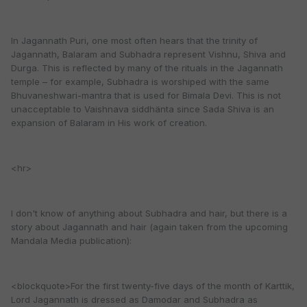
In Jagannath Puri, one most often hears that the trinity of
Jagannath, Balaram and Subhadra represent Vishnu, Shiva and
Durga. This is reflected by many of the rituals in the Jagannath
temple – for example, Subhadra is worshiped with the same
Bhuvaneshwari-mantra that is used for Bimala Devi. This is not
unacceptable to Vaishnava siddhänta since Sada Shiva is an
expansion of Balaram in His work of creation.
<hr>
I don't know of anything about Subhadra and hair, but there is a
story about Jagannath and hair (again taken from the upcoming
Mandala Media publication):
<blockquote>For the first twenty-five days of the month of Karttik,
Lord Jagannath is dressed as Damodar and Subhadra as