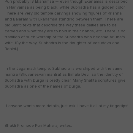
Puri probably IS Ekanamsa -- even though Ekanamsa is described
in Harivamsa as being black, while Subhadra has a golden color.
There are very old temple carvings showing figures of Krishna
and Balaram with Ekanamsa standing between them. There are
old Smriti texts that describe the way these deities are to be
carved and what they are to hold in their hands, etc. There is no
tradition of such worship of the Subhadra who became Arjuna's
wife. (By the way, Subhadra is the daughter of Vasudeva and
Rohini.)
In the Jagannath temple, Subhadra is worshiped with the same
mantra (Bhuvanesvari mantra) as Bimala Devi, so the identity of
Subhadra with Durga is pretty clear. Many Shakta scriptures give
Subhadra as one of the names of Durga.
If anyone wants more details, just ask. I have it all at my fingertips!
Bhakti Promode Puri Maharaj writes: