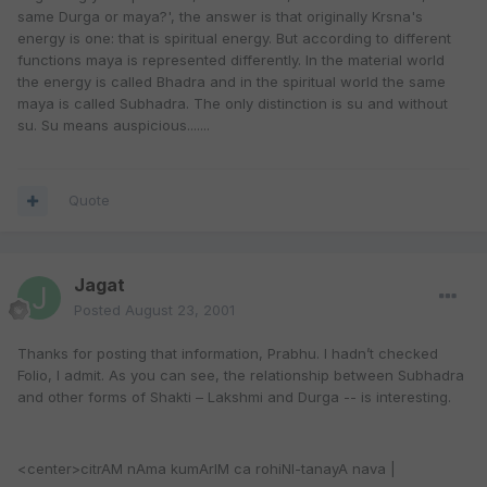
same Durga or maya?', the answer is that originally Krsna's
energy is one: that is spiritual energy. But according to different
functions maya is represented differently. In the material world
the energy is called Bhadra and in the spiritual world the same
maya is called Subhadra. The only distinction is su and without
su. Su means auspicious.......
Quote
Jagat
Posted
August 23, 2001
Thanks for posting that information, Prabhu. I hadn’t checked
Folio, I admit. As you can see, the relationship between Subhadra
and other forms of Shakti – Lakshmi and Durga -- is interesting.
<center>citrAM nAma kumArIM ca rohiNI-tanayA nava |