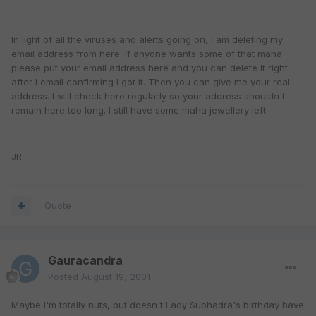
In light of all the viruses and alerts going on, I am deleting my
email address from here. If anyone wants some of that maha
please put your email address here and you can delete it right
after I email confirming I got it. Then you can give me your real
address. I will check here regularly so your address shouldn't
remain here too long. I still have some maha jewellery left.
JR
Quote
Gauracandra
Posted
August 19, 2001
Maybe I'm totally nuts, but doesn't Lady Subhadra's birthday have