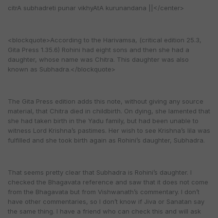
citrA subhadreti punar vikhyAtA kurunandana ||</center>
<blockquote>According to the Harivamsa, (critical edition 25.3,
Gita Press 1.35.6) Rohini had eight sons and then she had a
daughter, whose name was Chitra. This daughter was also
known as Subhadra.</blockquote>
The Gita Press edition adds this note, without giving any source
material, that Chitra died in childbirth. On dying, she lamented that
she had taken birth in the Yadu family, but had been unable to
witness Lord Krishna’s pastimes. Her wish to see Krishna’s lila was
fulfilled and she took birth again as Rohini’s daughter, Subhadra.
That seems pretty clear that Subhadra is Rohini’s daughter. I
checked the Bhagavata reference and saw that it does not come
from the Bhagavata but from Vishwanath’s commentary. I don’t
have other commentaries, so I don’t know if Jiva or Sanatan say
the same thing. I have a friend who can check this and will ask