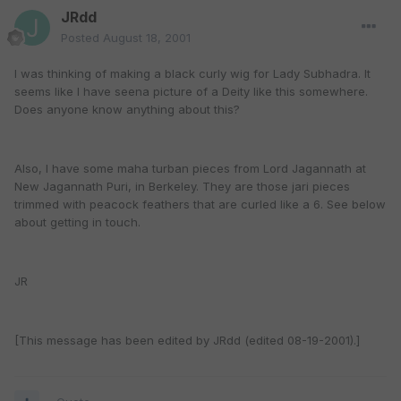
JRdd
Posted
August 18, 2001
I was thinking of making a black curly wig for Lady Subhadra. It
seems like I have seena picture of a Deity like this somewhere.
Does anyone know anything about this?
Also, I have some maha turban pieces from Lord Jagannath at
New Jagannath Puri, in Berkeley. They are those jari pieces
trimmed with peacock feathers that are curled like a 6. See below
about getting in touch.
JR
[This message has been edited by JRdd (edited 08-19-2001).]