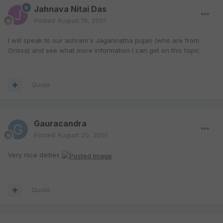
Jahnava Nitai Das
Posted
August 19, 2001
I will speak to our ashram's Jagannatha pujari (who are from
Orissa) and see what more information I can get on this topic.
Quote
Gauracandra
Posted
August 20, 2001
Very nice deities
Quote