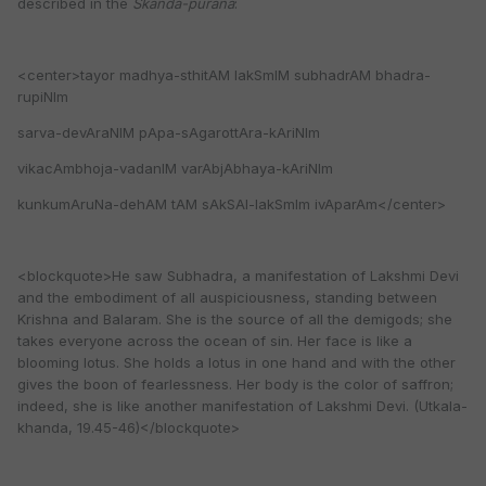
described in the
Skanda-purana
:
<center>tayor madhya-sthitAM lakSmIM subhadrAM bhadra-
rupiNIm
sarva-devAraNIM pApa-sAgarottAra-kAriNIm
vikacAmbhoja-vadanIM varAbjAbhaya-kAriNIm
kunkumAruNa-dehAM tAM sAkSAl-lakSmIm ivAparAm</center>
<blockquote>He saw Subhadra, a manifestation of Lakshmi Devi
and the embodiment of all auspiciousness, standing between
Krishna and Balaram. She is the source of all the demigods; she
takes everyone across the ocean of sin. Her face is like a
blooming lotus. She holds a lotus in one hand and with the other
gives the boon of fearlessness. Her body is the color of saffron;
indeed, she is like another manifestation of Lakshmi Devi. (Utkala-
khanda, 19.45-46)</blockquote>