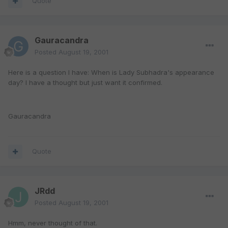
Quote
Gauracandra
Posted
August 19, 2001
Here is a question I have: When is Lady Subhadra's appearance
day? I have a thought but just want it confirmed.
Gauracandra
Quote
JRdd
Posted
August 19, 2001
Hmm, never thought of that.