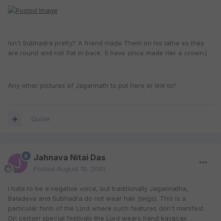
Isn't Subhadra pretty? A friend made Them on his lathe so they
are round and not flat in back. (I have since made Her a crown.)
Any other pictures of Jagannath to put here or link to?
Quote
Jahnava Nitai Das
Posted
August 19, 2001
I hate to be a negative voice, but traditionally Jagannatha,
Baladeva and Subhadra do not wear hair (wigs). This is a
particular form of the Lord where such features don't manifest.
On certain special festivals the Lord wears hand kavacas