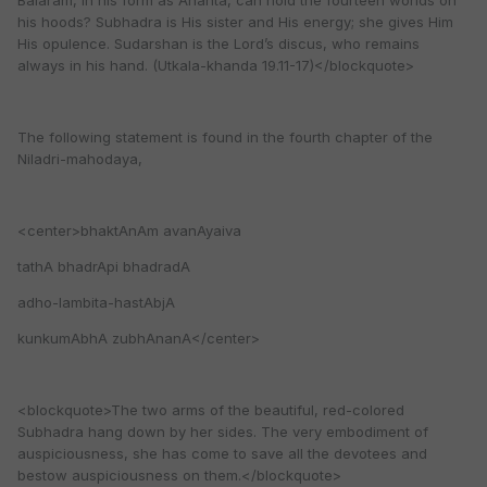
Balaram, in his form as Ananta, can hold the fourteen worlds on
his hoods? Subhadra is His sister and His energy; she gives Him
His opulence. Sudarshan is the Lord’s discus, who remains
always in his hand. (Utkala-khanda 19.11-17)</blockquote>
The following statement is found in the fourth chapter of the
Niladri-mahodaya,
<center>bhaktAnAm avanAyaiva
tathA bhadrApi bhadradA
adho-lambita-hastAbjA
kunkumAbhA zubhAnanA</center>
<blockquote>The two arms of the beautiful, red-colored
Subhadra hang down by her sides. The very embodiment of
auspiciousness, she has come to save all the devotees and
bestow auspiciousness on them.</blockquote>