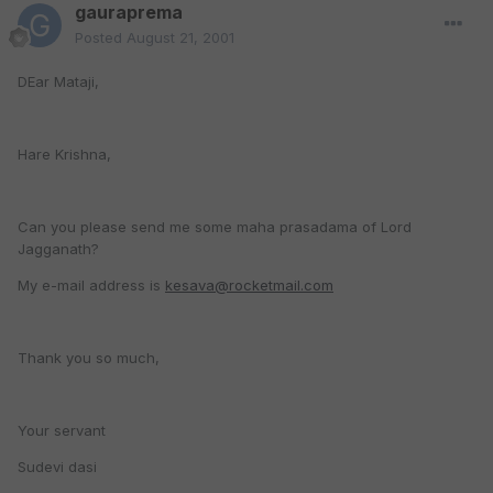
gauraprema
Posted
August 21, 2001
DEar Mataji,
Hare Krishna,
Can you please send me some maha prasadama of Lord
Jagganath?
My e-mail address is
kesava@rocketmail.com
Thank you so much,
Your servant
Sudevi dasi