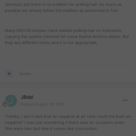
(armour), but there is no tradition for putting hair. As much as
possible we should follow the tradition as preserved in Puri.
Many ISKCON temples have started putting hair on Subhadra,
copying the system followed for some Radha-Krishna deities. But
they are different forms and it is not appropriate.
Quote
JRdd
Posted
August 19, 2001
Thanks, I don't take that as negative at all. How could the truth be
negative? I was just wondering if there was an occasion when
She wore hair, but now it seems like concoction.