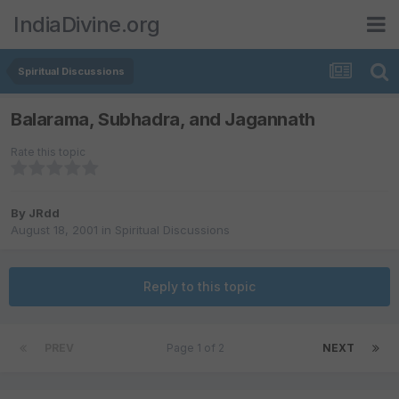
IndiaDivine.org
Spiritual Discussions
Balarama, Subhadra, and Jagannath
Rate this topic
By
JRdd
August 18, 2001
in
Spiritual Discussions
Reply to this topic
PREV
Page 1 of 2
NEXT