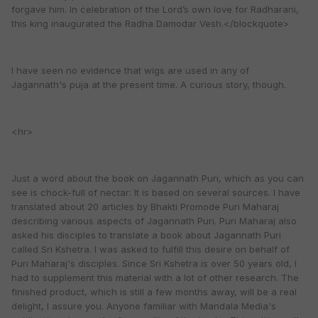
forgave him. In celebration of the Lord’s own love for Radharani,
this king inaugurated the Radha Damodar Vesh.</blockquote>
I have seen no evidence that wigs are used in any of
Jagannath's puja at the present time. A curious story, though.
<hr>
Just a word about the book on Jagannath Puri, which as you can
see is chock-full of nectar: It is based on several sources. I have
translated about 20 articles by Bhakti Promode Puri Maharaj
describing various aspects of Jagannath Puri. Puri Maharaj also
asked his disciples to translate a book about Jagannath Puri
called Sri Kshetra. I was asked to fulfill this desire on behalf of
Puri Maharaj's disciples. Since Sri Kshetra is over 50 years old, I
had to supplement this material with a lot of other research. The
finished product, which is still a few months away, will be a real
delight, I assure you. Anyone familiar with Mandala Media's