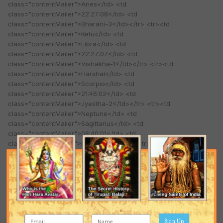
class="contentMailer">Aries</td> <td
class="contentMailer">22:27:08</td> <td
class="contentMailer">Bharani-3</td></tr> <tr><td
class="contentMailer">Ketu</td> <td
class="contentMailer">Libra</td> <td
class="contentMailer">22:27:07</td> <td
class="contentMailer">Vishakha-1</td></tr> <tr><td
class="contentMailer">Harshal</td> <td
class="contentMailer">Scorpio</td> <td
class="contentMailer">21:46:02</td> <td
class="contentMailer">Jyestha-2</td></tr> <tr><td
class="contentMailer">Neptune</td> <td
class="contentMailer">Sagittarius</td> <td
class="contentMailer">08:40:01</td> <td
class="contentMailer">Mool-3</td></tr> <tr><td
class="contentMailer">Pluto</td> <td
class="contentMailer">Libra</td> <td
class="contentMailer">08:23:55</td> <td
class="contentMailer">Swati-1</td></tr></tbody></table>
Quote
Sign Up