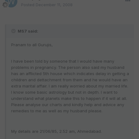
Posted
December 11, 2008
MS7 said:
Pranam to all Gurujis,
I have been told by someone that I would have many
problems in pregnancy. The person also said my husband
has an afflicted 5th house which indicates delay in getting a
children and dettachment from them and he would have an
extra marital affair. I am really worried about my married life.
I know some basic astrology but not in depth. I want to
understand what planets make this to happen if it will at all.
Please analyse our charts and kindly help and advice any
remedies to me as well as my husband please.
My details are 21/06/85, 2.52 am, Ahmedabad.