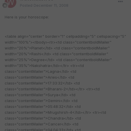
Posted
December 11, 2008
Here is your horoscope:
<table align="center" border="1" cellpadding="5" cellspacing="5"
width="100%"><tbody><tr><td class="contentboldMailer"
width="20%">Planet</td> <td class="contentboldMailer"
width="20%">Rashi</td> <td class="contentboldMailer"
width="25%">Degree</td> <td class="contentboldMailer"
width="35%">Nakshatra</td></tr> <tr><td
class="contentMailer">Lagna</td> <td
class="contentMailer">Aries</td> <td
class="contentMailer">17:33:32</td> <td
class="contentMailer">Bharani-2</td></tr> <tr><td
class="contentMailer">Surya</td> <td
class="contentMailer">Gemini</td> <td
class="contentMailer">05:48:32</td> <td
class="contentMailer">Mrugshirsh-4</td></tr> <tr><td
class="contentMailer">Chandra</td> <td
class="contentMailer">Cancer</td> <td
class="contentMailer">04:04:33</td> <td