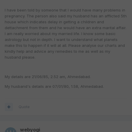
I have been told by someone that I would have many problems in
pregnancy. The person also said my husband has an afflicted 5th
house which indicates delay in getting a children and
dettachment from them and he would have an extra marital affair.
I am really worried about my married life. I know some basic
astrology but not in depth. I want to understand what planets
make this to happen if it will at all. Please analyse our charts and
kindly help and advice any remedies to me as well as my
husband please.
My details are 21/06/85, 2.52 am, Ahmedabad.
My husband's details are 07/01/80, 1.58, Ahmedabad.
Quote
webyogi