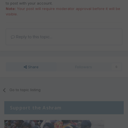
to post with your account.
Note:
Your post will require moderator approval before it will be
visible.
Reply to this topic...
Share
Followers
0
Go to topic listing
Support the Ashram