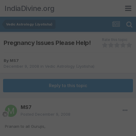
IndiaDivine.org
Vedic Astrology (Jyotisha)
Rate this topic
Pregnancy Issues Please Help!
By
MS7
December 9, 2008
in
Vedic Astrology (Jyotisha)
Reply to this topic
MS7
Posted
December 9, 2008
Pranam to all Gurujis,