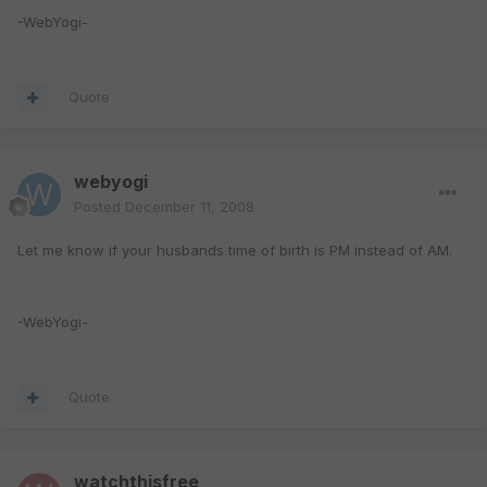
-WebYogi-
Quote
webyogi
Posted
December 11, 2008
Let me know if your husbands time of birth is PM instead of AM.
-WebYogi-
Quote
watchthisfree