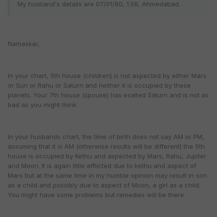
My husband's details are 07/01/80, 1.58, Ahmedabad.
Namaskar,
In your chart, 5th house (children) is not aspected by either Mars
or Sun or Rahu or Saturn and neither it is occupied by these
planets. Your 7th house (spouse) has exalted Saturn and is not as
bad as you might think.
In your husbands chart, the time of birth does not say AM or PM,
assuming that it is AM (otherwise results will be different) the 5th
house is occupied by Kethu and aspected by Mars, Rahu, Jupiter
and Moon. It is again little afflicted due to kethu and aspect of
Mars but at the same time in my humble opinion may result in son
as a child and possibly due to aspect of Moon, a girl as a child.
You might have some problems but remedies will be there.