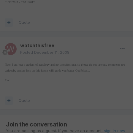
01/12/2011 - 27/11/2012
Quote
watchthisfree
Posted
December 11, 2008
Note: I am just a student of astrology and not a professional so please do not take my comments too
seriuosly, seniors here on this forum will guide you better. God bless...
Ravi
Quote
Join the conversation
You are posting as a guest. If you have an account,
sign in now