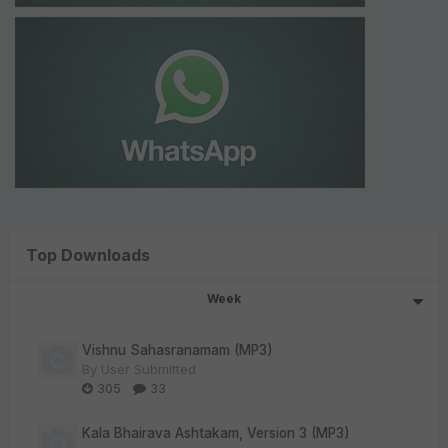
Top Downloads
Week
Vishnu Sahasranamam (MP3)
By
User Submitted
305
33
Kala Bhairava Ashtakam, Version 3 (MP3)