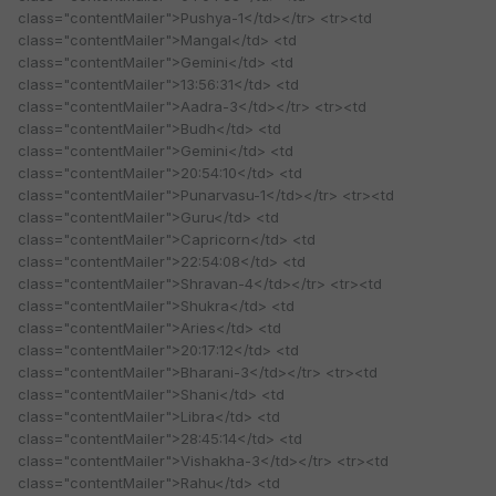
class="contentMailer">Pushya-1</td></tr> <tr><td
class="contentMailer">Mangal</td> <td
class="contentMailer">Gemini</td> <td
class="contentMailer">13:56:31</td> <td
class="contentMailer">Aadra-3</td></tr> <tr><td
class="contentMailer">Budh</td> <td
class="contentMailer">Gemini</td> <td
class="contentMailer">20:54:10</td> <td
class="contentMailer">Punarvasu-1</td></tr> <tr><td
class="contentMailer">Guru</td> <td
class="contentMailer">Capricorn</td> <td
class="contentMailer">22:54:08</td> <td
class="contentMailer">Shravan-4</td></tr> <tr><td
class="contentMailer">Shukra</td> <td
class="contentMailer">Aries</td> <td
class="contentMailer">20:17:12</td> <td
class="contentMailer">Bharani-3</td></tr> <tr><td
class="contentMailer">Shani</td> <td
class="contentMailer">Libra</td> <td
class="contentMailer">28:45:14</td> <td
class="contentMailer">Vishakha-3</td></tr> <tr><td
class="contentMailer">Rahu</td> <td