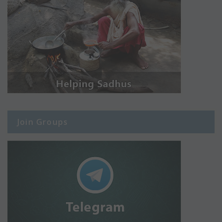
Join Groups