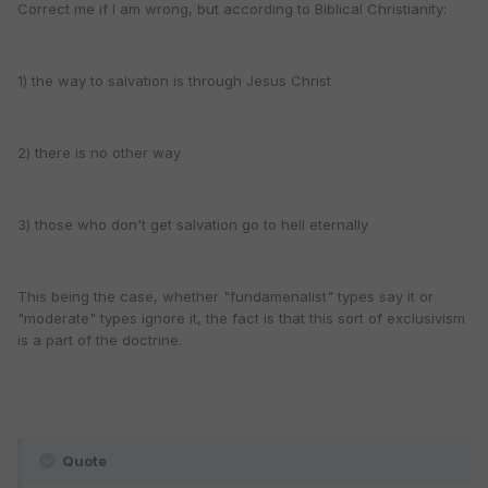
Correct me if I am wrong, but according to Biblical Christianity:
1) the way to salvation is through Jesus Christ
2) there is no other way
3) those who don't get salvation go to hell eternally
This being the case, whether "fundamenalist" types say it or
"moderate" types ignore it, the fact is that this sort of exclusivism
is a part of the doctrine.
Quote