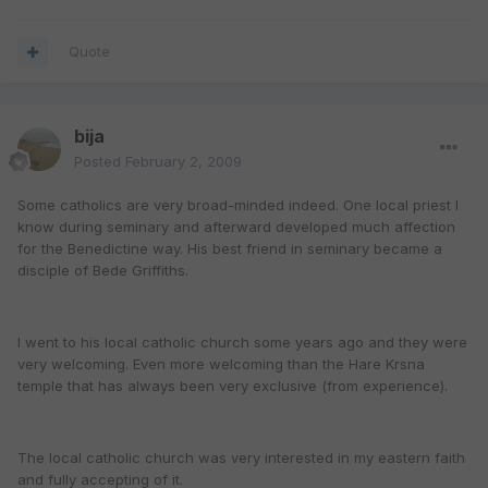
Quote
bija
Posted
February 2, 2009
Some catholics are very broad-minded indeed. One local priest I
know during seminary and afterward developed much affection
for the Benedictine way. His best friend in seminary became a
disciple of Bede Griffiths.
I went to his local catholic church some years ago and they were
very welcoming. Even more welcoming than the Hare Krsna
temple that has always been very exclusive (from experience).
The local catholic church was very interested in my eastern faith
and fully accepting of it.