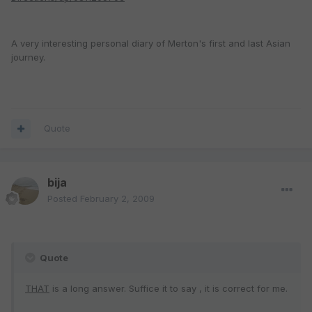
A very interesting personal diary of Merton's first and last Asian
journey.
Quote
bija
Posted
February 2, 2009
Quote
THAT
is a long answer. Suffice it to say , it is correct for me.