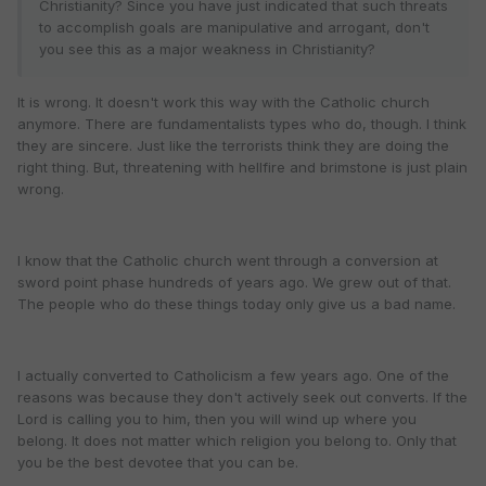
Christianity? Since you have just indicated that such threats
to accomplish goals are manipulative and arrogant, don't
you see this as a major weakness in Christianity?
It is wrong. It doesn't work this way with the Catholic church
anymore. There are fundamentalists types who do, though. I think
they are sincere. Just like the terrorists think they are doing the
right thing. But, threatening with hellfire and brimstone is just plain
wrong.
I know that the Catholic church went through a conversion at
sword point phase hundreds of years ago. We grew out of that.
The people who do these things today only give us a bad name.
I actually converted to Catholicism a few years ago. One of the
reasons was because they don't actively seek out converts. If the
Lord is calling you to him, then you will wind up where you
belong. It does not matter which religion you belong to. Only that
you be the best devotee that you can be.