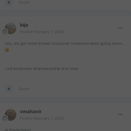
Quote
bija
Posted
February 1, 2009
hey, we got some thread crossover communication going down...
i will bookmark dharmacentral and read.
Quote
vmahavir
Posted
February 1, 2009
Hi Predictions!