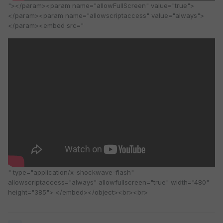
"></param><param name="allowFullScreen" value="true">
</param><param name="allowscriptaccess" value="always">
</param><embed src="
" type="application/x-shockwave-flash"
allowscriptaccess="always" allowfullscreen="true" width="480"
height="385"> </embed></object><br><br>