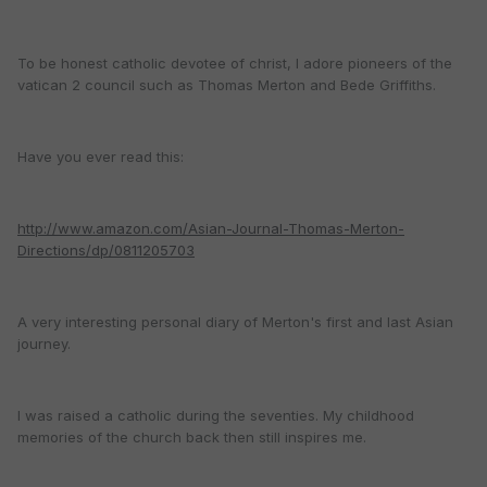
To be honest catholic devotee of christ, I adore pioneers of the
vatican 2 council such as Thomas Merton and Bede Griffiths.
Have you ever read this:
http://www.amazon.com/Asian-Journal-Thomas-Merton-
Directions/dp/0811205703
A very interesting personal diary of Merton's first and last Asian
journey.
I was raised a catholic during the seventies. My childhood
memories of the church back then still inspires me.