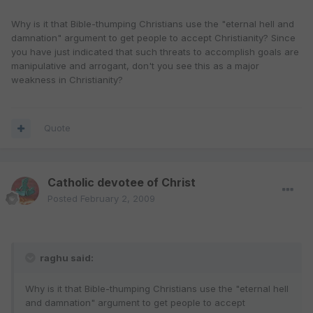
Why is it that Bible-thumping Christians use the "eternal hell and
damnation" argument to get people to accept Christianity? Since
you have just indicated that such threats to accomplish goals are
manipulative and arrogant, don't you see this as a major
weakness in Christianity?
Quote
Catholic devotee of Christ
Posted
February 2, 2009
raghu said:
Why is it that Bible-thumping Christians use the "eternal hell
and damnation" argument to get people to accept