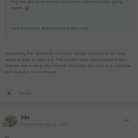
hey, we got some thread crossover communication going
down...
i will bookmark dharmacentral and read.
Apparently the 'American Acharya' thread closed just as I was
about to post a reply to it. The system must have posted it here
instead and d me to this thread! Obviously my reply is a complete
non-sequitur in this thread.
Quote
bija
Posted
February 2, 2009
lol