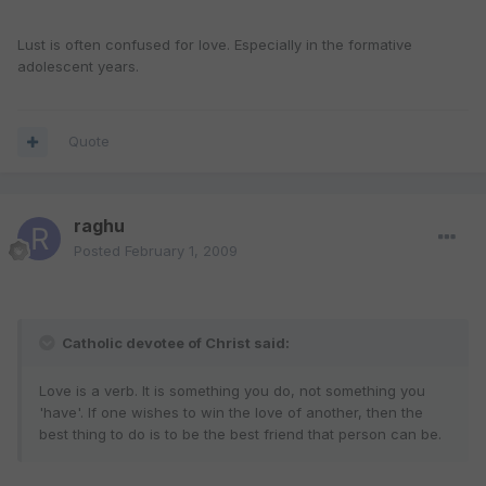
Lust is often confused for love. Especially in the formative
adolescent years.
Quote
raghu
Posted
February 1, 2009
Catholic devotee of Christ said:
Love is a verb. It is something you do, not something you
'have'. If one wishes to win the love of another, then the
best thing to do is to be the best friend that person can be.