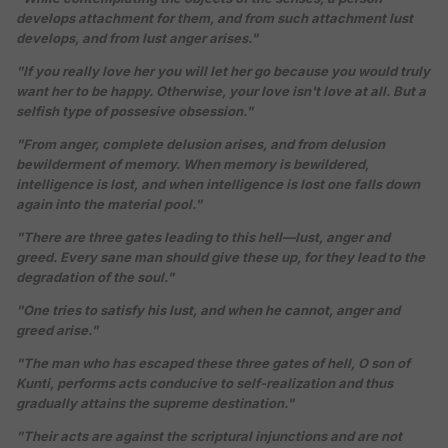
develops attachment for them, and from such attachment lust
develops, and from lust anger arises."
"If you really love her you will let her go because you would truly
want her to be happy. Otherwise, your love isn't love at all. But a
selfish type of possesive obsession."
"From anger, complete delusion arises, and from delusion
bewilderment of memory. When memory is bewildered,
intelligence is lost, and when intelligence is lost one falls down
again into the material pool."
"There are three gates leading to this hell—lust, anger and
greed. Every sane man should give these up, for they lead to the
degradation of the soul."
"One tries to satisfy his lust, and when he cannot, anger and
greed arise."
"The man who has escaped these three gates of hell, O son of
Kunti, performs acts conducive to self-realization and thus
gradually attains the supreme destination."
"Their acts are against the scriptural injunctions and are not