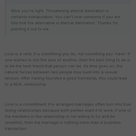
Wow you're right. Threatening eternal damnation is
certainly manipulation. You can't love someone if you are
told that the alternative is eternal damnation. Thanks for
pointing it out to me.
Love is a verb. It is something you do, not something you 'have'. If
one wishes to win the love of another, then the best thing to do is
to be the best friend that person can be. As time goes on, the
natural forces between two people may build into a sexual
tension. After having founded a good friendship, this could lead
to a REAL relationship.
Love is a commitment. Pre arranged marriages often turn into true
loving relationships because both parties want it to work. If one of
the members in the relationship is not willing to try and be
unselfish, then the marriage is nothing more than a business
transaction.