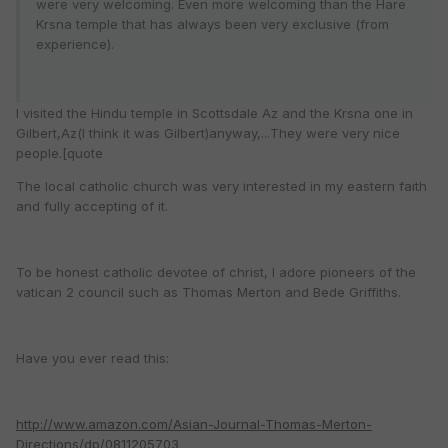
were very welcoming. Even more welcoming than the Hare
Krsna temple that has always been very exclusive (from
experience).
I visited the Hindu temple in Scottsdale Az and the Krsna one in
Gilbert,Az(I think it was Gilbert)anyway,...They were very nice
people.[quote
The local catholic church was very interested in my eastern faith
and fully accepting of it.
To be honest catholic devotee of christ, I adore pioneers of the
vatican 2 council such as Thomas Merton and Bede Griffiths.
Have you ever read this:
http://www.amazon.com/Asian-Journal-Thomas-Merton-
Directions/dp/0811205703