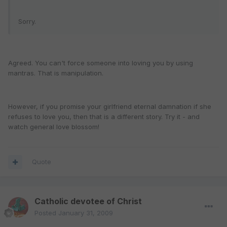
Sorry.
Agreed. You can't force someone into loving you by using
mantras. That is manipulation.
However, if you promise your girlfriend eternal damnation if she
refuses to love you, then that is a different story. Try it - and
watch general love blossom!
Quote
Catholic devotee of Christ
Posted
January 31, 2009