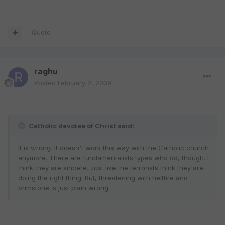
Quote
raghu
Posted
February 2, 2009
Catholic devotee of Christ said:
It is wrong. It doesn't work this way with the Catholic church
anymore. There are fundamentalists types who do, though. I
think they are sincere. Just like the terrorists think they are
doing the right thing. But, threatening with hellfire and
brimstone is just plain wrong.