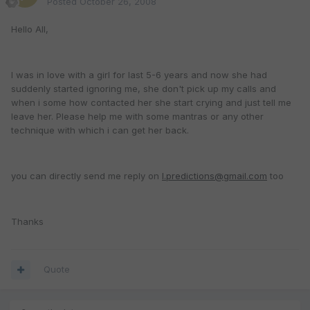
Posted
October 26, 2008
Hello All,
I was in love with a girl for last 5-6 years and now she had
suddenly started ignoring me, she don't pick up my calls and
when i some how contacted her she start crying and just tell me
leave her. Please help me with some mantras or any other
technique with which i can get her back.
you can directly send me reply on
l.predictions@gmail.com
too
Thanks
Quote