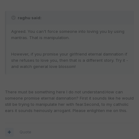
raghu said:
Agreed. You can't force someone into loving you by using
mantras. That is manipulation.
However, if you promise your girlfriend eternal damnation if
she refuses to love you, then that is a different story. Try it -
and watch general love blossom!
There must be something here I do not understand.How can
someone promise eternal damnation? First it sounds like he would
still be trying to manipulate her with fear.Second, to my catholic
ears it sounds heinously arrogant. Please enlighten me on this.
Quote