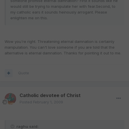
someone promise eternal damnation? First it sounds like he
would still be trying to manipulate her with fear.Second, to
my catholic ears it sounds heinously arrogant. Please
enlighten me on this.
Wow you're right. Threatening eternal damnation is certainly
manipulation. You can't love someone if you are told that the
alternative is eternal damnation. Thanks for pointing it out to me.
Quote
Catholic devotee of Christ
Posted
February 1, 2009
raghu said: