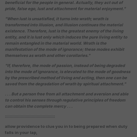
beneficial for the people in general. Actually, they act out of
pride, false ego, lust and attachment for material enjoyment."
"When lust is unsatisfied, it turns into wrath; wrath is
transformed into illusion, and illusion continues the material
existence. Therefore, lust is the greatest enemy of the living
entity, and it is lust only which induces the pure living entity to
remain entangled in the material world. Wrath is the
manifestation of the mode of ignorance; these modes exhibit
themselves as wrath and other corollaries."
"If, therefore, the mode of passion, instead of being degraded
into the mode of ignorance, is elevated to the mode of goodness
by the prescribed method of living and acting, then one can be
saved from the degradation of wrath by spiritual attachment."
. . . But a person free from all attachment and aversion and able
to control his senses through regulative principles of freedom
can obtain the complete mercy . . .
:::::::::::::::::::::::::::::::::::::::::
allow providence to clue you in to being prepared when duty
falls in your lap,