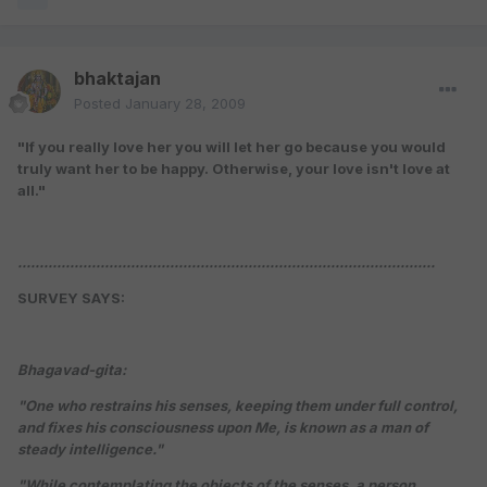
bhaktajan
Posted
January 28, 2009
"If you really love her you will let her go because you would
truly want her to be happy. Otherwise, your love isn't love at
all."
................................................................................................
SURVEY SAYS:
Bhagavad-gita:
"One who restrains his senses, keeping them under full control,
and fixes his consciousness upon Me, is known as a man of
steady intelligence."
"While contemplating the objects of the senses, a person