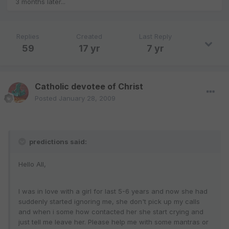
3 months later...
Replies
Created
Last Reply
59
17 yr
7 yr
Catholic devotee of Christ
Posted
January 28, 2009
predictions said:
Hello All,
I was in love with a girl for last 5-6 years and now she had
suddenly started ignoring me, she don't pick up my calls
and when i some how contacted her she start crying and
just tell me leave her. Please help me with some mantras or