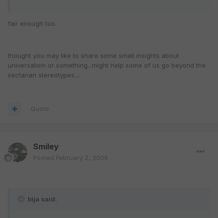
fair enough too.
thought you may like to share some small insights about
universalism or something...might help some of us go beyond the
sectarian stereotypes....
Quote
Smiley
Posted
February 2, 2009
bija said: