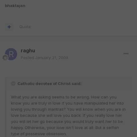
bhaktajan
Quote
raghu
Posted
January 31, 2009
Catholic devotee of Christ said:
What you are asking seems to be wrong. How can you
know you are truly in love if you have manipulated her into
loving you through mantras? You will know when you are in
love because she will love you back. If you really love her
you will let her go because you would truly want her to be
happy. Otherwise, your love isn't love at all. But a selfish
type of possesive obsession.