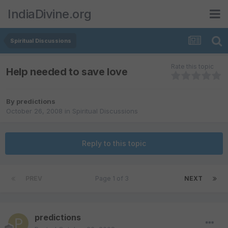
IndiaDivine.org
Spiritual Discussions
Rate this topic
Help needed to save love
By
predictions
October 26, 2008
in
Spiritual Discussions
Reply to this topic
PREV
Page 1 of 3
NEXT
predictions