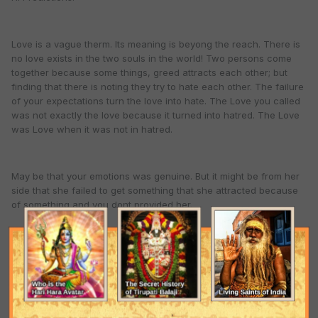
Love is a vague therm. Its meaning is beyong the reach. There is
no love exists in the two souls in the world! Two persons come
together because some things, greed attracts each other; but
finding that there is noting they try to hate each other. The failure
of your expectations turn the love into hate. The Love you called
was not exactly the love because it turned into hatred. The Love
was Love when it was not in hatred.
May be that your emotions was genuine. But it might be from her
side that she failed to get something that she attracted because
of something and you dont provided her.
The greed and expectations make people to compel to come with
each other. Otherwise everyone will be Sanyasi.
So dont become panic. If she comes then ok. If she doesn't come