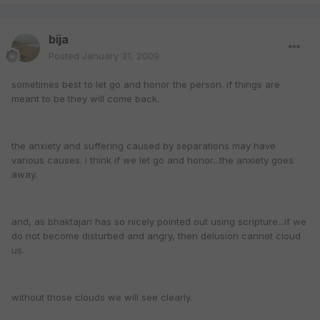
bija
Posted
January 31, 2009
sometimes best to let go and honor the person. if things are
meant to be they will come back.
the anxiety and suffering caused by separations may have
various causes. i think if we let go and honor...the anxiety goes
away.
and, as bhaktajan has so nicely pointed out using scripture...if we
do not become disturbed and angry, then delusion cannot cloud
us.
without those clouds we will see clearly.