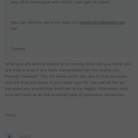
any other technique with which i can get her back.
you can directly send me reply on
l.predictions@gmail.com
too
Thanks
What you are asking seems to be wrong. How can you know you
are truly in love if you have manipulated her into loving you
through mantras? You will know when you are in love because
she will love you back. If you really love her you will let her go
because you would truly want her to be happy. Otherwise, your
love isn't love at all. But a selfish type of possesive obsession.
Sorry.
Quote