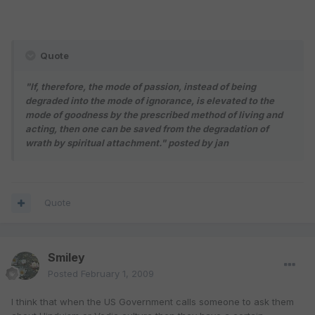
Quote
"If, therefore, the mode of passion, instead of being
degraded into the mode of ignorance, is elevated to the
mode of goodness by the prescribed method of living and
acting, then one can be saved from the degradation of
wrath by spiritual attachment."
posted by jan
Quote
Smiley
Posted
February 1, 2009
I think that when the US Government calls someone to ask them