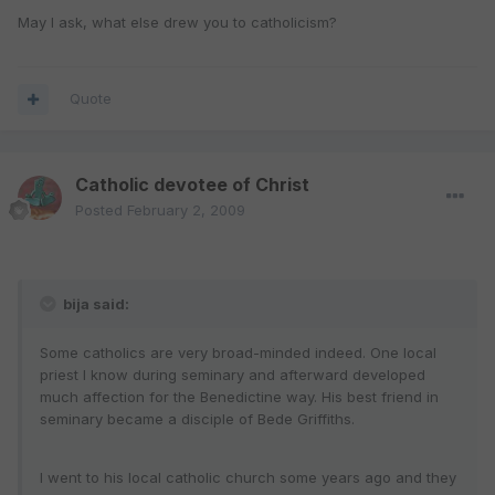
May I ask, what else drew you to catholicism?
Quote
Catholic devotee of Christ
Posted
February 2, 2009
bija said:
Some catholics are very broad-minded indeed. One local
priest I know during seminary and afterward developed
much affection for the Benedictine way. His best friend in
seminary became a disciple of Bede Griffiths.
I went to his local catholic church some years ago and they