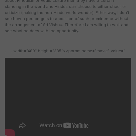
about Hinduism or Vedic culture then they have a certain
standing in the world and Hindus can choose to either cheer or
criticize (making the non-Hindu world wonder). Either way, I don't
see how a person gets to a position of such prominence without
the arrangement of Sri Vishnu. Therefore I am willing to wait and
see what he does with the opportunity.
........ width="480" height="385"><param name="movie" value="