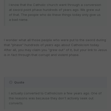
I know that the Catholic church went through a conversion
at sword point phase hundreds of years ago. We grew out
of that. The people who do these things today only give us
a bad name.
I wonder what all those people who were put to the sword during
that "phase" hundreds of years ago about Catholicism today.
After all, you may claim you "grew out" of it, but your link to Jesus
is in fact through that corrupt and violent phase.
Quote
I actually converted to Catholicism a few years ago. One of
the reasons was because they don't actively seek out
converts.