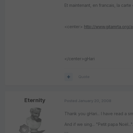
Et maintenant, en francais, la carte 
<center>
http://www.gitamrta.org/
</center>gHari
Quote
Eternity
Posted
January 20, 2008
Thank you gHari... I have read a sma
And if we sing... "Petit papa Noël...".