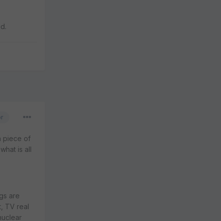
id.
or
a piece of
hat is all
ngs are
, TV real
nuclear