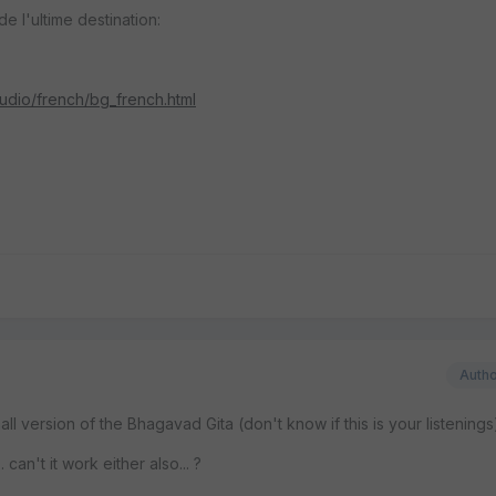
de l'ultime destination:
audio/french/bg_french.html
Auth
ll version of the Bhagavad Gita (don't know if this is your listenings
. can't it work either also... ?