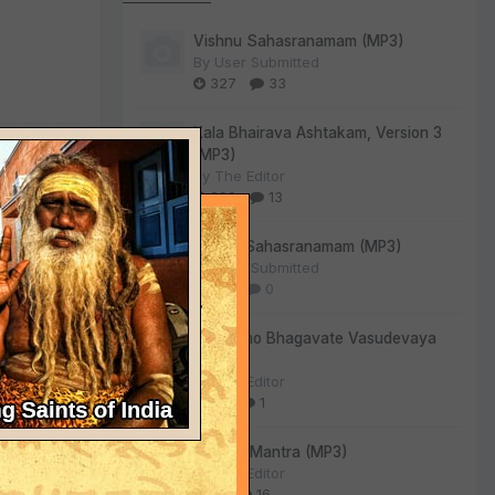
Vishnu Sahasranamam (MP3)
By
User Submitted
327
33
Kala Bhairava Ashtakam, Version 3
(MP3)
By
The Editor
290
13
Lalitha Sahasranamam (MP3)
By
User Submitted
128
0
 frosty Noël
Om Namo Bhagavate Vasudevaya
(MP3)
By
The Editor
73
1
Gayatri Mantra (MP3)
By
The Editor
61
16