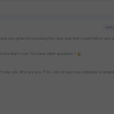
Auth
nk you gHari for providing this clear map that I could follow very ea
zed now that's cool. You have other questions ?
if I may ask. Who are you ?? Et... est-ce que vous pratiquez la langu