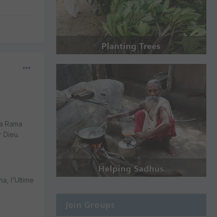
ma Rama
 Dieu.
a, l'Ultime
Join Groups