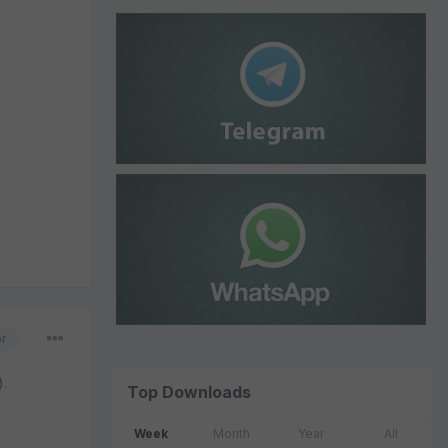
or
).
Top Downloads
Week
Month
Year
All