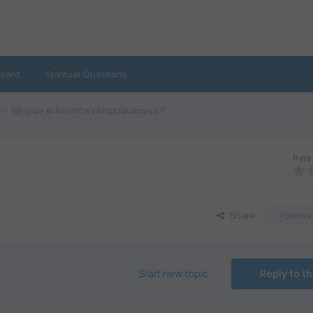
oard
Spiritual Questions
Why be in Krishna consciousness ?
Rate 
Share
Followe
Start new topic
Reply to th