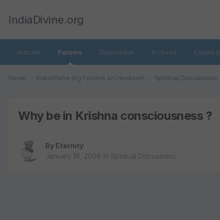
IndiaDivine.org
Articles
Forums
Downloads
Pictures
Leaderb
Home
IndiaDivine.org Forums on Hinduism
Spiritual Discussions
Why be in Krishna consciousness ?
By
Eternity
January 16, 2008
in
Spiritual Discussions