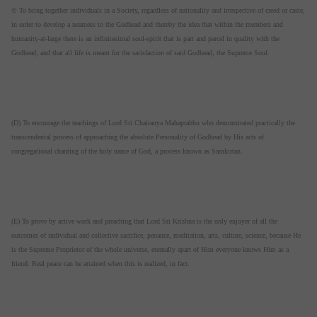
© To bring together individuals in a Society, regardless of nationality and irrespective of creed or caste,
in order to develop a nearness to the Godhead and thereby the idea that within the members and
humanity-at-large there is an infinitesimal soul-spirit that is part and parcel in quality with the
Godhead, and that all life is meant for the satisfaction of said Godhead, the Supreme Soul.
(D) To encourage the teachings of Lord Sri Chaitanya Mahaprabhu who demonstrated practically the
transcendental process of approaching the absolute Personality of Godhead by His acts of
congregational chanting of the holy name of God, a process known as Samkirtan.
(E) To prove by active work and preaching that Lord Sri Krishna is the only enjoyer of all the
outcomes of individual and collective sacrifice, penance, meditation, arts, culture, science, because He
is the Supreme Proprietor of the whole universe, eternally apart of Him everyone knows Him as a
friend. Real peace can be attained when this is realized, in fact.