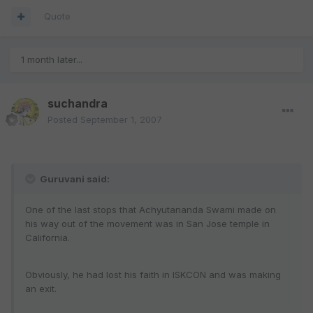
Quote
1 month later...
suchandra
Posted
September 1, 2007
Guruvani said:
One of the last stops that Achyutananda Swami made on
his way out of the movement was in San Jose temple in
California.
Obviously, he had lost his faith in ISKCON and was making
an exit.