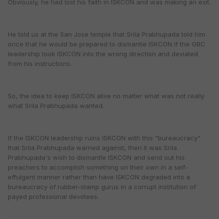
Obviously, he had lost his faith in ISKCON and was making an exit.
He told us at the San Jose temple that Srila Prabhupada told him
once that he would be prepared to dismantle ISKCON if the GBC
leadership took ISKCON into the wrong direction and deviated
from his instructions.
So, the idea to keep ISKCON alive no matter what was not really
what Srila Prabhupada wanted.
If the ISKCON leadership ruins ISKCON with this "bureaucracy"
that Srila Prabhupada warned against, then it was Srila
Prabhupada's wish to dismantle ISKCON and send out his
preachers to accomplish something on their own in a self-
effulgent manner rather than have ISKCON degraded into a
bureaucracy of rubber-stamp gurus in a corrupt institution of
payed professional devotees.