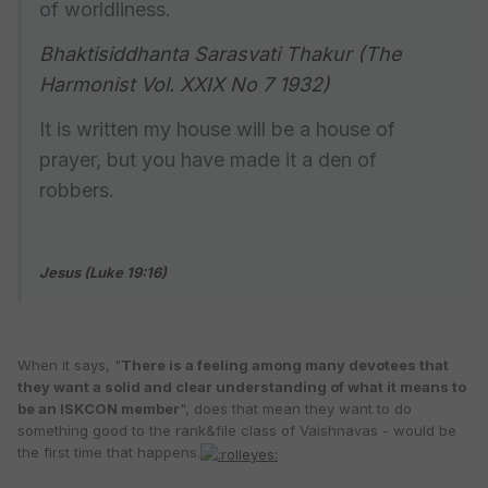
of worldliness.
Bhaktisiddhanta Sarasvati Thakur (The
Harmonist Vol. XXIX No 7 1932)
It is written my house will be a house of
prayer, but you have made it a den of
robbers.
Jesus (Luke 19:16)
When it says, "
There is a feeling among many devotees that
they want a solid and clear understanding of what it means to
be an ISKCON member
", does that mean they want to do
something good to the rank&file class of Vaishnavas - would be
the first time that happens.