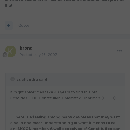
that."
Quote
krsna
Posted
July 16, 2007
suchandra said:
It might sometimes take 40 years to find this out,
Sesa das, GBC Constitution Committee Chairman (GCCC):
"There is a feeling among many devotees that they want
a solid and clear understanding of what it means to be
an ISKCON member. A well conceived of Constitution can