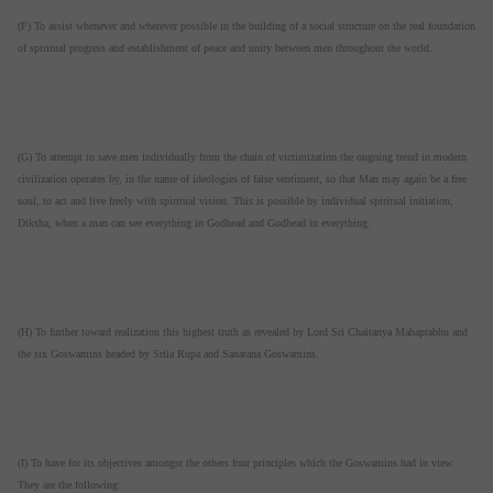
(F) To assist whenever and wherever possible in the building of a social structure on the real foundation
of spiritual progress and establishment of peace and unity between men throughout the world.
(G) To attempt to save men individually from the chain of victimization the ongoing trend in modern
civilization operates by, in the name of ideologies of false sentiment, so that Man may again be a free
soul, to act and live freely with spiritual vision. This is possible by individual spiritual initiation,
Diksha, when a man can see everything in Godhead and Godhead in everything.
(H) To further toward realization this highest truth as revealed by Lord Sri Chaitanya Mahaprabhu and
the six Goswamins headed by Srila Rupa and Sanatana Goswamins.
(I) To have for its objectives amongst the others four principles which the Goswamins had in view.
They are the following: