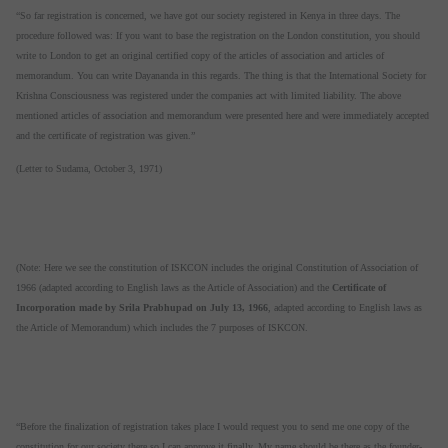
“So far registration is concerned, we have got our society registered in Kenya in three days. The
procedure followed was: If you want to base the registration on the London constitution, you should
write to London to get an original certified copy of the articles of association and articles of
memorandum. You can write Dayananda in this regards. The thing is that the International Society for
Krishna Consciousness was registered under the companies act with limited liability. The above
mentioned articles of association and memorandum were presented here and were immediately accepted
and the certificate of registration was given.”
(Letter to Sudama, October 3, 1971)
(Note: Here we see the constitution of ISKCON includes the original Constitution of Association of
1966 (adapted according to English laws as the Article of Association) and the
Certificate of
Incorporation made by Srila Prabhupad on July 13, 1966
, adapted according to English laws as
the Article of Memorandum) which includes the 7 purposes of ISKCON.
“Before the finalization of registration takes place I would request you to send me one copy of the
constitution for our society there so I can approve it finally. My name should be there as the founder-