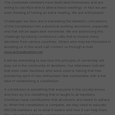
The committee members have dedicated themselves and are
willing to sacrifice time to attend these meetings. In fact we are
even thinking of having an extra meeting. We are enthusiastic.
Challenges we face are in translating the idealistic conceptions
of the Constitution into a practical working document, especially
one that will be applicable worldwide. We are addressing this
challenge by having conference calls that to involve many
devotees from various countries. Others who may be interested in
assisting us in this work can contact us through e-mail:
sesa.acbsp@pamho.net
It will be interesting to see how this principle of ownership will
play out in the community of devotees. Our interviews indicate
that even older devotees who were used to having that free
pioneering spirit of raw enthusiasm feel comfortable with a the
idea of establishing a constitution.
A constitution is something that everyone in the society knows
and lives by. It is something that is taught to all members.
Countries have constitutions that all citizens are meant to adhere
to. When the constitution is complete, we may need to educate
ISKCON members as to what it means and how it can help them.
They should feel that the constitution represents Srila