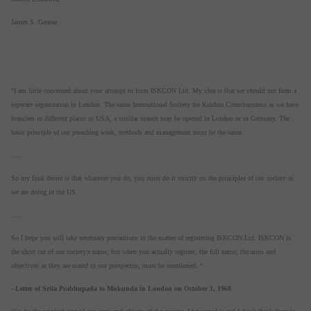
James S. Greene
“I am little concerned about your attempt to form ISKCON Ltd. My idea is that we should not form a
separate organization in London. The same International Society for Krishna Consciousness as we have
branches in different places in USA, a similar branch may be opened in London or in Germany. The
basic principle of our preaching work, methods and management must be the same.
……
So my final desire is that whatever you do, you must do it strictly on the principles of our society as
we are doing in the US.
…..
So I hope you will take necessary precautions in the matter of registering ISKCON Ltd. ISKCON is
the short cut of our society's name, but when you actually register, the full name, the aims and
objectives as they are stated in our prospectus, must be mentioned. “
--
Letter of Srila Prabhupada to Mukunda in London on October 1, 1968