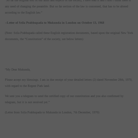
“So far the original text of our aims and objects of the society, I have read it and I don’t think there is
any need of changing the preamble. But so far section of the law is concerned, that has to be altered
according to the English law.”
--
Letter of Srila Prabhupada to Mukunda in London on October 13, 1968
(Note: Srila Prabhupada called these English registration documents, based upon the original New York
documents, the “Constitution” of the society, see below letters)
“My Dear Mukunda,
Please accept my blessings. I am in due receipt of your detailed letters (2) dated November 28th, 1970,
with regard to the Regent Park land.
We sent you a telegram to send the certified copy of our constitution and you also confirmed by
telegram, but it is not received yet.”
(Letter from Srila Prabhupada to Mukunda in London, 7th December, 1970)