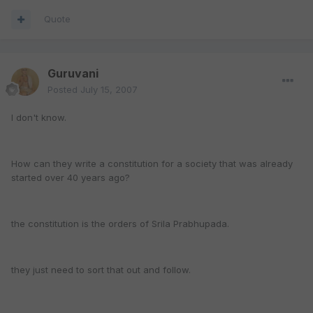
Quote
Guruvani
Posted
July 15, 2007
I don't know.
How can they write a constitution for a society that was already
started over 40 years ago?
the constitution is the orders of Srila Prabhupada.
they just need to sort that out and follow.