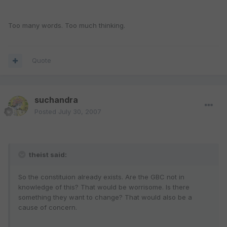
Too many words. Too much thinking.
Quote
suchandra
Posted
July 30, 2007
theist said:
So the constituion already exists. Are the GBC not in
knowledge of this? That would be worrisome. Is there
something they want to change? That would also be a
cause of concern.