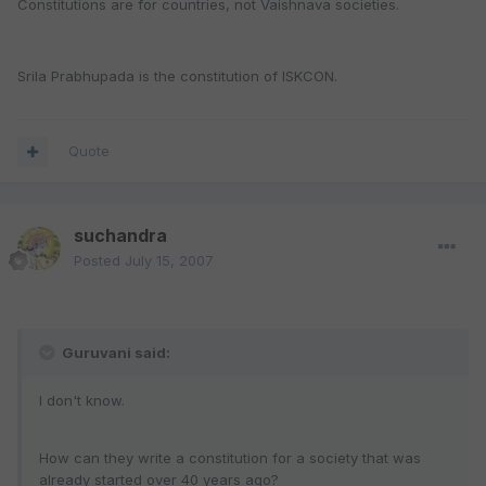
Constitutions are for countries, not Vaishnava societies.
Srila Prabhupada is the constitution of ISKCON.
Quote
suchandra
Posted
July 15, 2007
Guruvani said:
I don't know.
How can they write a constitution for a society that was
already started over 40 years ago?