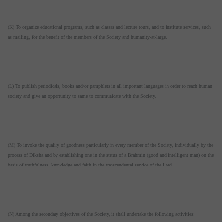
(K) To organize educational programs, such as classes and lecture tours, and to institute services, such
as mailing, for the benefit of the members of the Society and humanity-at-large.
(L) To publish periodicals, books and/or pamphlets in all important languages in order to reach human
society and give an opportunity to same to communicate with the Society.
(M) To invoke the quality of goodness particularly in every member of the Society, individually by the
process of Diksha and by establishing one in the status of a Brahmin (good and intelligent man) on the
basis of truthfulness, knowledge and faith in the transcendental service of the Lord.
(N) Among the secondary objectives of the Society, it shall undertake the following activities: