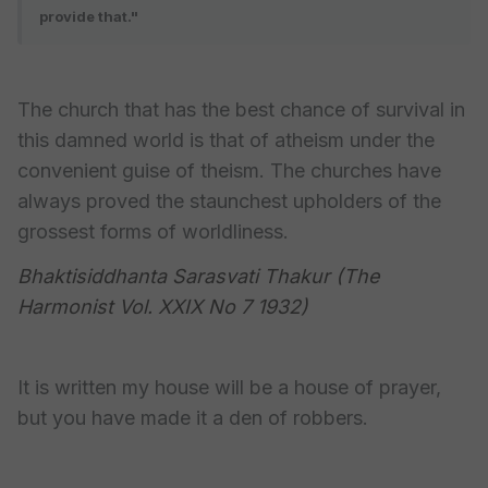
provide that."
The church that has the best chance of survival in
this damned world is that of atheism under the
convenient guise of theism. The churches have
always proved the staunchest upholders of the
grossest forms of worldliness.
Bhaktisiddhanta Sarasvati Thakur (The
Harmonist Vol. XXIX No 7 1932)
It is written my house will be a house of prayer,
but you have made it a den of robbers.