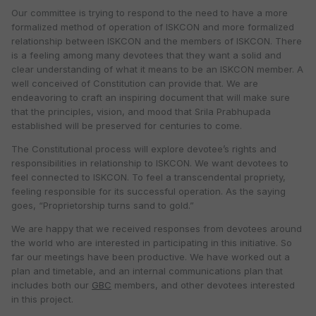
Our committee is trying to respond to the need to have a more
formalized method of operation of ISKCON and more formalized
relationship between ISKCON and the members of ISKCON. There
is a feeling among many devotees that they want a solid and
clear understanding of what it means to be an ISKCON member. A
well conceived of Constitution can provide that. We are
endeavoring to craft an inspiring document that will make sure
that the principles, vision, and mood that Srila Prabhupada
established will be preserved for centuries to come.
The Constitutional process will explore devotee’s rights and
responsibilities in relationship to ISKCON. We want devotees to
feel connected to ISKCON. To feel a transcendental propriety,
feeling responsible for its successful operation. As the saying
goes, “Proprietorship turns sand to gold.”
We are happy that we received responses from devotees around
the world who are interested in participating in this initiative. So
far our meetings have been productive. We have worked out a
plan and timetable, and an internal communications plan that
includes both our
GBC
members, and other devotees interested
in this project.