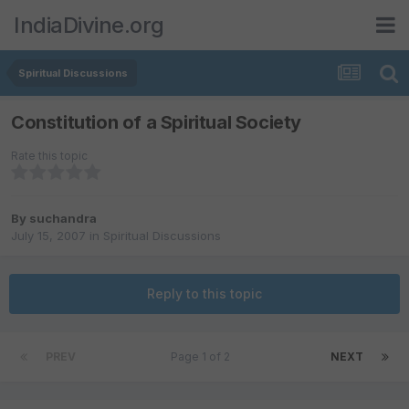
IndiaDivine.org
Spiritual Discussions
Constitution of a Spiritual Society
Rate this topic
By
suchandra
July 15, 2007
in
Spiritual Discussions
Reply to this topic
PREV
Page 1 of 2
NEXT