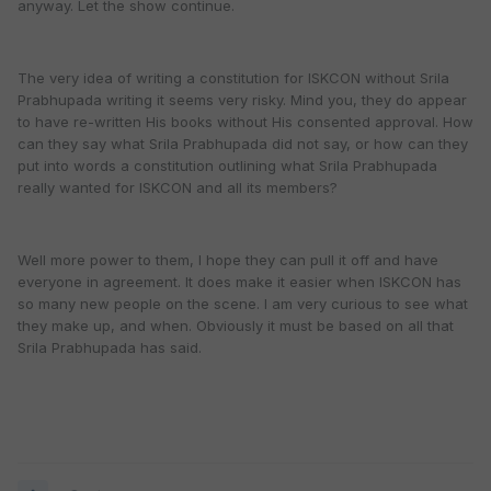
anyway. Let the show continue.
The very idea of writing a constitution for ISKCON without Srila
Prabhupada writing it seems very risky. Mind you, they do appear
to have re-written His books without His consented approval. How
can they say what Srila Prabhupada did not say, or how can they
put into words a constitution outlining what Srila Prabhupada
really wanted for ISKCON and all its members?
Well more power to them, I hope they can pull it off and have
everyone in agreement. It does make it easier when ISKCON has
so many new people on the scene. I am very curious to see what
they make up, and when. Obviously it must be based on all that
Srila Prabhupada has said.