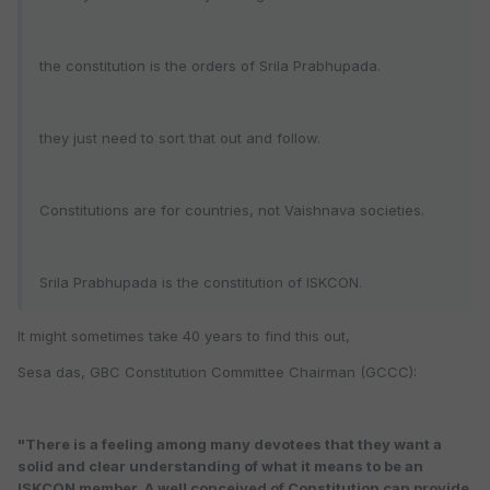
the constitution is the orders of Srila Prabhupada.
they just need to sort that out and follow.
Constitutions are for countries, not Vaishnava societies.
Srila Prabhupada is the constitution of ISKCON.
It might sometimes take 40 years to find this out,
Sesa das, GBC Constitution Committee Chairman (GCCC):
"There is a feeling among many devotees that they want a
solid and clear understanding of what it means to be an
ISKCON member. A well conceived of Constitution can provide