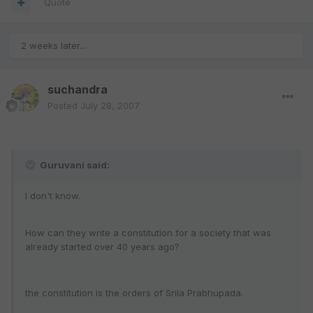
Quote
2 weeks later...
suchandra
Posted
July 28, 2007
Guruvani said:
I don't know.
How can they write a constitution for a society that was
already started over 40 years ago?
the constitution is the orders of Srila Prabhupada.