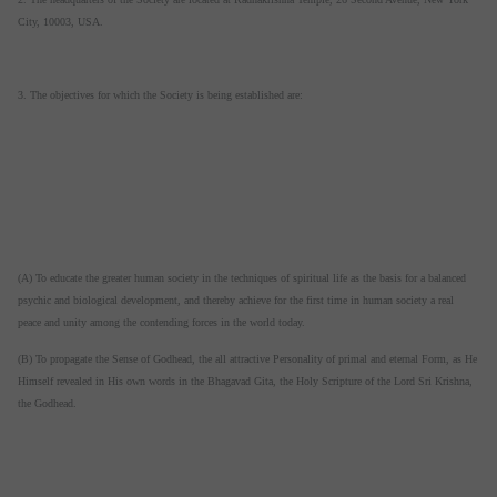
City, 10003, USA.
3. The objectives for which the Society is being established are:
(A) To educate the greater human society in the techniques of spiritual life as the basis for a balanced
psychic and biological development, and thereby achieve for the first time in human society a real
peace and unity among the contending forces in the world today.
(B) To propagate the Sense of Godhead, the all attractive Personality of primal and eternal Form, as He
Himself revealed in His own words in the Bhagavad Gita, the Holy Scripture of the Lord Sri Krishna,
the Godhead.