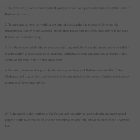
1. To erect a holy place of transcendental pastimes as well as a place where members of the Lord Sri
Krishna can flourish.
2. To propagate all over the world in the form of missionaries the process of devotion, the
transcendental service to the Godhead, and to make known that this devotional service is the main
function of the human being.
3. In order to accomplish this, to adopt proselytizing methods of peaceful means and to establish a
broader society of association for all members, including scholars and admirers, to engage in this
service as put forth in the Srimad Bhagwatam.
4. To install, wherever it is possible, the worship and temple of Radhakrishna and that of Sri
Chaitanya, and to give facility to everyone to become trained in the modes of Archan or preparatory
principles of devotional service.
(J) To introduce to the members of the Society and humanity-at-large a simpler and more natural
purpose in life by means suitable to the particular place and time, and as enjoined in the Bhagavad
Gita.