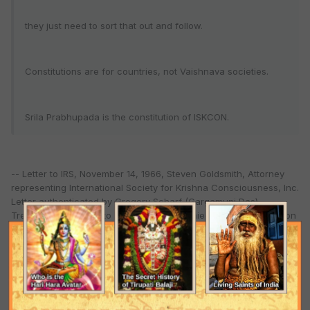
they just need to sort that out and follow.
Constitutions are for countries, not Vaishnava societies.
Srila Prabhupada is the constitution of ISKCON.
-- Letter to IRS, November 14, 1966, Steven Goldsmith, Attorney
representing International Society for Krishna Consciousness, Inc.
Letter authenticated by Gregory Scharf (Gargamuni Das),
Treasurer. The letter to IRS was accompanied by this Constitution
of Association.
The duties and powers of the managers and the rights of temple members are delineated by Srila
Prabhupada via the "Direction of Management" constitution document, made on July 28, 1970, quoted
in the next article "Constitution of ISKCON - part 2”)