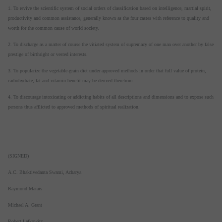
1. To revive the scientific system of social orders of classification based on intelligence, martial spirit,
productivity and common assistance, generally known as the four castes with reference to quality and
worth for the common cause of world society.
2. To discharge as a matter of course the vitiated system of supremacy of one man over another by false
prestige of birthright or vested interests.
3. To popularize the vegetable-grain diet under approved methods in order that full value of protein,
carbohydrate, fat and vitamin benefit may be derived therefrom.
4. To discourage intoxicating or addicting habits of all descriptions and dimensions and to expose such
persons thus afflicted to approved methods of spiritual realization.
(SIGNED)
A.C. Bhaktivedanta Swami, Acharya
Raymond Marais
Michael A. Grant
Robert Lefkowitz