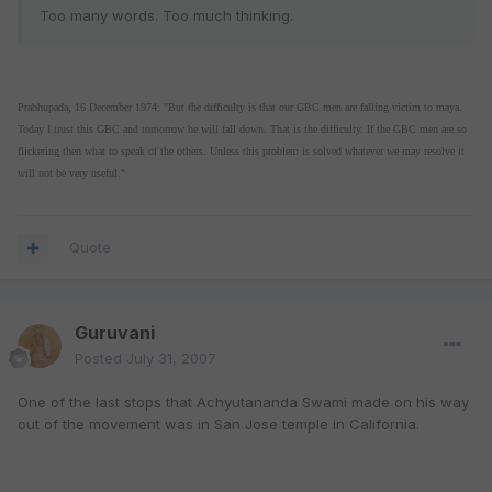
Too many words. Too much thinking.
Prabhupada, 16 December 1974: "But the difficulty is that our GBC men are falling victim to maya.
Today I trust this GBC and tomorrow he will fall down. That is the difficulty. If the GBC men are so
flickering then what to speak of the others. Unless this problem is solved whatever we may resolve it
will not be very useful."
Quote
Guruvani
Posted
July 31, 2007
One of the last stops that Achyutananda Swami made on his way
out of the movement was in San Jose temple in California.