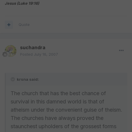
Jesus (Luke 19:16)
Quote
suchandra
Posted
July 16, 2007
krsna said:
The church that has the best chance of
survival in this damned world is that of
atheism under the convenient guise of theism.
The churches have always proved the
staunchest upholders of the grossest forms