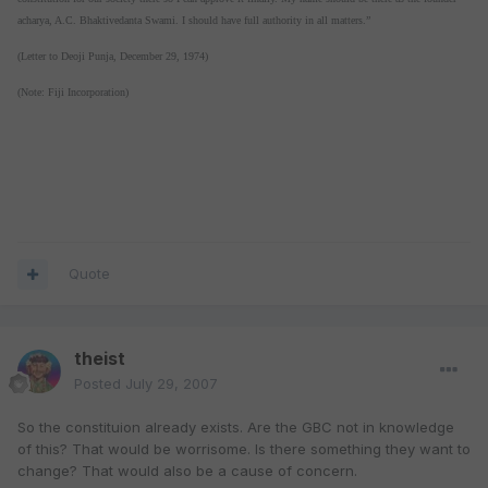
acharya, A.C. Bhaktivedanta Swami. I should have full authority in all matters.”
(Letter to Deoji Punja, December 29, 1974)
(Note: Fiji Incorporation)
Quote
theist
Posted
July 29, 2007
So the constituion already exists. Are the GBC not in knowledge
of this? That would be worrisome. Is there something they want to
change? That would also be a cause of concern.