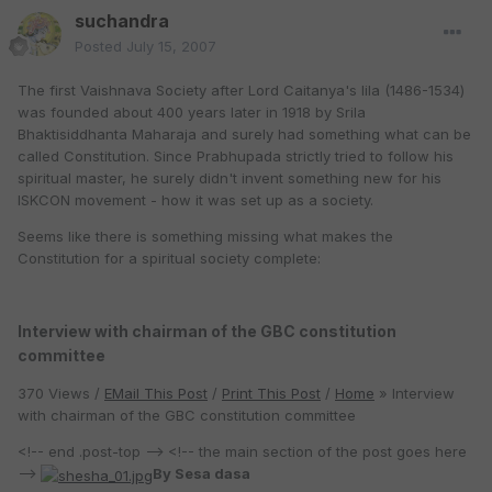
suchandra
Posted
July 15, 2007
The first Vaishnava Society after Lord Caitanya's lila (1486-1534)
was founded about 400 years later in 1918 by Srila
Bhaktisiddhanta Maharaja and surely had something what can be
called Constitution. Since Prabhupada strictly tried to follow his
spiritual master, he surely didn't invent something new for his
ISKCON movement - how it was set up as a society.
Seems like there is something missing what makes the
Constitution for a spiritual society complete:
Interview with chairman of the GBC constitution
committee
370 Views /
EMail This Post
/
Print This Post
/
Home
» Interview
with chairman of the GBC constitution committee
<!-- end .post-top --> <!-- the main section of the post goes here
-->
By Sesa dasa