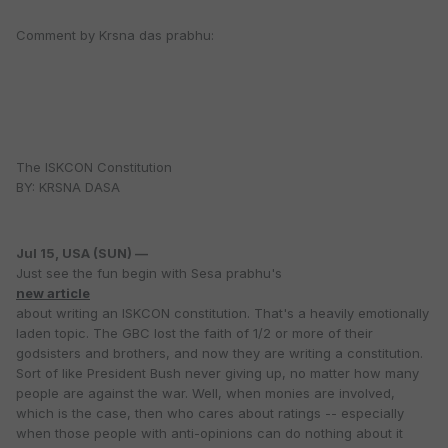
Comment by Krsna das prabhu:
The ISKCON Constitution
BY: KRSNA DASA
Jul 15, USA (SUN) —
Just see the fun begin with Sesa prabhu's
new article
about writing an ISKCON constitution. That's a heavily emotionally
laden topic. The GBC lost the faith of 1/2 or more of their
godsisters and brothers, and now they are writing a constitution.
Sort of like President Bush never giving up, no matter how many
people are against the war. Well, when monies are involved,
which is the case, then who cares about ratings -- especially
when those people with anti-opinions can do nothing about it