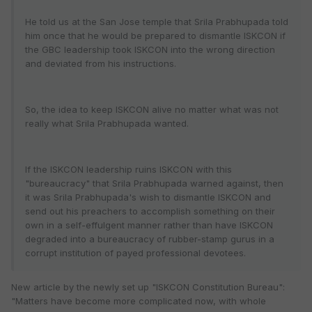
He told us at the San Jose temple that Srila Prabhupada told
him once that he would be prepared to dismantle ISKCON if
the GBC leadership took ISKCON into the wrong direction
and deviated from his instructions.
So, the idea to keep ISKCON alive no matter what was not
really what Srila Prabhupada wanted.
If the ISKCON leadership ruins ISKCON with this
"bureaucracy" that Srila Prabhupada warned against, then
it was Srila Prabhupada's wish to dismantle ISKCON and
send out his preachers to accomplish something on their
own in a self-effulgent manner rather than have ISKCON
degraded into a bureaucracy of rubber-stamp gurus in a
corrupt institution of payed professional devotees.
New article by the newly set up "ISKCON Constitution Bureau":
"Matters have become more complicated now, with whole