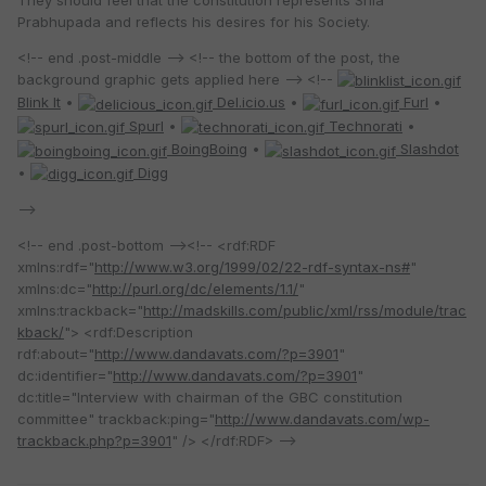
Prabhupada and reflects his desires for his Society.
<!-- end .post-middle --> <!-- the bottom of the post, the
background graphic gets applied here --> <!--
Blink It
•
Del.icio.us
•
Furl
•
Spurl
•
Technorati
•
BoingBoing
•
Slashdot
•
Digg
-->
<!-- end .post-bottom --><!-- <rdf:RDF
xmlns:rdf="
http://www.w3.org/1999/02/22-rdf-syntax-ns#
"
xmlns:dc="
http://purl.org/dc/elements/1.1/
"
xmlns:trackback="
http://madskills.com/public/xml/rss/module/trac
kback/
"> <rdf:Description
rdf:about="
http://www.dandavats.com/?p=3901
"
dc:identifier="
http://www.dandavats.com/?p=3901
"
dc:title="Interview with chairman of the GBC constitution
committee" trackback:ping="
http://www.dandavats.com/wp-
trackback.php?p=3901
" /> </rdf:RDF> -->