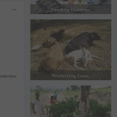
rediction: