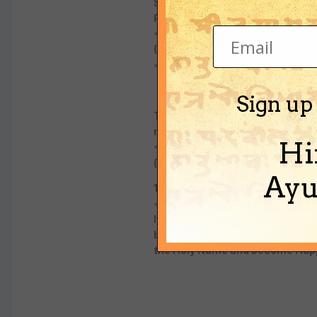
Sripada Madhvacharya predicted: 
Personality of Godhead ) and the s
<CENTER>
(Anu Madhva Vijaya - last chapt
</CENTER>
Sign up
Today and in the future Loving se
races and countries and unify t
Hi
<CENTER>
( Bhaktivinode Thakur )
Ayu
1838-1914
</CENTER>
In recent times AC Bhaktivedan
boldly; "I am not God! You are n
the Holy Name and become Happ