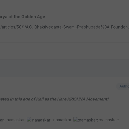
rya of the Golden Age
ism/articles/50/1/A.C.-Bhaktivedanta-Swami-Prabhupada%3A-Founder
Auth
ed in this age of Kali as the Hare KRISHNA Movement!
:namaskar:
:namaskar:
:namaskar: