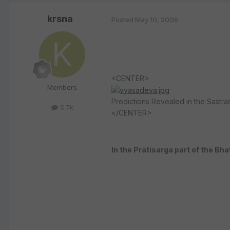
krsna
Posted
May 10, 2006
<CENTER>
Members
Predictions Revealed in the Sastra
5.7k
</CENTER>
In the Pratisarga part of the Bh