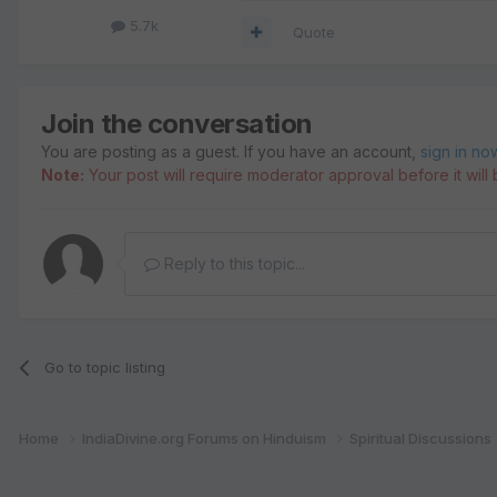
5.7k
Quote
Join the conversation
You are posting as a guest. If you have an account,
sign in no
Note:
Your post will require moderator approval before it will b
Reply to this topic...
Go to topic listing
Home
IndiaDivine.org Forums on Hinduism
Spiritual Discussions