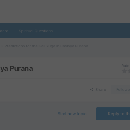
oard
Spiritual Questions
Predictions for the Kali Yuga in Bavisya Purana
Rate 
isya Purana
Share
Followe
Start new topic
Reply to th