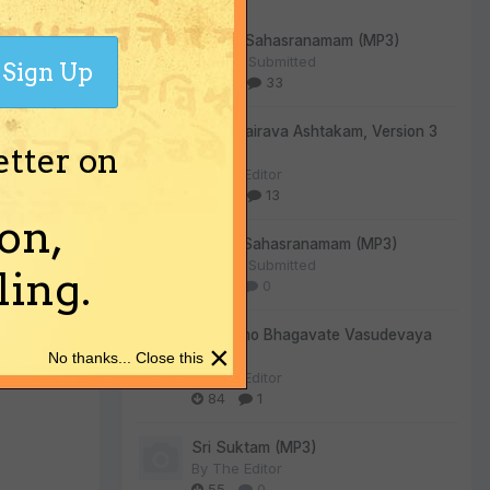
i Hari (
shortly."
Vishnu Sahasranamam (MP3)
By
User Submitted
Sign Up
305
33
Kala Bhairava Ashtakam, Version 3
etter on
(MP3)
By
The Editor
rom all
275
13
on,
Lalitha Sahasranamam (MP3)
By
User Submitted
ing.
130
0
Om Namo Bhagavate Vasudevaya
lared very
×
(MP3)
No thanks... Close this
ase chant
By
The Editor
84
1
Sri Suktam (MP3)
By
The Editor
55
0