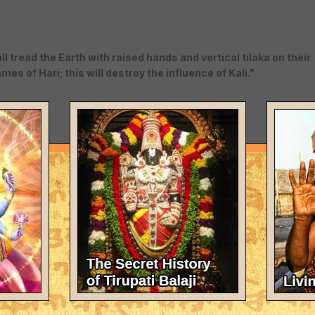
l tread the Earth with raised hands and vertical tilaka on their
es of Hari; this will destroy the influence of Kali."
 pure devotion to Sri Hari ( Krishna ) devoid of karma and jnan
 covering the whole world, teaching everyone who takes shelter
hapter)