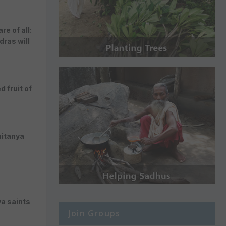
e of all:
ras will
 fruit of
aitanya
va saints
Join Groups