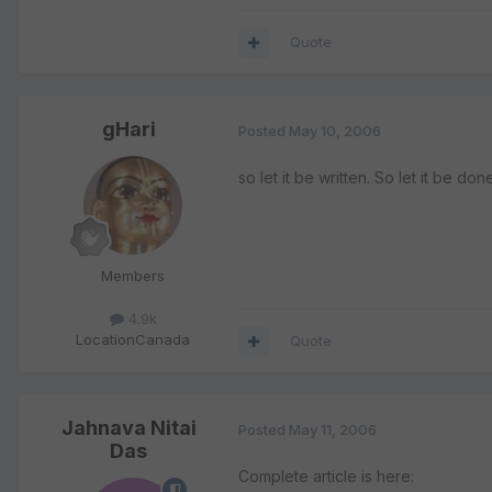
Quote
gHari
Posted
May 10, 2006
so let it be written. So let it be don
Members
4.9k
Location
Canada
Quote
Jahnava Nitai
Posted
May 11, 2006
Das
Complete article is here: