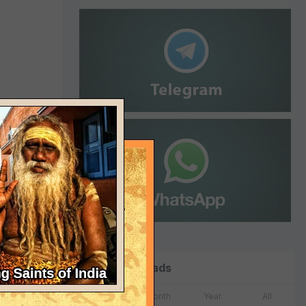
a will
 of it."
Top Downloads
Week
Month
Year
All