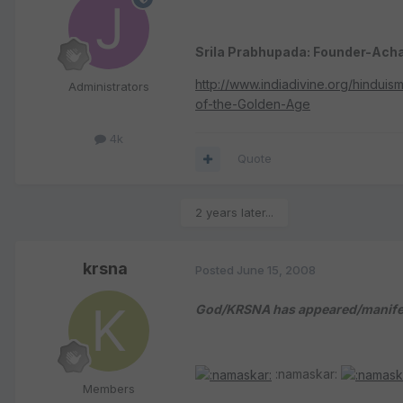
Srila Prabhupada: Founder-Acha
http://www.indiadivine.org/hindu
Administrators
of-the-Golden-Age
4k
Quote
2 years later...
krsna
Posted
June 15, 2008
God/KRSNA has appeared/manifest
:namaskar:
Members