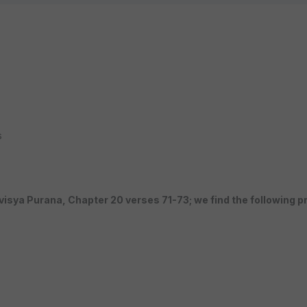
s
avisya Purana, Chapter 20 verses 71-73; we find the following p