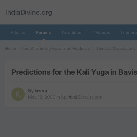
IndiaDivine.org
Articles
Forums
Downloads
Pictures
Leaderb
Home
IndiaDivine.org Forums on Hinduism
Spiritual Discussions
Predictions for the Kali Yuga in Bav
By
krsna
May 10, 2006
in
Spiritual Discussions