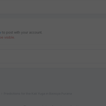
w
to post with your account.
e visible.
Predictions for the Kali Yuga in Bavisya Purana