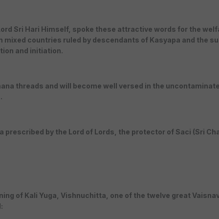
d Sri Hari Himself, spoke these attractive words for the welfar
 mixed countries ruled by descendants of Kasyapa and the sud
on and initiation.
ana threads and will become well versed in the uncontaminated
.
a prescribed by the Lord of Lords, the protector of Saci (Sri Ch
ning of Kali Yuga, Vishnuchitta, one of the twelve great Vaisna
: