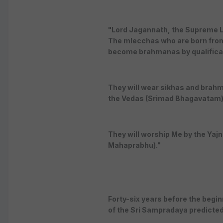
"Lord Jagannath, the Supreme Lor
The mlecchas who are born from
become brahmanas by qualificati
They will wear sikhas and brahm
the Vedas (Srimad Bhagavatam)
They will worship Me by the Yajn
Mahaprabhu)."
Forty-six years before the begin
of the Sri Sampradaya predicted