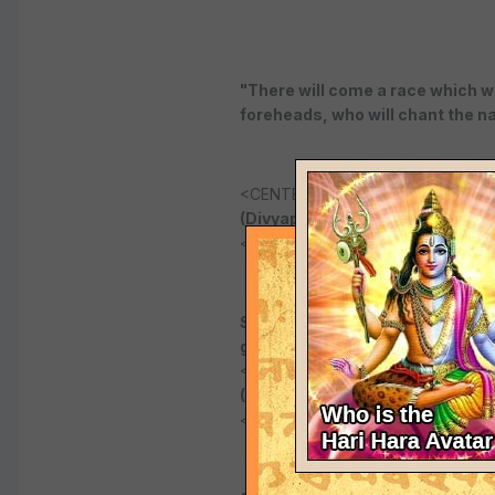
"There will come a race which wil
foreheads, who will chant the nam
<CENTER>
(Divyaprabandha 1.10).
</CENTER>
Sripada Ramanuja predicted: "The
grow and grow like a banyan tree
<CENTER>
(Prapannamrta tarpana - last c
</CENTER>