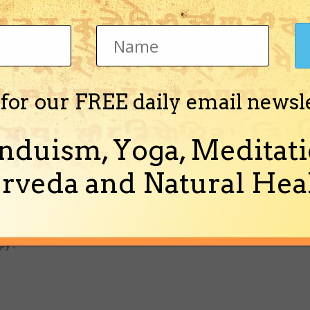
" Real knowledge of the difference between jiva ( soul ) and Sr
ervice of Sri Hari ( Bhakti ) will spread all over the world very 
er)
 for our FREE daily email newsl
rvants of the Personality of Godhead will guide living entites f
hem in the chanting of the holy name.
nduism, Yoga, Meditati
rveda and Natural Heal
ta Swami Prabhupada (1896-1977 )traveled world wide and dec
ot God! We are all servants of God and Krishna is His Name, ple
y ."