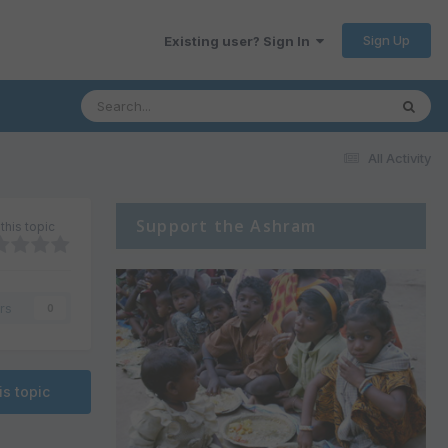
Sign Up
Existing user? Sign In
All Activity
Support the Ashram
this topic
rs
0
is topic