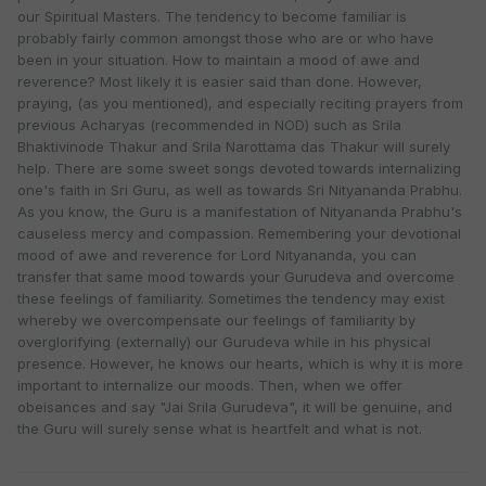
our Spiritual Masters. The tendency to become familiar is
probably fairly common amongst those who are or who have
been in your situation. How to maintain a mood of awe and
reverence? Most likely it is easier said than done. However,
praying, (as you mentioned), and especially reciting prayers from
previous Acharyas (recommended in NOD) such as Srila
Bhaktivinode Thakur and Srila Narottama das Thakur will surely
help. There are some sweet songs devoted towards internalizing
one's faith in Sri Guru, as well as towards Sri Nityananda Prabhu.
As you know, the Guru is a manifestation of Nityananda Prabhu's
causeless mercy and compassion. Remembering your devotional
mood of awe and reverence for Lord Nityananda, you can
transfer that same mood towards your Gurudeva and overcome
these feelings of familiarity. Sometimes the tendency may exist
whereby we overcompensate our feelings of familiarity by
overglorifying (externally) our Gurudeva while in his physical
presence. However, he knows our hearts, which is why it is more
important to internalize our moods. Then, when we offer
obeisances and say "Jai Srila Gurudeva", it will be genuine, and
the Guru will surely sense what is heartfelt and what is not.