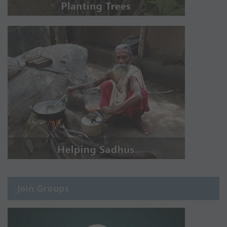
Join Groups