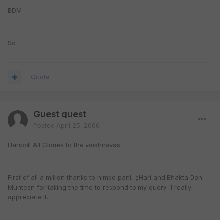
BDM
So
Quote
Guest guest
Posted
April 25, 2006
Haribol! All Glories to the vaishnavas.
First of all a million thanks to nimbo pani, gHari and Bhakta Don
Muntean for taking the time to respond to my query- I really
appreciate it.