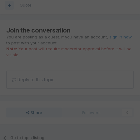
Quote
Join the conversation
You are posting as a guest. If you have an account,
sign in now
to post with your account.
Note:
Your post will require moderator approval before it will be
visible.
Reply to this topic...
Share
Followers
0
Go to topic listing