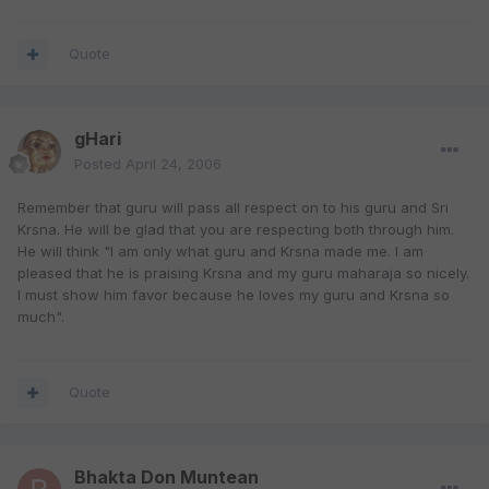
Quote
gHari
Posted
April 24, 2006
Remember that guru will pass all respect on to his guru and Sri
Krsna. He will be glad that you are respecting both through him.
He will think "I am only what guru and Krsna made me. I am
pleased that he is praising Krsna and my guru maharaja so nicely.
I must show him favor because he loves my guru and Krsna so
much".
Quote
Bhakta Don Muntean