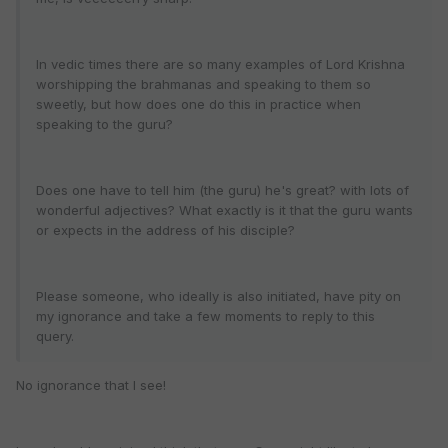
In vedic times there are so many examples of Lord Krishna
worshipping the brahmanas and speaking to them so
sweetly, but how does one do this in practice when
speaking to the guru?
Does one have to tell him (the guru) he's great? with lots of
wonderful adjectives? What exactly is it that the guru wants
or expects in the address of his disciple?
Please someone, who ideally is also initiated, have pity on
my ignorance and take a few moments to reply to this
query.
No ignorance that I see!