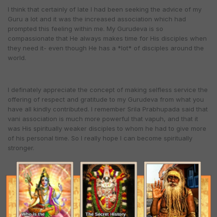
I think that certainly of late I had been seeking the advice of my
Guru a lot and it was the increased association which had
prompted this feeling within me. My Gurudeva is so
compassionate that He always makes time for His disciples when
they need it- even though He has a *lot* of disciples around the
world.
I definately appreciate the concept of making selfless service the
offering of respect and gratitude to my Gurudeva from what you
have all kindly contributed. I remember Srila Prabhupada said that
vani association is much more powerful that vapuh, and that it
was His spiritually weaker disciples to whom he had to give more
of his personal time. So I really hope I can become spiritually
stronger.
I had a small realization today, as today I had for the first time in a
long time the inclination to lie down and really pray (as opposed
to just chant my rounds). Having a Spiritual master doesn't mean
one should pray less because one has the resource of having a