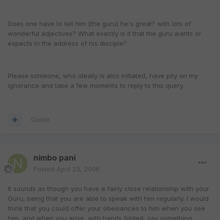
Does one have to tell him (the guru) he's great? with lots of
wonderful adjectives? What exactly is it that the guru wants or
expects in the address of his disciple?
Please someone, who ideally is also initiated, have pity on my
ignorance and take a few moments to reply to this query.
Quote
nimbo pani
Posted
April 23, 2006
It sounds as though you have a fairly close relationship with your
Guru, being that you are able to speak with him regularly. I would
think that you could offer your obeisances to him when you see
him, and when you arise, with hands folded, say something