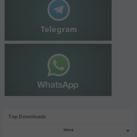
Top Downloads
Week