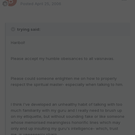
Posted
April 25, 2006
trying said:
Haribol!
Please accept my humble obeisances to all vaisnavas.
Please could someone enlighten me on how to properly
respect the spiritual master- especially when talking to him.
I think I've developed an unhealthy habit of talking with too
much familiarity with my guru and I really need to brush up
on my ettiquette, but without sounding fake or like someone
whose memorised meaningless honorific lines which may
only end up insulting my guru's intelligence- which, trust
me, is veeeeeerry sharp.