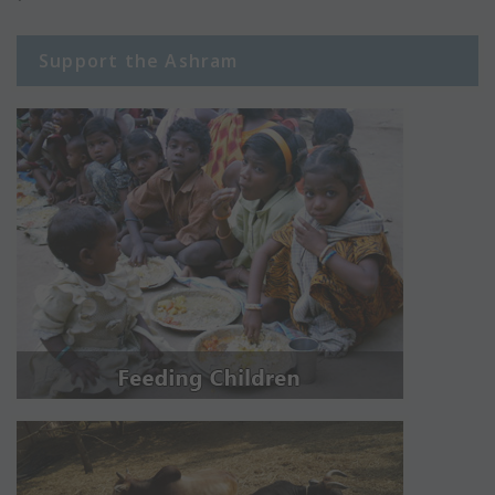
Support the Ashram