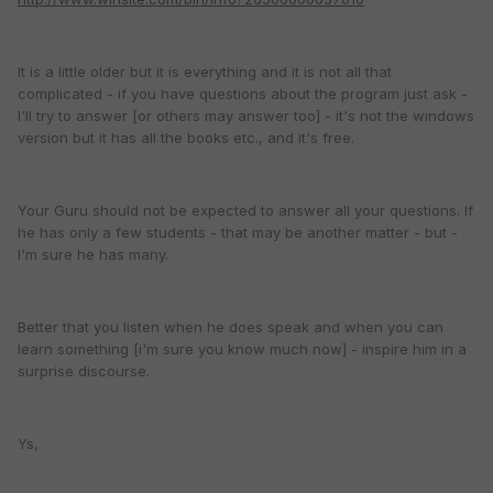
It is a little older but it is everything and it is not all that
complicated - if you have questions about the program just ask -
I'll try to answer [or others may answer too] - it's not the windows
version but it has all the books etc., and it's free.
Your Guru should not be expected to answer all your questions. If
he has only a few students - that may be another matter - but -
I'm sure he has many.
Better that you listen when he does speak and when you can
learn something [i'm sure you know much now] - inspire him in a
surprise discourse.
Ys,