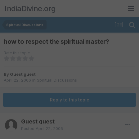
IndiaDivine.org
Spiritual Discussions
how to respect the spiritual master?
Rate this topic
By Guest guest
April 22, 2006
in
Spiritual Discussions
Reply to this topic
Guest guest
Posted
April 22, 2006