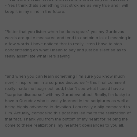
- Yes I think thats something that strck me as very true and I will
keep it in my mind in the future.
"Better that you listen when he does speak" yes my Gurdevas
words are quite measured and tend to contain a lot of meaning in
a few words. I have noticed that to really listen I have to stop
concentrating on what I mean to say and just be silent so as to
really assimilate what He's saying.
"and when you can learn something [i'm sure you know much
now] - inspire him in a surprise discourse."- this final comment
really made me laugh out loud; I don't see what I could have a
"surprise discourse" with my Gurudeva about. Really, I'm lucky to
have a Gurudev who is vastly learned in the scriptures as well as
being highly advanced in devotion. I am really a blip compared to
Him. Actually, composing this post has led me to the realization of
that fact. Thank you from the bottom of my heart for helping me
come to these realizations; my heartfelt obeisances to you all.