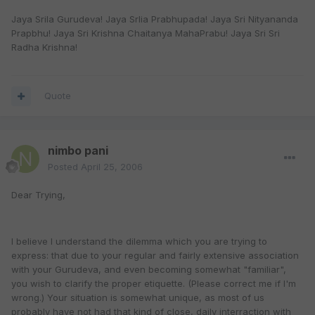
Jaya Srila Gurudeva! Jaya Srlia Prabhupada! Jaya Sri Nityananda
Prapbhu! Jaya Sri Krishna Chaitanya MahaPrabu! Jaya Sri Sri
Radha Krishna!
Quote
nimbo pani
Posted
April 25, 2006
Dear Trying,
I believe I understand the dilemma which you are trying to
express: that due to your regular and fairly extensive association
with your Gurudeva, and even becoming somewhat "familiar",
you wish to clarify the proper etiquette. (Please correct me if I'm
wrong.) Your situation is somewhat unique, as most of us
probably have not had that kind of close, daily interraction with