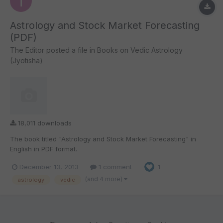
Astrology and Stock Market Forecasting
(PDF)
The Editor
posted a file in
Books on Vedic Astrology
(Jyotisha)
18,011 downloads
The book titled "Astrology and Stock Market Forecasting" in
English in PDF format.
December 13, 2013
1 comment
1
(and 4 more)
astrology
vedic