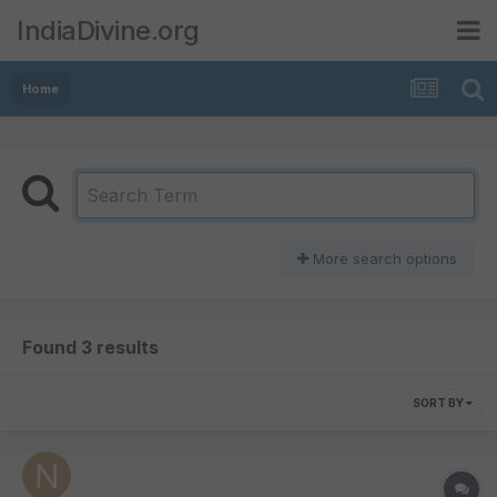
IndiaDivine.org
Home
More search options
Found 3 results
SORT BY