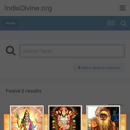
IndiaDivine.org
Home
More search options
Found 2 results
SORT BY