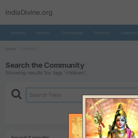
IndiaDivine.org
Articles
Forums
Downloads
Pictures
Leaderb
Home
Search
Search the Community
Showing results for tags 'children'.
Found 3 results