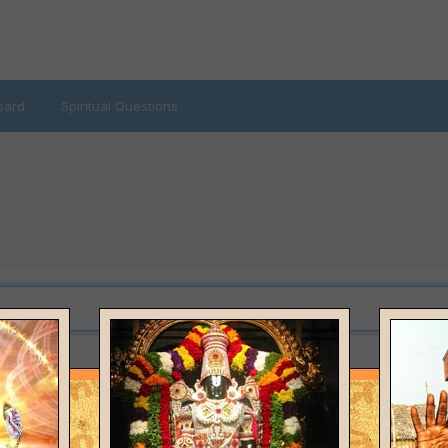
oard
Spiritual Questions