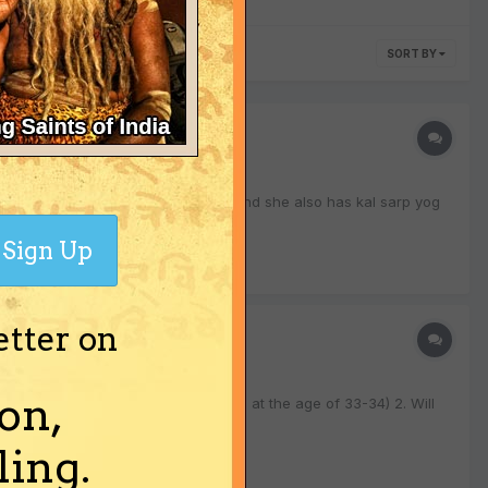
SORT BY
s. me and my wife have nadi dosha and she also has kal sarp yog
Sign Up
etter on
on,
it somewhere that i will have a son at the age of 33-34) 2. Will
ing.