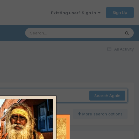
Sign Up
Existing user? Sign In
All Activity
Search Again
More search options