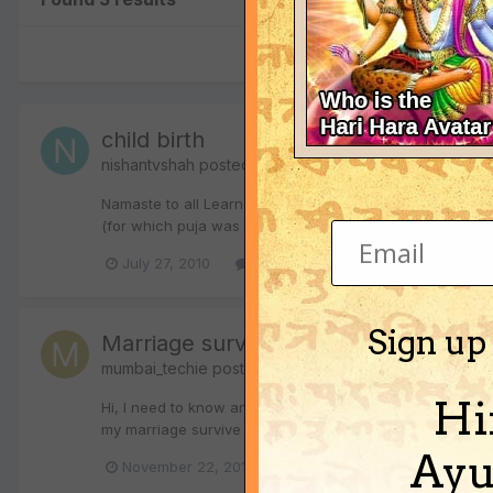
child birth
nishantvshah
posted a topic in
Vedic Astrology (Jyoti
Namaste to all Learned people of the forum. We have bee
(for which puja was done when she was still not married
July 27, 2010
1 reply
child birth
children
Sign up
Marriage survival and child birth
mumbai_techie
posted a topic in
Vedic Astrology (Jyo
Hi
Hi, I need to know answers as below which is really bugg
my marriage survive (i am trying my best to continue in th
Ayu
November 22, 2010
1 reply
child birth
ch