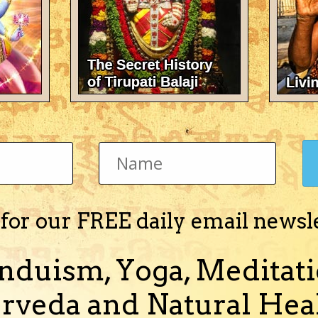
sha)
n married since 1 1/2 years and are trying for a child with no succes
). can someone please analyze our horos and te...
(and 1 more)
 for our FREE daily email newsl
tisha)
nduism, Yoga, Meditati
ing my head at this moment 1. Will i have any children and when (I read 
is marriage) 3. will having yellow sapphire (...
rveda and Natural Heal
(and 1 more)
ildren