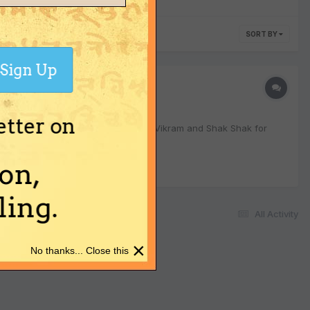
SORT BY
Sign Up
etter on
haitra Shukla Pratipada. Want to get Vikram and Shak Shak for
on,
ing.
All Activity
×
No thanks... Close this