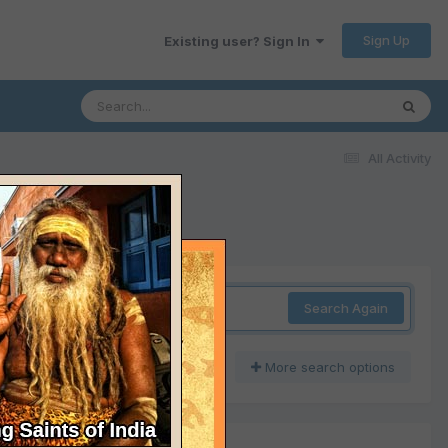
Sign Up
Existing user? Sign In
All Activity
Search Again
More search options