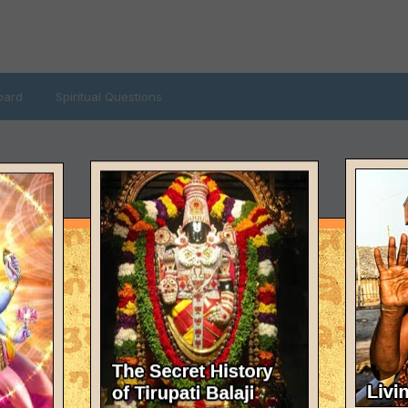
oard
Spiritual Questions