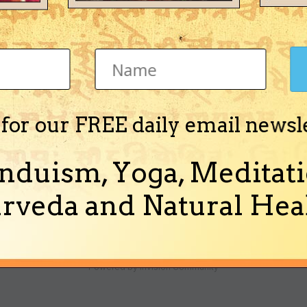
ha)
 for our FREE daily email newsl
o get the new year, however i am not sure about the true condition of C
calender days. I went through few panchangas for...
nduism, Yoga, Meditati
nd 5 more)
rveda and Natural Heal
Theme
Ask a Question
Cookies
Powered by Invision Community