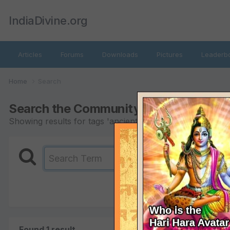
IndiaDivine.org
Articles
Forums
Downloads
Pictures
Leaderb
Home
Search
Search the Community
Showing results for tags 'ancient astrology'.
Found 1 result