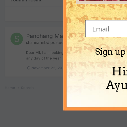
Panchang Math - New Year Calc
sharma_mbd
posted a topic in
Vedic Astrology (Jyotis
Sign up
Dear All, I am looking to find mathematical expression t
any day of the year. Want to represent this in Georgian 
Hi
(a
November 22, 2013
panchang
nav samvat
Ayu
Home
Search