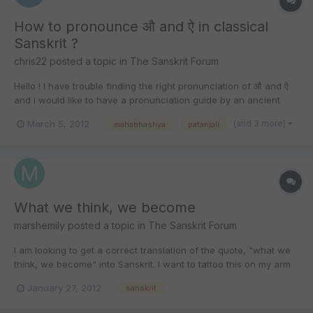
How to pronounce औ and ऐ in classical
Sanskrit ?
chris22
posted a topic in
The Sanskrit Forum
Hello ! I have trouble finding the right pronunciation of औ and ऐ
and i would like to have a pronunciation guide by an ancient
source for classical sanskrit. I heard patanjali in his
(and 3 more)
March 5, 2012
mahabhashya
patanjali
Mahabhashya would have done this. Does someone know
where in this work he speaks about the pronunciation of these...
What we think, we become
marshemily
posted a topic in
The Sanskrit Forum
I am looking to get a correct translation of the quote, "what we
think, we become" into Sanskrit. I want to tattoo this on my arm
so I want to make sure I have the right translation. Thank you so
January 27, 2012
sanskrit
much for your time and help!