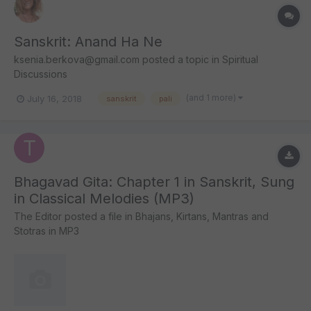
Sanskrit: Anand Ha Ne
ksenia.berkova@gmail.com
posted a topic in
Spiritual
Discussions
(and 1 more)
July 16, 2018
sanskrit
pali
Bhagavad Gita: Chapter 1 in Sanskrit, Sung
in Classical Melodies (MP3)
The Editor
posted a file in
Bhajans, Kirtans, Mantras and
Stotras in MP3