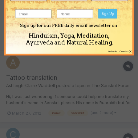
Place names in Devanagari
ozbryster
posted a topic in
The Sanskrit Forum
Sign Up
Is there anyone who can provide me with the following place
Sign up for our FREE daily email newsletter on
names in Devanagari script: Munnar, Madras, Bombay,
Hinduism, Yoga, Meditation,
Bangalore, Brisbane? Many thanks Bry
(and 1 more)
May 3, 2012
devanagari
place names
Ayurveda and Natural Healing.
×
No thanks... Close this
Tattoo translation
Ashleigh-Claire Waddell
posted a topic in
The Sanskrit Forum
Hi, I was just wondering if someone could help me translate my
husband's name in Sanskrit please. His name is Ruaraidh but for
translation purposes it might have to be Rory. Would love to see
(and 2 more)
March 27, 2012
name
sanskrit
what it looks like! Please help ASAP