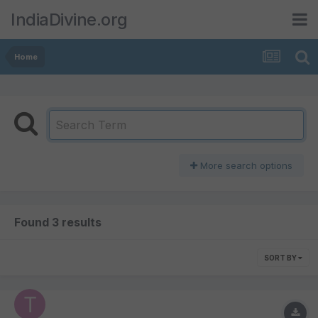
IndiaDivine.org
Home
More search options
Found 3 results
SORT BY