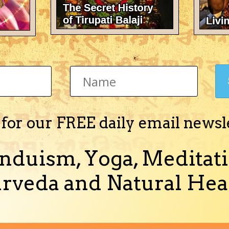
Jyotisha)
 for our FREE daily email newsl
c Medical Astrology" in English in PDF format.
more)
nduism, Yoga, Meditati
rveda and Natural Heal
Jyotisha)