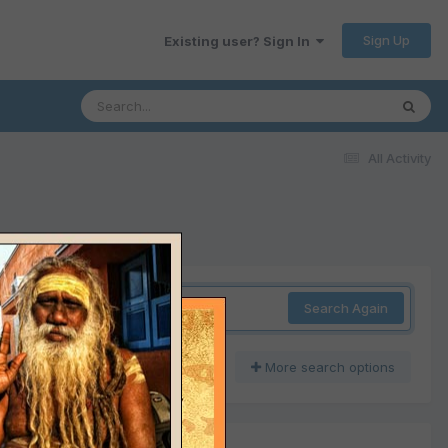
Sign Up
Existing user? Sign In
All Activity
Search Again
More search options