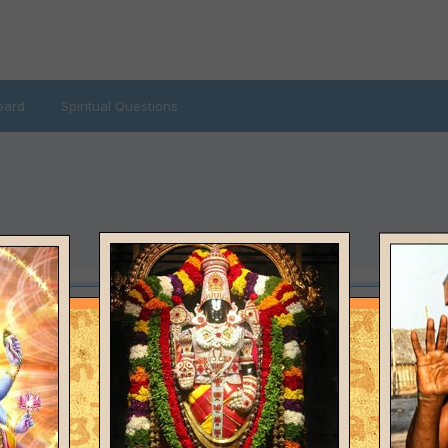
oard
Spiritual Questions