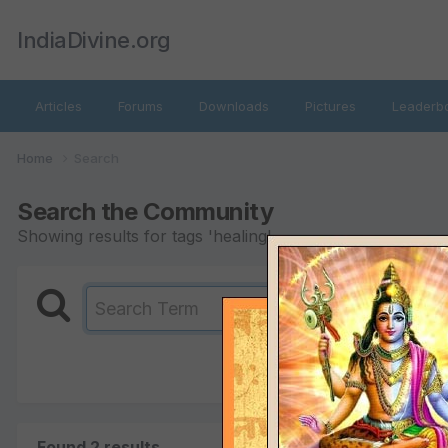
IndiaDivine.org
Articles
Forums
Downloads
Pictures
Leaderb
Home
Search
Search the Community
Showing results for tags 'healing'.
Found 2 results