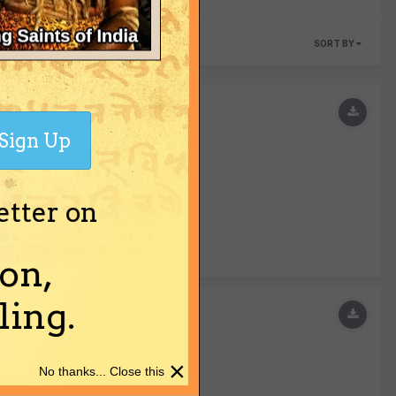
SORT BY
Sign Up
etter on
on,
ing.
×
No thanks... Close this