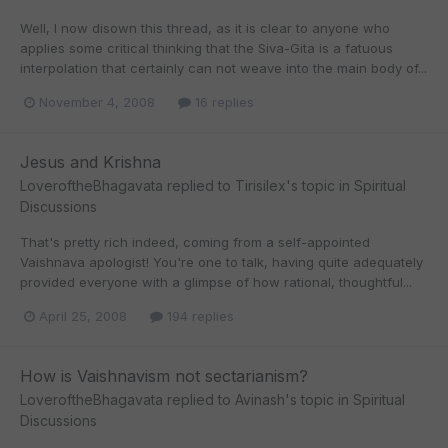
Well, I now disown this thread, as it is clear to anyone who
applies some critical thinking that the Siva-Gita is a fatuous
interpolation that certainly can not weave into the main body of...
November 4, 2008
16 replies
Jesus and Krishna
LoveroftheBhagavata
replied to
Tirisilex
's topic in
Spiritual
Discussions
That's pretty rich indeed, coming from a self-appointed
Vaishnava apologist! You're one to talk, having quite adequately
provided everyone with a glimpse of how rational, thoughtful...
April 25, 2008
194 replies
How is Vaishnavism not sectarianism?
LoveroftheBhagavata
replied to
Avinash
's topic in
Spiritual
Discussions