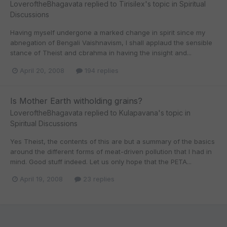
LoveroftheBhagavata
replied to
Tirisilex
's topic in
Spiritual
Discussions
Having myself undergone a marked change in spirit since my
abnegation of Bengali Vaishnavism, I shall applaud the sensible
stance of Theist and cbrahma in having the insight and...
April 20, 2008
194 replies
Is Mother Earth witholding grains?
LoveroftheBhagavata
replied to
Kulapavana
's topic in
Spiritual Discussions
Yes Theist, the contents of this are but a summary of the basics
around the different forms of meat-driven pollution that I had in
mind. Good stuff indeed. Let us only hope that the PETA...
April 19, 2008
23 replies