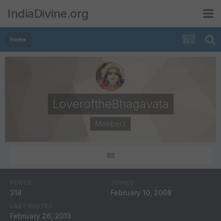
IndiaDivine.org
Home
LoveroftheBhagavata
Members
POSTS
JOINED
318
February 10, 2008
LAST VISITED
February 26, 2013