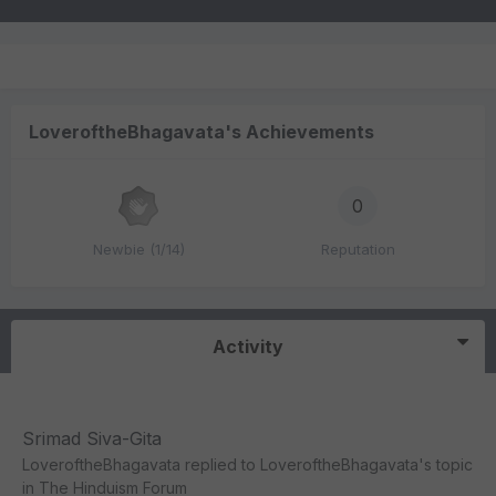
LoveroftheBhagavata's Achievements
0
Newbie (1/14)
Reputation
Activity
Srimad Siva-Gita
LoveroftheBhagavata
replied to
LoveroftheBhagavata
's topic
in
The Hinduism Forum