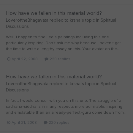
How have we fallen in this material world?
LoveroftheBhagavata
replied to
krsna
's topic in
Spiritual
Discussions
Well, I happen to find Leo's paintings including this one
particularly inspiring. Don't ask me why because I haven't got
the time to write a lengthy essay on this. Your avatar on the...
April 22, 2008
220 replies
How have we fallen in this material world?
LoveroftheBhagavata
replied to
krsna
's topic in
Spiritual
Discussions
In fact, I would concur with you on this one. The struggle of a
sadhana-siddha is in many respects more admirable, inspiring
and emulatable than an already-perfect-guru come down from...
April 21, 2008
220 replies