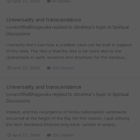
April 23, 2008
41 replies
Universality and transcendance
LoveroftheBhagavata
replied to
cbrahma
's topic in
Spiritual
Discussions
I honestly don't see how a credible case can be built in support
of this idea. The fact is that the Gita is far more akin to the
Upanishads in spirit, essence and structure; for this obvious...
April 22, 2008
200 replies
Universality and transcendance
LoveroftheBhagavata
replied to
cbrahma
's topic in
Spiritual
Discussions
Indeed, and this resurgence of Hindu nationalistic sentiments
occurred at the height of the Raj. For this reason, I quit utilising
the term Sanatana Dharma long back. I prefer to simply...
April 22, 2008
200 replies