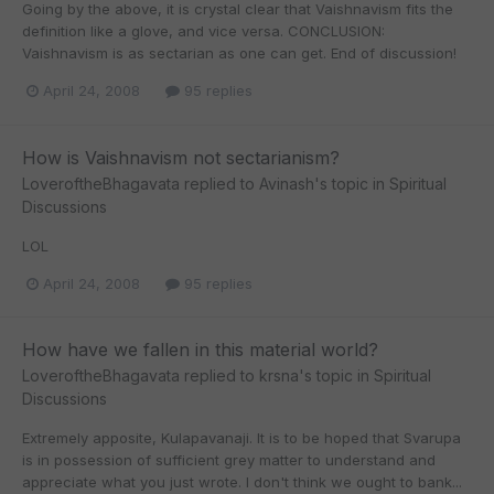
Going by the above, it is crystal clear that Vaishnavism fits the
definition like a glove, and vice versa. CONCLUSION:
Vaishnavism is as sectarian as one can get. End of discussion!
April 24, 2008
95 replies
How is Vaishnavism not sectarianism?
LoveroftheBhagavata
replied to
Avinash
's topic in
Spiritual
Discussions
LOL
April 24, 2008
95 replies
How have we fallen in this material world?
LoveroftheBhagavata
replied to
krsna
's topic in
Spiritual
Discussions
Extremely apposite, Kulapavanaji. It is to be hoped that Svarupa
is in possession of sufficient grey matter to understand and
appreciate what you just wrote. I don't think we ought to bank...