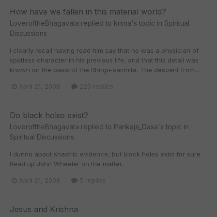
How have we fallen in this material world?
LoveroftheBhagavata
replied to
krsna
's topic in
Spiritual
Discussions
I clearly recall having read him say that he was a physician of
spotless character in his previous life, and that this detail was
known on the basis of the Bhrigu-samhita. The descent from...
April 21, 2008
220 replies
Do black holes exist?
LoveroftheBhagavata
replied to
Pankaja_Dasa
's topic in
Spiritual Discussions
I dunno about shastric evidence, but black holes exist for sure.
Read up John Wheeler on the matter.
April 21, 2008
5 replies
Jesus and Krishna