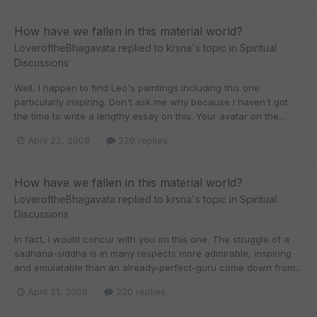
How have we fallen in this material world?
LoveroftheBhagavata
replied to
krsna
's topic in
Spiritual
Discussions
Well, I happen to find Leo's paintings including this one
particularly inspiring. Don't ask me why because I haven't got
the time to write a lengthy essay on this. Your avatar on the...
April 22, 2008
220 replies
How have we fallen in this material world?
LoveroftheBhagavata
replied to
krsna
's topic in
Spiritual
Discussions
In fact, I would concur with you on this one. The struggle of a
sadhana-siddha is in many respects more admirable, inspiring
and emulatable than an already-perfect-guru come down from...
April 21, 2008
220 replies