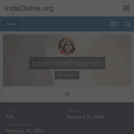
IndiaDivine.org
Home
LoveroftheBhagavata
Members
POSTS
JOINED
318
February 10, 2008
LAST VISITED
February 26, 2013