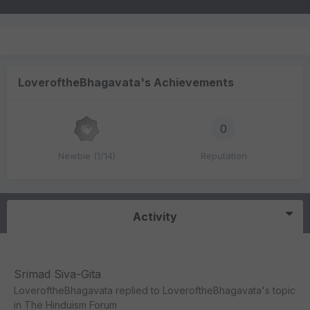
LoveroftheBhagavata's Achievements
0
Newbie (1/14)
Reputation
Activity
Srimad Siva-Gita
LoveroftheBhagavata
replied to
LoveroftheBhagavata
's topic
in
The Hinduism Forum