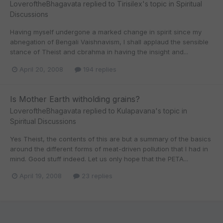
LoveroftheBhagavata
replied to
Tirisilex
's topic in
Spiritual
Discussions
Having myself undergone a marked change in spirit since my
abnegation of Bengali Vaishnavism, I shall applaud the sensible
stance of Theist and cbrahma in having the insight and...
April 20, 2008
194 replies
Is Mother Earth witholding grains?
LoveroftheBhagavata
replied to
Kulapavana
's topic in
Spiritual Discussions
Yes Theist, the contents of this are but a summary of the basics
around the different forms of meat-driven pollution that I had in
mind. Good stuff indeed. Let us only hope that the PETA...
April 19, 2008
23 replies