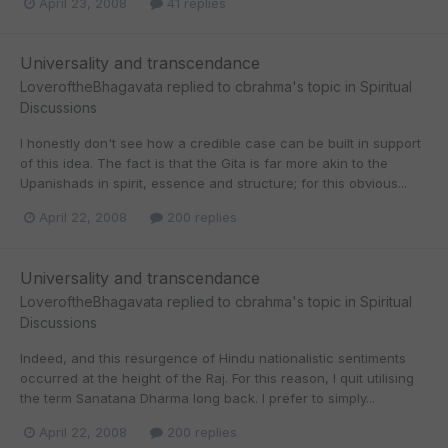
April 23, 2008
41 replies
Universality and transcendance
LoveroftheBhagavata
replied to
cbrahma
's topic in
Spiritual
Discussions
I honestly don't see how a credible case can be built in support
of this idea. The fact is that the Gita is far more akin to the
Upanishads in spirit, essence and structure; for this obvious...
April 22, 2008
200 replies
Universality and transcendance
LoveroftheBhagavata
replied to
cbrahma
's topic in
Spiritual
Discussions
Indeed, and this resurgence of Hindu nationalistic sentiments
occurred at the height of the Raj. For this reason, I quit utilising
the term Sanatana Dharma long back. I prefer to simply...
April 22, 2008
200 replies