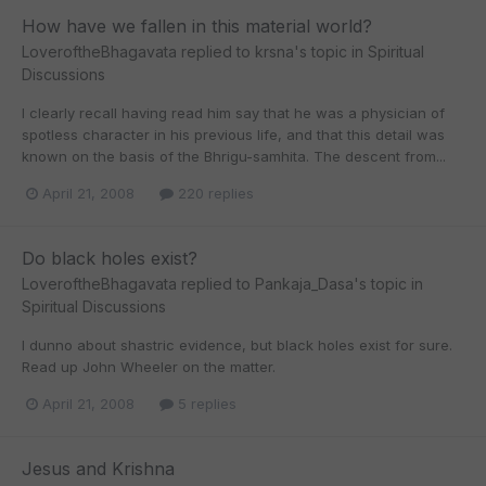
How have we fallen in this material world?
LoveroftheBhagavata
replied to
krsna
's topic in
Spiritual
Discussions
I clearly recall having read him say that he was a physician of
spotless character in his previous life, and that this detail was
known on the basis of the Bhrigu-samhita. The descent from...
April 21, 2008
220 replies
Do black holes exist?
LoveroftheBhagavata
replied to
Pankaja_Dasa
's topic in
Spiritual Discussions
I dunno about shastric evidence, but black holes exist for sure.
Read up John Wheeler on the matter.
April 21, 2008
5 replies
Jesus and Krishna