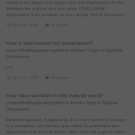
Going by the above, it is crystal clear that Vaishnavism fits the
definition like a glove, and vice versa. CONCLUSION:
Vaishnavism is as sectarian as one can get. End of discussion!
April 24, 2008
95 replies
How is Vaishnavism not sectarianism?
LoveroftheBhagavata
replied to
Avinash
's topic in
Spiritual
Discussions
LOL
April 24, 2008
95 replies
How have we fallen in this material world?
LoveroftheBhagavata
replied to
krsna
's topic in
Spiritual
Discussions
Extremely apposite, Kulapavanaji. It is to be hoped that Svarupa
is in possession of sufficient grey matter to understand and
appreciate what you just wrote. I don't think we ought to bank...