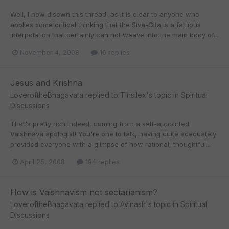
Well, I now disown this thread, as it is clear to anyone who
applies some critical thinking that the Siva-Gita is a fatuous
interpolation that certainly can not weave into the main body of...
November 4, 2008
16 replies
Jesus and Krishna
LoveroftheBhagavata
replied to
Tirisilex
's topic in
Spiritual
Discussions
That's pretty rich indeed, coming from a self-appointed
Vaishnava apologist! You're one to talk, having quite adequately
provided everyone with a glimpse of how rational, thoughtful...
April 25, 2008
194 replies
How is Vaishnavism not sectarianism?
LoveroftheBhagavata
replied to
Avinash
's topic in
Spiritual
Discussions