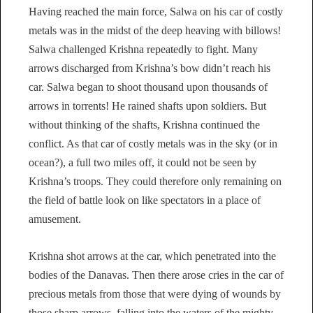
Having reached the main force, Salwa on his car of costly
metals was in the midst of the deep heaving with billows!
Salwa challenged Krishna repeatedly to fight. Many
arrows discharged from Krishna’s bow didn’t reach his
car. Salwa began to shoot thousand upon thousands of
arrows in torrents! He rained shafts upon soldiers. But
without thinking of the shafts, Krishna continued the
conflict. As that car of costly metals was in the sky (or in
ocean?), a full two miles off, it could not be seen by
Krishna’s troops. They could therefore only remaining on
the field of battle look on like spectators in a place of
amusement.
Krishna shot arrows at the car, which penetrated into the
bodies of the Danavas. Then there arose cries in the car of
precious metals from those that were dying of wounds by
those sharp arrows, falling into the waters of the mighty