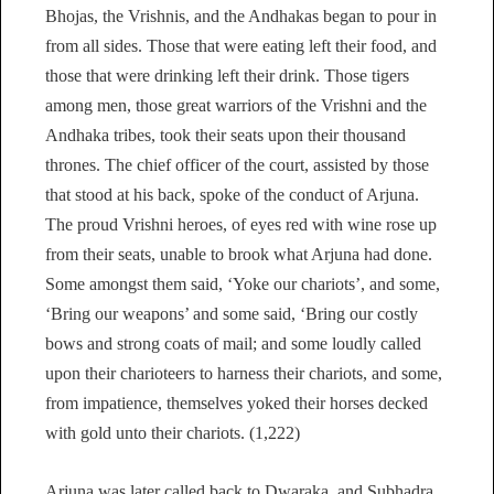
Bhojas, the Vrishnis, and the Andhakas began to pour in
from all sides. Those that were eating left their food, and
those that were drinking left their drink. Those tigers
among men, those great warriors of the Vrishni and the
Andhaka tribes, took their seats upon their thousand
thrones. The chief officer of the court, assisted by those
that stood at his back, spoke of the conduct of Arjuna.
The proud Vrishni heroes, of eyes red with wine rose up
from their seats, unable to brook what Arjuna had done.
Some amongst them said, ‘Yoke our chariots’, and some,
‘Bring our weapons’ and some said, ‘Bring our costly
bows and strong coats of mail; and some loudly called
upon their charioteers to harness their chariots, and some,
from impatience, themselves yoked their horses decked
with gold unto their chariots. (1,222)
Arjuna was later called back to Dwaraka, and Subhadra