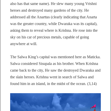
also has that same name). He slew many young Vrishni
heroes and destroyed many gardens of the city. He
addressed all the Anarttas (clearly indicating that Anarta
was the greater country, while Dwaraka was its capital),
asking them to reveal where is Krishna. He rose into the
sky on his car of precious metals, capable of going
anywhere at will.
The Salwa King’s capital was mentioned here as Maticka.
Salwa considered Sisupala as his brother. When Krishna
came back to the city, He saw the destroyed Dwaraka and
the slain heroes. Krishna went in search of Salwa and
found him in an island, in the midst of the ocean. (3,14)