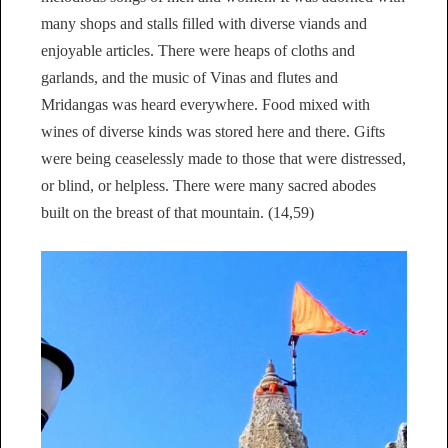
many shops and stalls filled with diverse viands and
enjoyable articles. There were heaps of cloths and
garlands, and the music of Vinas and flutes and
Mridangas was heard everywhere. Food mixed with
wines of diverse kinds was stored here and there. Gifts
were being ceaselessly made to those that were distressed,
or blind, or helpless. There were many sacred abodes
built on the breast of that mountain. (14,59)