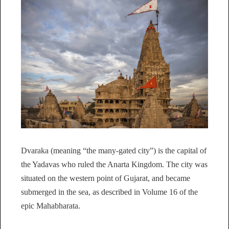
Dvaraka (meaning “the many-gated city”) is the capital of
the Yadavas who ruled the Anarta Kingdom. The city was
situated on the western point of Gujarat, and became
submerged in the sea, as described in Volume 16 of the
epic Mahabharata.