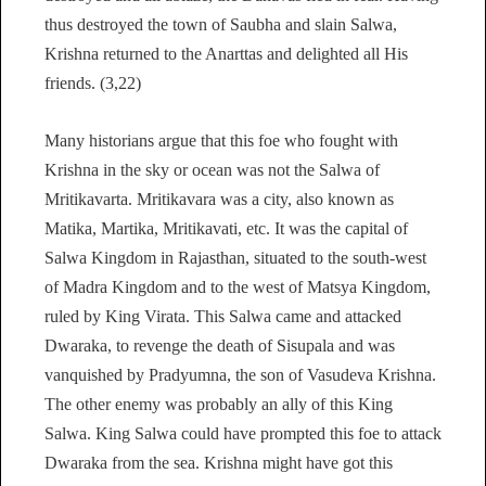
thus destroyed the town of Saubha and slain Salwa,
Krishna returned to the Anarttas and delighted all His
friends. (3,22)
Many historians argue that this foe who fought with
Krishna in the sky or ocean was not the Salwa of
Mritikavarta. Mritikavara was a city, also known as
Matika, Martika, Mritikavati, etc. It was the capital of
Salwa Kingdom in Rajasthan, situated to the south-west
of Madra Kingdom and to the west of Matsya Kingdom,
ruled by King Virata. This Salwa came and attacked
Dwaraka, to revenge the death of Sisupala and was
vanquished by Pradyumna, the son of Vasudeva Krishna.
The other enemy was probably an ally of this King
Salwa. King Salwa could have prompted this foe to attack
Dwaraka from the sea. Krishna might have got this