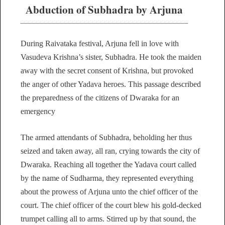
Abduction of Subhadra by Arjuna
During Raivataka festival, Arjuna fell in love with
Vasudeva Krishna’s sister, Subhadra. He took the maiden
away with the secret consent of Krishna, but provoked
the anger of other Yadava heroes. This passage described
the preparedness of the citizens of Dwaraka for an
emergency
The armed attendants of Subhadra, beholding her thus
seized and taken away, all ran, crying towards the city of
Dwaraka. Reaching all together the Yadava court called
by the name of Sudharma, they represented everything
about the prowess of Arjuna unto the chief officer of the
court. The chief officer of the court blew his gold-decked
trumpet calling all to arms. Stirred up by that sound, the