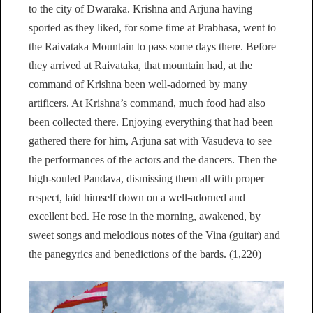
to the city of Dwaraka. Krishna and Arjuna having
sported as they liked, for some time at Prabhasa, went to
the Raivataka Mountain to pass some days there. Before
they arrived at Raivataka, that mountain had, at the
command of Krishna been well-adorned by many
artificers. At Krishna’s command, much food had also
been collected there. Enjoying everything that had been
gathered there for him, Arjuna sat with Vasudeva to see
the performances of the actors and the dancers. Then the
high-souled Pandava, dismissing them all with proper
respect, laid himself down on a well-adorned and
excellent bed. He rose in the morning, awakened, by
sweet songs and melodious notes of the Vina (guitar) and
the panegyrics and benedictions of the bards. (1,220)