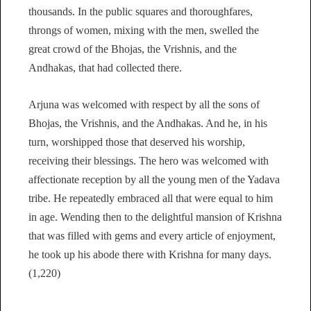
thousands. In the public squares and thoroughfares,
throngs of women, mixing with the men, swelled the
great crowd of the Bhojas, the Vrishnis, and the
Andhakas, that had collected there.
Arjuna was welcomed with respect by all the sons of
Bhojas, the Vrishnis, and the Andhakas. And he, in his
turn, worshipped those that deserved his worship,
receiving their blessings. The hero was welcomed with
affectionate reception by all the young men of the Yadava
tribe. He repeatedly embraced all that were equal to him
in age. Wending then to the delightful mansion of Krishna
that was filled with gems and every article of enjoyment,
he took up his abode there with Krishna for many days.
(1,220)