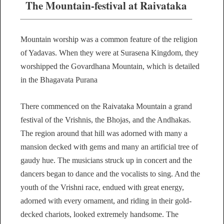
The Mountain-festival at Raivataka
Mountain worship was a common feature of the religion
of Yadavas. When they were at Surasena Kingdom, they
worshipped the Govardhana Mountain, which is detailed
in the Bhagavata Purana
There commenced on the Raivataka Mountain a grand
festival of the Vrishnis, the Bhojas, and the Andhakas.
The region around that hill was adorned with many a
mansion decked with gems and many an artificial tree of
gaudy hue. The musicians struck up in concert and the
dancers began to dance and the vocalists to sing. And the
youth of the Vrishni race, endued with great energy,
adorned with every ornament, and riding in their gold-
decked chariots, looked extremely handsome. The