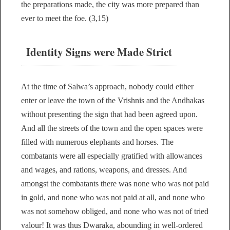
the preparations made, the city was more prepared than
ever to meet the foe. (3,15)
Identity Signs were Made Strict
At the time of Salwa’s approach, nobody could either
enter or leave the town of the Vrishnis and the Andhakas
without presenting the sign that had been agreed upon.
And all the streets of the town and the open spaces were
filled with numerous elephants and horses. The
combatants were all especially gratified with allowances
and wages, and rations, weapons, and dresses. And
amongst the combatants there was none who was not paid
in gold, and none who was not paid at all, and none who
was not somehow obliged, and none who was not of tried
valour! It was thus Dwaraka, abounding in well-ordered