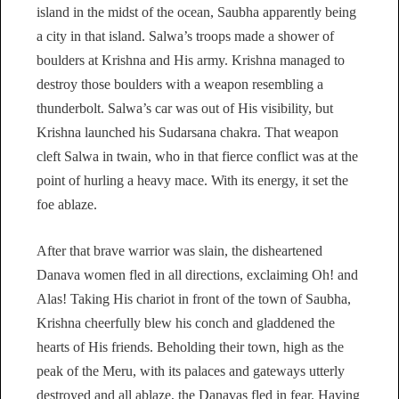
island in the midst of the ocean, Saubha apparently being
a city in that island. Salwa’s troops made a shower of
boulders at Krishna and His army. Krishna managed to
destroy those boulders with a weapon resembling a
thunderbolt. Salwa’s car was out of His visibility, but
Krishna launched his Sudarsana chakra. That weapon
cleft Salwa in twain, who in that fierce conflict was at the
point of hurling a heavy mace. With its energy, it set the
foe ablaze.
After that brave warrior was slain, the disheartened
Danava women fled in all directions, exclaiming Oh! and
Alas! Taking His chariot in front of the town of Saubha,
Krishna cheerfully blew his conch and gladdened the
hearts of His friends. Beholding their town, high as the
peak of the Meru, with its palaces and gateways utterly
destroyed and all ablaze, the Danavas fled in fear. Having