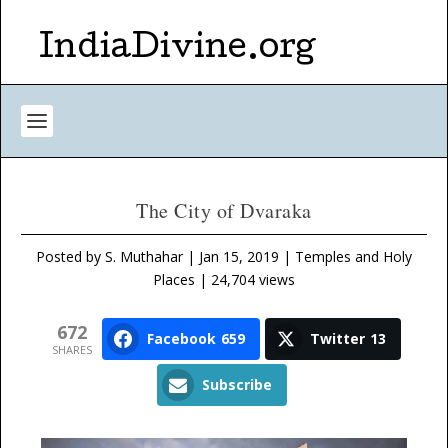
IndiaDivine.org
The City of Dvaraka
Posted by
S. Muthahar
|
Jan 15, 2019
|
Temples and Holy
Places
| 24,704 views
672
Facebook
659
Twitter
13
SHARES
Subscribe