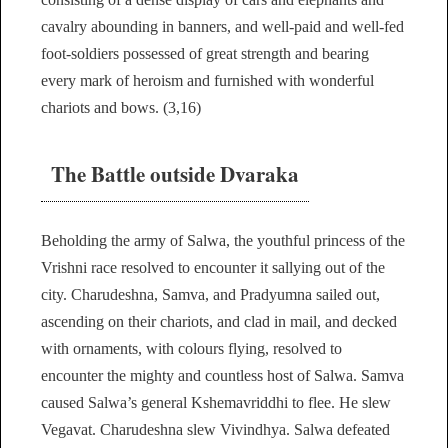
cavalry abounding in banners, and well-paid and well-fed
foot-soldiers possessed of great strength and bearing
every mark of heroism and furnished with wonderful
chariots and bows. (3,16)
The Battle outside Dvaraka
Beholding the army of Salwa, the youthful princess of the
Vrishni race resolved to encounter it sallying out of the
city. Charudeshna, Samva, and Pradyumna sailed out,
ascending on their chariots, and clad in mail, and decked
with ornaments, with colours flying, resolved to
encounter the mighty and countless host of Salwa. Samva
caused Salwa’s general Kshemavriddhi to flee. He slew
Vegavat. Charudeshna slew Vivindhya. Salwa defeated