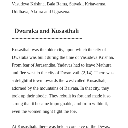
Vasudeva Krishna, Bala Rama, Satyaki, Kritavarma,
Uddhava, Akrura and Ugrasena.
Dwaraka and Kusasthali
Kusasthali was the older city, upon which the city of
Dwaraka was built during the time of Vasudeva Krishna.
From fear of Jarasandha, Yadavas had to leave Mathura
and flee west to the city of Dwaravati. (2,14). There was
a delightful town towards the west called Kusasthali,
adorned by the mountains of Raivata. In that city, they
took up their abode. They rebuilt its fort and made it so
strong that it became impregnable, and from within it,
even the women might fight the foe.
At Kusasthali, there was held a conclave of the Devas.