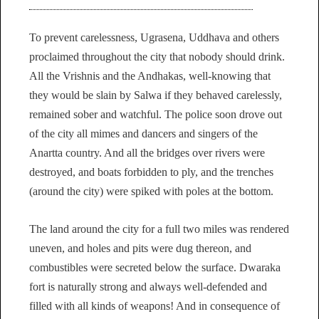
To prevent carelessness, Ugrasena, Uddhava and others
proclaimed throughout the city that nobody should drink.
All the Vrishnis and the Andhakas, well-knowing that
they would be slain by Salwa if they behaved carelessly,
remained sober and watchful. The police soon drove out
of the city all mimes and dancers and singers of the
Anartta country. And all the bridges over rivers were
destroyed, and boats forbidden to ply, and the trenches
(around the city) were spiked with poles at the bottom.
The land around the city for a full two miles was rendered
uneven, and holes and pits were dug thereon, and
combustibles were secreted below the surface. Dwaraka
fort is naturally strong and always well-defended and
filled with all kinds of weapons! And in consequence of