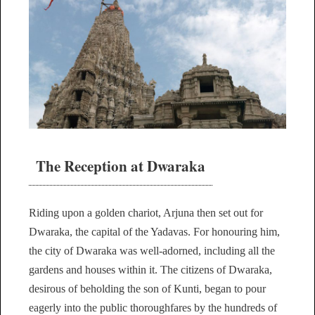
The Reception at Dwaraka
Riding upon a golden chariot, Arjuna then set out for
Dwaraka, the capital of the Yadavas. For honouring him,
the city of Dwaraka was well-adorned, including all the
gardens and houses within it. The citizens of Dwaraka,
desirous of beholding the son of Kunti, began to pour
eagerly into the public thoroughfares by the hundreds of