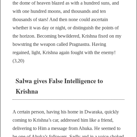
the dome of heaven blazed as with a hundred suns, and
with one hundred moons, and thousands and ten
thousands of stars! And then none could ascertain
whether it was day or night, or distinguish the points of
the horizon. Becoming bewildered, Krishna fixed on my
bowstring the weapon called Pragnastra. Having
regained, light, Krishna again fought with the enemy!
(3,20)
Salwa gives False Intelligence to
Krishna
A certain person, having his home in Dwaraka, quickly
coming to Krishna’s car, addressed him like a friend,
delivering to Him a message from Ahuka. He seemed to
be one of Ahuka’s followers. Sadly and in a voice choked