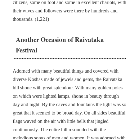
citizens, some on foot and some in excellent chariots, with
their wives and followers were there by hundreds and
thousands. (1,221)
Another Occasion of Raivataka
Festival
Adorned with many beautiful things and covered with
diverse Koshas made of jewels and gems, the Raivataka
hill shone with great splendour. With many golden poles
on which were lighted lamps, shone in beauty through
day and night. By the caves and fountains the light was so
great that it seemed to be broad day. On all sides beautiful
flags waved on the air with little bells that jingled
continuously. The entire hill resounded with the
melodious songs of men and women. It was adorned with