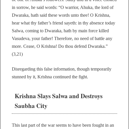
in sorrow, he said words: “O warrior, Ahuka, the lord of
Dwaraka, hath said these words unto thee! O Krishna,
hear what thy father’s friend sayeth: in thy absence today
Salwa, coming to Dwaraka, hath by main force killed
Vasudeva, your father! Therefore, no need of battle any
more. Cease, O Krishna! Do thou defend Dwaraka.”
(3,21)
Disregarding this false information, though temporarily
stunned by it, Krishna continued the fight.
Krishna Slays Salwa and Destroys
Saubha City
This last part of the war seems to have been fought in an