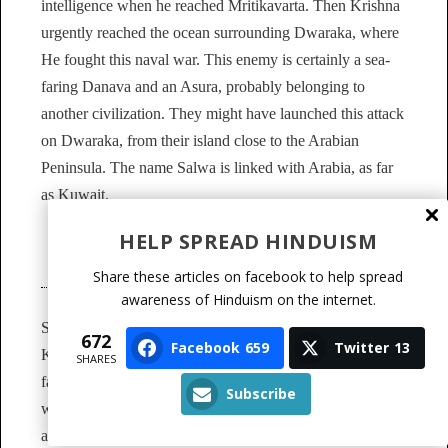
intelligence when he reached Mritikavarta. Then Krishna
urgently reached the ocean surrounding Dwaraka, where
He fought this naval war. This enemy is certainly a sea-
faring Danava and an Asura, probably belonging to
another civilization. They might have launched this attack
on Dwaraka, from their island close to the Arabian
Peninsula. The name Salwa is linked with Arabia, as far
as Kuwait.
HELP SPREAD HINDUISM
Pandya’s Enmity towards Dvaraka
Share these articles on facebook to help spread
awareness of Hinduism on the internet.
Sarangadhwaja was the king of the Pandyas. Vasudeva
672
Facebook
659
Twitter
13
Krishna invaded his country. All his kinsmen fled and his
SHARES
father was slain by Vasudeva Krishna in battle. Obtaining
Subscribe
weapons then from Bhishma and Drona, Bhargava Rama
and Kripa, King Sarangadhwaja became, in weapons, the