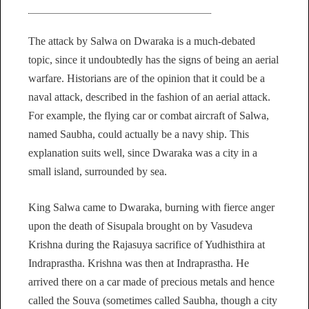
The attack by Salwa on Dwaraka is a much-debated
topic, since it undoubtedly has the signs of being an aerial
warfare. Historians are of the opinion that it could be a
naval attack, described in the fashion of an aerial attack.
For example, the flying car or combat aircraft of Salwa,
named Saubha, could actually be a navy ship. This
explanation suits well, since Dwaraka was a city in a
small island, surrounded by sea.
King Salwa came to Dwaraka, burning with fierce anger
upon the death of Sisupala brought on by Vasudeva
Krishna during the Rajasuya sacrifice of Yudhisthira at
Indraprastha. Krishna was then at Indraprastha. He
arrived there on a car made of precious metals and hence
called the Souva (sometimes called Saubha, though a city