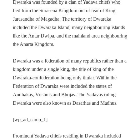
Dwaraka was founded by a clan of Yadava chiefs who
fled from the Surasena Kingdom out of fear of King
Jarasandha of Magadha. The territory of Dwaraka
included the Dwaraka Island, many neighbouring islands
like the Antar Dwipa, and the mainland area neighbouring
the Anarta Kingdom.
Dwaraka was a federation of many republics rather than a
kingdom under a single king, the title of king of the
Dwaraka-confederation being only titular. Within the
Federation of Dwaraka were included the states of
Andhakas, Vrishnis and Bhojas. The Yadavas ruling
Dwaraka were also known as Dasarhas and Madhus.
[wp_ad_camp_1]
Prominent Yadava chiefs residing in Dwaraka included