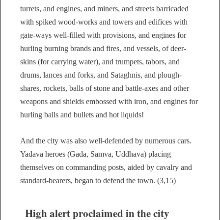
turrets, and engines, and miners, and streets barricaded
with spiked wood-works and towers and edifices with
gate-ways well-filled with provisions, and engines for
hurling burning brands and fires, and vessels, of deer-
skins (for carrying water), and trumpets, tabors, and
drums, lances and forks, and Sataghnis, and plough-
shares, rockets, balls of stone and battle-axes and other
weapons and shields embossed with iron, and engines for
hurling balls and bullets and hot liquids!
And the city was also well-defended by numerous cars.
Yadava heroes (Gada, Samva, Uddhava) placing
themselves on commanding posts, aided by cavalry and
standard-bearers, began to defend the town. (3,15)
High alert proclaimed in the city