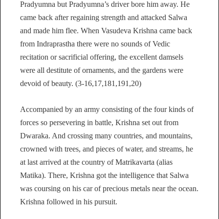
Pradyumna but Pradyumna’s driver bore him away. He
came back after regaining strength and attacked Salwa
and made him flee. When Vasudeva Krishna came back
from Indraprastha there were no sounds of Vedic
recitation or sacrificial offering, the excellent damsels
were all destitute of ornaments, and the gardens were
devoid of beauty. (3-16,17,181,191,20)
Accompanied by an army consisting of the four kinds of
forces so persevering in battle, Krishna set out from
Dwaraka. And crossing many countries, and mountains,
crowned with trees, and pieces of water, and streams, he
at last arrived at the country of Matrikavarta (alias
Matika). There, Krishna got the intelligence that Salwa
was coursing on his car of precious metals near the ocean.
Krishna followed in his pursuit.