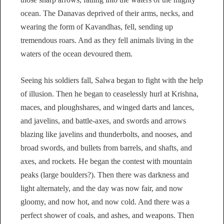
ocean. The Danavas deprived of their arms, necks, and
wearing the form of Kavandhas, fell, sending up
tremendous roars. And as they fell animals living in the
waters of the ocean devoured them.
Seeing his soldiers fall, Salwa began to fight with the help
of illusion. Then he began to ceaselessly hurl at Krishna,
maces, and ploughshares, and winged darts and lances,
and javelins, and battle-axes, and swords and arrows
blazing like javelins and thunderbolts, and nooses, and
broad swords, and bullets from barrels, and shafts, and
axes, and rockets. He began the contest with mountain
peaks (large boulders?). Then there was darkness and
light alternately, and the day was now fair, and now
gloomy, and now hot, and now cold. And there was a
perfect shower of coals, and ashes, and weapons. Then