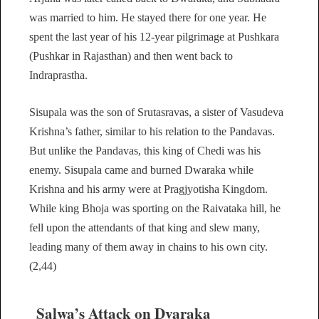
was married to him. He stayed there for one year. He
spent the last year of his 12-year pilgrimage at Pushkara
(Pushkar in Rajasthan) and then went back to
Indraprastha.
Sisupala was the son of Srutasravas, a sister of Vasudeva
Krishna’s father, similar to his relation to the Pandavas.
But unlike the Pandavas, this king of Chedi was his
enemy. Sisupala came and burned Dwaraka while
Krishna and his army were at Pragjyotisha Kingdom.
While king Bhoja was sporting on the Raivataka hill, he
fell upon the attendants of that king and slew many,
leading many of them away in chains to his own city.
(2,44)
Salwa’s Attack on Dvaraka