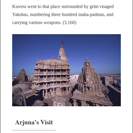
Kuvera went to that place surrounded by grim visaged
Yakshas, numbering three hundred maha-padmas, and
carrying various weapons. (3,160)
Arjuna’s Visit