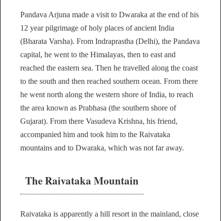
Pandava Arjuna made a visit to Dwaraka at the end of his
12 year pilgrimage of holy places of ancient India
(Bharata Varsha). From Indraprastha (Delhi), the Pandava
capital, he went to the Himalayas, then to east and
reached the eastern sea. Then he travelled along the coast
to the south and then reached southern ocean. From there
he went north along the western shore of India, to reach
the area known as Prabhasa (the southern shore of
Gujarat). From there Vasudeva Krishna, his friend,
accompanied him and took him to the Raivataka
mountains and to Dwaraka, which was not far away.
The Raivataka Mountain
Raivataka is apparently a hill resort in the mainland, close