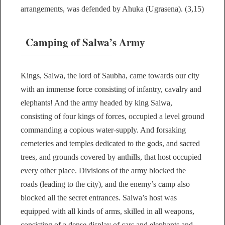
arrangements, was defended by Ahuka (Ugrasena). (3,15)
Camping of Salwa’s Army
Kings, Salwa, the lord of Saubha, came towards our city
with an immense force consisting of infantry, cavalry and
elephants! And the army headed by king Salwa,
consisting of four kings of forces, occupied a level ground
commanding a copious water-supply. And forsaking
cemeteries and temples dedicated to the gods, and sacred
trees, and grounds covered by anthills, that host occupied
every other place. Divisions of the army blocked the
roads (leading to the city), and the enemy’s camp also
blocked all the secret entrances. Salwa’s host was
equipped with all kinds of arms, skilled in all weapons,
consisting of a dense display of cars and elephants and