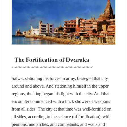
The Fortification of Dwaraka
Salwa, stationing his forces in array, besieged that city
around and above. And stationing himself in the upper
regions, the king began his fight with the city. And that
encounter commenced with a thick shower of weapons
from all sides. The city at that time was well-fortified on
all sides, according to the science (of fortification), with
pennons, and arches, and combatants, and walls and