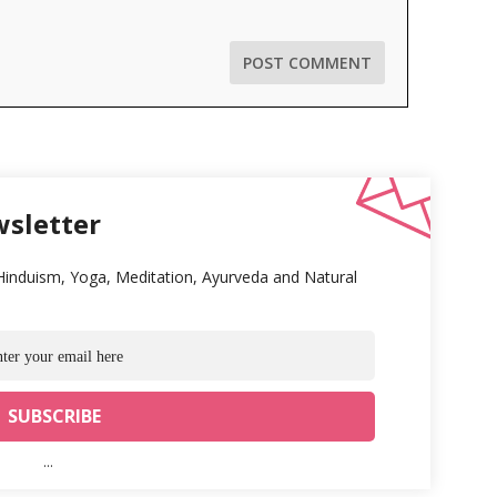
wsletter
 Hinduism, Yoga, Meditation, Ayurveda and Natural
...