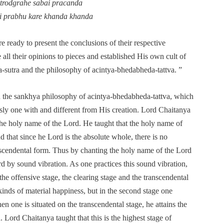
astrodgrahe sabai pracanda
i prabhu kare khanda khanda
re ready to present the conclusions of their respective
all their opinions to pieces and established His own cult of
-sutra and the philosophy of acintya-bhedabheda-tattva. ”
n the sankhya philosophy of acintya-bhedabheda-tattva, which
sly one with and different from His creation. Lord Chaitanya
the holy name of the Lord. He taught that the holy name of
d that since he Lord is the absolute whole, there is no
scendental form. Thus by chanting the holy name of the Lord
d by sound vibration. As one practices this sound vibration,
he offensive stage, the clearing stage and the transcendental
 kinds of material happiness, but in the second stage one
n one is situated on the transcendental stage, he attains the
 Lord Chaitanya taught that this is the highest stage of