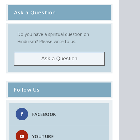
Ask a Question
Do you have a spiritual question on
Hinduism? Please write to us.
Ask a Question
Follow Us
FACEBOOK
YOUTUBE