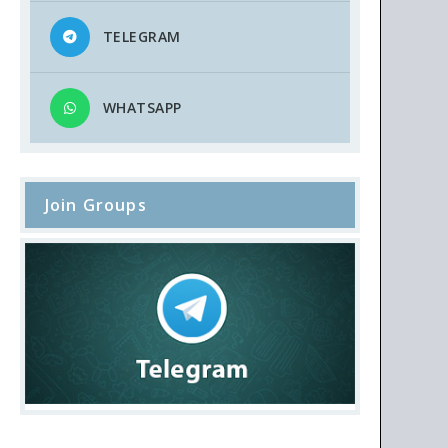
TELEGRAM
WHATSAPP
Join Groups