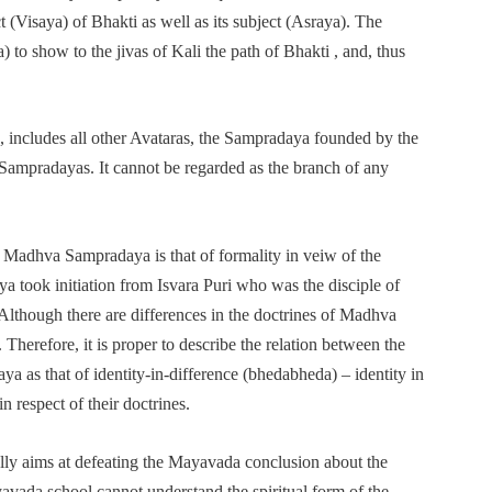
 (Visaya) of Bhakti as well as its subject (Asraya). The
to show to the jivas of Kali the path of Bhakti , and, thus
as, includes all other Avataras, the Sampradaya founded by the
 Sampradayas. It cannot be regarded as the branch of any
e Madhva Sampradaya is that of formality in veiw of the
ya took initiation from Isvara Puri who was the disciple of
lthough there are differences in the doctrines of Madhva
 Therefore, it is proper to describe the relation between the
as that of identity-in-difference (bhedabheda) – identity in
n respect of their doctrines.
ly aims at defeating the Mayavada conclusion about the
vada school cannot understand the spiritual form of the