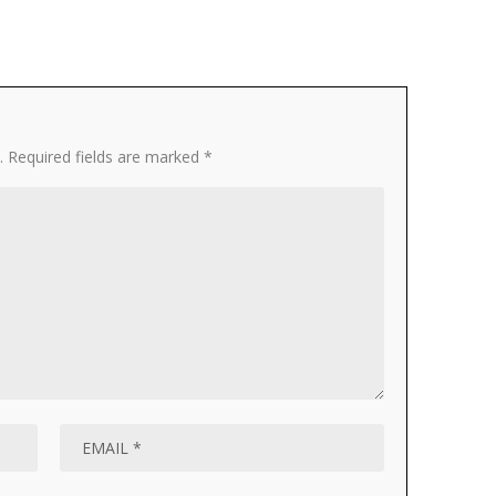
.
Required fields are marked
*