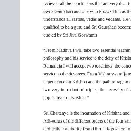
recieved all the conclusions that are very dear
owns Gaurahari and one who knows Him as the 
understands all sastras, vedas and vedanta. H
qualified to be a guru and Sri Gaurahari becomes
quoted by Sri Jiva Goswami)
“From Madhva I will take two essential teachin
philosophy and his service to the deity of Krish
Ramanuja I will accept two teachings; the conc
service to the devotees. From Vishnuswami]s tea
dependence on Krishna and the path of raga-ma
two very important principles; the necessity of 
gopi’s love for Krishna.”
Sri Chaitanya is the incarnation of Krishna and
Adi-gurus of the different orders of the four s
derive their authority from Him. His position i