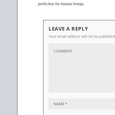
perfection for human beings.
LEAVE A REPLY
Your email address will not be published