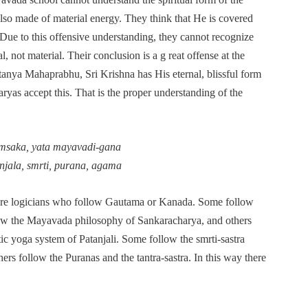
also made of material energy. They think that He is covered
. Due to this offensive understanding, they cannot recognize
l, not material. Their conclusion is a g reat offense at the
itanya Mahaprabhu, Sri Krishna has His eternal, blissful form
aryas accept this. That is the proper understanding of the
msaka, yata mayavadi-gana
njala, smrti, purana, agama
are logicians who follow Gautama or Kanada. Some follow
ow the Mayavada philosophy of Sankaracharya, and others
c yoga system of Patanjali. Some follow the smrti-sastra
ers follow the Puranas and the tantra-sastra. In this way there