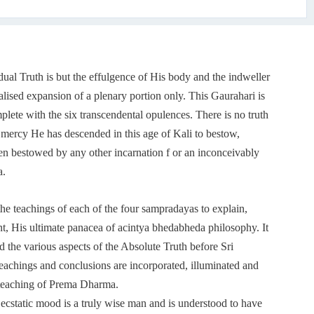
ual Truth is but the effulgence of His body and the indweller
alised expansion of a plenary portion only. This Gaurahari is
ete with the six transcendental opulences. There is no truth
 mercy He has descended in this age of Kali to bestow,
en bestowed by any other incarnation f or an inconceivably
a.
he teachings of each of the four sampradayas to explain,
, His ultimate panacea of acintya bhedabheda philosophy. It
ed the various aspects of the Absolute Truth before Sri
teachings and conclusions are incorporated, illuminated and
s teaching of Prema Dharma.
cstatic mood is a truly wise man and is understood to have