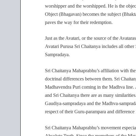
worshipper and the worshipped. He is the object
Object (Bhagavan) becomes the subject (Bhakta) 
paves the way for their redemption.
Just as the Avatari, or the source of the Avatar
Avatari Purusa Sri Chaitanya includes all other
Sampradaya.
Sri Chaitanya Mahaprabhu’s affiliation with th
doctrinal differences between them. Sri Chaitan
Madhavendra Puri coming in the Madhva line. A
and Sri Chaitanya there are as many similarities.
Gaudiya-sampradaya and the Madhva-sampradaya 
respect of their Guru-parampara and difference i
Sri Chaitanya Mahaprabhu’s movement especial
Absolute Truth. Since the memebers of the Maya