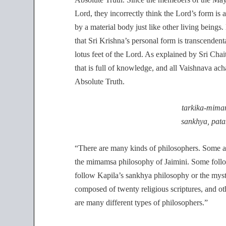
Lord, they incorrectly think the Lord’s form is 
by a material body just like other living beings
that Sri Krishna’s personal form is transcendenta
lotus feet of the Lord. As explained by Sri Cha
that is full of knowledge, and all Vaishnava ach
Absolute Truth.
tarkika-mima
sankhya, pata
“There are many kinds of philosophers. Some 
the mimamsa philosophy of Jaimini. Some foll
follow Kapila’s sankhya philosophy or the mysti
composed of twenty religious scriptures, and oth
are many different types of philosophers.”