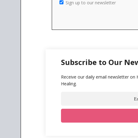
Sign up to our newsletter
Subscribe to Our Ne
Receive our daily email newsletter on
Healing.