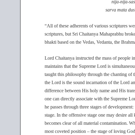
nija-nija-s
sarva mata dus
“All of these adherents of various scriptures we
scriptures, but Sri Chaitanya Mahaprabhu broke 
bhakti based on the Vedas, Vedanta, the Brahma
Lord Chaitanya instructed the mass of people i
maintains that the Supreme Lord is simultaneou
taught this philosophy through the chanting of 
the Lord is the sound incarnation of the Lord an
difference between His holy name and His tran
one can directly associate with the Supreme Lor
he passes through three stages of development: t
stage. In the offensive stage one may desire all
becomes clear of all material contamination. Whe
most coveted position – the stage of loving God.