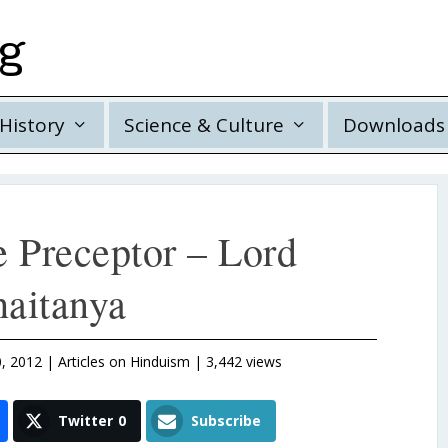
rg
History
Science & Culture
Downloads
e Preceptor – Lord
aitanya
, 2012
|
Articles on Hinduism
| 3,442 views
Twitter
0
Subscribe