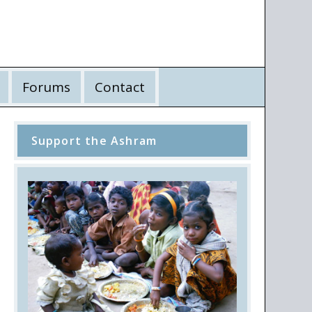
Forums
Contact
Support the Ashram