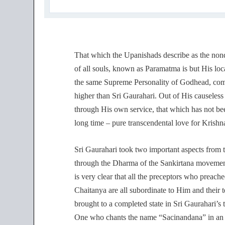
That which the Upanishads describe as the nond
of all souls, known as Paramatma is but His loc
the same Supreme Personality of Godhead, compl
higher than Sri Gaurahari. Out of His causeless
through His own service, that which has not be
long time – pure transcendental love for Krishn
Sri Gaurahari took two important aspects from t
through the Dharma of the Sankirtana movement
is very clear that all the preceptors who preach
Chaitanya are all subordinate to Him and their 
brought to a completed state in Sri Gaurahari’
One who chants the name “Sacinandana” in an e