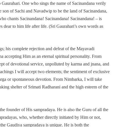
 to Gaurahari. One who sings the name of Sacinandana verily
son of Sachi and Navadwip to be the land of Sacinandana,
e who chants Sacinandana! Sacinandana! Sacinandana! – is
 dear to him life after life. (Sri Gaurahari’s own words as
gs; his complete rejection and defeat of the Mayavadi
na accepting Him as an eternal spiritual personality. From
ept of devotional service, unpolluted by karma and jnana, and
chings I will accept two elements; the sentiment of exclusive
rga or spontaneous devotion. From Nimbarka, I will take
taking shelter of Srimati Radharani and the high esteem of the
 the founder of His sampradaya. He is also the Guru of all the
ampradayas, who, whether directly initiated by Him or not,
n the Gaudiya sampradaya is unique. He is both the