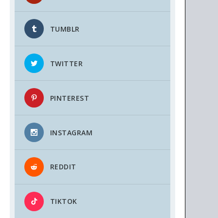
TUMBLR
TWITTER
PINTEREST
INSTAGRAM
REDDIT
TIKTOK