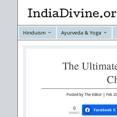
IndiaDivine.o
Hinduism
Ayurveda & Yoga
The Ultimat
Ch
Posted by
The Editor
|
Feb 20
0
Facebook
0
SHARES