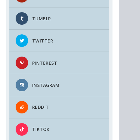
TUMBLR
TWITTER
PINTEREST
INSTAGRAM
REDDIT
TIKTOK