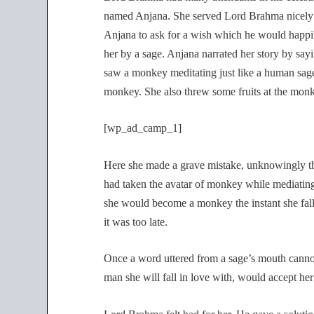
named Anjana. She served Lord Brahma nicely 
Anjana to ask for a wish which he would happil
her by a sage. Anjana narrated her story by sayi
saw a monkey meditating just like a human sage.
monkey. She also threw some fruits at the mon
[wp_ad_camp_1]
Here she made a grave mistake, unknowingly t
had taken the avatar of monkey while mediating.
she would become a monkey the instant she fall
it was too late.
Once a word uttered from a sage’s mouth cannot
man she will fall in love with, would accept he