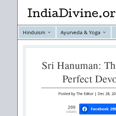
IndiaDivine.o
Hinduism
Ayurveda & Yoga
Sri Hanuman: Th
Perfect Dev
Posted by
The Editor
|
Dec 28, 2
299
Facebook
29
SHARES