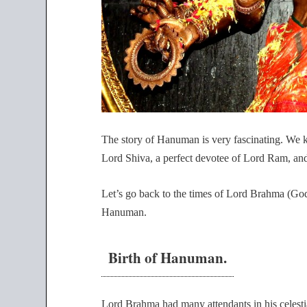
The story of Hanuman is very fascinating. We
Lord Shiva, a perfect devotee of Lord Ram, and
Let’s go back to the times of Lord Brahma (God 
Hanuman.
Birth of Hanuman.
Lord Brahma had many attendants in his celest