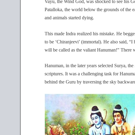
Vayu, the Wind God, was shocked to see his God-
Patalloka, the world below the grounds of the ea
and animals started dying.
This made Indra realized his mistake. He begg
to be ‘Chiranjeevi’ (immortal). He also said, 
will be called as the valiant Hanuman!” There 
Hanuman, in the later years selected Surya, the
scriptures. It was a challenging task for Hanum
behind the Guru by traversing the sky backwards