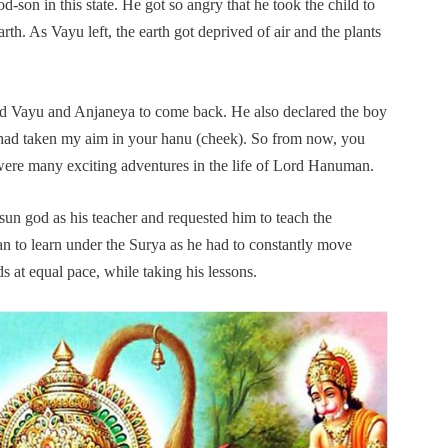
son in this state. He got so angry that he took the child to
rth. As Vayu left, the earth got deprived of air and the plants
ed Vayu and Anjaneya to come back. He also declared the boy
“I had taken my aim in your hanu (cheek). So from now, you
were many exciting adventures in the life of Lord Hanuman.
 sun god as his teacher and requested him to teach the
an to learn under the Surya as he had to constantly move
 at equal pace, while taking his lessons.