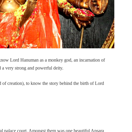
 know Lord Hanuman as a monkey god, an incarnation of
 a very strong and powerful deity.
of creation), to know the story behind the birth of Lord
ial palace court. Amongst them was one beautiful Apsara