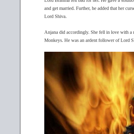
Lord Brahma felt bad for her. He gave a solution
and get married. Further, he added that her curse
Lord Shiva.
Anjana did accordingly. She fell in love with
Monkeys. He was an ardent follower of Lord S