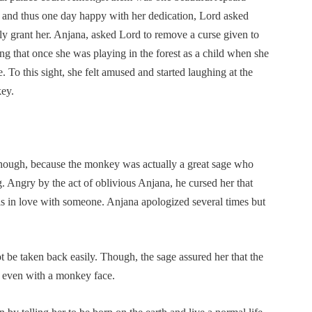
and thus one day happy with her dedication, Lord asked
y grant her. Anjana, asked Lord to remove a curse given to
ng that once she was playing in the forest as a child when she
 To this sight, she felt amused and started laughing at the
key.
hough, because the monkey was actually a great sage who
 Angry by the act of oblivious Anjana, he cursed her that
s in love with someone. Anjana apologized several times but
 be taken back easily. Though, the sage assured her that the
r even with a monkey face.