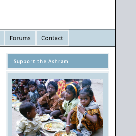
Forums
Contact
Support the Ashram