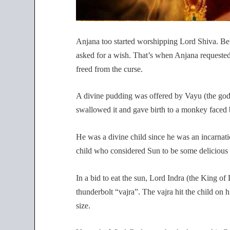
Anjana too started worshipping Lord Shiva. Be
asked for a wish. That’s when Anjana requested 
freed from the curse.
A divine pudding was offered by Vayu (the god
swallowed it and gave birth to a monkey faced 
He was a divine child since he was an incarnat
child who considered Sun to be some delicious fr
In a bid to eat the sun, Lord Indra (the King 
thunderbolt “vajra”. The vajra hit the child on h
size.