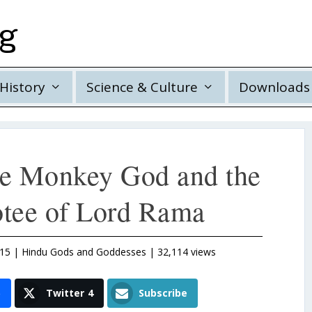
rg
History
Science & Culture
Downloads
e Monkey God and the
otee of Lord Rama
015
|
Hindu Gods and Goddesses
| 32,114 views
5
Twitter
4
Subscribe