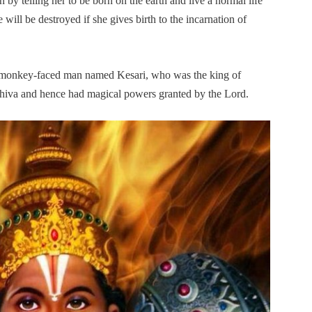
 by telling her to be born on the earth and live a normal life
 will be destroyed if she gives birth to the incarnation of
 a monkey-faced man named Kesari, who was the king of
hiva and hence had magical powers granted by the Lord.