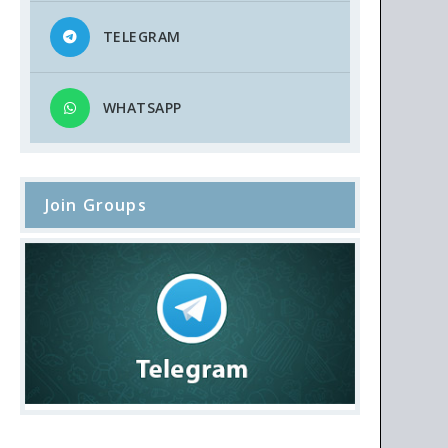
TELEGRAM
WHATSAPP
Join Groups