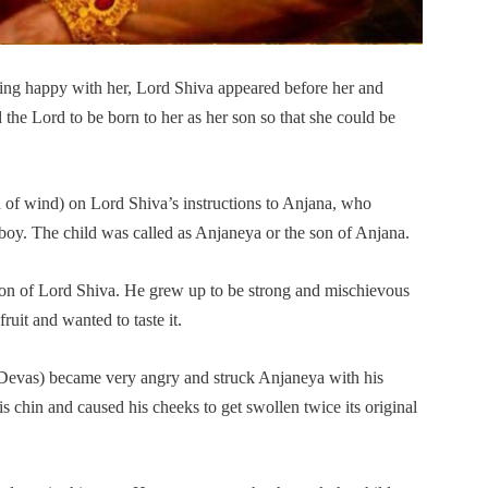
ing happy with her, Lord Shiva appeared before her and
the Lord to be born to her as her son so that she could be
 of wind) on Lord Shiva’s instructions to Anjana, who
boy. The child was called as Anjaneya or the son of Anjana.
ion of Lord Shiva. He grew up to be strong and mischievous
uit and wanted to taste it.
of Devas) became very angry and struck Anjaneya with his
is chin and caused his cheeks to get swollen twice its original