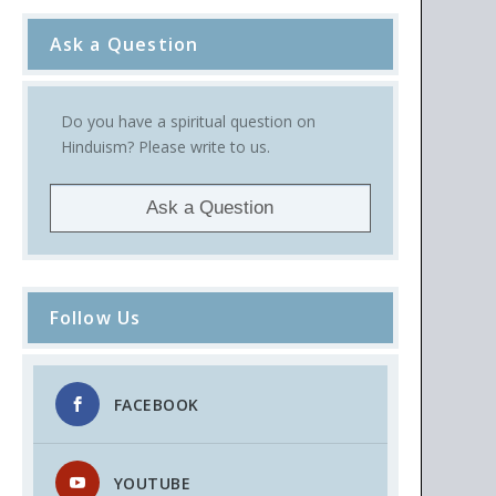
Ask a Question
Do you have a spiritual question on
Hinduism? Please write to us.
Ask a Question
Follow Us
FACEBOOK
YOUTUBE