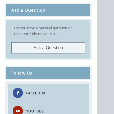
Ask a Question
Do you have a spiritual question on
Hinduism? Please write to us.
Ask a Question
Follow Us
FACEBOOK
YOUTUBE