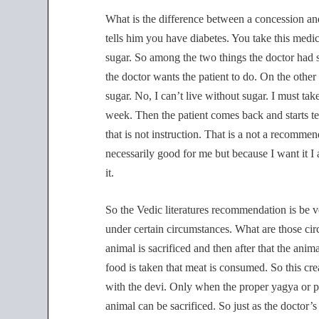
What is the difference between a concession and
tells him you have diabetes. You take this medi
sugar. So among the two things the doctor had 
the doctor wants the patient to do. On the other 
sugar. No, I can’t live without sugar. I must ta
week. Then the patient comes back and starts te
that is not instruction. That is a not a recomme
necessarily good for me but because I want it 
it.
So the Vedic literatures recommendation is be v
under certain circumstances. What are those ci
animal is sacrificed and then after that the anim
food is taken that meat is consumed. So this crea
with the devi. Only when the proper yagya or pr
animal can be sacrificed. So just as the doctor’s