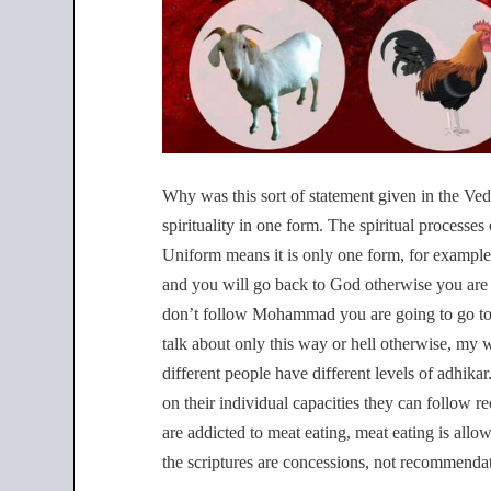
Why was this sort of statement given in the Vedic
spirituality in one form. The spiritual processes
Uniform means it is only one form, for example 
and you will go back to God otherwise you are 
don’t follow Mohammad you are going to go to h
talk about only this way or hell otherwise, my 
different people have different levels of adhikar
on their individual capacities they can follow 
are addicted to meat eating, meat eating is allow
the scriptures are concessions, not recommenda