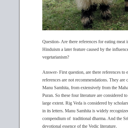
Question- Are there references for eating meat i
Hinduism a later feature caused by the influen
vegetarianism?
Answer- First question, are there references to e
references are not recommendations. They are c
Manu Samhita, from extensively from the Mah
Puran. So these four literature are considered
large extent. Rig Veda is considered by scholars
in its letters. Manu Samhita is widely recogniz
compendium of traditional dharma. And the Srim
devotional essence of the Vedic literature.