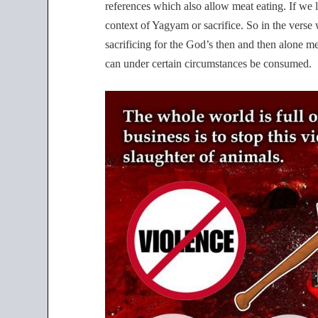
references which also allow meat eating. If we lo
context of Yagyam or sacrifice. So in the verse w
sacrificing for the God’s then and then alone me
can under certain circumstances be consumed.