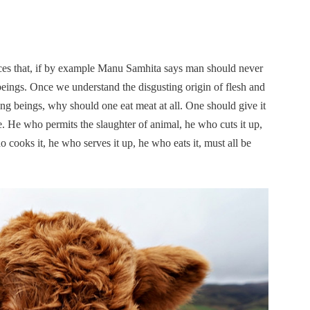
nces that, if by example Manu Samhita says man should never
g beings. Once we understand the disgusting origin of flesh and
ving beings, why should one eat meat at all. One should give it
re. He who permits the slaughter of animal, he who cuts it up,
o cooks it, he who serves it up, he who eats it, must all be