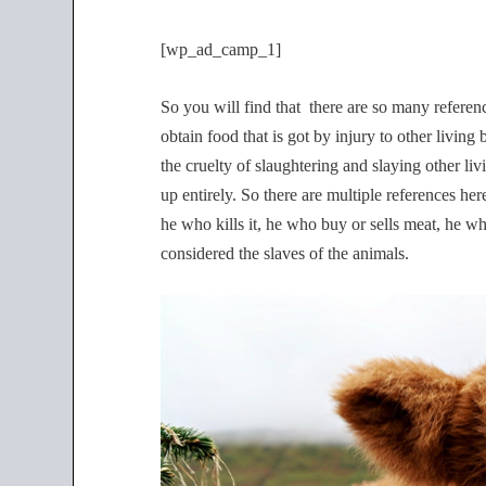
[wp_ad_camp_1]
So you will find that there are so many refere
obtain food that is got by injury to other livin
the cruelty of slaughtering and slaying other li
up entirely. So there are multiple references he
he who kills it, he who buy or sells meat, he wh
considered the slaves of the animals.