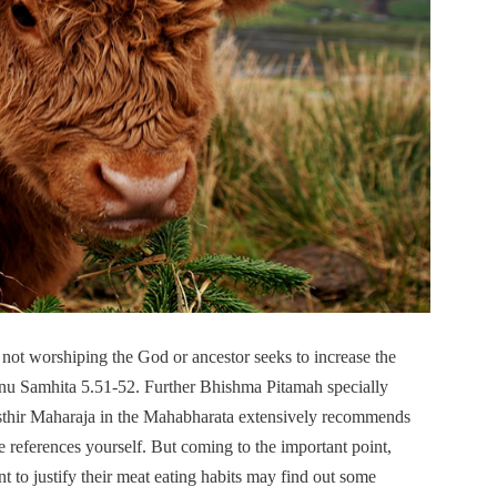
not worshiping the God or ancestor seeks to increase the
Manu Samhita 5.51-52. Further Bhishma Pitamah specially
sthir Maharaja in the Mahabharata extensively recommends
e references yourself. But coming to the important point,
 to justify their meat eating habits may find out some