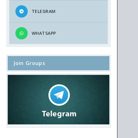
TELEGRAM
WHATSAPP
Join Groups