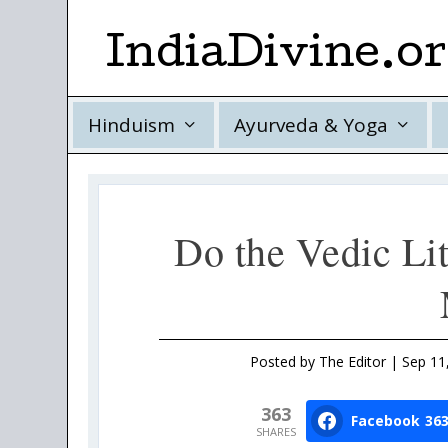
IndiaDivine.o
Hinduism
Ayurveda & Yoga
Do the Vedic Li
Posted by
The Editor
|
Sep 11
363
Facebook
36
SHARES