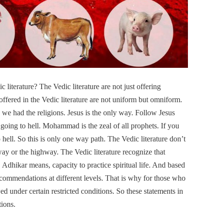
 literature? The Vedic literature are not just offering
 offered in the Vedic literature are not uniform but omniform.
we had the religions. Jesus is the only way. Follow Jesus
going to hell. Mohammad is the zeal of all prophets. If you
ell. So this is only one way path. The Vedic literature don’t
way or the highway. The Vedic literature recognize that
. Adhikar means, capacity to practice spiritual life. And based
recommendations at different levels. That is why for those who
ed under certain restricted conditions. So these statements in
tions.