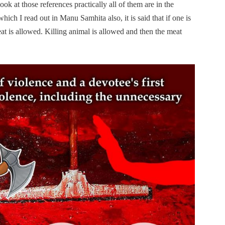
ok at those references practically all of them are in the
hich I read out in Manu Samhita also, it is said that if one is
at is allowed. Killing animal is allowed and then the meat