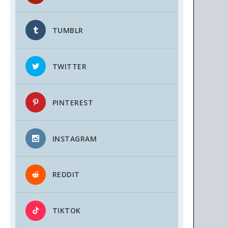
TUMBLR
TWITTER
PINTEREST
INSTAGRAM
REDDIT
TIKTOK