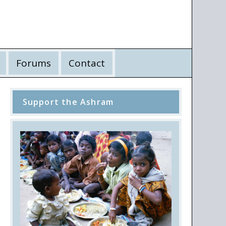
Forums
Contact
Support the Ashram