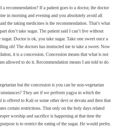
 a recommendation? If a patient goes to a doctor, the doctor
cine in morning and evening and you absolutely avoid all
said the taking medicines is the recommendation. That’s what
part don’t take sugar. The patient said I can’t live without
ke sugar. Doctor is ok, you take sugar. Take one sweet once a
lling oh! The doctors has instructed me to take a sweet. Now
ndation, it is a concession. Concession means that what is not
I am allowed to do it. Recommendation means I am told to do
egetarian but the concession is you can be non-vegetarian
rcumstances? They are if we perform yagya in which the
al is offered to Kali or some other devi or devata and then that
tes certain restrictions. That only on the holy days related
oper worship and sacrifice is happening at that time the
 purpose is to restrict the eating of the sugar. He would prefer,