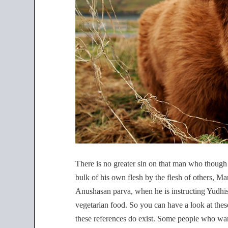
There is no greater sin on that man who though 
bulk of his own flesh by the flesh of others, 
Anushasan parva, when he is instructing Yudhi
vegetarian food. So you can have a look at thes
these references do exist. Some people who want