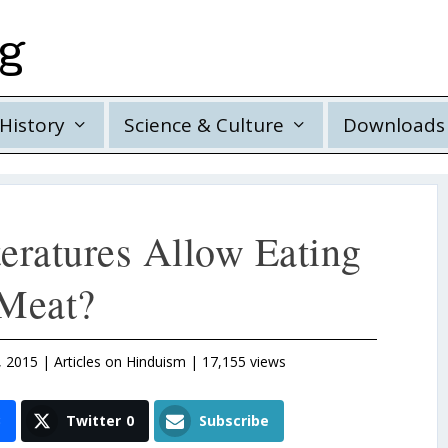
rg
History
Science & Culture
Downloads
teratures Allow Eating
Meat?
, 2015
|
Articles on Hinduism
| 17,155 views
3
Twitter
0
Subscribe