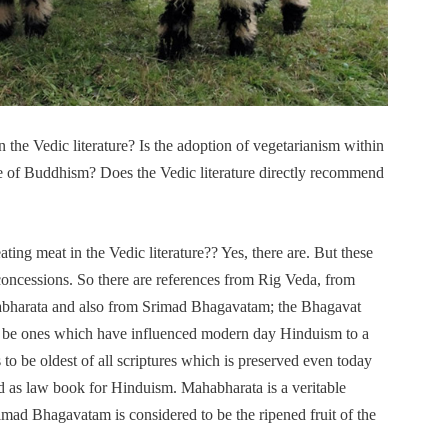
n the Vedic literature? Is the adoption of vegetarianism within
ce of Buddhism? Does the Vedic literature directly recommend
ating meat in the Vedic literature?? Yes, there are. But these
oncessions. So there are references from Rig Veda, from
abharata and also from Srimad Bhagavatam; the Bhagavat
 to be ones which have influenced modern day Hinduism to a
 to be oldest of all scriptures which is preserved even today
ed as law book for Hinduism. Mahabharata is a veritable
ad Bhagavatam is considered to be the ripened fruit of the