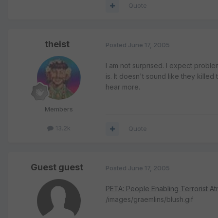
Quote
theist
Posted
June 17, 2005
I am not surprised. I expect proble
is. It doesn't sound like they killed
hear more.
Members
13.2k
Quote
Guest guest
Posted
June 17, 2005
PETA: People Enabling Terrorist Atr
/images/graemlins/blush.gif