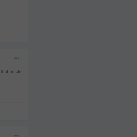
hat article.