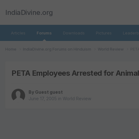
IndiaDivine.org
Articles
Forums
Downloads
Pictures
Leaderb
Home
IndiaDivine.org Forums on Hinduism
World Review
PETA
PETA Employees Arrested for Animal
By Guest guest
June 17, 2005
in
World Review