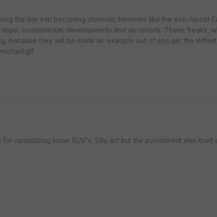
ing the line into becoming domestic terrorists like the eco-fascist Ea
ships, condominium developments and ski resorts. These freaks, 
g, because they will be made an example out of and get the stiffes
ins/mad.gif
 for vandalizing some SUV's. Silly act but the punishment was itself a