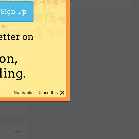
Sign Up
etter on
on,
ing.
 on trial?
×
No thanks... Close this