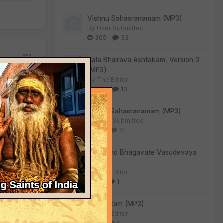
Vishnu Sahasranamam (MP3)
By
User Submitted
305
33
Kala Bhairava Ashtakam, Version 3
(MP3)
By
The Editor
275
13
Lalitha Sahasranamam (MP3)
By
User Submitted
130
0
Om Namo Bhagavate Vasudevaya
(MP3)
By
The Editor
84
1
Sri Suktam (MP3)
By
The Editor
55
0