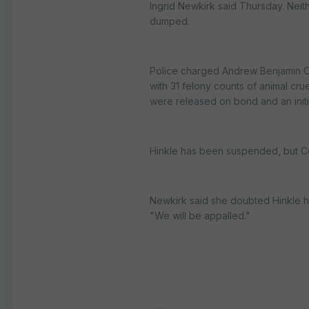
Ingrid Newkirk said Thursday. Nei
dumped.
Police charged Andrew Benjamin Coo
with 31 felony counts of animal cru
were released on bond and an initia
Hinkle has been suspended, but C
Newkirk said she doubted Hinkle ha
"We will be appalled."