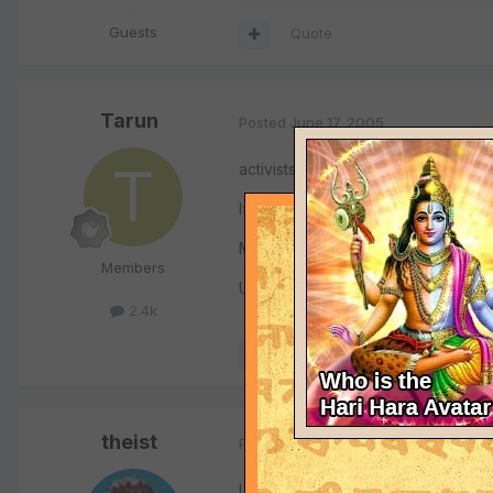
Guests
Quote
Tarun
Posted
June 17, 2005
activists to terrorists. Just c how 
If u KILL & EAT, that's okay, but pro
Meat-packer outcry!!!
Members
U must b weird 4 accepting/taking 
2.4k
Quote
theist
Posted
June 17, 2005
I've seen the video on Convance. It