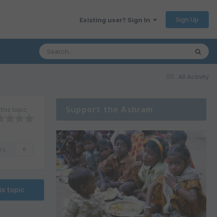
Sign Up
Existing user? Sign In
All Activity
Support the Ashram
this topic
rs
0
is topic