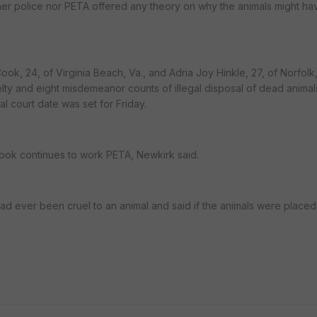
ther police nor PETA offered any theory on why the animals might h
k, 24, of Virginia Beach, Va., and Adria Joy Hinkle, 27, of Norfolk,
elty and eight misdemeanor counts of illegal disposal of dead anima
l court date was set for Friday.
ook continues to work PETA, Newkirk said.
d ever been cruel to an animal and said if the animals were placed 