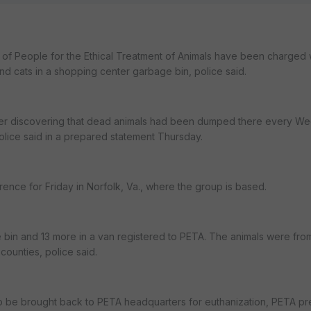
f People for the Ethical Treatment of Animals have been charged w
d cats in a shopping center garbage bin, police said.
after discovering that dead animals had been dumped there every 
olice said in a prepared statement Thursday.
nce for Friday in Norfolk, Va., where the group is based.
e bin and 13 more in a van registered to PETA. The animals were fro
counties, police said.
o be brought back to PETA headquarters for euthanization, PETA pr