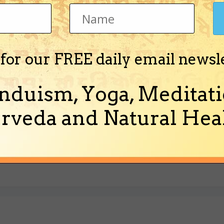
 for our FREE daily email newsl
nduism, Yoga, Meditati
rveda and Natural Heal
f the idiot who let the minks out of the cages in Wisconsin and is now