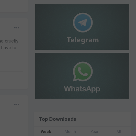
he cruelty
l have to
Top Downloads
Week
Month
Year
All