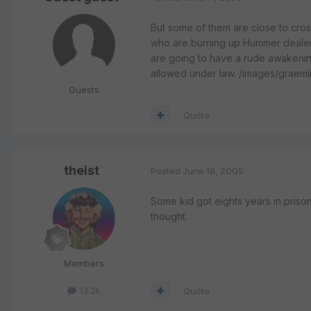
But some of them are close to cross
who are burning up Hummer dealer
are going to have a rude awakenin
allowed under law. /images/graeml
Guests
Quote
theist
Posted
June 18, 2005
Some kid got eights years in prison
thought.
Members
13.2k
Quote