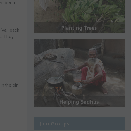
ave been
 Va., each
ls. They
in the bin,
Join Groups