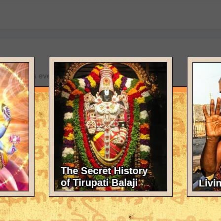
Kaliyuga turns everything upside down.
test against killing???
God's 6th commandment "Thous Shalt Not Kill" literally.
 is currenting on PeTA's front page. Check it outself yourself: