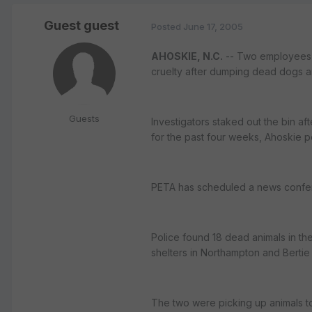
Guest guest
Posted
June 17, 2005
AHOSKIE, N.C.
-- Two employees o
cruelty after dumping dead dogs an
Guests
Investigators staked out the bin 
for the past four weeks, Ahoskie p
PETA has scheduled a news confere
Police found 18 dead animals in th
shelters in Northampton and Bertie 
The two were picking up animals t