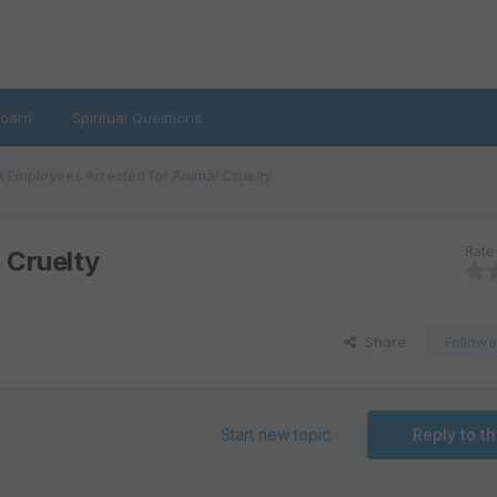
oard
Spiritual Questions
 Employees Arrested for Animal Cruelty
Rate 
 Cruelty
Share
Followe
Start new topic
Reply to th