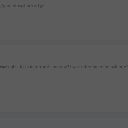
es/graemlins/shocked.gif
 rights folks to terrorists are you? I was referring to the author of t