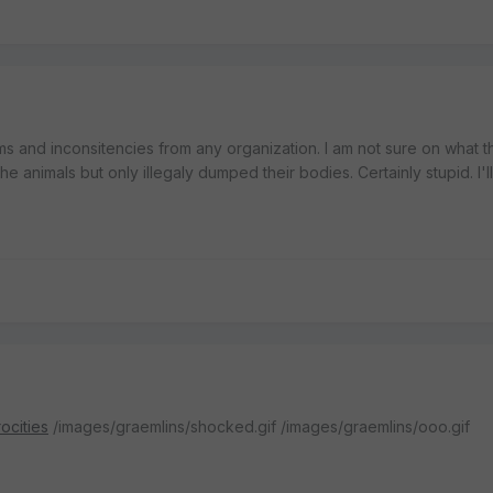
ms and inconsitencies from any organization. I am not sure on what t
 the animals but only illegaly dumped their bodies. Certainly stupid. I'l
ocities
/images/graemlins/shocked.gif /images/graemlins/ooo.gif