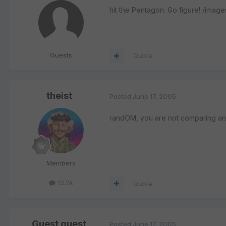
hit the Pentagon. Go figure! /imag
Guests
Quote
theist
Posted
June 17, 2005
randOM, you are not comparing animal
Members
13.2k
Quote
Guest guest
Posted
June 17, 2005