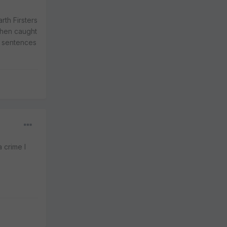
rth Firsters
when caught
t sentences
 crime I