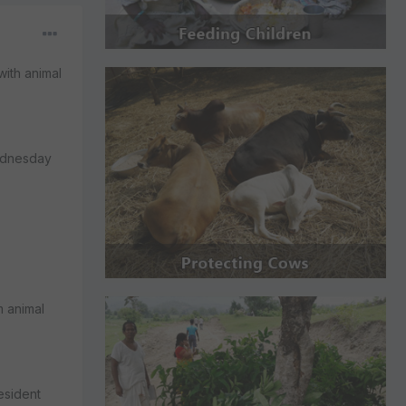
ith animal
Wednesday
m animal
esident