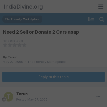
IndiaDivine.org
The Friendly Marketplace
Need 2 Sell or Donate 2 Cars asap
Rate this topic
By
Tarun
May 27, 2005
in
The Friendly Marketplace
Reply to this topic
Tarun
Posted
May 27, 2005