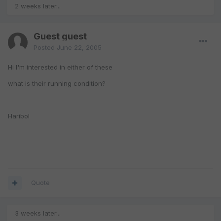
2 weeks later...
Guest guest
Posted
June 22, 2005
Hi I'm interested in either of these
what is their running condition?
Haribol
Quote
3 weeks later...