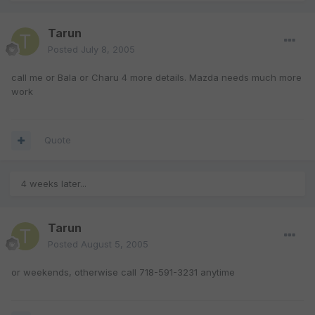
Tarun
Posted
July 8, 2005
call me or Bala or Charu 4 more details. Mazda needs much more
work
Quote
4 weeks later...
Tarun
Posted
August 5, 2005
or weekends, otherwise call 718-591-3231 anytime