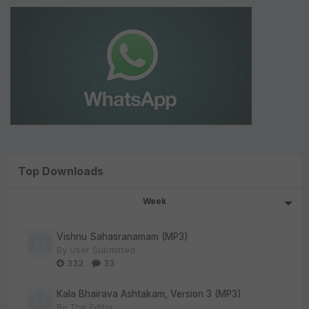
Top Downloads
Week
Vishnu Sahasranamam (MP3)
By
User Submitted
332
33
Kala Bhairava Ashtakam, Version 3 (MP3)
By
The Editor