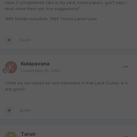
Have 2 unregistered cars in my yard, some papers, gov't says i
must move them out. Any suggestions?
1986 Mazda suburban, 1989 Toyota Landcruiser
Quote
Kulapavana
Posted
May 31, 2005
I think my son would be very interested in that Land Cruiser. Is it
any good?
Quote
Tarun