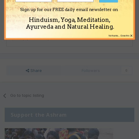
to post with your account.
Note:
Your post will require moderator approval before it will be
Sign up for our FREE daily email newsletter on
visible.
Hinduism, Yoga, Meditation,
Ayurveda and Natural Healing.
×
No thanks... Close this
Reply to this topic...
Share
Followers
0
Go to topic listing
Support the Ashram