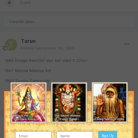
Quote
1 month later...
Tarun
Posted
September 29, 2005
1985 Dodge Ram250 Van 5dr slant 6 225ci
1997 Mazda Millenia 4dr
1992 Toyota Camry 4dr
Quote
Join the conversation
You are posting as a guest. If you have an account,
sign in now
Sign Up