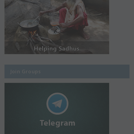
Join Groups