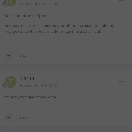
Posted
June 6, 2005
Beard = barba in Spaans
Kulapavan Prabhu:: somehow or other it cruised on into my
backyard, so it should b able to again cruise on out.
Quote
Tarun
Posted
June 9, 2005
tornd@
,
tornd@hotmail.com
Quote