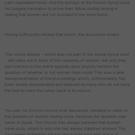
Latin equivalent Homo. And the bishops at the French Synod used
his Vulgate translation to prove their fellow bishop wrong in
stating that women are not included in the word homo.
Having sufficiently refuted that notion, the discussion ended.
This whole debate - which was not part of the actual Synod itself
- still came out in favor of the humanity of women. Not only that,
but nowhere in this entire episode does anyone mention the
question of whether or not women have souls! This was a later
misrepresentation of the proceedings which, unfortunately, has
been widely disseminated and believed by many who do not have
the time to trace the rumor back to its source.
You see, no Church council ever discussed, debated or ruled on
the question of women having souls, because the question was
never in doubt. The Church has always believed that women
have souls, which is why she has always baptized women! The
Sacrament of Baptism infuses the human soul with grace. If