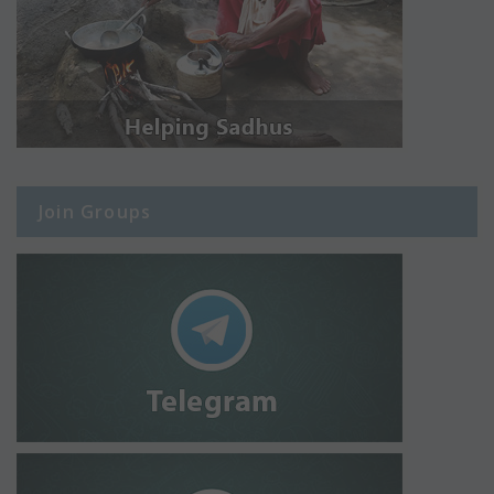
Join Groups