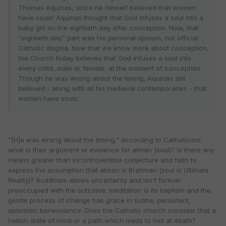
Thomas Aquinas, since he himself believed that women
have souls! Aquinas thought that God infuses a soul into a
baby girl on the eightieth day after conception. Now, that
"eightieth day" part was his personal opinion, not official
Catholic dogma. Now that we know more about conception,
the Church today believes that God infuses a soul into
every child, male or female, at the moment of conception.
Though he was wrong about the timing, Aquinas still
believed - along with all his medieval contemporaries - that
women have souls.
"[H]e was wrong about the timing," according to Catholicism;
what is their argument or evidence for atman (soul)? Is there any
means greater than incontrovertible conjecture and faith to
express the assumption that atman is Brahman (soul is Ultimate
Reality)? Buddhism allows uncertainty and isn't forever
preoccupied with the outcome; meditation is its baptism and the
gentle process of change has grace in subtle, persistent,
optimistic benevolence. Does the Catholic church consider that a
hellish state of mind or a path which leads to hell at death?