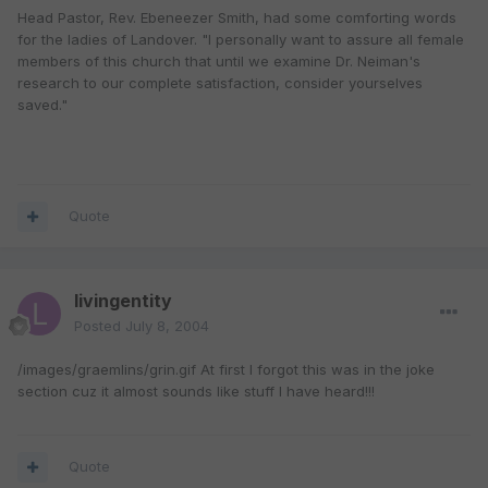
Head Pastor, Rev. Ebeneezer Smith, had some comforting words
for the ladies of Landover. "I personally want to assure all female
members of this church that until we examine Dr. Neiman's
research to our complete satisfaction, consider yourselves
saved."
Quote
livingentity
Posted
July 8, 2004
/images/graemlins/grin.gif At first I forgot this was in the joke
section cuz it almost sounds like stuff I have heard!!!
Quote