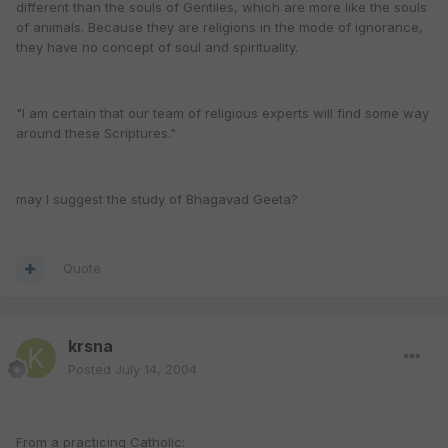
different than the souls of Gentiles, which are more like the souls
of animals. Because they are religions in the mode of ignorance,
they have no concept of soul and spirituality.
"I am certain that our team of religious experts will find some way
around these Scriptures."
may I suggest the study of Bhagavad Geeta?
Quote
krsna
Posted
July 14, 2004
From a practicing Catholic: