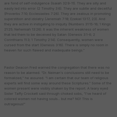
are fond of self-indulgence (Isaiah 32:9-11). They are silly and
easily led into error (2 Timothy 3:6). They are subtle and deceitful
(Proverbs 7:10; Ecclesiastes 7:26). They are zealous in promoting
superstition and idolatry (Jeremiah 7:18; Ezekiel 13:17, 23). And
they are active in instigating to iniquity (Numbers 31:15-16; 1 Kings
21:25; Nehemiah 13:26). It was the inherent weakness of women
that led them to be deceived by Satan (Genesis 3:1-6; 2
Corinthians 11:3; 1 Timothy 2:14). Consequently, women were
cursed from the start (Genesis 3:16). There is simply no room in
heaven for such flawed and inadequate beings."
Pastor Deacon Fred warned the congregation that there was no
reason to be alarmed. "Dr. Neiman's conclusions still need to be
formalized," he assured. "I am certain that our team of religious
experts will find some way around these Scriptures." Some of the
women present were visibly shaken by the report. A teary eyed
Sister Taffy Crockett said through choked sobs, "I've heard of
colored women not having souls... but me? NO! This is
outrageous!"