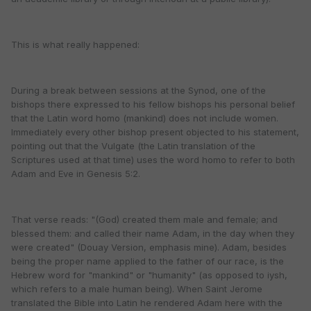
This is what really happened:
During a break between sessions at the Synod, one of the
bishops there expressed to his fellow bishops his personal belief
that the Latin word homo (mankind) does not include women.
Immediately every other bishop present objected to his statement,
pointing out that the Vulgate (the Latin translation of the
Scriptures used at that time) uses the word homo to refer to both
Adam and Eve in Genesis 5:2.
That verse reads: "(God) created them male and female; and
blessed them: and called their name Adam, in the day when they
were created" (Douay Version, emphasis mine). Adam, besides
being the proper name applied to the father of our race, is the
Hebrew word for "mankind" or "humanity" (as opposed to iysh,
which refers to a male human being). When Saint Jerome
translated the Bible into Latin he rendered Adam here with the