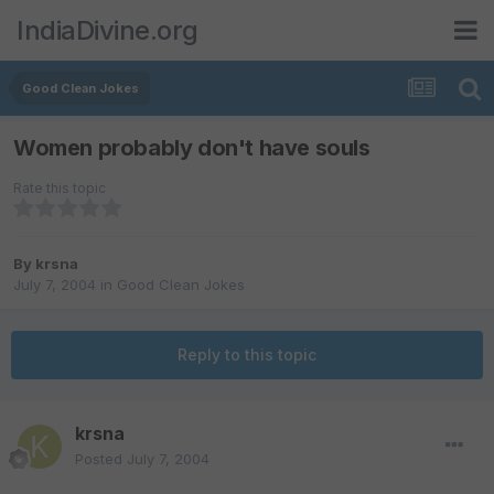
IndiaDivine.org
Good Clean Jokes
Women probably don't have souls
Rate this topic
By
krsna
July 7, 2004
in
Good Clean Jokes
Reply to this topic
krsna
Posted
July 7, 2004