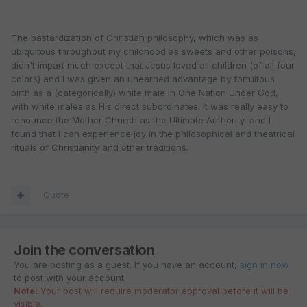
The bastardization of Christian philosophy, which was as
ubiquitous throughout my childhood as sweets and other poisons,
didn't impart much except that Jesus loved all children (of all four
colors) and I was given an unearned advantage by fortuitous
birth as a (categorically) white male in One Nation Under God,
with white males as His direct subordinates. It was really easy to
renounce the Mother Church as the Ultimate Authority, and I
found that I can experience joy in the philosophical and theatrical
rituals of Christianity and other traditions.
Quote
Join the conversation
You are posting as a guest. If you have an account,
sign in now
to post with your account.
Note:
Your post will require moderator approval before it will be
visible.