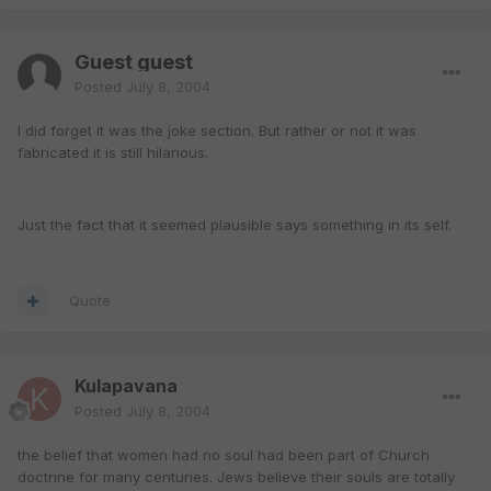
Guest guest
Posted
July 8, 2004
I did forget it was the joke section. But rather or not it was
fabricated it is still hilarious.
Just the fact that it seemed plausible says something in its self.
Quote
Kulapavana
Posted
July 8, 2004
the belief that women had no soul had been part of Church
doctrine for many centuries. Jews believe their souls are totally