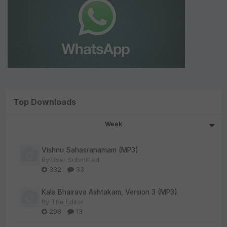
Top Downloads
Week
Vishnu Sahasranamam (MP3)
By
User Submitted
332
33
Kala Bhairava Ashtakam, Version 3 (MP3)
By
The Editor
298
13