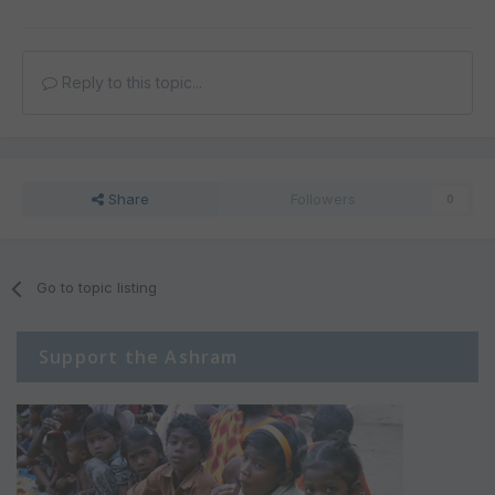
Reply to this topic...
Share
Followers
0
Go to topic listing
Support the Ashram