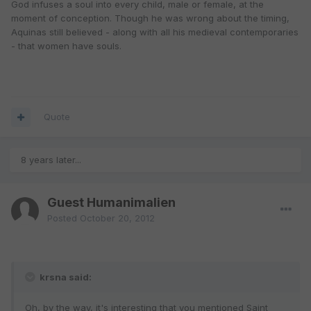
God infuses a soul into every child, male or female, at the
moment of conception. Though he was wrong about the timing,
Aquinas still believed - along with all his medieval contemporaries
- that women have souls.
Quote
8 years later...
Guest Humanimalien
Posted
October 20, 2012
krsna said:
Oh, by the way, it's interesting that you mentioned Saint