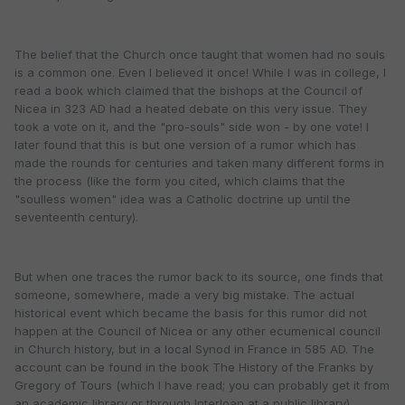
The belief that the Church once taught that women had no souls
is a common one. Even I believed it once! While I was in college, I
read a book which claimed that the bishops at the Council of
Nicea in 323 AD had a heated debate on this very issue. They
took a vote on it, and the "pro-souls" side won - by one vote! I
later found that this is but one version of a rumor which has
made the rounds for centuries and taken many different forms in
the process (like the form you cited, which claims that the
"soulless women" idea was a Catholic doctrine up until the
seventeenth century).
But when one traces the rumor back to its source, one finds that
someone, somewhere, made a very big mistake. The actual
historical event which became the basis for this rumor did not
happen at the Council of Nicea or any other ecumenical council
in Church history, but in a local Synod in France in 585 AD. The
account can be found in the book The History of the Franks by
Gregory of Tours (which I have read; you can probably get it from
an academic library or through Interloan at a public library).