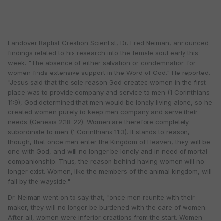
Landover Baptist Creation Scientist, Dr. Fred Neiman, announced
findings related to his research into the female soul early this
week. "The absence of either salvation or condemnation for
women finds extensive support in the Word of God." He reported.
"Jesus said that the sole reason God created women in the first
place was to provide company and service to men (1 Corinthians
11:9), God determined that men would be lonely living alone, so he
created women purely to keep men company and serve their
needs (Genesis 2:18-22). Women are therefore completely
subordinate to men (1 Corinthians 11:3). It stands to reason,
though, that once men enter the Kingdom of Heaven, they will be
one with God, and will no longer be lonely and in need of mortal
companionship. Thus, the reason behind having women will no
longer exist. Women, like the members of the animal kingdom, will
fall by the wayside."
Dr. Neiman went on to say that, "once men reunite with their
maker, they will no longer be burdened with the care of women.
After all, women were inferior creations from the start. Women