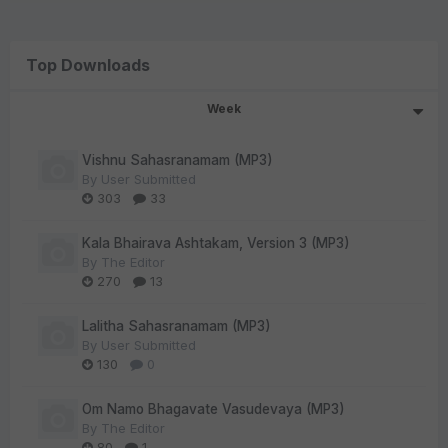
Top Downloads
Week
Vishnu Sahasranamam (MP3)
By
User Submitted
303
33
Kala Bhairava Ashtakam, Version 3 (MP3)
By
The Editor
270
13
Lalitha Sahasranamam (MP3)
By
User Submitted
130
0
Om Namo Bhagavate Vasudevaya (MP3)
By
The Editor
80
1