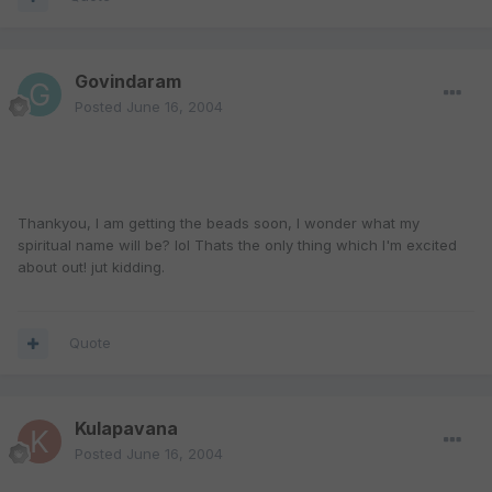
Govindaram
Posted
June 16, 2004
Thankyou, I am getting the beads soon, I wonder what my
spiritual name will be? lol Thats the only thing which I'm excited
about out! jut kidding.
Quote
Kulapavana
Posted
June 16, 2004