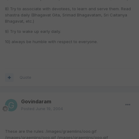
8) Try to associate with devotees, to learn and serve them. Read
shastra daily (Bhagavat Gita, Srimad Bhagavatam, Sri Caitanya
Bhagavat, etc.)
9) Try to wake up early daily.
10) always be humble with respect to everyone.
Quote
Govindaram
Posted
June 19, 2004
These are the rules: /images/graemlins/ooo.gif
/images/graemlins/ooo.gif /images/graemlins/ooo.gif