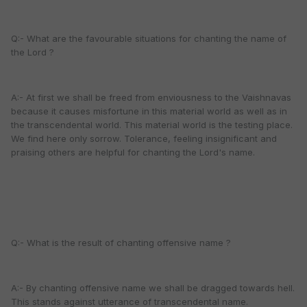
Q:- What are the favourable situations for chanting the name of
the Lord ?
A:- At first we shall be freed from enviousness to the Vaishnavas
because it causes misfortune in this material world as well as in
the transcendental world. This material world is the testing place.
We find here only sorrow. Tolerance, feeling insignificant and
praising others are helpful for chanting the Lord's name.
Q:- What is the result of chanting offensive name ?
A:- By chanting offensive name we shall be dragged towards hell.
This stands against utterance of transcendental name.