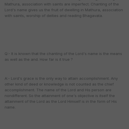
Mathura, association with saints are imperfect. Chanting of the
Lord's name gives us the fruit of dwelling in Mathura, association
with saints, worship of deities and reading Bhagavata.
Q:- It is known that the chanting of the Lord's name is the means
as well as the and. How far is it true ?
A:- Lord's grace is the only way to attain accomplishment. Any
other kind of deed or knowledge is not counted as the chief
accomplishment. The name of the Lord and His person are
nondifferent. So the attainment of one's objective is itself the
attainment of the Lord as the Lord Himself is in the form of His
name.