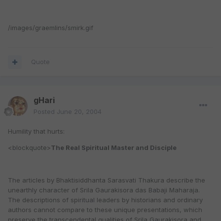
/images/graemlins/smirk.gif
Quote
gHari
Posted
June 20, 2004
Humility that hurts:
<blockquote>
The Real Spiritual Master and Disciple
The articles by Bhaktisiddhanta Sarasvati Thakura describe the
unearthly character of Srila Gaurakisora das Babaji Maharaja.
The descriptions of spiritual leaders by historians and ordinary
authors cannot compare to these unique presentations, which
preserve the transcendental qualities of Srila Gaurakisora and