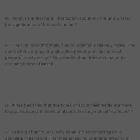
Q:- What is the first hand information about Krishna and what is
the significance of Krishna's name ?
A:- The first hand information about Krishna is His holy name. The
name of Krishna has the attractive power and it is the most
powerful reality in itself. One should chant Krishna's name for
attaining Krishna Himself .
Q:- It has been told that five types of accomplishments are there
to attain success in devotional path. Are they not self-sufficient ?
A:- Leaving chanting of Lord's name, no accomplishment is
complete in its nature That means leaving chanting, dwelling in