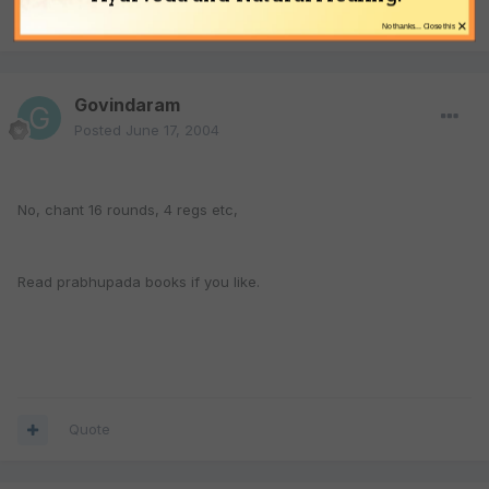
Quote
×
No thanks... Close this
Govindaram
Posted
June 17, 2004
No, chant 16 rounds, 4 regs etc,
Read prabhupada books if you like.
Quote