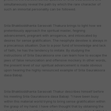
simultaneously reveal the path by which the rare character of
such an immortal personality can be followed.
Srila Bhaktisiddhanta Sarasvati Thakura brings to light how we
pretentiously approach the spiritual master, feigning
advancement, pregnant with arrogance, and intoxicated by
desires for sense gratification. The neophyte devotee is always in
a precarious situation. Due to a poor fund of knowledge and lack
of faith, he has the tendency to imitate. By studying the
instructions of Srila Gaurakisora one can learn how to escape the
jaws of false renunciation and offensive mockery. In other words,
the present level of our spiritual advancement is made obvious
upon hearing the highly renounced example of Srila Gaurakisora
dasa Babaji.
Srila Bhaktisiddhanta Sarasvati Thakur describes himself before
his meeting Srila Gaurakisora dasa Babaji: "I have been busy
within this material world trying to bring sense gratification within
the grasp of my hand. I have often thought that by obtaining the