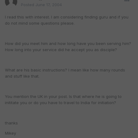
Posted
June 17, 2004
I read this with interest. I am considering finding guru and if you
do not mind some questions please.
How did you meet him and how long have you been serving him?
How long into your service did he accept you as disciple?
What are his basic instructions? I mean like how many rounds
and stuff like that.
You mention the UK in your post. Is that where he is going to
inititate you or do you have to travel to India for initiation?
thanks
Mikey