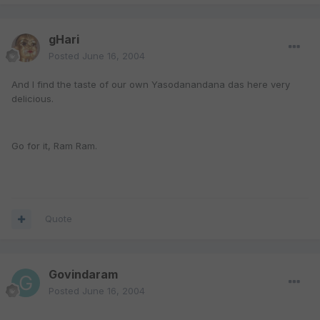
gHari
Posted
June 16, 2004
And I find the taste of our own Yasodanandana das here very
delicious.
Go for it, Ram Ram.
Quote
Govindaram
Posted
June 16, 2004