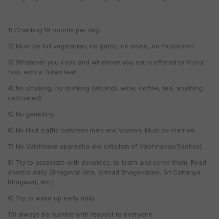
1) Chanting 16 rounds per day.
2) Must be full vegetarian, no garlic, no onion, no mushroom.
3) Whatever you cook and whatever you eat is offered to Krsna
first, with a Tulasi leaf.
4) No smoking, no drinking (alcohol, wine, coffee, tea, anything
caffinated)
5) No gambling.
6) No illicit traffic between men and women. Must be married.
7) No Vaishnava aparadha (no criticism of Vaishnavas/Sadhus)
8) Try to associate with devotees, to learn and serve them. Read
shastra daily (Bhagavat Gita, Srimad Bhagavatam, Sri Caitanya
Bhagavat, etc.)
9) Try to wake up early daily.
10) always be humble with respect to everyone.