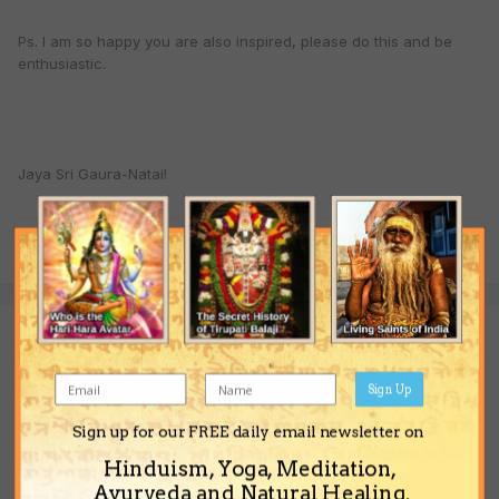
Ps. I am so happy you are also inspired, please do this and be
enthusiastic.
Jaya Sri Gaura-Natai!
Quote
Guest guest
Posted
June 17, 2004
Sign Up
His teachings are secret? like number of rounds?
Sign up for our FREE daily email newsletter on
Hinduism, Yoga, Meditation,
Ayurveda and Natural Healing.