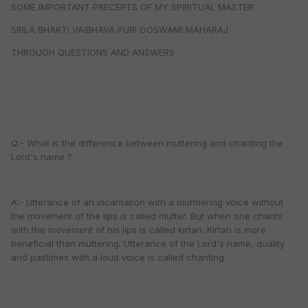
SOME IMPORTANT PRECEPTS OF MY SPIRITUAL MASTER
SRILA BHAKTI VAIBHAVA PURI GOSWAMI MAHARAJ
THROUGH QUESTIONS AND ANSWERS
Q:- What is the difference between muttering and chanting the
Lord's name ?
A:- Utterance of an incantation with a murmering voice without
the movement of the lips is called mutter. But when one chants
with the movement of his lips is called kirtan. Kirtan is more
beneficial than muttering. Utterance of the Lord's name, quality
and pastimes with a loud voice is called chanting.