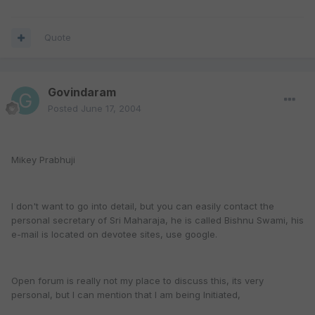
Quote
Govindaram
Posted
June 17, 2004
Mikey Prabhuji
I don't want to go into detail, but you can easily contact the
personal secretary of Sri Maharaja, he is called Bishnu Swami, his
e-mail is located on devotee sites, use google.
Open forum is really not my place to discuss this, its very
personal, but I can mention that I am being Initiated,