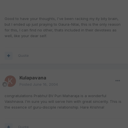
Good to have your thoughts, I've been racking my ity bity brain,
but I ended up just praying to Gaura-Nitai, this is the only reason
for this, I can find no other, thats included in their devotees as
well, like your dear self.
Quote
Kulapavana
Posted
June 16, 2004
congratulations Prabhu! BV Puri Maharaja is a wonderful
Vaishnava. I'm sure you will serve him with great sincerity. This is
the essence of guru-disciple relationship. Hare Krishna!
Quote