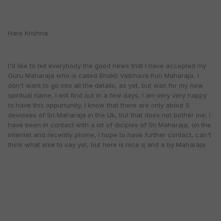
Hare Krishna
I'd like to tell everybody the good news that I have accepted my
Guru Maharaja who is called Bhakti Vaibhava Puri Maharaja, I
don't want to go into all the details, as yet, but wait for my new
spiritual name, I will find out in a few days, I am very very happy
to have this oppurtunity, I know that there are only about 5
devotees of Sri Maharaja in the Uk, but that does not bother me, I
have been in contact with a lot of diciples of Sri Maharaja, on the
internet and recently phone, I hope to have further contact, can't
think what else to say yet, but here is nice q and a by Maharaja: