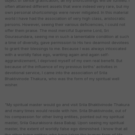
object of sense gratification, all my shortcomings will be fulfilled. I
often attained different assets that were indeed very rare, but my
own personal shortcomings were never mitigated. In this material
world I have had the association of very high class, aristocratic
persons. However, seeing their various deficiencies, I could not
offer them praise. The most merciful Supreme Lord, Sri
Gourasundara, seeing me in such a lamentable condition at such
a time of diversity, gave permission to His two dearmost devotees
to grant their blessings to me. Because I was always intoxicated
with a worldly false ego, wanting again and again self-
aggrandizement, I deprived myself of my own real benefit. But
because of the influence of my previous births' activities in
devotional service, I came into the association of Srila
Bhaktivinode Thakura, who was the form of my spiritual well
wisher.
"My spiritual master would go and visit Srila Bhaktivinode Thakura
and many times would reside with him. Srila Bhaktivinode, out of
his compassion for other living entities, pointed out my spiritual
master, Srila Gaurakisora dasa Babaji. Upon seeing my spiritual
master, the extent of worldly false ego diminished. I know that all
the other living entities who have taken the human form of life