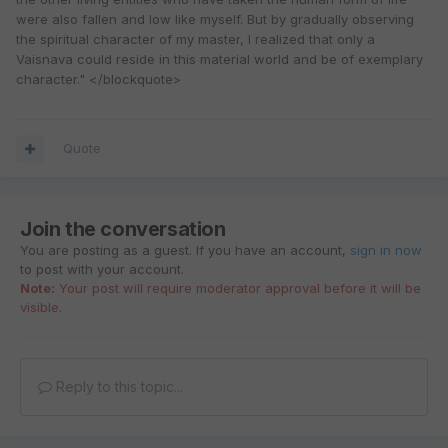
were also fallen and low like myself. But by gradually observing
the spiritual character of my master, I realized that only a
Vaisnava could reside in this material world and be of exemplary
character." </blockquote>
Quote
Join the conversation
You are posting as a guest. If you have an account,
sign in now
to post with your account.
Note:
Your post will require moderator approval before it will be
visible.
Reply to this topic...