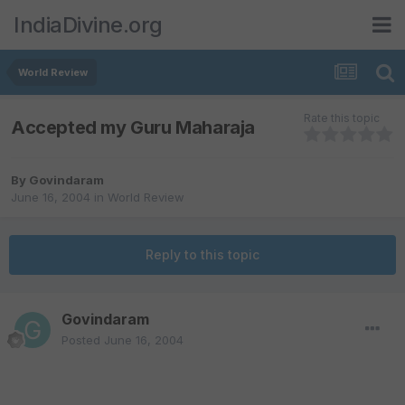
IndiaDivine.org
World Review
Rate this topic
Accepted my Guru Maharaja
By
Govindaram
June 16, 2004
in
World Review
Reply to this topic
Govindaram
Posted
June 16, 2004