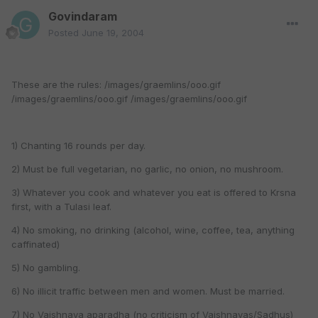
Govindaram
Posted
June 19, 2004
These are the rules: /images/graemlins/ooo.gif
/images/graemlins/ooo.gif /images/graemlins/ooo.gif
1) Chanting 16 rounds per day.
2) Must be full vegetarian, no garlic, no onion, no mushroom.
3) Whatever you cook and whatever you eat is offered to Krsna
first, with a Tulasi leaf.
4) No smoking, no drinking (alcohol, wine, coffee, tea, anything
caffinated)
5) No gambling.
6) No illicit traffic between men and women. Must be married.
7) No Vaishnava aparadha (no criticism of Vaishnavas/Sadhus)