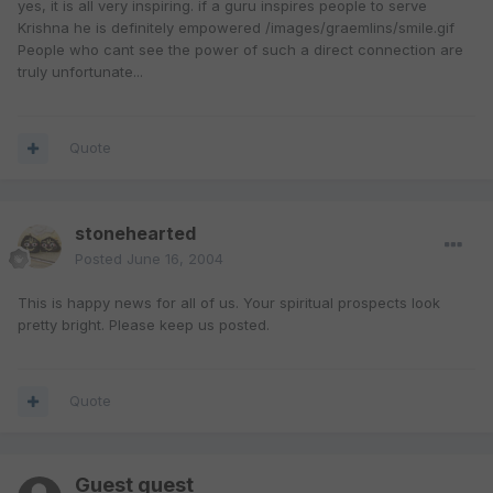
yes, it is all very inspiring. if a guru inspires people to serve
Krishna he is definitely empowered /images/graemlins/smile.gif
People who cant see the power of such a direct connection are
truly unfortunate...
Quote
stonehearted
Posted
June 16, 2004
This is happy news for all of us. Your spiritual prospects look
pretty bright. Please keep us posted.
Quote
Guest guest