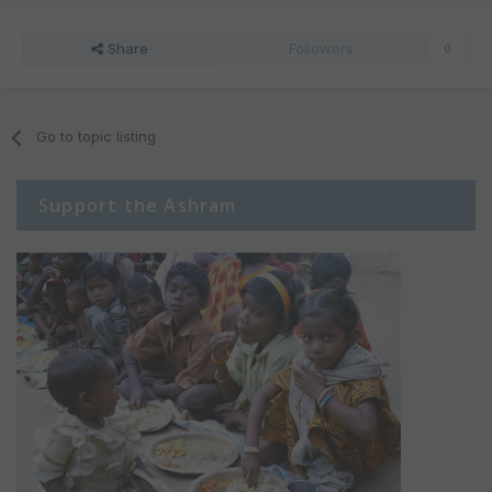
Share
Followers
0
Go to topic listing
Support the Ashram