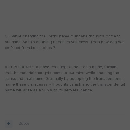
Q:- While chanting the Lord's name mundane thoughts come to
our mind. So this chanting becomes valueless. Then how can we
be freed from its clutches ?
A:- It is not wise to leave chanting of the Lord's name, thinking
that the material thoughts come to our mind while chanting the
transcendental name. Gradually by accepting the transcendental
name these unnecessary thoughts vanish and the transcendental
name will arise as a Sun with its self-eflulgence.
Quote