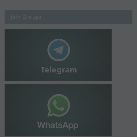
Join Groups