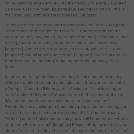
on his gamcha and went out into the fields with a lota. [laughter]
He never used the toilet. [laughter] He said this is natural, this is
the Vedic way with nice fresh breezes. [laughter]
So the Lord tied the doors and windows locked, and when people
in the middle of the night, had to use. . . had to respond to the
calls of nature, they would (try to open the door). First nature was
calling, then nature was yelling, then nature was screaming,
[laughter] 'Aah let me out of here, let me out, who has. . . aah!
[laughter] You all know what it's like [laughter] and Nimai and his
friends would be laughing, laughing and running away, 'Very
good!'
So one day--it's getting late--one day Nimai made a throne by
sitting on a pile of rejected pots, clay pots that were used in the
offerings. When the little boys told Sacimata 'Nimai is sitting on
top of a pile of dirty pots!', Sacimata ran to that place and said,
'My son, do you have no knowledge, no discrimination?
Everybody knows sitting on these dirty pots is contaminating, you
have to take a bath, why are you doing this?' And Nimai said,
'Well, if you don't allow me to study, how will I understand what is
right and what is wrong? [laughter] Besides that, my mother, your
ideas are those of a tiny child. I am the supreme source of all that