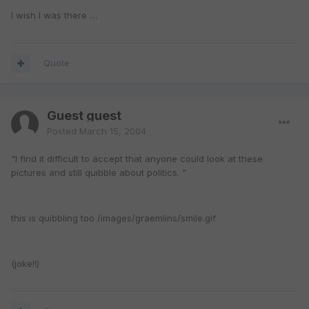
I wish I was there ....
Quote
Guest guest
Posted
March 15, 2004
"I find it difficult to accept that anyone could look at these
pictures and still quibble about politics. "
this is quibbling too /images/graemlins/smile.gif
(joke!!)