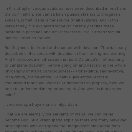
In this chapter various avataras have been described in brief and
the culmination, ete camsa kalah pumsah krsnas tu bhagavan
svayam, is that Krsna is the source of all avataras. And in this
verse today, it is explained whoever carefully recites these
mysterious pastimes and activities of the Lord is freed from all
material miseries forever.
But they must be heard and chanted with devotion. That is clearly
described in this verse: with devotion in the morning and evening.
And Prabhupada emphasises this. Lord Caitanya's first teaching
to Sanatana Goswami, before going on and describing the whole
philosophy of Krsna consciousness-- krsna-tattva, radha-tattva,
rasa-tattva, prema-tattva, lila-tattva, jiva-tattva--first He
established that if you want to understand this properly, then we
have to understand in the proper spirit. And what is that proper
spirit?
jivera svarupa haya krsnera nitya dasa
That we are eternally the servants of Krsna, we can never
become God. Srila Prabhupada explains there are many Mayavadi
philosophers who can speak the Bhagavatam eloquently, who
can speak from Bhagavad-gita and Bhagavatam in such a way