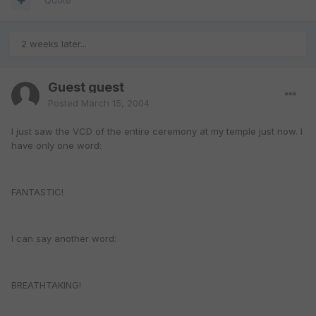
Quote
2 weeks later...
Guest guest
Posted
March 15, 2004
I just saw the VCD of the entire ceremony at my temple just now. I
have only one word:
FANTASTIC!
I can say another word:
BREATHTAKING!