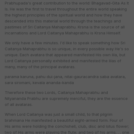
Prabhupada's great contribution to the world: Bhagavad-Gita As It
Is. He was the first to travel throughout the entire world speaking
the highest principles of the spiritual world and how they have
descended into this material world through the teachings and
pastimes of Sri Caitanya Mahaprabhu. Krsna is the source of all
incarnations and Lord Caitanya Mahaprabhu is Krsna Himself.
We only have a few minutes. I'd like to speak something how Sri
Caitanya Mahaprabhu is so unique, in every possible way He's so
unique. Each avatara that appeared manifested His own lila, but
Lord Caitanya personally exhibited and manifested the lilas of
many, many of the principal avataras.
parama karuna, pahu dui-jana, nitai-gauracandra saba avatara,
sara siromani, kevala ananda-kanda
Therefore these two Lords, Caitanya Mahaprabhu and
Nityananda Prabhu are supremely merciful, they are the essence
of all avataras.
When Lord Caitanya was just a small child, to that pilgrim
brahmana He manifested a beautiful eight-armed form. Four of
His arms were holding the conchshell, club, disc and lotus flower;
two of His arms were playing the flute; and two of his arms. . . one