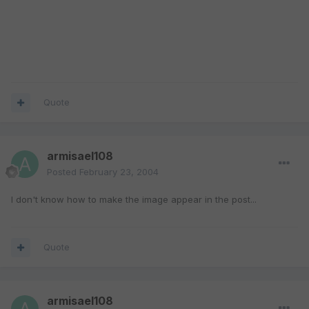
Quote
armisael108
Posted
February 23, 2004
I don't know how to make the image appear in the post...
Quote
armisael108