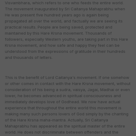
Visvambhara, which refers to one who feeds the entire world.
The movement inaugurated by Sri Caitanya Mahaprabhu when
He was present five hundred years ago is again being
propagated all over the world, and factually we are seeing its
practical results. People are being saved, protected and
maintained by this Hare Krsna movement. Thousands of
followers, especially Western youths, are taking part in this Hare
Krsna movement, and how safe and happy they feel can be
understood from the expressions of gratitude in their hundreds
and thousands of letters.
This is the benefit of Lord Caitanya's movement. If one somehow
or other comes in contact with the Hare Krsna movement, without
consideration of his being a sudra, vaisya, Jagai, Madhai or even
lower, he becomes advanced in spiritual consciousness and
immediately develops love of Godhead. We now have actual
experience that throughout the entire world this movement is
making many such persons lovers of God simply by the chanting
of the Hare Krsna maha-mantra. Actually, Sri Caitanya
Mahaprabhu has appeared as the spiritual master of the entire
world. He does not discriminate between offenders and the