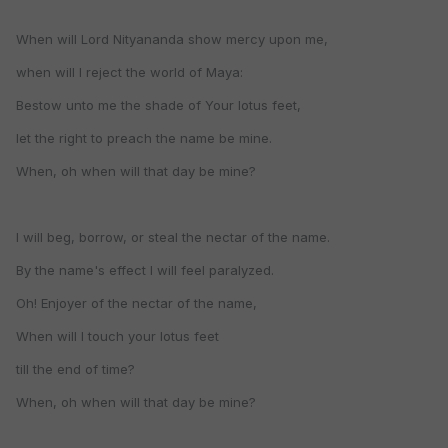
When will Lord Nityananda show mercy upon me,
when will I reject the world of Maya:
Bestow unto me the shade of Your lotus feet,
let the right to preach the name be mine.
When, oh when will that day be mine?
I will beg, borrow, or steal the nectar of the name.
By the name's effect I will feel paralyzed.
Oh! Enjoyer of the nectar of the name,
When will I touch your lotus feet
till the end of time?
When, oh when will that day be mine?