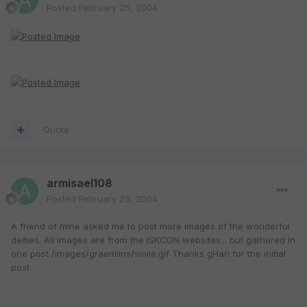
Posted
February 25, 2004
Quote
armisael108
Posted
February 25, 2004
A friend of mine asked me to post more images of the wonderful
deities. All images are from the ISKCON websites... but gathered in
one post /images/graemlins/smile.gif Thanks gHari for the initial
post.