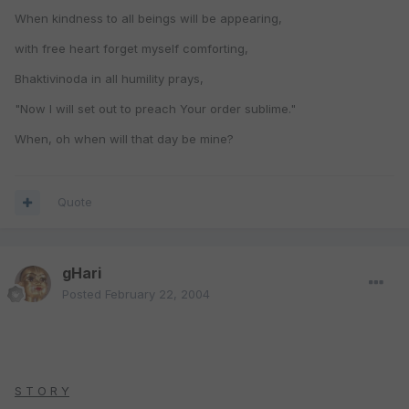
When kindness to all beings will be appearing,
with free heart forget myself comforting,
Bhaktivinoda in all humility prays,
"Now I will set out to preach Your order sublime."
When, oh when will that day be mine?
Quote
gHari
Posted
February 22, 2004
S T O R Y