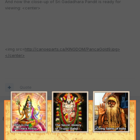
And now the close-up of Sri Gadadhara Pandit is ready for
viewing: <center>
<img src=
http://canoeparts.ca/KINGDOM/PancaGold9.jpg>
</center>
Quote
gHari
Posted
March 6, 2004
<center><img
src=
http://canoeparts.ca/KINGDOM/GaurangaGold.jpg>