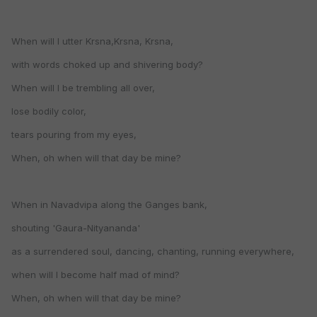
When will I utter Krsna,Krsna, Krsna,
with words choked up and shivering body?
When will I be trembling all over,
lose bodily color,
tears pouring from my eyes,
When, oh when will that day be mine?
When in Navadvipa along the Ganges bank,
shouting 'Gaura-Nityananda'
as a surrendered soul, dancing, chanting, running everywhere,
when will I become half mad of mind?
When, oh when will that day be mine?