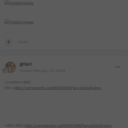
Quote
gHari
Posted
February 27, 2004
<center><IMG
SRC=
http://canoeparts.ca/KINGDOM/PancaGold4.jpg>
<IMG SRC=
http://canoeparts.ca/KINGDOM/PancaGold5.jpg>