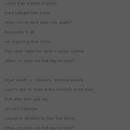
Lower than a blade of grass,
more tolerant than a tree.
When will my mind attain this quality?
Respectful to all,
not expecting their honor,
then shall I taste the name's nectar sublime.
When, oh when will that day be mine?
Great wealth or followers, feminine beauty,
I won't care for them or the comforts of my body.
Birth after birth give me,
Oh Lord Caitanya,
causeless devotion to Your feet divine,
when, oh when will that day be mine?