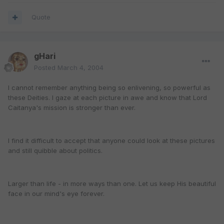
Quote
gHari
Posted
March 4, 2004
I cannot remember anything being so enlivening, so powerful as
these Deities. I gaze at each picture in awe and know that Lord
Caitanya's mission is stronger than ever.
I find it difficult to accept that anyone could look at these pictures
and still quibble about politics.
Larger than life - in more ways than one. Let us keep His beautiful
face in our mind's eye forever.