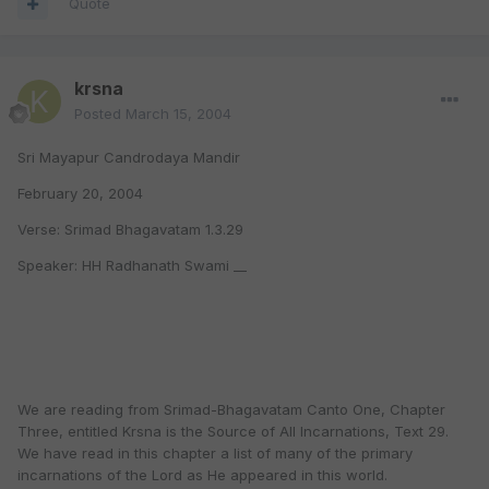
Quote
krsna
Posted
March 15, 2004
Sri Mayapur Candrodaya Mandir
February 20, 2004
Verse: Srimad Bhagavatam 1.3.29
Speaker: HH Radhanath Swami __
We are reading from Srimad-Bhagavatam Canto One, Chapter
Three, entitled Krsna is the Source of All Incarnations, Text 29.
We have read in this chapter a list of many of the primary
incarnations of the Lord as He appeared in this world.