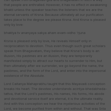
that people are enthralled. However, it has no effect in awakening
bhakti unless the speaker teaches the listeners that we are the
eternal servants of Krsna. Because ultimately all our purification
takes place to the degree we please Krsna. And Krsna is pleased
only by love:
bhaktya tv ananyaya sakya aham evam-vidho 'rjuna
Krsna is pleased only by love, He reveals Himself only in
reciprocation to devotion. Thus even though such great scholars
speak from Bhagavatam, they believe that Krsna's body is an
illusion, His pastimes are an illusion, they are temporarily
manifested simply to attract our hearts to surrender to Him, but
then ultimately after we surrender, we go beyond the name, the
pastimes, and the form of the Lord, and enter into the impersonal
existence of the Absolute.
Lord Caitanya Mahaprabhu taught that this Mayavadi conception
breaks His heart. The devotee understands acintya-bhedabheda-
tattva, that the Lord's pastimes, His names, His forms, His abode
and devotional service itself are eternal, it is the ultimate reality.
And with this conception we hear the mysterious activities of the
Lord, we become purified from within and without. That was Srila