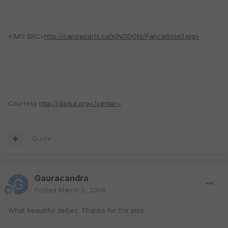
<IMG SRC=
http://canoeparts.ca/KINGDOM/PancaGold3.jpg>
Courtesy
http://dipika.org</center>
Quote
Gauracandra
Posted
March 3, 2004
What beautiful deities. Thanks for the pics.