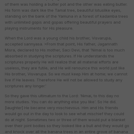
of them was holding a butter pot and the other was eating butter.
His form was dark like the Tamal tree, beautiful lotuslike eyes,
standing on the bank of the Yamuna in a forest of kadamba trees
with unlimited gopis and gopas offering beautiful prayers and
playing instruments for His pleasure.
When the Lord was a young child his brother, Visvarupa,
accepted sannyasa. >From that point, His father, Jagannath
Misra, declared to His mother, Saci Devi, that 'Nimai is too much
absorbed in studying the scriptures. If He understands the
scriptures properly He will realize that all material efforts are
useless, they are futile, and He will renounce this world just like
His brother, Visvarupa. So we must keep Him at home; we cannot
live if He leaves. Therefore He will not be allowed to study any
scriptures any longer.'
So they gave this ultimatum to the Lord: 'Nimai, to this day no
more studies. You can do anything else you like'. So He did.
[laughter] He became very mischievous. Him and His friends
would go out in the day to look to see what mischief they could
do at night. Sometimes two or three of them would put a blanket
over their joint bodies so they looked like a bull and they would go
and knock over all the banana trees in an entire grove of banana