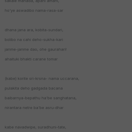
sakale manada, apani amani,
ho'ye aswadibo nama-rasa-sar
dhana jana ara, kobita-sundari,
bolibo na cahi deho-sukha-kari
janme-janme dao, ohe gaurahari!
ahaituki bhakti carane tomar
(kabe) korite sri-krsna- nama uccarana,
pulakita deho gadgada bacana
baibarnya-bepathu ha'be sanghatana,
nirantara netre ba'be asru-dhar
kabe navadwipe, suradhuni-tate,