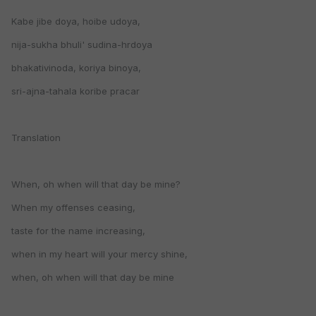
Kabe jibe doya, hoibe udoya,
nija-sukha bhuli' sudina-hrdoya
bhakativinoda, koriya binoya,
sri-ajna-tahala koribe pracar
Translation
When, oh when will that day be mine?
When my offenses ceasing,
taste for the name increasing,
when in my heart will your mercy shine,
when, oh when will that day be mine