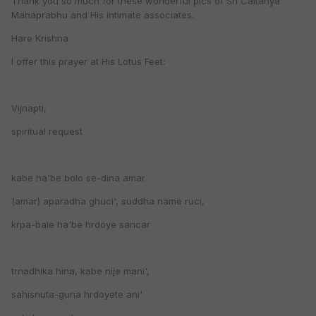
Thank you so much for these wonderful pics of Sri Caitanya
Mahaprabhu and His intimate associates.
Hare Krishna
I offer this prayer at His Lotus Feet:
Vijnapti,
spiritual request
kabe ha'be bolo se-dina amar
(amar) aparadha ghuci', suddha name ruci,
krpa-bale ha'be hrdoye sancar
trnadhika hina, kabe nije mani',
sahisnuta-guna hrdoyete ani'