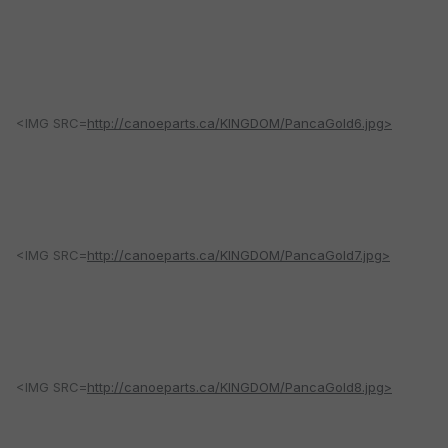
<IMG SRC=
http://canoeparts.ca/KINGDOM/PancaGold6.jpg>
<IMG SRC=
http://canoeparts.ca/KINGDOM/PancaGold7.jpg>
<IMG SRC=
http://canoeparts.ca/KINGDOM/PancaGold8.jpg>