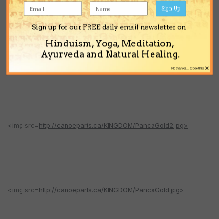
Sign Up
Sign up for our FREE daily email newsletter on
Hinduism, Yoga, Meditation,
Ayurveda and Natural Healing.
<img src=
http://canoeparts.ca/KINGDOM/GaurangaGoldFull.jpg>
×
No thanks... Close this
<img src=
http://canoeparts.ca/KINGDOM/PancaGold2.jpg>
<img src=
http://canoeparts.ca/KINGDOM/PancaGold.jpg>