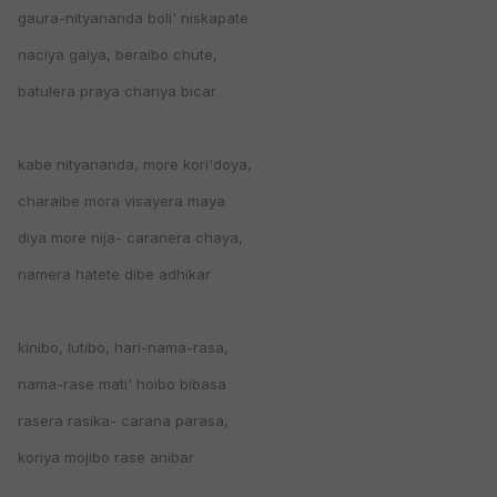
gaura-nityananda boli' niskapate
naciya gaiya, beraibo chute,
batulera praya chariya bicar
kabe nityananda, more kori'doya,
charaibe mora visayera maya
diya more nija- caranera chaya,
namera hatete dibe adhikar
kinibo, lutibo, hari-nama-rasa,
nama-rase mati' hoibo bibasa
rasera rasika- carana parasa,
koriya mojibo rase anibar