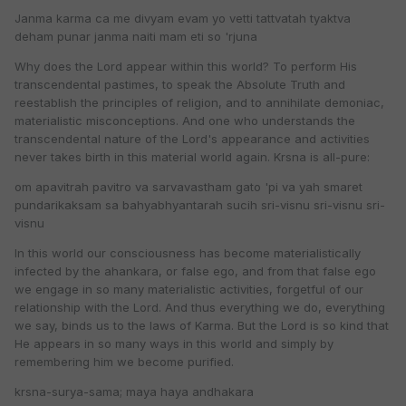
Janma karma ca me divyam evam yo vetti tattvatah tyaktva
deham punar janma naiti mam eti so 'rjuna
Why does the Lord appear within this world? To perform His
transcendental pastimes, to speak the Absolute Truth and
reestablish the principles of religion, and to annihilate demoniac,
materialistic misconceptions. And one who understands the
transcendental nature of the Lord's appearance and activities
never takes birth in this material world again. Krsna is all-pure:
om apavitrah pavitro va sarvavastham gato 'pi va yah smaret
pundarikaksam sa bahyabhyantarah sucih sri-visnu sri-visnu sri-
visnu
In this world our consciousness has become materialistically
infected by the ahankara, or false ego, and from that false ego
we engage in so many materialistic activities, forgetful of our
relationship with the Lord. And thus everything we do, everything
we say, binds us to the laws of Karma. But the Lord is so kind that
He appears in so many ways in this world and simply by
remembering him we become purified.
krsna-surya-sama; maya haya andhakara