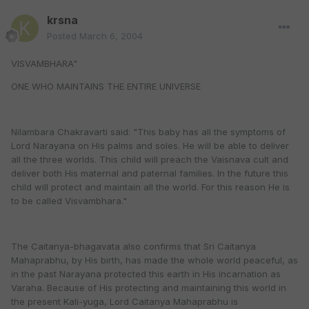
krsna
Posted
March 6, 2004
VISVAMBHARA"
ONE WHO MAINTAINS THE ENTIRE UNIVERSE
Nilambara Chakravarti said: "This baby has all the symptoms of
Lord Narayana on His palms and soles. He will be able to deliver
all the three worlds. This child will preach the Vaisnava cult and
deliver both His maternal and paternal families. In the future this
child will protect and maintain all the world. For this reason He is
to be called Visvambhara."
The Caitanya-bhagavata also confirms that Sri Caitanya
Mahaprabhu, by His birth, has made the whole world peaceful, as
in the past Narayana protected this earth in His incarnation as
Varaha. Because of His protecting and maintaining this world in
the present Kali-yuga, Lord Caitanya Mahaprabhu is