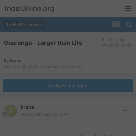
IndiaDivine.org
Spiritual Discussions
Rate this topic
Gauranga - Larger than Life
By
krsna
February 22, 2004
in
Spiritual Discussions
Reply to this topic
krsna
Posted
February 22, 2004