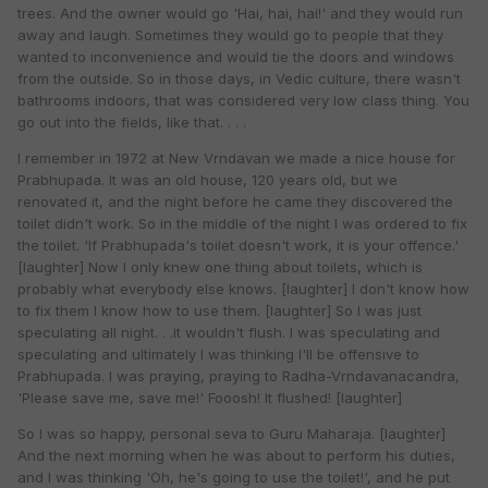
trees. And the owner would go 'Hai, hai, hai!' and they would run
away and laugh. Sometimes they would go to people that they
wanted to inconvenience and would tie the doors and windows
from the outside. So in those days, in Vedic culture, there wasn't
bathrooms indoors, that was considered very low class thing. You
go out into the fields, like that. . . .
I remember in 1972 at New Vrndavan we made a nice house for
Prabhupada. It was an old house, 120 years old, but we
renovated it, and the night before he came they discovered the
toilet didn't work. So in the middle of the night I was ordered to fix
the toilet. 'If Prabhupada's toilet doesn't work, it is your offence.'
[laughter] Now I only knew one thing about toilets, which is
probably what everybody else knows. [laughter] I don't know how
to fix them I know how to use them. [laughter] So I was just
speculating all night. . .it wouldn't flush. I was speculating and
speculating and ultimately I was thinking I'll be offensive to
Prabhupada. I was praying, praying to Radha-Vrndavanacandra,
'Please save me, save me!' Fooosh! It flushed! [laughter]
So I was so happy, personal seva to Guru Maharaja. [laughter]
And the next morning when he was about to perform his duties,
and I was thinking 'Oh, he's going to use the toilet!', and he put