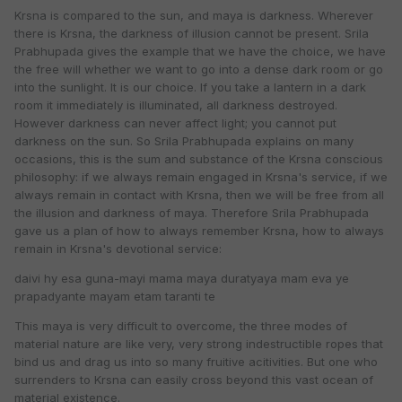
Krsna is compared to the sun, and maya is darkness. Wherever
there is Krsna, the darkness of illusion cannot be present. Srila
Prabhupada gives the example that we have the choice, we have
the free will whether we want to go into a dense dark room or go
into the sunlight. It is our choice. If you take a lantern in a dark
room it immediately is illuminated, all darkness destroyed.
However darkness can never affect light; you cannot put
darkness on the sun. So Srila Prabhupada explains on many
occasions, this is the sum and substance of the Krsna conscious
philosophy: if we always remain engaged in Krsna's service, if we
always remain in contact with Krsna, then we will be free from all
the illusion and darkness of maya. Therefore Srila Prabhupada
gave us a plan of how to always remember Krsna, how to always
remain in Krsna's devotional service:
daivi hy esa guna-mayi mama maya duratyaya mam eva ye
prapadyante mayam etam taranti te
This maya is very difficult to overcome, the three modes of
material nature are like very, very strong indestructible ropes that
bind us and drag us into so many fruitive acitivities. But one who
surrenders to Krsna can easily cross beyond this vast ocean of
material existence.