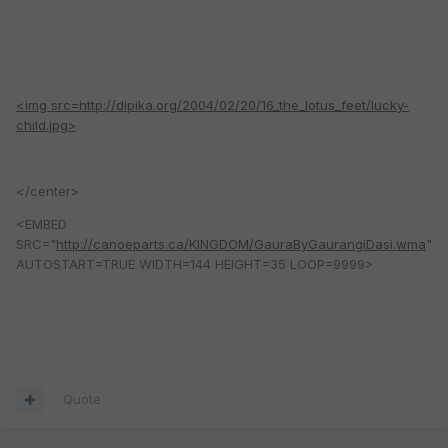
<img src=http://dipika.org/2004/02/20/16_the_lotus_feet/lucky-
child.jpg>
</center>
<EMBED
SRC="
http://canoeparts.ca/KINGDOM/GauraByGaurangiDasi.wma
"
AUTOSTART=TRUE WIDTH=144 HEIGHT=35 LOOP=9999>
Quote