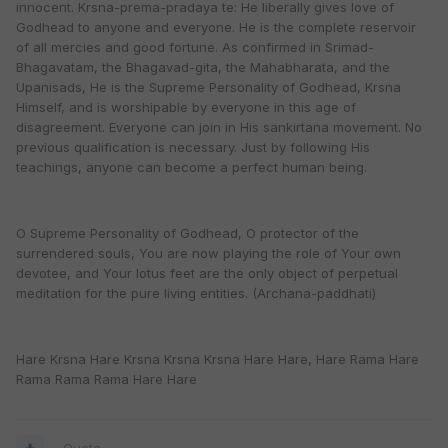
innocent. Krsna-prema-pradaya te: He liberally gives love of
Godhead to anyone and everyone. He is the complete reservoir
of all mercies and good fortune. As confirmed in Srimad-
Bhagavatam, the Bhagavad-gita, the Mahabharata, and the
Upanisads, He is the Supreme Personality of Godhead, Krsna
Himself, and is worshipable by everyone in this age of
disagreement. Everyone can join in His sankirtana movement. No
previous qualification is necessary. Just by following His
teachings, anyone can become a perfect human being.
O Supreme Personality of Godhead, O protector of the
surrendered souls, You are now playing the role of Your own
devotee, and Your lotus feet are the only object of perpetual
meditation for the pure living entities. (Archana-paddhati)
Hare Krsna Hare Krsna Krsna Krsna Hare Hare, Hare Rama Hare
Rama Rama Rama Hare Hare