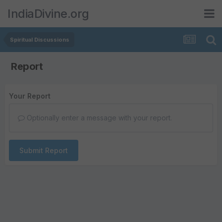
IndiaDivine.org
Spiritual Discussions
Report
Your Report
Optionally enter a message with your report.
Submit Report