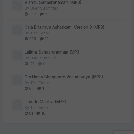
Vishnu Sahasranamam (MP3)
By
User Submitted
332
33
Kala Bhairava Ashtakam, Version 3 (MP3)
By
The Editor
298
13
Lalitha Sahasranamam (MP3)
By
User Submitted
121
0
Om Namo Bhagavate Vasudevaya (MP3)
By
The Editor
67
1
Gayatri Mantra (MP3)
By
The Editor
61
16