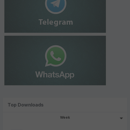
Top Downloads
Week