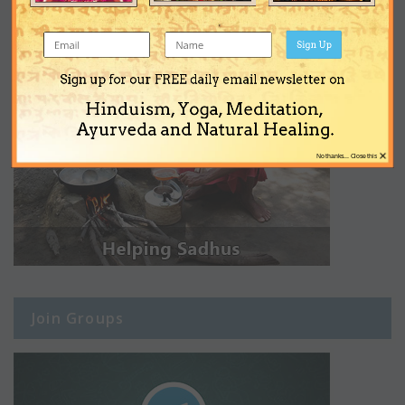
Sign Up
Sign up for our FREE daily email newsletter on
Hinduism, Yoga, Meditation,
Ayurveda and Natural Healing.
×
No thanks... Close this
Join Groups