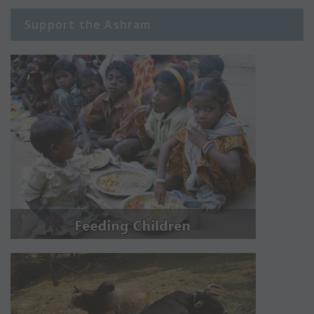
Support the Ashram