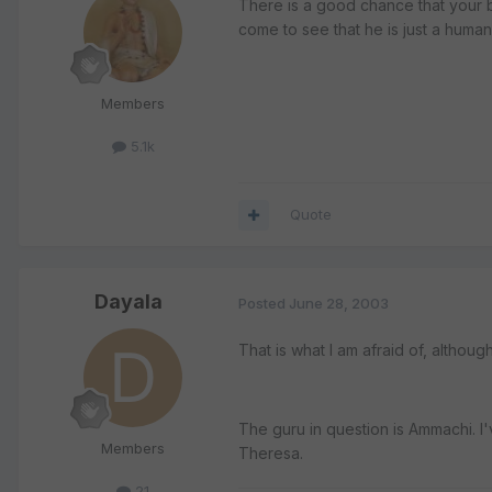
There is a good chance that your ba
come to see that he is just a huma
Members
5.1k
Quote
Dayala
Posted
June 28, 2003
That is what I am afraid of, althoug
The guru in question is Ammachi. I'
Members
Theresa.
21