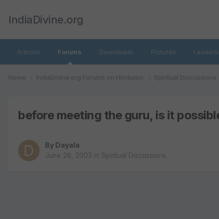
IndiaDivine.org
Articles
Forums
Downloads
Pictures
Leaderb
Home
IndiaDivine.org Forums on Hinduism
Spiritual Discussions
before meeting the guru, is it possible 
By
Dayala
June 28, 2003
in
Spiritual Discussions