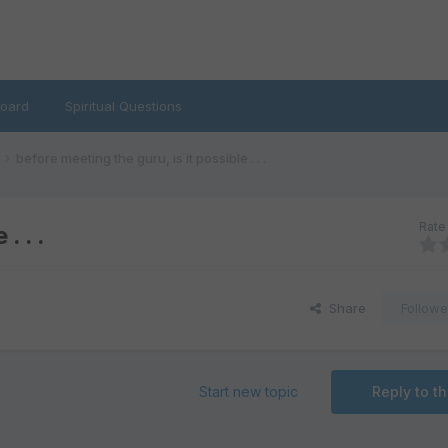
oard
Spiritual Questions
before meeting the guru, is it possible . . .
Rate 
. . .
Share
Followe
Start new topic
Reply to th