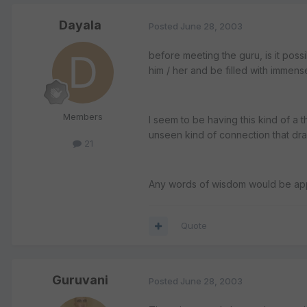
Dayala
Posted
June 28, 2003
before meeting the guru, is it poss
him / her and be filled with immens
Members
I seem to be having this kind of a thi
unseen kind of connection that dr
21
Any words of wisdom would be ap
Quote
Guruvani
Posted
June 28, 2003