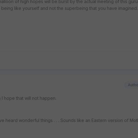
lloon of high hopes will be burst by the actual meeting of this gur
n being like yourself and not the superbeing that you have imagined.
Auth
h I hope that will not happen.
ve heard wonderful things . . . Sounds like an Eastern version of Mo