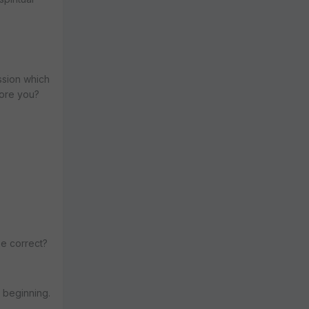
ession which
fore you?
be correct?
 beginning.