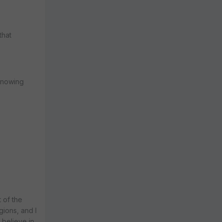
that
 knowing
t of the
gions, and I
 believe in