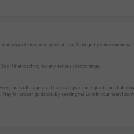
 teachings of the one in question. Don't just go by some emotional f
See if that teaching has any serious shortcomings.
when she is off stage etc. These will give some good clues but ultim
t. Pray for proper guidance. By seeking the Lord in your heart I don