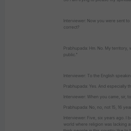
Interviewer: Now you were sent to th
correct?
Prabhupada: Hm. No. My territory, 
public."
Interviewer: To the English speakin
Prabhupada: Yes. And especially th
Interviewer: When you came, sir, to
Prabhupada: No, no, not 15, 16 year
Interviewer: Five, six years ago. I 
world where religion was lacking a
think people in this country like to