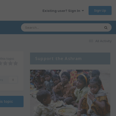
Sign Up
Existing user? Sign In
All Activity
Support the Ashram
this topic
rs
0
is topic