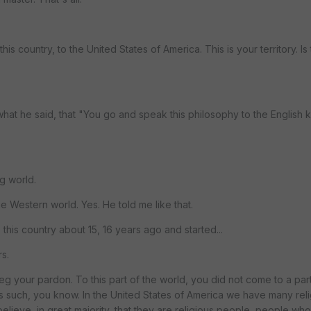
is country, to the United States of America. This is your territory. Is 
what he said, that "You go and speak this philosophy to the English
g world.
e Western world. Yes. He told me like that.
 this country about 15, 16 years ago and started...
s.
beg your pardon. To this part of the world, you did not come to a par
s such, you know. In the United States of America we have many reli
 believe, in great majority, that they are religious people, people who