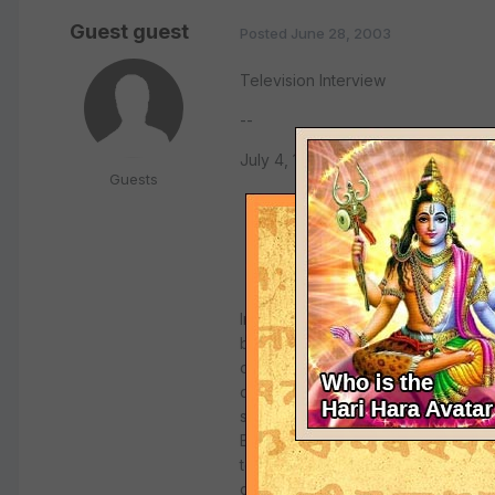
Guest guest
Posted
June 28, 2003
Television Interview
--
July 4, 1971, Los Angeles
Guests
Interviewer: As confirmed by all th
body made of eternity, bliss, and a
original form, His transcendental f
devotees. So go the teachings of Kr
succession, which I mentioned, one 
Bhaktivedanta Swami Prabhupada, f
teacher in the West of the Krsna 
came to this country in 1965 on orde