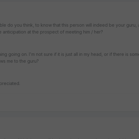
ible do you think, to know that this person will indeed be your guru,
e anticipation at the prospect of meeting him / her?
ng going on. I'm not sure if it is just all in my head, or if there is som
aws me to the guru?
preciated.