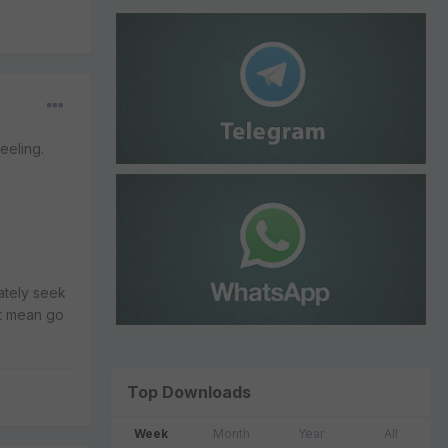
eeling.
ately seek
't mean go
Top Downloads
Week
Month
Year
All