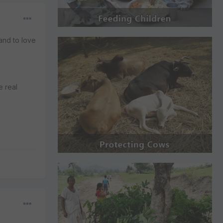
 and to love
e real