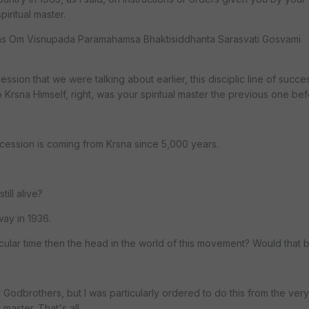
iritual master.
was Om Visnupada Paramahamsa Bhaktisiddhanta Sarasvati Gosvami
cession that we were talking about earlier, this disciplic line of succ
 Krsna Himself, right, was your spiritual master the previous one be
cession is coming from Krsna since 5,000 years.
till alive?
ay in 1936.
ticular time then the head in the world of this movement? Would that 
Godbrothers, but I was particularly ordered to do this from the very
 master. That's all.