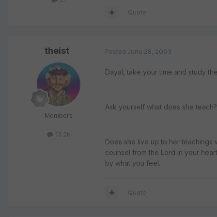
Quote
theist
Posted
June 28, 2003
Dayal, take your time and study the
Ask yourself what does she teach? 
Members
13.2k
Does she live up to her teachings 
counsel from the Lord in your hear
by what you feel.
Quote