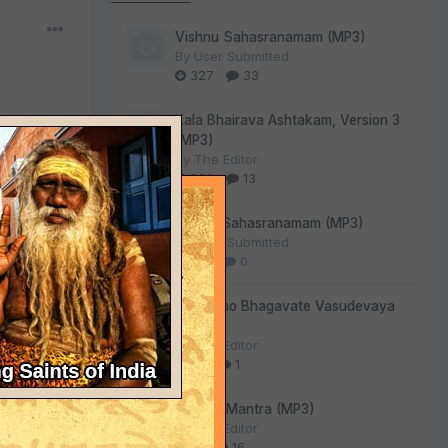
Vishnu Sahasranamam (MP3)
By
User Submitted
327
33
Kala Bhairava Ashtakam, Version 3
(MP3)
By
The Editor
290
13
Lalitha Sahasranamam (MP3)
By
User Submitted
128
0
, He has a
Om Namo Bhagavate Vasudevaya
rms, His
(MP3)
nfidential
By
The Editor
iplic
73
1
.
emost
Gayatri Mantra (MP3)
xample. He
By
The Editor
an
61
16