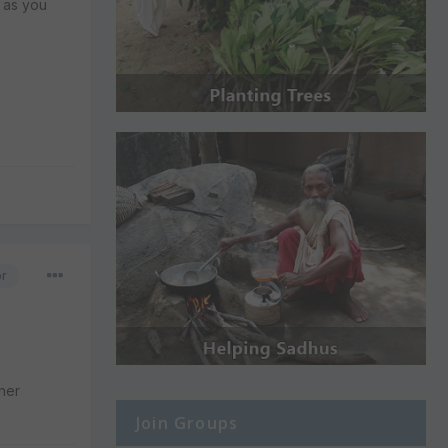
u as you
or
ther
Join Groups