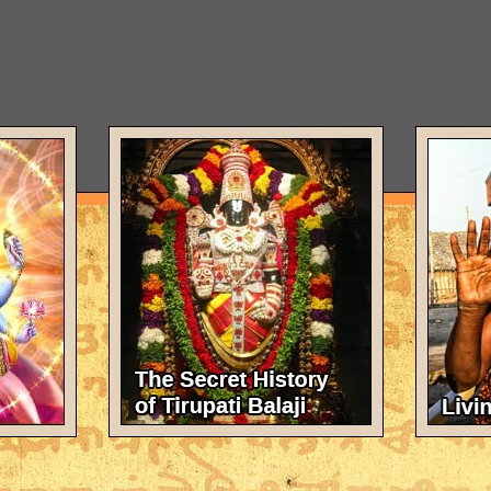
e Vedic scriptures and by the great sages in the disciplic succession
ll knowledge. God has infinite forms and expansions. But of all His fo
orm, is as a cowherd boy. A form which He reveals only to His most co
sna as laid down in the Vedic literature. And of the sages in the disc
is our guest for this conversation today. He is His Divine Grace A. C
ounder of the International Society for Krishna Consciousness, for
philosophy, which, moreover, he teaches not only by word, but by e
rs of his spiritual master. As a Krsna disciple, he is the present hum