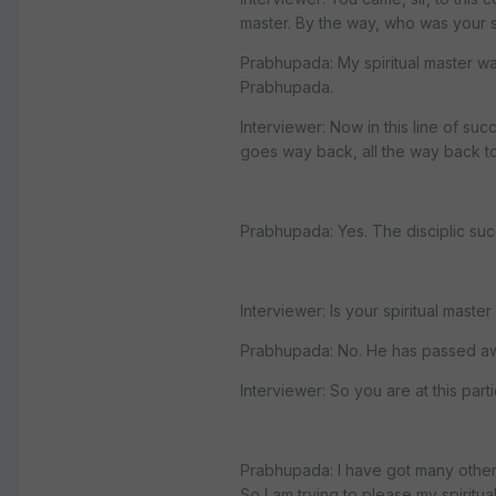
master. By the way, who was your sp
Prabhupada: My spiritual master 
Prabhupada.
Interviewer: Now in this line of suc
goes way back, all the way back to
Prabhupada: Yes. The disciplic suc
Interviewer: Is your spiritual master s
Prabhupada: No. He has passed aw
Interviewer: So you are at this par
Prabhupada: I have got many other 
So I am trying to please my spiritual