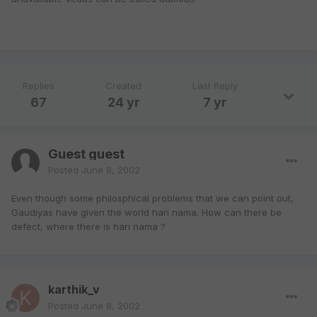
Replies
Created
Last Reply
67
24 yr
7 yr
Guest guest
Posted
June 8, 2002
Even though some philosphical problems that we can point out,
Gaudiyas have given the world hari nama. How can there be
defect, where there is hari nama ?
karthik_v
Posted
June 8, 2002