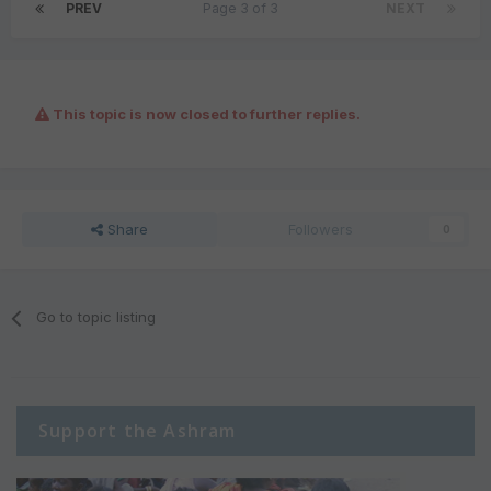
PREV
Page 3 of 3
NEXT
This topic is now closed to further replies.
Share
Followers
0
Go to topic listing
Support the Ashram