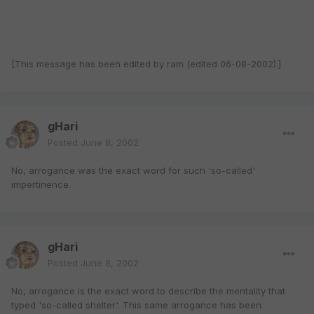
[This message has been edited by ram (edited 06-08-2002).]
gHari
Posted
June 8, 2002
No, arrogance was the exact word for such 'so-called'
impertinence.
gHari
Posted
June 8, 2002
No, arrogance is the exact word to describe the mentality that
typed 'so-called shelter'. This same arrogance has been