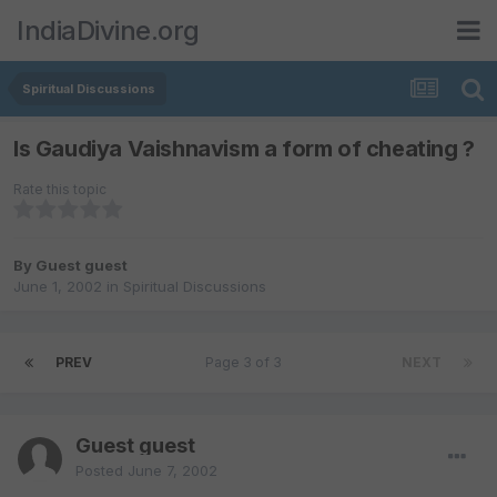
IndiaDivine.org
Spiritual Discussions
Is Gaudiya Vaishnavism a form of cheating ?
Rate this topic
By Guest guest
June 1, 2002
in
Spiritual Discussions
PREV
Page 3 of 3
NEXT
Guest guest
Posted
June 7, 2002