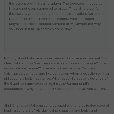
the essence of this sampradaya. The devotees in gaudiya
line are not even supposed to argue. They simply purify
themselves and others by their intense devotion. Narottama
Dasa for example. Even Mahaprabhu, who "defeated
Mayavadis" never abused Sankara or Mayavada the way
you hear in ISKCON temples these days.
Nobody should abuse anyone, period. But where do you get this
idea that Gaudiiya Vaishnavas are not supposed to argue? How
do you define "argue?" There is no reason why Gaudiiya
Vaishnavas cannot argue like gentlemen when a question of their
philosophy's legitimacy arise. What about Baladeva's defense of
the Gaudiiya sampradaaya against the Raamanandi's
accusations? Why do you think Govinda bhaashya was written?
Shrii Chaitanya Mahaaprabhu debated with and defeated several
leading scholars of His day, using shaastra and logic, and