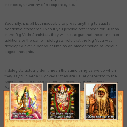
insincere, unworthy of a response, etc.
Secondly, it is all but impossible to prove anything to satisfy
Academic standards. Even if you provide references for Krishna
in the Rig Veda Samhitaa, they will just argue that these are later
additions to the same. Indologists hold that the Rig Veda was
developed over a period of time as an amalgamation of various
sages' thoughts.
Indologists actually don't mean the same thing as we do when
they say "Rig Veda." By "Veda" they are usually referring to the
Samhitaas, and they consider Upanishads, Braahmanas,
Aaranyakas to be later. But Krishna Upanishad describes Lord
Krishna in detail, and if memory serves, it is also part of the Rig
Veda, traditionally speaking. The Naaraayana Upanishad is also
one of the 108 principle Upanishads, and it mentions that the son
of Devakii is the Supreme Brahman.