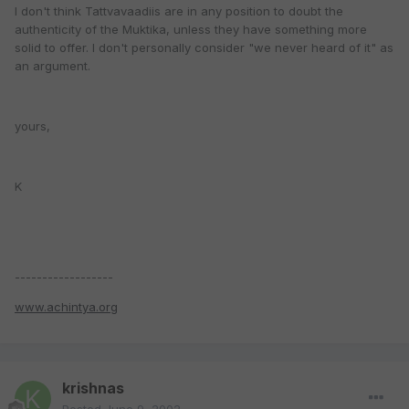
I don't think Tattvavaadiis are in any position to doubt the
authenticity of the Muktika, unless they have something more
solid to offer. I don't personally consider "we never heard of it" as
an argument.
yours,
K
------------------
www.achintya.org
krishnas