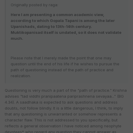
Originally posted by raga:
Here I am presenting a common academic view,
according to which Gopala Tapani is among the later
Upanishads, dating to 13th-14th century.
Muktikopanisad itself is undated, so it does not validate
much.
Please note that I merely made the point that one may
question until the end of his life if he wishes to pursue the
path of questioning instead of the path of practice and
realization.
Questioning is very much a part of the "path of practice." Krishna
advises "tad viddhi pranipaatena pariprashnena sevayaa..." (BG
4.34). A saadhaka is expected to ask questions and address
doubts, not follow blindly. It is a little dangerous, I think, to imply
that any questioning is unwarranted or somehow represents a
character flaw. This is not addressed to you specifically, but
reflects a general observation I have noticed among neophyte
devotees* who regard any question they cannot answer as