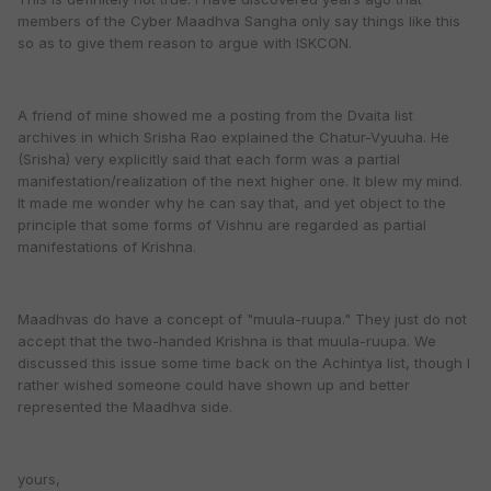
members of the Cyber Maadhva Sangha only say things like this
so as to give them reason to argue with ISKCON.
A friend of mine showed me a posting from the Dvaita list
archives in which Srisha Rao explained the Chatur-Vyuuha. He
(Srisha) very explicitly said that each form was a partial
manifestation/realization of the next higher one. It blew my mind.
It made me wonder why he can say that, and yet object to the
principle that some forms of Vishnu are regarded as partial
manifestations of Krishna.
Maadhvas do have a concept of "muula-ruupa." They just do not
accept that the two-handed Krishna is that muula-ruupa. We
discussed this issue some time back on the Achintya list, though I
rather wished someone could have shown up and better
represented the Maadhva side.
yours,