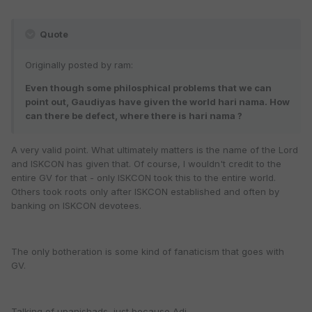
Quote
Originally posted by ram:
Even though some philosphical problems that we can
point out, Gaudiyas have given the world hari nama. How
can there be defect, where there is hari nama ?
A very valid point. What ultimately matters is the name of the Lord
and ISKCON has given that. Of course, I wouldn't credit to the
entire GV for that - only ISKCON took this to the entire world.
Others took roots only after ISKCON established and often by
banking on ISKCON devotees.
The only botheration is some kind of fanaticism that goes with
GV.
Talking of upanishads, just because Adi