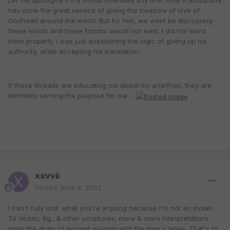
Let me apologize if my words offended any one. Srila Prabhupada
has done the great service of giving the treasure of love of
Godhead around the world. But for him, we wont be discussing
these words and these forums would not exist. I did not word
them properly. I was just questioning the logic of giving up his
authority, while accepting his translation.
If these threads are educating me about my anarthas, they are
definitely serving the purpose for me. -
xxvvii
Posted
June 9, 2002
I can't fully und. what you're arguing because I'm not an indian.
To Vedas, Bg., & other scriptures, more & more interpretations
imply the drain of ancient wisdom with the time's lapse. That's to