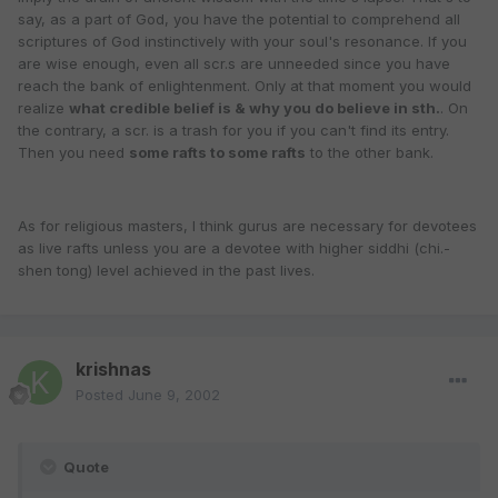
say, as a part of God, you have the potential to comprehend all
scriptures of God instinctively with your soul's resonance. If you
are wise enough, even all scr.s are unneeded since you have
reach the bank of enlightenment. Only at that moment you would
realize
what credible belief is & why you do believe in sth.
. On
the contrary, a scr. is a trash for you if you can't find its entry.
Then you need
some rafts to some rafts
to the other bank.
As for religious masters, I think gurus are necessary for devotees
as live rafts unless you are a devotee with higher siddhi (chi.-
shen tong) level achieved in the past lives.
krishnas
Posted
June 9, 2002
Quote