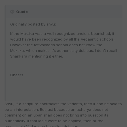
Quote
Originally posted by shvu:
If the Muktika was a well recognized ancient Upanishad, it
would have been recognized by all the Vedaantic schools.
However the tattvavaada school does not know the
Muktika, which makes it's authenticity dubious. I don't recall
Shankara mentioning it either.
Cheers
Shvu, if a scripture contradicts the vedanta, then it can be said to
be an interpolation. But just because an acharya does not
comment on an upanishad does not bring into question its
authenticity. If that logic were to be applied, then all the
unavailable Vedas can be called dubious.