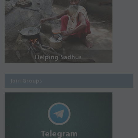
Join Groups