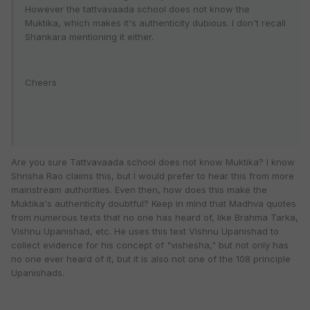
However the tattvavaada school does not know the
Muktika, which makes it's authenticity dubious. I don't recall
Shankara mentioning it either.
Cheers
Are you sure Tattvavaada school does not know Muktika? I know
Shrisha Rao claims this, but I would prefer to hear this from more
mainstream authorities. Even then, how does this make the
Muktika's authenticity doubtful? Keep in mind that Madhva quotes
from numerous texts that no one has heard of, like Brahma Tarka,
Vishnu Upanishad, etc. He uses this text Vishnu Upanishad to
collect evidence for his concept of "vishesha," but not only has
no one ever heard of it, but it is also not one of the 108 principle
Upanishads.