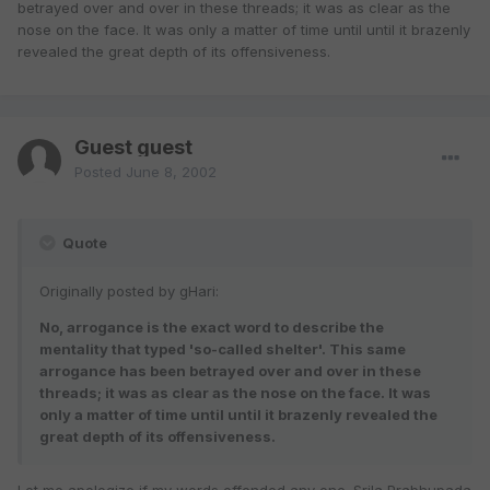
betrayed over and over in these threads; it was as clear as the
nose on the face. It was only a matter of time until until it brazenly
revealed the great depth of its offensiveness.
Guest guest
Posted
June 8, 2002
Quote
Originally posted by gHari:
No, arrogance is the exact word to describe the
mentality that typed 'so-called shelter'. This same
arrogance has been betrayed over and over in these
threads; it was as clear as the nose on the face. It was
only a matter of time until until it brazenly revealed the
great depth of its offensiveness.