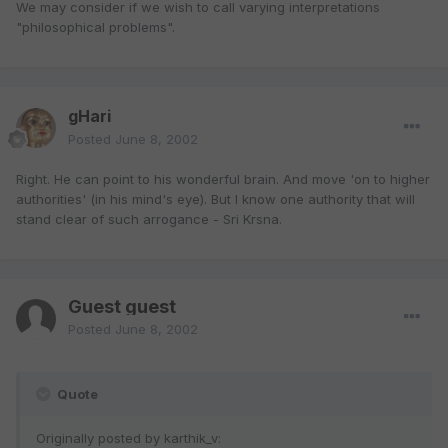
We may consider if we wish to call varying interpretations
"philosophical problems".
gHari
Posted
June 8, 2002
Right. He can point to his wonderful brain. And move 'on to higher
authorities' (in his mind's eye). But I know one authority that will
stand clear of such arrogance - Sri Krsna.
Guest guest
Posted
June 8, 2002
Quote
Originally posted by karthik_v: