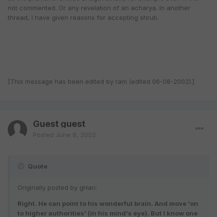
not commented. Or any revelation of an acharya. In another
thread, I have given reasons for accepting shruti.
[This message has been edited by ram (edited 06-08-2002).]
Guest guest
Posted
June 8, 2002
Quote
Originally posted by gHari:
Right. He can point to his wonderful brain. And move 'on
to higher authorities' (in his mind's eye). But I know one