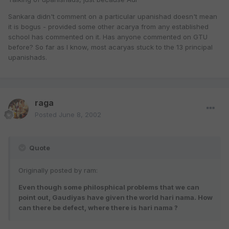
Sankara didn't comment on a particular upanishad doesn't mean
it is bogus - provided some other acarya from any established
school has commented on it. Has anyone commented on GTU
before? So far as I know, most acaryas stuck to the 13 principal
upanishads.
raga
Posted
June 8, 2002
Quote
Originally posted by ram:
Even though some philosphical problems that we can
point out, Gaudiyas have given the world hari nama. How
can there be defect, where there is hari nama ?