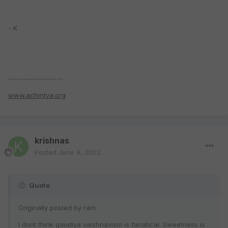
- K
------------------
www.achintya.org
krishnas
Posted
June 9, 2002
Quote
Originally posted by ram:
I dont think gaudiya vaishnavism is fanatical. Sweetness is