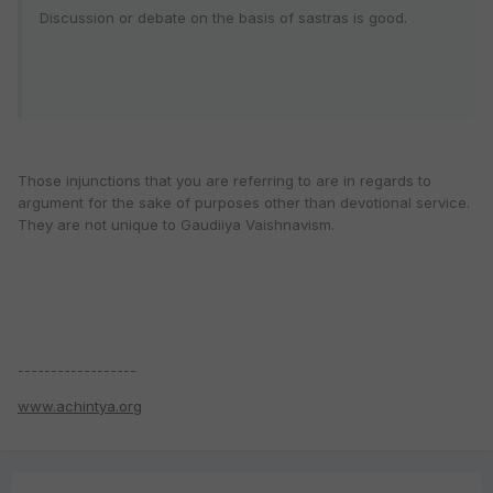
Discussion or debate on the basis of sastras is good.
Those injunctions that you are referring to are in regards to
argument for the sake of purposes other than devotional service.
They are not unique to Gaudiiya Vaishnavism.
------------------
www.achintya.org