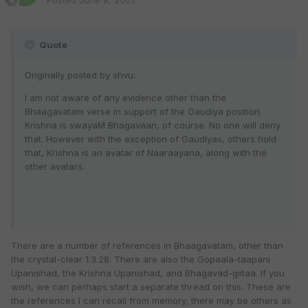
Posted
June 9, 2002
Quote
Originally posted by shvu:
I am not aware of any evidence other than the
Bhaagavatam verse in support of the Gaudiya position.
Krishna is swayaM Bhagavaan, of course. No one will deny
that. However with the exception of Gaudiyas, others hold
that, Krishna is an avatar of Naaraayana, along with the
other avatars.
There are a number of references in Bhaagavatam, other than
the crystal-clear 1.3.28. There are also the Gopaala-taapani
Upanishad, the Krishna Upanishad, and Bhagavad-giitaa. If you
wish, we can perhaps start a separate thread on this. These are
the references I can recall from memory; there may be others as