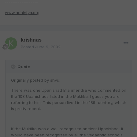
------------------
www.achintya.org
krishnas
Posted
June 9, 2002
Quote
Originally posted by shvu:
There was one Upanishad Brahmendra who commented on
the 108 Upanishads listed in the Muktika. I guess you are
referring to him. This person lived in the 18th century, which
is pretty recent.
If the Muktika was a well recognized ancient Upanishad, it
would have been recognized by all the Vedaantic schools.