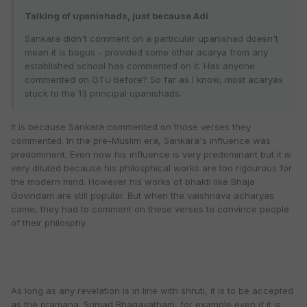
Talking of upanishads, just because Adi
Sankara didn't comment on a particular upanishad doesn't
mean it is bogus - provided some other acarya from any
established school has commented on it. Has anyone
commented on GTU before? So far as I know, most acaryas
stuck to the 13 principal upanishads.
It is because Sankara commented on those verses they
commented. In the pre-Muslim era, Sankara's influence was
predominent. Even now his influence is very predominant but it is
very diluted because his philosphical works are too rigourous for
the modern mind. However his works of bhakti like Bhaja
Govindam are still popular. But when the vaishnava acharyas
came, they had to comment on these verses to convince people
of their philosphy.
As long as any revelation is in line with shruti, it is to be accepted
as the pramana. Srimad Bhagavatham, for example even if it is