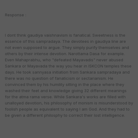
Response :
I dont think gaudiya vaishnavism is fanatical. Sweetness is the
essence of this sampradaya. The devotees in gaudiya line are
not even supposed to argue. They simply purify themselves and
others by their intense devotion. Narottama Dasa for example.
Even Mahaprabhu, who "defeated Mayavadis" never abused
Sankara or Mayavada the way you hear in ISKCON temples these
days. He took sannyasa initiation from Sankara sampradaya and
there was no question of fanaticism or sectarianism. He
convinced them by his humility sitting in the place where they
washed their feet and knowledge giving 32 different meanings
for the atma rama verse. While Sankara's works are filled with
unalloyed devotion, his philosophy of monism is misunderstood by
foolish people as equivalent to saying I am God. And they had to
be given a different philosphy to correct their lost intelligence.