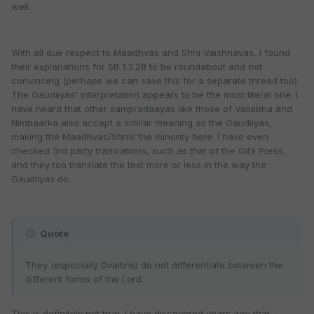
well.
With all due respect to Maadhvas and Shrii Vaishnavas, I found
their explanations for SB 1.3.28 to be roundabout and not
convincing (perhaps we can save this for a separate thread too).
The Gaudiiyas' interpretation appears to be the most literal one. I
have heard that other sampradaayas like those of Vallabha and
Nimbaarka also accept a similar meaning as the Gaudiiyas,
making the Maadhvas/Shriis the minority here. I have even
checked 3rd party translations, such as that of the Gita Press,
and they too translate the text more or less in the way the
Gaudiiyas do.
Quote
They (especially Dvaitins) do not differentiate between the
different forms of the Lord.
This is definitely not true. I have discovered years ago that