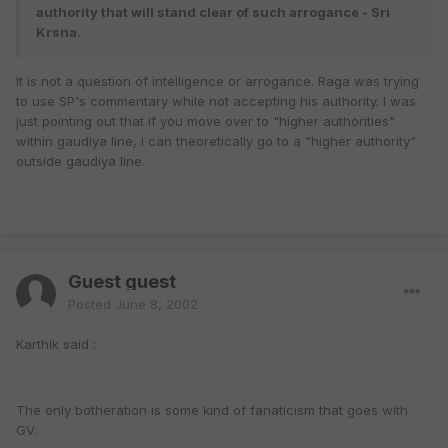
authority that will stand clear of such arrogance - Sri
Krsna.
It is not a question of intelligence or arrogance. Raga was trying
to use SP's commentary while not accepting his authority. I was
just pointing out that if you move over to "higher authorities"
within gaudiya line, I can theoretically go to a "higher authority"
outside gaudiya line.
Guest guest
Posted
June 8, 2002
Karthik said :
The only botheration is some kind of fanaticism that goes with
GV.