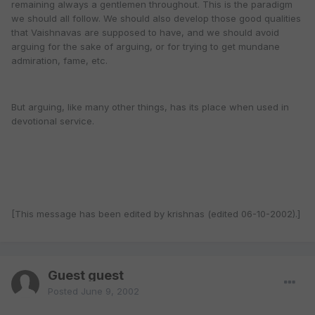
remaining always a gentlemen throughout. This is the paradigm
we should all follow. We should also develop those good qualities
that Vaishnavas are supposed to have, and we should avoid
arguing for the sake of arguing, or for trying to get mundane
admiration, fame, etc.
But arguing, like many other things, has its place when used in
devotional service.
[This message has been edited by krishnas (edited 06-10-2002).]
Guest guest
Posted
June 9, 2002