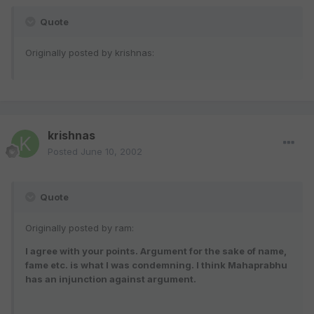
Quote
Originally posted by krishnas:
krishnas
Posted
June 10, 2002
Quote
Originally posted by ram:
I agree with your points. Argument for the sake of name,
fame etc. is what I was condemning. I think Mahaprabhu
has an injunction against argument.