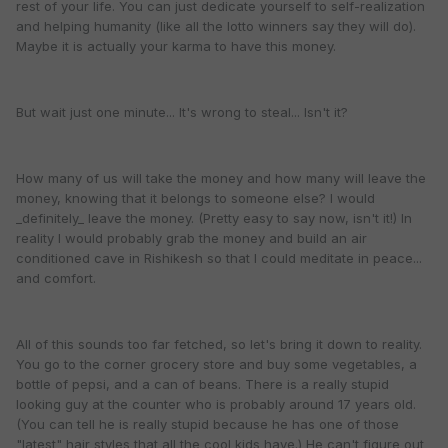
rest of your life. You can just dedicate yourself to self-realization
and helping humanity (like all the lotto winners say they will do).
Maybe it is actually your karma to have this money.
But wait just one minute... It's wrong to steal... Isn't it?
How many of us will take the money and how many will leave the
money, knowing that it belongs to someone else? I would
_definitely_ leave the money. (Pretty easy to say now, isn't it!) In
reality I would probably grab the money and build an air
conditioned cave in Rishikesh so that I could meditate in peace...
and comfort.
All of this sounds too far fetched, so let's bring it down to reality.
You go to the corner grocery store and buy some vegetables, a
bottle of pepsi, and a can of beans. There is a really stupid
looking guy at the counter who is probably around 17 years old.
(You can tell he is really stupid because he has one of those
"latest" hair styles that all the cool kids have.) He can't figure out