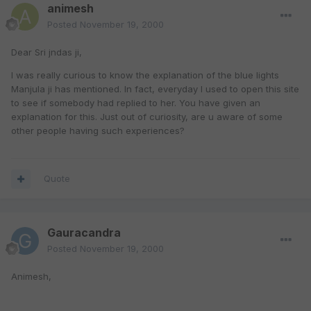
animesh
Posted
November 19, 2000
Dear Sri jndas ji,
I was really curious to know the explanation of the blue lights
Manjula ji has mentioned. In fact, everyday I used to open this site
to see if somebody had replied to her. You have given an
explanation for this. Just out of curiosity, are u aware of some
other people having such experiences?
Quote
Gauracandra
Posted
November 19, 2000
Animesh,