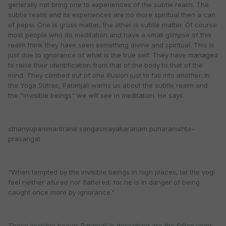
generally not bring one to experiences of the subtle realm. The
subtle realm and its experiences are no more spiritual then a can
of pepsi. One is gross matter, the other is subtle matter. Of course
most people who do meditation and have a small glimpse of this
realm think they have seen something divine and spiritual. This is
just due to ignorance of what is the true self. They have managed
to raise their identification from that of the body to that of the
mind. They climbed out of one illusion just to fall into another. In
the Yoga Sutras, Patanjali warns us about the subtle realm and
the "invisible beings" we will see in meditation. He says:
sthanyupanimantrane sangasmayakaranam punaranishta-
prasangat
"When tempted by the invisible beings in high places, let the yogi
feel neither allured nor flattered; for he is in danger of being
caught once more by ignorance."
These invisible beings Patanjali is describing are the fallen yogis