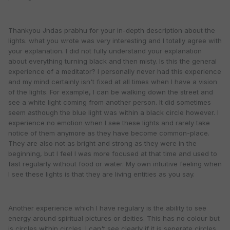
Thankyou Jndas prabhu for your in-depth description about the
lights. what you wrote was very interesting and I totally agree with
your explanation. I did not fully understand your explanation
about everything turning black and then misty. Is this the general
experience of a meditator? I personally never had this experience
and my mind certainly isn't fixed at all times when I have a vision
of the lights. For example, I can be walking down the street and
see a white light coming from another person. It did sometimes
seem asthough the blue light was within a black circle however. I
experience no emotion when I see these lights and rarely take
notice of them anymore as they have become common-place.
They are also not as bright and strong as they were in the
beginning, but I feel I was more focused at that time and used to
fast regularly without food or water. My own intuitive feeling when
I see these lights is that they are living entities as you say.
Another experience which I have regulary is the ability to see
energy around spiritual pictures or deities. This has no colour but
is circles within circles. I can't see clearly if it is seperate circles