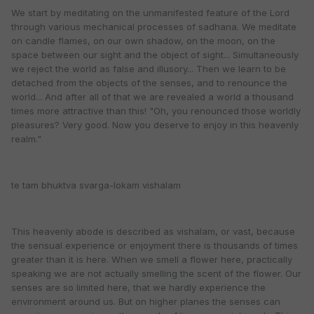
We start by meditating on the unmanifested feature of the Lord
through various mechanical processes of sadhana. We meditate
on candle flames, on our own shadow, on the moon, on the
space between our sight and the object of sight... Simultaneously
we reject the world as false and illusory... Then we learn to be
detached from the objects of the senses, and to renounce the
world... And after all of that we are revealed a world a thousand
times more attractive than this! "Oh, you renounced those worldly
pleasures? Very good. Now you deserve to enjoy in this heavenly
realm."
te tam bhuktva svarga-lokam vishalam
This heavenly abode is described as vishalam, or vast, because
the sensual experience or enjoyment there is thousands of times
greater than it is here. When we smell a flower here, practically
speaking we are not actually smelling the scent of the flower. Our
senses are so limited here, that we hardly experience the
environment around us. But on higher planes the senses can