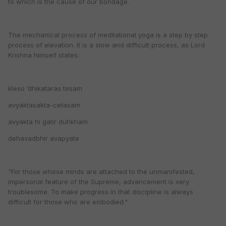
to which is the cause of our bondage.
The mechanical process of meditational yoga is a step by step
process of elevation. It is a slow and difficult process, as Lord
Krishna himself states:
kleso ’dhikataras tesam
avyaktasakta-cetasam
avyakta hi gatir duhkham
dehavadbhir avapyate
"For those whose minds are attached to the unmanifested,
impersonal feature of the Supreme, advancement is very
troublesome. To make progress in that discipline is always
difficult for those who are embodied."