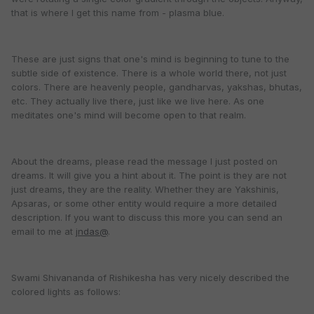
that is where I get this name from - plasma blue.
These are just signs that one's mind is beginning to tune to the
subtle side of existence. There is a whole world there, not just
colors. There are heavenly people, gandharvas, yakshas, bhutas,
etc. They actually live there, just like we live here. As one
meditates one's mind will become open to that realm.
About the dreams, please read the message I just posted on
dreams. It will give you a hint about it. The point is they are not
just dreams, they are the reality. Whether they are Yakshinis,
Apsaras, or some other entity would require a more detailed
description. If you want to discuss this more you can send an
email to me at
jndas@
.
Swami Shivananda of Rishikesha has very nicely described the
colored lights as follows: