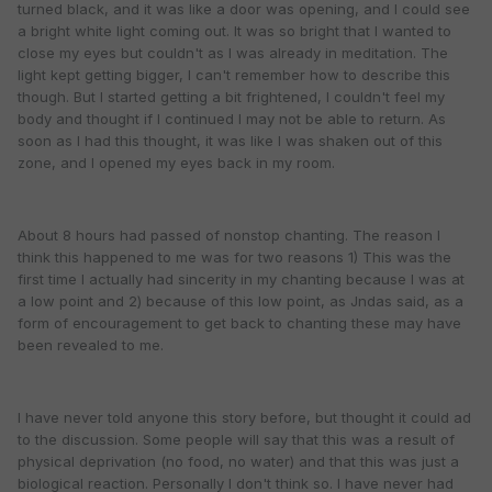
turned black, and it was like a door was opening, and I could see
a bright white light coming out. It was so bright that I wanted to
close my eyes but couldn't as I was already in meditation. The
light kept getting bigger, I can't remember how to describe this
though. But I started getting a bit frightened, I couldn't feel my
body and thought if I continued I may not be able to return. As
soon as I had this thought, it was like I was shaken out of this
zone, and I opened my eyes back in my room.
About 8 hours had passed of nonstop chanting. The reason I
think this happened to me was for two reasons 1) This was the
first time I actually had sincerity in my chanting because I was at
a low point and 2) because of this low point, as Jndas said, as a
form of encouragement to get back to chanting these may have
been revealed to me.
I have never told anyone this story before, but thought it could ad
to the discussion. Some people will say that this was a result of
physical deprivation (no food, no water) and that this was just a
biological reaction. Personally I don't think so. I have never had