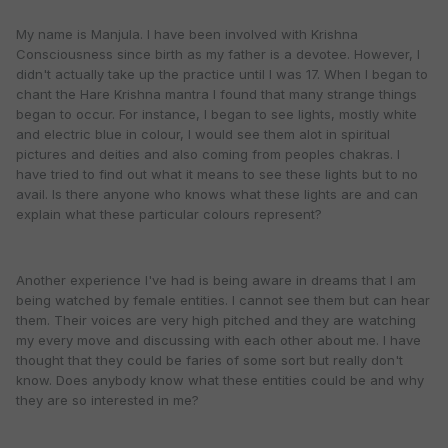
My name is Manjula. I have been involved with Krishna
Consciousness since birth as my father is a devotee. However, I
didn't actually take up the practice until I was 17. When I began to
chant the Hare Krishna mantra I found that many strange things
began to occur. For instance, I began to see lights, mostly white
and electric blue in colour, I would see them alot in spiritual
pictures and deities and also coming from peoples chakras. I
have tried to find out what it means to see these lights but to no
avail. Is there anyone who knows what these lights are and can
explain what these particular colours represent?
Another experience I've had is being aware in dreams that I am
being watched by female entities. I cannot see them but can hear
them. Their voices are very high pitched and they are watching
my every move and discussing with each other about me. I have
thought that they could be faries of some sort but really don't
know. Does anybody know what these entities could be and why
they are so interested in me?