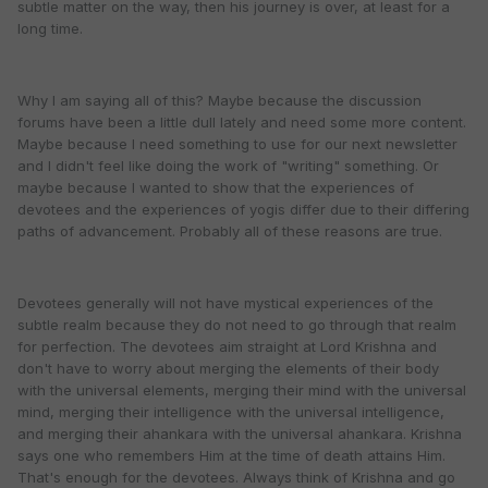
subtle matter on the way, then his journey is over, at least for a
long time.
Why I am saying all of this? Maybe because the discussion
forums have been a little dull lately and need some more content.
Maybe because I need something to use for our next newsletter
and I didn't feel like doing the work of "writing" something. Or
maybe because I wanted to show that the experiences of
devotees and the experiences of yogis differ due to their differing
paths of advancement. Probably all of these reasons are true.
Devotees generally will not have mystical experiences of the
subtle realm because they do not need to go through that realm
for perfection. The devotees aim straight at Lord Krishna and
don't have to worry about merging the elements of their body
with the universal elements, merging their mind with the universal
mind, merging their intelligence with the universal intelligence,
and merging their ahankara with the universal ahankara. Krishna
says one who remembers Him at the time of death attains Him.
That's enough for the devotees. Always think of Krishna and go