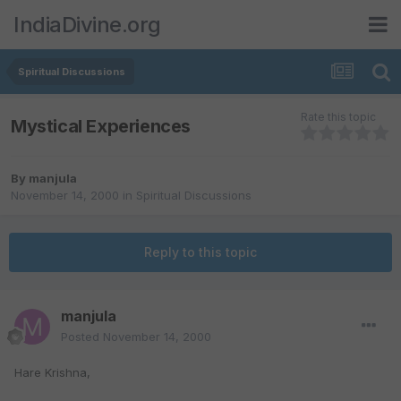
IndiaDivine.org
Spiritual Discussions
Rate this topic
Mystical Experiences
By
manjula
November 14, 2000
in
Spiritual Discussions
Reply to this topic
manjula
Posted
November 14, 2000
Hare Krishna,