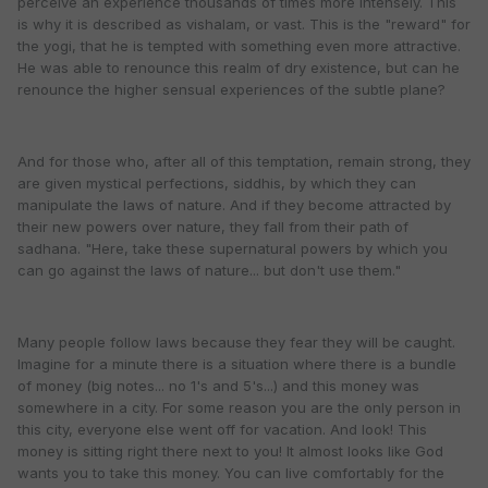
perceive an experience thousands of times more intensely. This
is why it is described as vishalam, or vast. This is the "reward" for
the yogi, that he is tempted with something even more attractive.
He was able to renounce this realm of dry existence, but can he
renounce the higher sensual experiences of the subtle plane?
And for those who, after all of this temptation, remain strong, they
are given mystical perfections, siddhis, by which they can
manipulate the laws of nature. And if they become attracted by
their new powers over nature, they fall from their path of
sadhana. "Here, take these supernatural powers by which you
can go against the laws of nature... but don't use them."
Many people follow laws because they fear they will be caught.
Imagine for a minute there is a situation where there is a bundle
of money (big notes... no 1's and 5's...) and this money was
somewhere in a city. For some reason you are the only person in
this city, everyone else went off for vacation. And look! This
money is sitting right there next to you! It almost looks like God
wants you to take this money. You can live comfortably for the