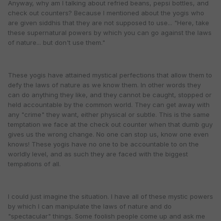
Anyway, why am I talking about refried beans, pepsi bottles, and
check out counters? Because I mentioned about the yogis who
are given siddhis that they are not supposed to use... "Here, take
these supernatural powers by which you can go against the laws
of nature... but don't use them."
These yogis have attained mystical perfections that allow them to
defy the laws of nature as we know them. In other words they
can do anything they like, and they cannot be caught, stopped or
held accountable by the common world. They can get away with
any "crime" they want, either physical or subtle. This is the same
temptation we face at the check out counter when that dumb guy
gives us the wrong change. No one can stop us, know one even
knows! These yogis have no one to be accountable to on the
worldly level, and as such they are faced with the biggest
tempations of all.
I could just imagine the situation. I have all of these mystic powers
by which I can manipulate the laws of nature and do
"spectacular" things. Some foolish people come up and ask me