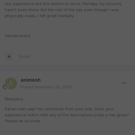
any experience like this before or since. Perhaps my sincerity
hasn't been there. But the rest of the day even though I was
physically weak, I felt great mentally.
Gauracandra
Quote
animesh
Posted
November 20, 2000
Manjula ji,
Kahan hain aap? No comments from your side. Does your
experience match with any of the descriptions jndas ji has given?
Please let us know.