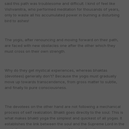
said this path was troublesome and difficult. I kind of feel like
Vishvamitra, who performed meditation for thousands of years,
only to waste all his accumulated power in burning a disturbing
bird to ashes!
The yogis, after renouncing and moving forward on their path,
are faced with new obstacles one after the other which they
must cross on their own strength.
Why do they get mystical experiences, whereas bhaktas
(devotees) generally don't? Because the yogis must gradually
move up towards transcendence, from gross matter to subtle,
and finally to pure consciousness.
The devotees on the other hand are not following a mechanical
process of self realization. Bhakti goes directly to the soul. This is
what makes bhakti yoga the simplest and quickest of all yogas. It
establishes the link between the soul and the Supreme Lord in the