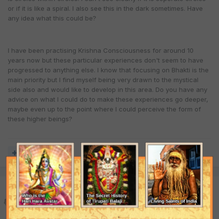
or if it is like a spiral. I also see this in the dark sometimes. Have
any idea what this could be?
I have been practising Krishna Consciousness for around 10
years now but these particular experiences don't seem to have
progressed to anything else. I know that focusing on Bhakti is the
main priority but I find myself being very drawn to the mystical
side also and would like to develop in this area. Do you have any
advice on what I could do to make these experiences go deeper,
maybe even up to the point where I could perceive the form of
these higher beings?
Quote
Jahnava Nitai Das
Posted
November 29, 2000