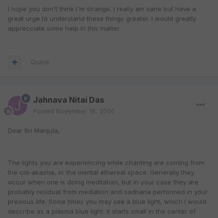
I hope you don't think I'm strange. I really am sane but have a
great urge to understand these things greater. I would greatly
apprecciate some help in this matter.
Quote
Jahnava Nitai Das
Posted
November 19, 2000
Dear Sri Manjula,
The lights you are experiencing while chanting are coming from
the cid-akasha, or the mental ethereal space. Generally they
occur when one is doing meditation, but in your case they are
probably residual from mediation and sadhana performed in your
previous life. Some times you may see a blue light, which I would
describe as a plasma blue light. It starts small in the center of