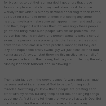
for blessings to get their son married. I get angry that these
foolish people are disturbing my meditation to ask for some
worldly result which is already destined according to their karma,
so I look for a stone to throw at them. Not seeing any stone
nearby, I mystically make some ash appear in my hand and throw
it on them, hoping it will scare them off. Amazingly these people
go off and bring more such people with similar problems. One
person has lost his chicken, one person wants to pass a school
exam, one person has a property dispute. I am sure they could
solve these problems in a more practical manner, but they are
lazy and hope some crazy swami guy will just bless all their bad
karma away. Anyway, I start throwing this mystical ash on all of
these people to shoo them away, but they start collecting the ash,
rubbing it on their forhead, and swallowing it.
Then a big fat lady in the crowd comes forward and says I must
be some sort of incarnation of God to be performing such
miracles. Next thing you know these people are greeting each
other with my name, building temples for me, and singing songs
about me. At first I try to tell them that we are all actually God. But
then I start to like the worship and fame, so I change my