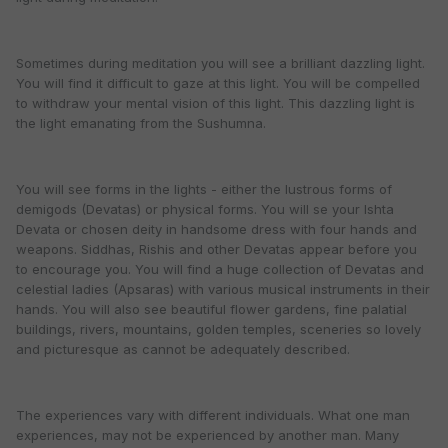
Sometimes during meditation you will see a brilliant dazzling light.
You will find it difficult to gaze at this light. You will be compelled
to withdraw your mental vision of this light. This dazzling light is
the light emanating from the Sushumna.
You will see forms in the lights - either the lustrous forms of
demigods (Devatas) or physical forms. You will se your Ishta
Devata or chosen deity in handsome dress with four hands and
weapons. Siddhas, Rishis and other Devatas appear before you
to encourage you. You will find a huge collection of Devatas and
celestial ladies (Apsaras) with various musical instruments in their
hands. You will also see beautiful flower gardens, fine palatial
buildings, rivers, mountains, golden temples, sceneries so lovely
and picturesque as cannot be adequately described.
The experiences vary with different individuals. What one man
experiences, may not be experienced by another man. Many