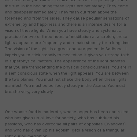
the sun. In the beginning these lights are not steady. They come
and disappear immediately. They flash out from above the
forehead and from the sides. They cause peculiar sensations of
extreme joy and happiness and there is an intense desire for a
vision of these lights. When you have steady and systematic
practice for two or three hours of meditation at a stretch, these
lights appear more frequently and remain steadily for a long time.
The vision of the lights is a great encouragement in Sadhana. It
impels you to stick steadily to meditation. It gives you strong faith
in superphysical matters. The appearance of the light denotes
that you are transcending the physical consciousness. You are in
a semiconscious state when the light appears. You are between
the two planes. You must not shake the body when these lights
manifest. You must be perfectly steady in the Asana. You must
breathe very, very slowly.
One whose food is moderate, whose anger has been controlled,
who has given up all love for society, who has subdued his
passions, who has overcome all pairs of opposites (Dvandvas)
and who has given up his egoism, gets a vision of a triangular
light during meditation.