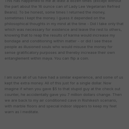
This has happened to me at least a dozen times (except without
the part about the 16 ounce can of Lady Lee Vegetarian Refried
Beans). To be honest, some times I returned the money,
sometimes I kept the money. I guess it depended on the
philosophical thoughts in my mind at the time - Did I take only that
which was necessary for existence and leave the rest to others,
knowing that to reap the results of karma would increase my
bondage and conditioning within matter - or did I see these
people as illusioned souls who would misuse the money for
sense gratificatory purposes and thereby increase their own
entanglement within maya. You can flip a coin.
I am sure all of us have had a similar experience, and some of us
kept the extra money. All of this just for a single dollar. Now
imagine if when you gave $5 to that stupid guy at the check out
counter, he accidentally gave you 7 million dollars change. Then
we are back to my air conditioned cave in Rishikesh scenario,
with marble floors and special indoor slippers to keep my feet
warn as I meditate.