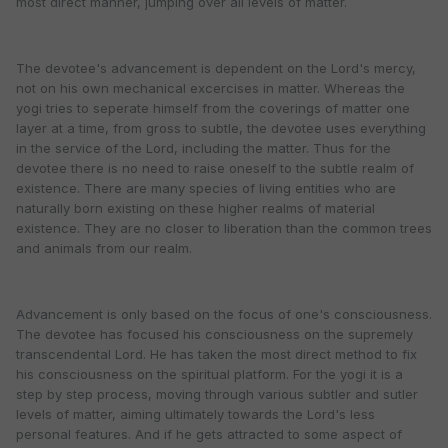
most direct manner, jumping over all levels of matter.
The devotee's advancement is dependent on the Lord's mercy,
not on his own mechanical excercises in matter. Whereas the
yogi tries to seperate himself from the coverings of matter one
layer at a time, from gross to subtle, the devotee uses everything
in the service of the Lord, including the matter. Thus for the
devotee there is no need to raise oneself to the subtle realm of
existence. There are many species of living entities who are
naturally born existing on these higher realms of material
existence. They are no closer to liberation than the common trees
and animals from our realm.
Advancement is only based on the focus of one's consciousness.
The devotee has focused his consciousness on the supremely
transcendental Lord. He has taken the most direct method to fix
his consciousness on the spiritual platform. For the yogi it is a
step by step process, moving through various subtler and sutler
levels of matter, aiming ultimately towards the Lord's less
personal features. And if he gets attracted to some aspect of