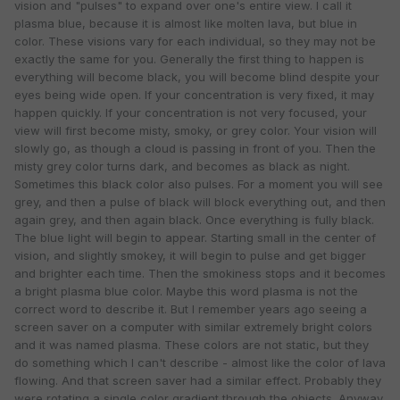
vision and "pulses" to expand over one's entire view. I call it
plasma blue, because it is almost like molten lava, but blue in
color. These visions vary for each individual, so they may not be
exactly the same for you. Generally the first thing to happen is
everything will become black, you will become blind despite your
eyes being wide open. If your concentration is very fixed, it may
happen quickly. If your concentration is not very focused, your
view will first become misty, smoky, or grey color. Your vision will
slowly go, as though a cloud is passing in front of you. Then the
misty grey color turns dark, and becomes as black as night.
Sometimes this black color also pulses. For a moment you will see
grey, and then a pulse of black will block everything out, and then
again grey, and then again black. Once everything is fully black.
The blue light will begin to appear. Starting small in the center of
vision, and slightly smokey, it will begin to pulse and get bigger
and brighter each time. Then the smokiness stops and it becomes
a bright plasma blue color. Maybe this word plasma is not the
correct word to describe it. But I remember years ago seeing a
screen saver on a computer with similar extremely bright colors
and it was named plasma. These colors are not static, but they
do something which I can't describe - almost like the color of lava
flowing. And that screen saver had a similar effect. Probably they
were rotating a single color gradient through the objects. Anyway,