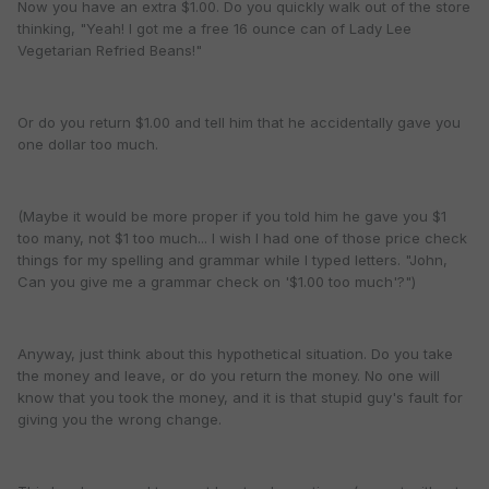
Now you have an extra $1.00. Do you quickly walk out of the store
thinking, "Yeah! I got me a free 16 ounce can of Lady Lee
Vegetarian Refried Beans!"
Or do you return $1.00 and tell him that he accidentally gave you
one dollar too much.
(Maybe it would be more proper if you told him he gave you $1
too many, not $1 too much... I wish I had one of those price check
things for my spelling and grammar while I typed letters. "John,
Can you give me a grammar check on '$1.00 too much'?")
Anyway, just think about this hypothetical situation. Do you take
the money and leave, or do you return the money. No one will
know that you took the money, and it is that stupid guy's fault for
giving you the wrong change.