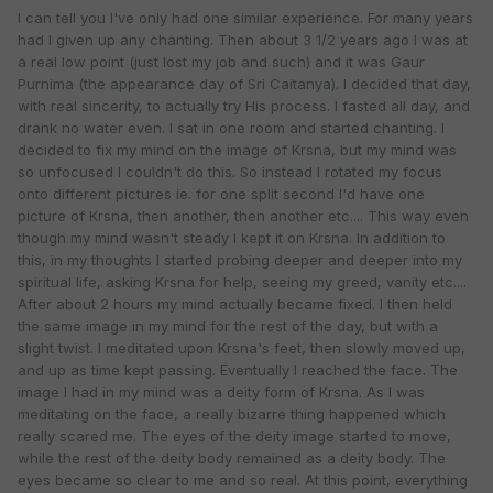
I can tell you I've only had one similar experience. For many years
had I given up any chanting. Then about 3 1/2 years ago I was at
a real low point (just lost my job and such) and it was Gaur
Purnima (the appearance day of Sri Caitanya). I decided that day,
with real sincerity, to actually try His process. I fasted all day, and
drank no water even. I sat in one room and started chanting. I
decided to fix my mind on the image of Krsna, but my mind was
so unfocused I couldn't do this. So instead I rotated my focus
onto different pictures ie. for one split second I'd have one
picture of Krsna, then another, then another etc.... This way even
though my mind wasn't steady I kept it on Krsna. In addition to
this, in my thoughts I started probing deeper and deeper into my
spiritual life, asking Krsna for help, seeing my greed, vanity etc....
After about 2 hours my mind actually became fixed. I then held
the same image in my mind for the rest of the day, but with a
slight twist. I meditated upon Krsna's feet, then slowly moved up,
and up as time kept passing. Eventually I reached the face. The
image I had in my mind was a deity form of Krsna. As I was
meditating on the face, a really bizarre thing happened which
really scared me. The eyes of the deity image started to move,
while the rest of the deity body remained as a deity body. The
eyes became so clear to me and so real. At this point, everything