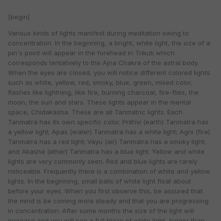
[begin]
Various kinds of lights manifest during meditation owing to
concentration. In the beginning, a bright, white light, the size of a
pin's point will appear in the forehead in Trikuti which
corresponds tentatively to the Ajna Chakra of the astral body.
When the eyes are closed, you will notice different colored lights
such as white, yellow, red, smoky, blue, green, mixed color,
flashes like lightning, like fire, burning charcoal, fire-flies, the
moon, the sun and stars. These lights appear in the mental
space, Chidakasha. These are all Tanmatric lights. Each
Tanmatra has its own specific color. Prithvi (earth) Tanmatra has
a yellow light; Apas (water) Tanmatra has a white light; Agni (fire)
Tanmatra has a red light; Vayu (air) Tanmatra has a smoky light;
and Akasha (ether) Tanmatra has a blue light. Yellow and white
lights are very commonly seen. Red and blue lights are rarely
noticeable. Frequently there is a combination of white and yellow
lights. In the beginning, small balls of white light float about
before your eyes. When you first observe this, be assured that
the mind is be coming more steady and that you are progressing
in concentration. After some months the size of the light will
increase and you will see a full blaze of white light, bigger than