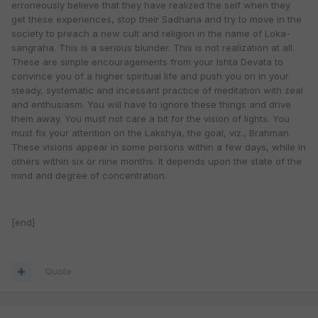
erroneously believe that they have realized the self when they
get these experiences, stop their Sadhana and try to move in the
society to preach a new cult and religion in the name of Loka-
sangraha. This is a serious blunder. This is not realization at all.
These are simple encouragements from your Ishta Devata to
convince you of a higher spiritual life and push you on in your
steady, systematic and incessant practice of meditation with zeal
and enthusiasm. You will have to ignore these things and drive
them away. You must not care a bit for the vision of lights. You
must fix your attention on the Lakshya, the goal, viz., Brahman.
These visions appear in some persons within a few days, while in
others within six or nine months. It depends upon the state of the
mind and degree of concentration.
[end]
Quote