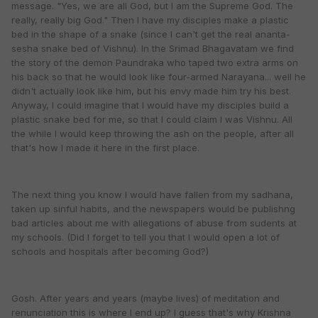
message. "Yes, we are all God, but I am the Supreme God. The
really, really big God." Then I have my disciples make a plastic
bed in the shape of a snake (since I can't get the real ananta-
sesha snake bed of Vishnu). In the Srimad Bhagavatam we find
the story of the demon Paundraka who taped two extra arms on
his back so that he would look like four-armed Narayana... well he
didn't actually look like him, but his envy made him try his best.
Anyway, I could imagine that I would have my disciples build a
plastic snake bed for me, so that I could claim I was Vishnu. All
the while I would keep throwing the ash on the people, after all
that's how I made it here in the first place.
The next thing you know I would have fallen from my sadhana,
taken up sinful habits, and the newspapers would be publishng
bad articles about me with allegations of abuse from sudents at
my schools. (Did I forget to tell you that I would open a lot of
schools and hospitals after becoming God?)
Gosh. After years and years (maybe lives) of meditation and
renunciation this is where I end up? I guess that's why Krishna