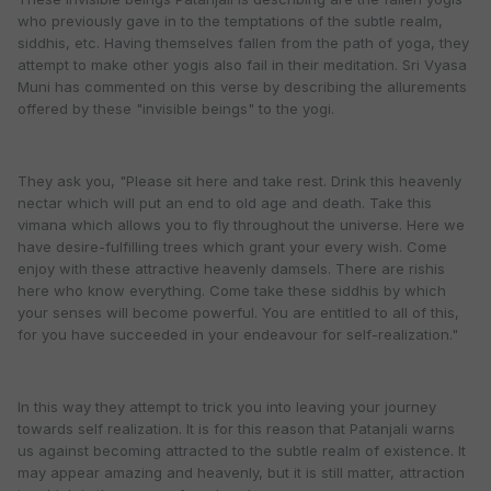
who previously gave in to the temptations of the subtle realm,
siddhis, etc. Having themselves fallen from the path of yoga, they
attempt to make other yogis also fail in their meditation. Sri Vyasa
Muni has commented on this verse by describing the allurements
offered by these "invisible beings" to the yogi.
They ask you, "Please sit here and take rest. Drink this heavenly
nectar which will put an end to old age and death. Take this
vimana which allows you to fly throughout the universe. Here we
have desire-fulfilling trees which grant your every wish. Come
enjoy with these attractive heavenly damsels. There are rishis
here who know everything. Come take these siddhis by which
your senses will become powerful. You are entitled to all of this,
for you have succeeded in your endeavour for self-realization."
In this way they attempt to trick you into leaving your journey
towards self realization. It is for this reason that Patanjali warns
us against becoming attracted to the subtle realm of existence. It
may appear amazing and heavenly, but it is still matter, attraction