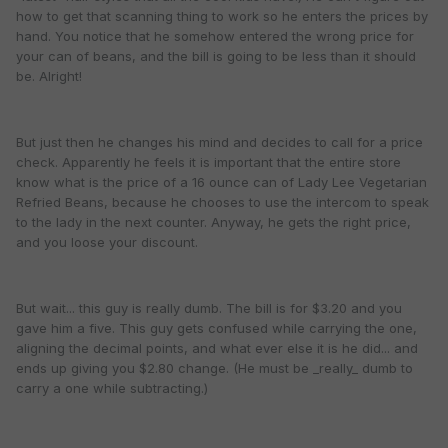
how to get that scanning thing to work so he enters the prices by
hand. You notice that he somehow entered the wrong price for
your can of beans, and the bill is going to be less than it should
be. Alright!
But just then he changes his mind and decides to call for a price
check. Apparently he feels it is important that the entire store
know what is the price of a 16 ounce can of Lady Lee Vegetarian
Refried Beans, because he chooses to use the intercom to speak
to the lady in the next counter. Anyway, he gets the right price,
and you loose your discount.
But wait... this guy is really dumb. The bill is for $3.20 and you
gave him a five. This guy gets confused while carrying the one,
aligning the decimal points, and what ever else it is he did... and
ends up giving you $2.80 change. (He must be _really_ dumb to
carry a one while subtracting.)