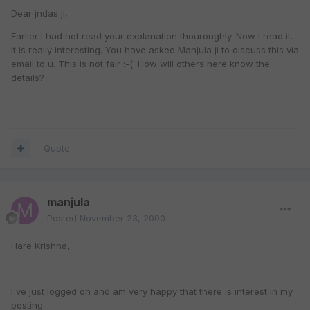
Dear jndas ji,
Earlier I had not read your explanation thouroughly. Now I read it.
It is really interesting. You have asked Manjula ji to discuss this via
email to u. This is not fair :-(. How will others here know the
details?
Quote
manjula
Posted
November 23, 2000
Hare Krishna,
I've just logged on and am very happy that there is interest in my
posting.