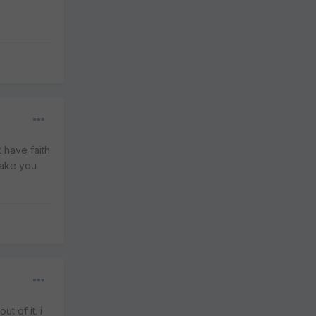
t have faith
make you
t of it. i