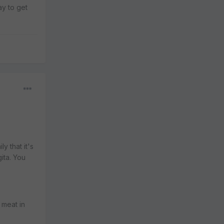
ay to get
y that it's
ita. You
 meat in