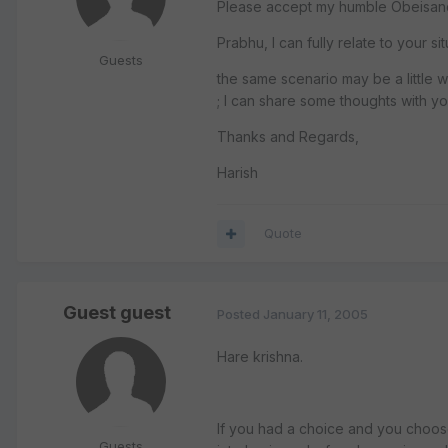
Please accept my humble Obeisances
Prabhu, I can fully relate to your s
Guests
the same scenario may be a little 
; I can share some thoughts with yo
Thanks and Regards,
Harish
Quote
Guest guest
Posted
January 11, 2005
Hare krishna.
If you had a choice and you choose
Guests