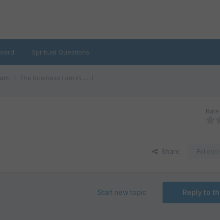
oard
Spiritual Questions
rum
The business I am in.......!
Rate 
Share
Followe
Start new topic
Reply to th