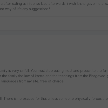
 after eating as i feel so bad afterwards. i wish krsna gave me a w
krsna way of life.any suggestions?
amily is very sinfull. You must stop eating meat and preach to the famil
 to the family the law of karma and the teachings from the Bhagavad-g
4 languages from my site, free of charge.
ll. There is no excuse for that unless someone physically forces the