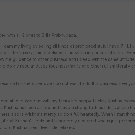
 with all Glories to Srila Prabhupada.
I earn my living by selling all kinds of prohibited stuff. I have 7-11. I
ng is the same as meat delivering, meat eating or animal killing. Eve
 me guidence to other business and I sleep with the same attitude. I
and do my regular duties (business/family and others). I am literally c
ness and on the other side I do not want to do this business. Everyday
.
t been able to keep up with my family life happy. Luckily Krishna bles
s Krishna as much as I do and have a strong faith as I do, yet she tri
ness also is Krishna's mercy so do it full heartedly. When I start think
, it's all Krishna's leela and I am merely a puppet who is just perfor
Lord Krishna then I feel little relaxed.