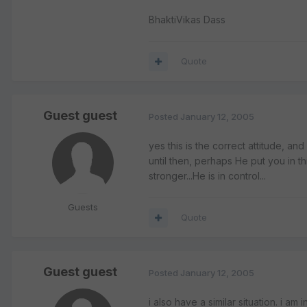
BhaktiVikas Dass
Quote
Guest guest
Posted
January 12, 2005
yes this is the correct attitude, and
until then, perhaps He put you in t
stronger...He is in control...
Guests
Quote
Guest guest
Posted
January 12, 2005
i also have a similar situation. i am