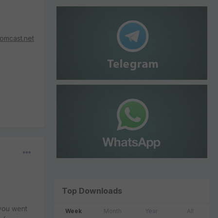
omcast.net
Top Downloads
 you went
Week
Month
Year
All