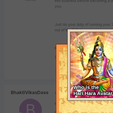
into business before becoming a d
you.
Just do your duty of running your 7
out of the 7-11, then do so.
Kamlesh Patel
Gitamrta.org
Quote
BhaktiVikasDass
Posted
January 12, 2005
Hari Bol Prabhu jis!
Pls accept my humble obeisances wi