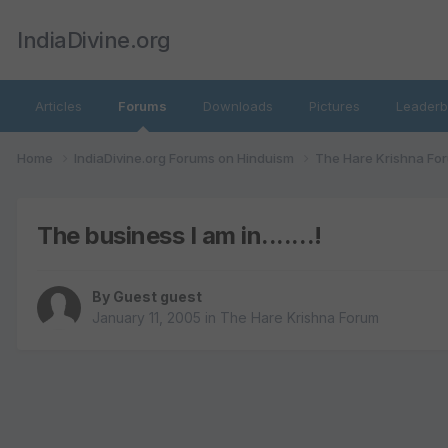
IndiaDivine.org
Articles
Forums
Downloads
Pictures
Leaderb
Home
IndiaDivine.org Forums on Hinduism
The Hare Krishna Fo
The business I am in.......!
By Guest guest
January 11, 2005
in
The Hare Krishna Forum