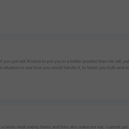
 if you just ask Krishna to put you in a better position then He will, jus
his situation to see how you would handle it, to teach you truth and 
 in a hindu meat eating family and they also make me eat. i cannot get ou