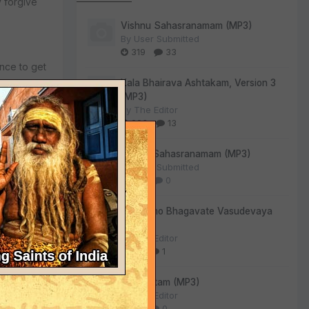
 forgive
Vishnu Sahasranamam (MP3)
By
User Submitted
319
33
ance to get
Kala Bhairava Ashtakam, Version 3
(MP3)
By
The Editor
293
13
Lalitha Sahasranamam (MP3)
By
User Submitted
128
0
Om Namo Bhagavate Vasudevaya
(MP3)
By
The Editor
72
1
Sri Suktam (MP3)
By
The Editor
59
0