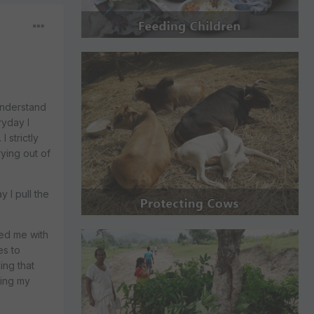
 understand
ryday I
 strictly
rying out of
 I pull the
sed me with
es to
ing that
ming my