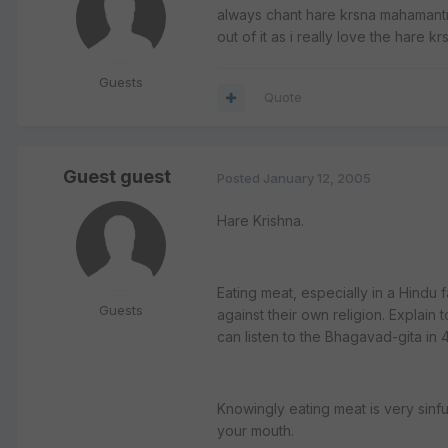
always chant hare krsna mahamantra
out of it as i really love the hare 
Guests
Quote
Guest guest
Posted
January 12, 2005
Hare Krishna.
Eating meat, especially in a Hindu f
Guests
against their own religion. Explain
can listen to the Bhagavad-gita in 
Knowingly eating meat is very sinfu
your mouth.