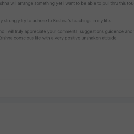
ishna will arrange something yet I want to be able to pull thru this tou
y strongly try to adhere to Krishna's teachings in my life.
 and I will truly appreciate your comments, suggestions guidence and
ishna conscious life with a very positive unshaken attitude.