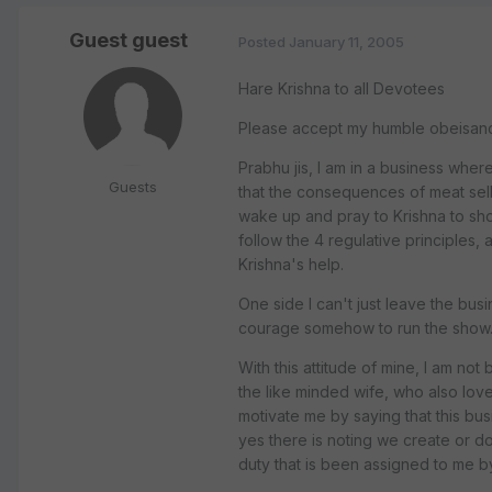
Guest guest
Posted
January 11, 2005
Hare Krishna to all Devotees
Please accept my humble obeisances
Prabhu jis, I am in a business where 
Guests
that the consequences of meat selli
wake up and pray to Krishna to show
follow the 4 regulative principles, 
Krishna's help.
One side I can't just leave the busi
courage somehow to run the show
With this attitude of mine, I am no
the like minded wife, who also love
motivate me by saying that this busi
yes there is noting we create or do
duty that is been assigned to me by 