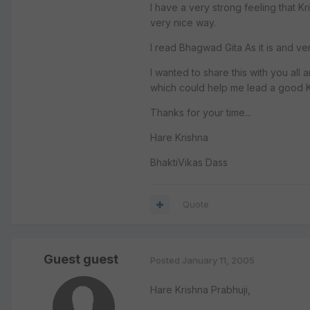
I have a very strong feeling that Kr
very nice way.
I read Bhagwad Gita As it is and ver
I wanted to share this with you all
which could help me lead a good Kr
Thanks for your time...
Hare Krishna
BhaktiVikas Dass
Quote
Guest guest
Posted
January 11, 2005
Hare Krishna Prabhuji,