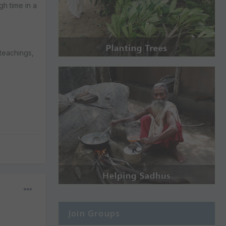
gh time in a
 teachings,
Join Groups