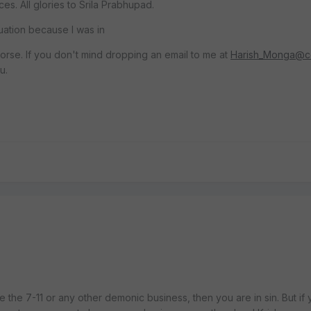
. All glories to Srila Prabhupad.
ituation because I was in
worse. If you don't mind dropping an email to me at
Harish_Monga@c
u.
 the 7-11 or any other demonic business, then you are in sin. But if