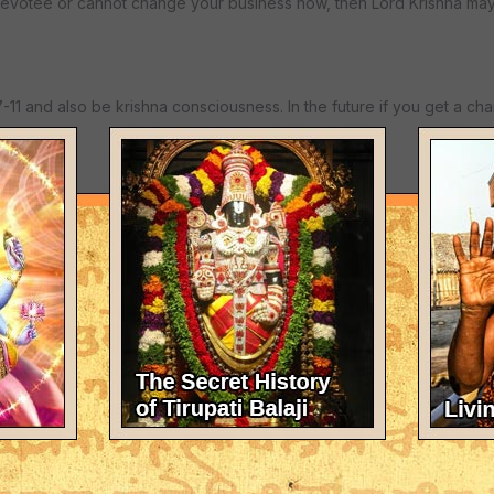
evotee or cannot change your business now, then Lord Krishna may
-11 and also be krishna consciousness. In the future if you get a ch
th all glories to Srila Prabhupada!