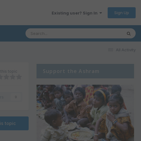
Sign Up
Existing user? Sign In
All Activity
Support the Ashram
this topic
rs
0
is topic