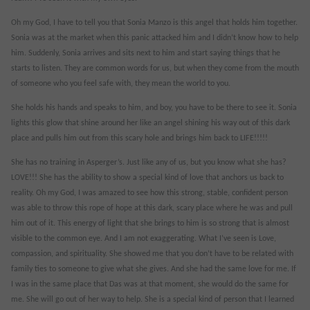
Oh my God, I have to tell you that Sonia Manzo is this angel that holds him together.
Sonia was at the market when this panic attacked him and I didn’t know how to help
him. Suddenly, Sonia arrives and sits next to him and start saying things that he
starts to listen. They are common words for us, but when they come from the mouth
of someone who you feel safe with, they mean the world to you.
She holds his hands and speaks to him, and boy, you have to be there to see it. Sonia
lights this glow that shine around her like an angel shining his way out of this dark
place and pulls him out from this scary hole and brings him back to LIFE!!!!!
She has no training in Asperger’s. Just like any of us, but you know what she has?
LOVE!!! She has the ability to show a special kind of love that anchors us back to
reality. Oh my God, I was amazed to see how this strong, stable, confident person
was able to throw this rope of hope at this dark, scary place where he was and pull
him out of it. This energy of light that she brings to him is so strong that is almost
visible to the common eye. And I am not exaggerating. What I’ve seen is Love,
compassion, and spirituality. She showed me that you don’t have to be related with
family ties to someone to give what she gives. And she had the same love for me. If
I was in the same place that Das was at that moment, she would do the same for
me. She will go out of her way to help. She is a special kind of person that I learned