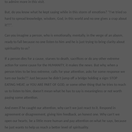
to admire more in this visit.
But, do you know what he kept saying while in this storm of emotions? “I’ve tried so
hard to spread knowledge, wisdom, God, in this world and no one gives a crap about
it!!!”.
Can you imagine a person, who is emotionally, mentally, in the verge of an abysm,
ready to fall because no one listen to him and he is just trying to bring clarity about
spirituality to us?
If a person dies for a cause, starves to death, sacrifices or do any other extreme
action for some cause for the HUMANITY, it makes the news. But why, when a
person tries to be less extreme, calls for your attention, asks for some response we
turn our backs!!! Just because he didn’t jump off a bridge holding a sign: STOP
EATING MEAT, or YOU ARE PART OF GOD, or some other thing that he tries to reach
us to listen to him, doesn’t mean what he has to say is meaningless or not worth
paying some attention.
And even if he caught our attention, why can’t we just react to it. Respond in
agreement or disagreement, giving him feedback, an honest one. Why can’t we
open our hearts, be a little more human and pay attention on what he says, because
he just wants to help us reach a better level of spirituality.