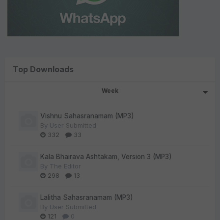
Top Downloads
Week
Vishnu Sahasranamam (MP3)
By
User Submitted
332
33
Kala Bhairava Ashtakam, Version 3 (MP3)
By
The Editor
298
13
Lalitha Sahasranamam (MP3)
By
User Submitted
121
0