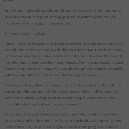
You, who are reading this, probably don’t know me. My name is Shakti and I got to
know Das Goravani through his astrology program. My father was the one who
introduced me to his program many years back.
But here is what’s important.
I am writing to you because this Thanksgiving weekend, I had the opportunity to visit
Das and Sonia. I stayed with Sonia which lives next door to Das. I have known them
by phone and email for quite few months. But in the past 5 days I had the chance to
live with them and experience them quite intensely. Their love and hospitality is just
heartwarming and exquisite. However, I was able to experience something beautiful
with them. And after I came back home I felt the urge of sharing this.
Just like you, I have gotten tons of emails from Das about issues, problems that he
was dealing with, and what not. You probably know what I am talking about. We
have seen his intense writings about many general topics, even about his own
private life, which is probably not so private anymore.
Did you ever think, or did it ever come to your mind: “What’s with this guy? Who
cares about what he thinks about the IRA, or the war in whatever place or his own
private issues?” Or, “Why is he writing to me about what’s going on with him or