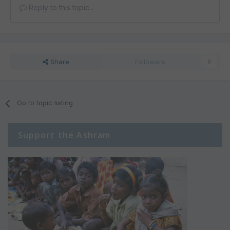
Reply to this topic...
Share
Followers
0
Go to topic listing
Support the Ashram