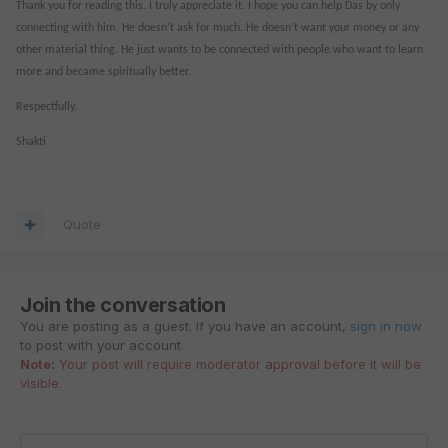
Thank you for reading this. I truly appreciate it. I hope you can help Das by only
connecting with him. He doesn’t ask for much. He doesn’t want your money or any
other material thing. He just wants to be connected with people who want to learn
more and became spiritually better.
Respectfully,
Shakti
Quote
Join the conversation
You are posting as a guest. If you have an account,
sign in now
to post with your account.
Note:
Your post will require moderator approval before it will be
visible.