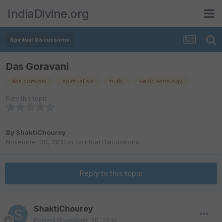
IndiaDivine.org
Spiritual Discussions
Das Goravani
das goravani
spiritualism
truth.
vedic astrology
Rate this topic
By
ShaktiChourey
November 30, 2010
in
Spiritual Discussions
Reply to this topic
ShaktiChourey
Posted
November 30, 2010