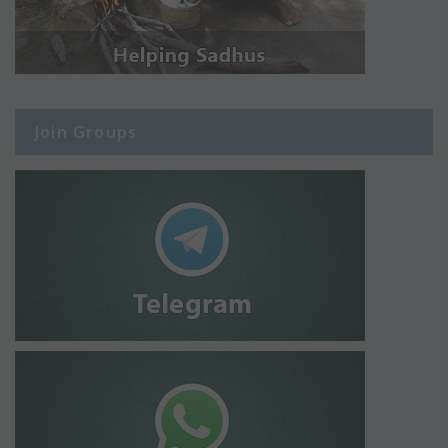
Join Groups