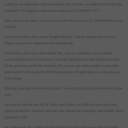
asking for my help when I don’t even know him, met him, or talked to him? All what
I wanted is his program, make some money out of it and that’s it!!!”.
Well, you are not alone. I’ve seen many react the same way as I followed his journey
recently.
I want you to know that I never thought like that. I always thought that there is
always a reason for someone to do what they do.
I will confess that since I knew about him, I always wanted to meet or talk or
communicate to him in some way. I have this admiration for him because of what
he has given the world. His materials, his services, etc. really caught my attention
and I wanted to be in touch with this person who I thought knew so much about so
many things.
Warning: I am not here to advocate him. I am writing to you to describe what I have
seen.
You may not believe me, but all I have seen is this man with the most pure heart,
good and harmless soul with one aim only: Spread the knowledge and wisdom about
spirituality, God.
He is obsessed, yes, I agree. But this obsession is for a true cause that you might