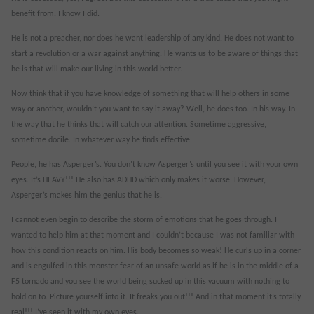
benefit from. I know I did.
He is not a preacher, nor does he want leadership of any kind. He does not want to
start a revolution or a war against anything. He wants us to be aware of things that
he is that will make our living in this world better.
Now think that if you have knowledge of something that will help others in some
way or another, wouldn’t you want to say it away? Well, he does too. In his way. In
the way that he thinks that will catch our attention. Sometime aggressive,
sometime docile. In whatever way he finds effective.
People, he has Asperger’s. You don’t know Asperger’s until you see it with your own
eyes. It’s HEAVY!!! He also has ADHD which only makes it worse. However,
Asperger’s makes him the genius that he is.
I cannot even begin to describe the storm of emotions that he goes through. I
wanted to help him at that moment and I couldn’t because I was not familiar with
how this condition reacts on him. His body becomes so weak! He curls up in a corner
and is engulfed in this monster fear of an unsafe world as if he is in the middle of a
F5 tornado and you see the world being sucked up in this vacuum with nothing to
hold on to. Picture yourself into it. It freaks you out!!! And in that moment it’s totally
real!!! I’ve seen it with my own eyes.