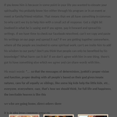
If you know him is because in some point in your life you wanted to elevate your
spirituality. You probably know him either through his program or in an event or
meet or family/friend relation. That means that we all have something in common.
So why can’t we try to help him with a small act of response. Get a slight bit
involved in what he is saying and if you agree, pay it forward and spread his
writings. If we have time to check our facebook newsfeed, can’t we copy and paste
his writings on our page and spread it out? If we are getting together somewhere,
where all the people are involved in some spiritual work, can’t we invite him to add
his wisdom to our party? Don’t you think that people can only be benefited by his
knowledge? What harm can it do? If we don’t agree with him in one thing, there’s
got to have something else which we agree and can share words with him.
His exact words:
“….
so that the messages of determinism, jyotish's proper vision
and function, proper dealing with all people's based on their god given innate
natures, care for all equally as siblings, like some big kids help the little kids, etc.,
everyone, everywhere, cuzz, that's how we should think, for full life and happiness,
the inevitable heaven is like this
we who are going home, direct others there
it is in gita jesus common sense etc