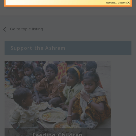
×
No thanks... Close this
Share
Followers
0
Go to topic listing
Support the Ashram