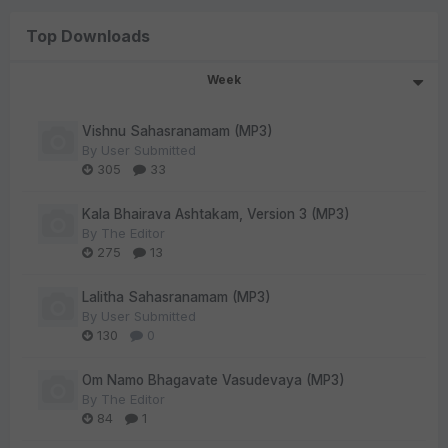
Top Downloads
Week
Vishnu Sahasranamam (MP3)
By
User Submitted
305
33
Kala Bhairava Ashtakam, Version 3 (MP3)
By
The Editor
275
13
Lalitha Sahasranamam (MP3)
By
User Submitted
130
0
Om Namo Bhagavate Vasudevaya (MP3)
By
The Editor
84
1