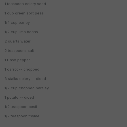
1 teaspoon celery seed
1 cup green split peas
1/4 cup barley
1/2 cup lima beans
2 quarts water
2 teaspoons salt
1 Dash pepper
1 carrot -- chopped
3 stalks celery -- diced
1/2 cup chopped parsley
1 potato -- diced
1/2 teaspoon basil
1/2 teaspoon thyme