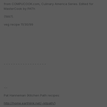
from COMPUCOOK.com, Culinary America Series. Edited for
MasterCook by PATh
(1997).
veg recipe 11/30/99
- - - - - - - - - - - - - - - - - -
-:-
Pat Hanneman (Kitchen Path recipes:
http://home.earthlink.net/~kitpath/
)