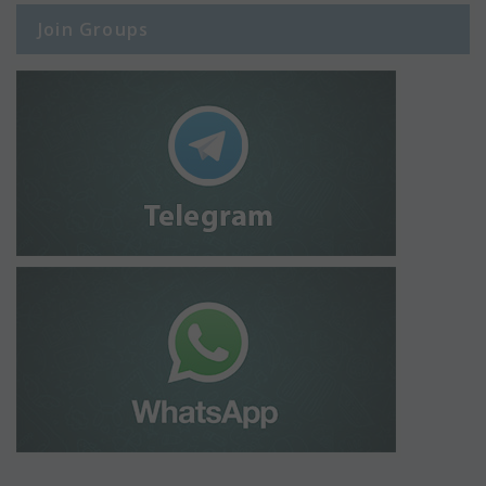
Join Groups