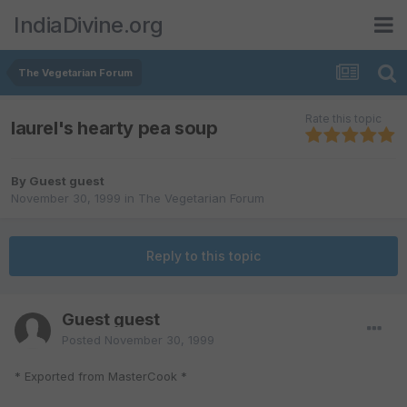
IndiaDivine.org
The Vegetarian Forum
Rate this topic
laurel's hearty pea soup
By Guest guest
November 30, 1999
in
The Vegetarian Forum
Reply to this topic
Guest guest
Posted
November 30, 1999
* Exported from MasterCook *