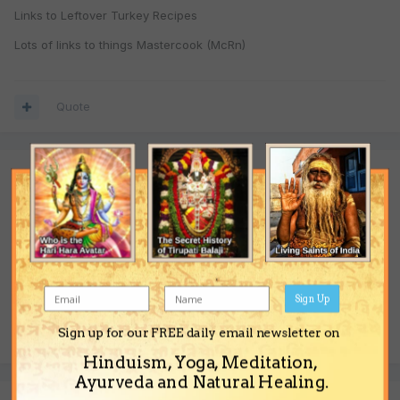
Links to Leftover Turkey Recipes
Lots of links to things Mastercook (McRn)
Quote
Join the conversation
You are posting as a guest. If you have an account,
sign in now
to post with your account.
Note:
Your post will require moderator approval before it will be
visible.
Sign Up
Reply to this topic...
Sign up for our FREE daily email newsletter on
Hinduism, Yoga, Meditation,
Ayurveda and Natural Healing.