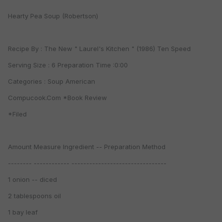
Hearty Pea Soup (Robertson)
Recipe By : The New " Laurel's Kitchen " (1986) Ten Speed
Serving Size : 6 Preparation Time :0:00
Categories : Soup American
Compucook.Com *Book Review
*Filed
Amount Measure Ingredient -- Preparation Method
-------- ------------ --------------------------------
1 onion -- diced
2 tablespoons oil
1 bay leaf