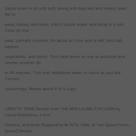
Saute onion in oil until soft, along with bay leaf and celery seed.
Stir in
peas, barley, and limas. Add 2 quarts water and bring to a boil.
Cook on low
heat, partially covered, for about an hour and a half. Add salt,
pepper,
vegetables, and herbs. Turn heat down as low as possible and
simmer another 30
to 45 minutes. Thin with additional water or stock as you like.
Correct
seasonings. Makes about 8 to 9 cups
CREDITS: (1986) Recipe from THE NEW LAUREL'S KITCHEN by
Laurel Robertson, Carol
Flinders, and Brian Ruppenthal © 1976, 1986, at Ten Speed Press.
[www] Recipe