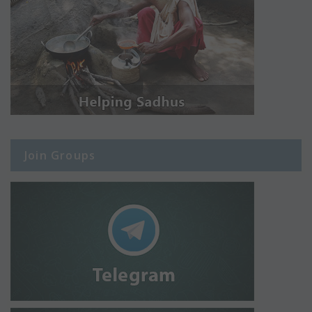
Join Groups