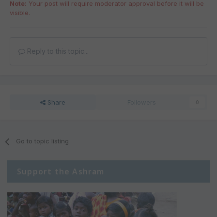
Note:
Your post will require moderator approval before it will be
visible.
Reply to this topic...
Share
Followers
0
Go to topic listing
Support the Ashram