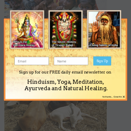
Sign Up
Sign up for our FREE daily email newsletter on
Hinduism, Yoga, Meditation,
Ayurveda and Natural Healing.
×
No thanks... Close this