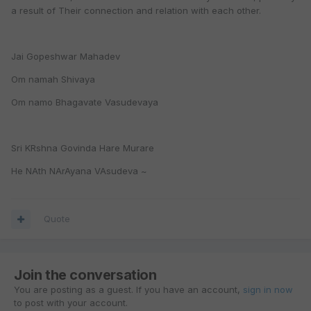
a result of Their connection and relation with each other.
Jai Gopeshwar Mahadev
Om namah Shivaya
Om namo Bhagavate Vasudevaya
Sri KRshna Govinda Hare Murare
He NAth NArAyana VAsudeva ~
Quote
Join the conversation
You are posting as a guest. If you have an account,
sign in now
to post with your account.