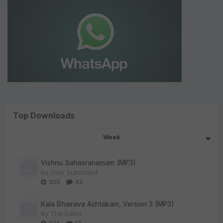
Top Downloads
Week
Vishnu Sahasranamam (MP3)
By
User Submitted
305
33
Kala Bhairava Ashtakam, Version 3 (MP3)
By
The Editor