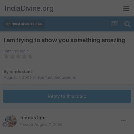
IndiaDivine.org
Spiritual Discussions
I am trying to show you something amazing
Rate this topic
By
hindustani
August 7, 2009
in
Spiritual Discussions
Reply to this topic
hindustani
Posted
August 7, 2009