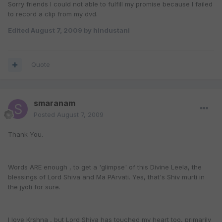
Sorry friends I could not able to fulfill my promise because I failed
to record a clip from my dvd.
Edited
August 7, 2009
by hindustani
Quote
smaranam
Posted
August 7, 2009
Thank You.
Words ARE enough , to get a 'glimpse' of this Divine Leela, the
blessings of Lord Shiva and Ma PArvati. Yes, that's Shiv murti in
the jyoti for sure.
I love Krshna , but Lord Shiva has touched my heart too, primarily