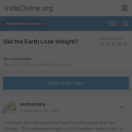
IndiaDivine.org
Spiritual Discussions
Rate this topic
Did the Earth Lose Weight?
By
suchandra
May 23, 2009
in
Spiritual Discussions
Reply to this topic
suchandra
Posted
May 23, 2009
Scientists are now saying the Earth is a little lighter than we
thought. The calculated weight is 5.978 sextillion metric tons, or