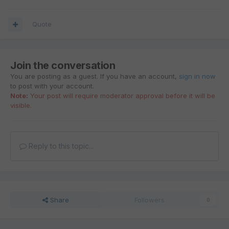
Quote
Join the conversation
You are posting as a guest. If you have an account,
sign in now
to post with your account.
Note:
Your post will require moderator approval before it will be
visible.
Reply to this topic...
Share
Followers
0