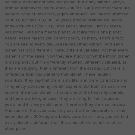
so many, and this not only one planet, but many millions: yasya
prabha prabhavato jagad- anda-koti [bs. 5.40]First of all there are
many millions of universes, jagad-anda-koti. Koti means unlimited.
Or 100,000 times 100,000. So yasya prabha prabhavato jagad-
anda-koti-kotisu [bs. 5.40]. And each universe… Kotisu asesa-
vasudhadi. Vasudha means planet. Just like this is one planet.
Asesa. Asesa means you cannot count, so many. That’s a fact.
You are seeing every day. Asesa-vasudhadi-vibhuti. And each
planet has got different climate, different varieties, not that every
planet is of the same. Now they are studying that the moon planet
is also planet, but it is differently situated. Differently situated, as
they are studying, that is different from the sastras, but there is
difference from this planet to that planet. These modern
scientists, they say that there is no life, and there cannot be any
living entity, considering the atmosphere. But from the sastra we
know in the moon planet… That is one of the heavenly planets,
and there are living entities. They are living for ten thousand
years, and it is very cold there. Therefore they drink soma-rasa.
And some of the scientists, they say that the temperature in the
moon planet is 200 degrees below zero. So similarly, you will find
every planet is different from the atmospheric condition of the
other planet.