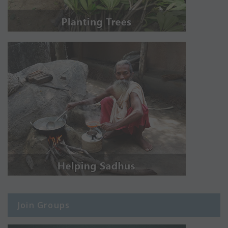
Join Groups