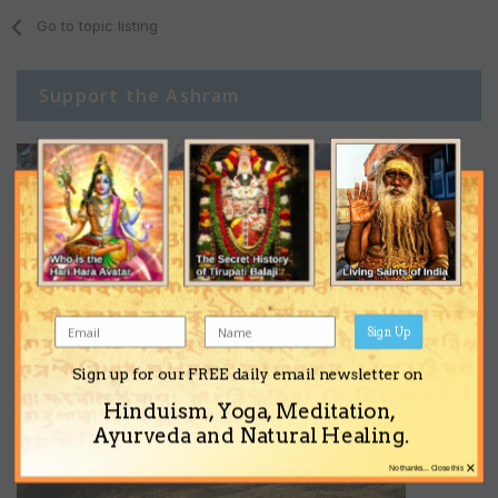
Go to topic listing
Support the Ashram
Sign Up
Sign up for our FREE daily email newsletter on
Hinduism, Yoga, Meditation,
Ayurveda and Natural Healing.
×
No thanks... Close this