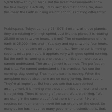
5,978 followed by 18 zeros. But the latest measurements show
the true weight is actually 5.972 sextillion metric tons. So, does
this mean the Earth is losing weight and thus rotating differently?
Prabhupada, Tokyo, January 28, 1975: Similarly, all these planets,
they are rotating with high speed. Just like this planet. It is rotating
25,000 miles in twelve hours. Is it not? The circumference of this
earth is 25,000 miles and… Yes, day and night, twenty-four hours.
Almost one thousand miles per hour it is… Now the car is moving
seventy miles per hours. It appears very with good speed running.
But the earth is running at one thousand miles per hour, but we
cannot understand. The arrangement is so nice. The perfection
that it is… We cannot understand it. It is practical. We see the
morning, day, coming. That means earth is moving. When the
aeroplane moves also, there are so many jerking, those sound.
They’re all imperfect. But here you see that such perfect
arrangement, it is moving one thousand miles per hour, and there
is no jerking. There is nothing of the sort. We are thinking, “We
are sitting in the same place.” And there is no brain? Here it
requires so much brain to move the car orderly on the street. So
many police has made, so many government, scientist, this, that,