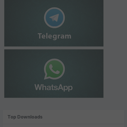
Top Downloads