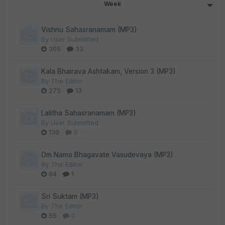
Week
Vishnu Sahasranamam (MP3)
By
User Submitted
305
33
Kala Bhairava Ashtakam, Version 3 (MP3)
By
The Editor
275
13
Lalitha Sahasranamam (MP3)
By
User Submitted
130
0
Om Namo Bhagavate Vasudevaya (MP3)
By
The Editor
84
1
Sri Suktam (MP3)
By
The Editor
55
0