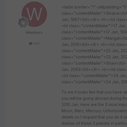
<table border="1" cellpadding="
class="contentMailer">Shukra</td
Jan, 1987</td></tr> <tr><td clas
<td class="contentMailer">17 Jan
class="contentMailer">17 Jan, 199
Members
class="contentMailer">Mangal</td
441
Jan, 2010</td></tr> <tr><td class
class="contentMailer">23 Jan, 20
class="contentMailer">23 Jan, 20
class="contentMailer">Shani</td>
Jan, 2063</td></tr> <tr><td clas
<td class="contentMailer">24 Jan
class="contentMailer">24 Jan, 20
To me it looks like that you have al
you will be going abroad during th
2010 Jan. Here are the 3 most impo
Moon, Mars, Mercury. Unfortunately 
details so I request that you do it
dashas of these 3 planets in parti