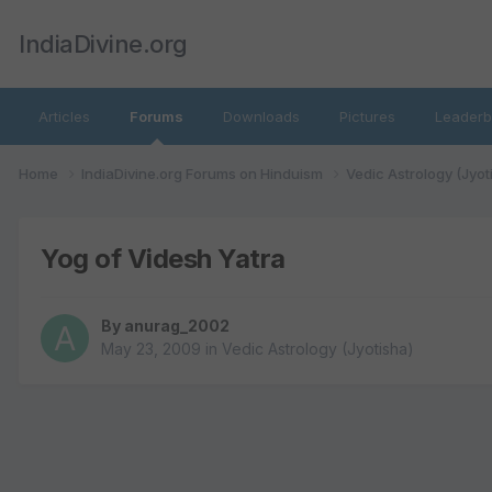
IndiaDivine.org
Articles
Forums
Downloads
Pictures
Leaderb
Home
IndiaDivine.org Forums on Hinduism
Vedic Astrology (Jyot
Yog of Videsh Yatra
By
anurag_2002
May 23, 2009
in
Vedic Astrology (Jyotisha)