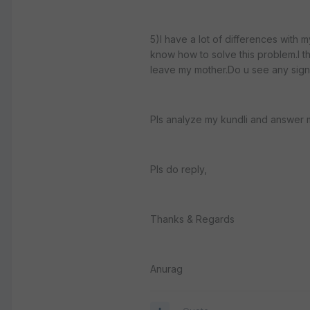
5)I have a lot of differences with m
know how to solve this problem.I thin
leave my mother.Do u see any sign 
Pls analyze my kundli and answer 
Pls do reply,
Thanks & Regards
Anurag