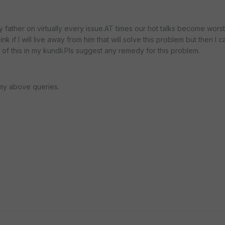
y father on virtually every issue.AT times our hot talks become worst
k if I will live away from him that will solve this problem but then I c
of this in my kundli.Pls suggest any remedy for this problem.
my above queries.