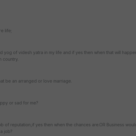
e life;
d yog of videsh yatra in my life and if yes then when that will happe
n country.
that be an arranged or love marriage.
appy or sad for me?
 job of reputation,if yes then when the chances are.OR Business woul
 a job?