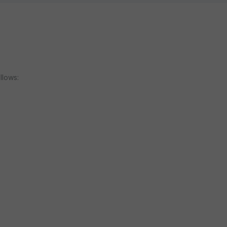
llows: