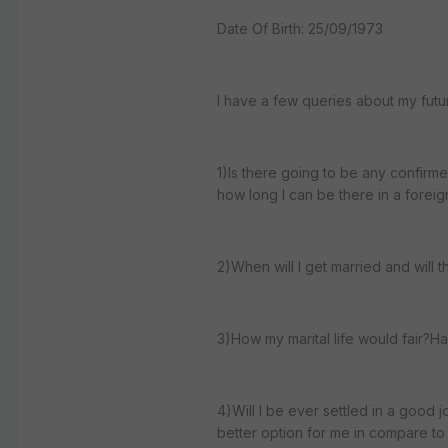
Date Of Birth: 25/09/1973
I have a few queries about my futur
1)Is there going to be any confirme
how long I can be there in a foreig
2)When will I get married and will 
3)How my marital life would fair?H
4)Will I be ever settled in a good
better option for me in compare to