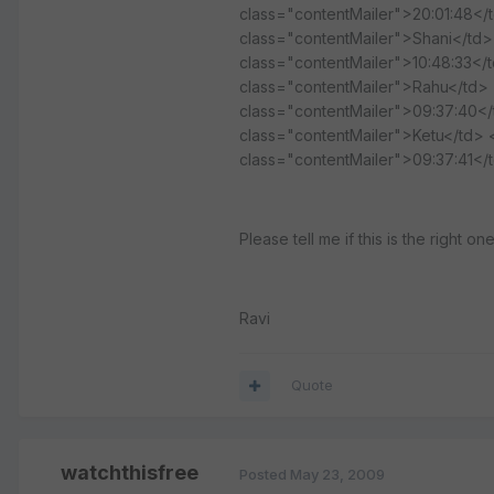
class="contentMailer">20:01:48</
class="contentMailer">Shani</td>
class="contentMailer">10:48:33</
class="contentMailer">Rahu</td> <
class="contentMailer">09:37:40</
class="contentMailer">Ketu</td> 
class="contentMailer">09:37:41</
Please tell me if this is the right o
Ravi
Quote
watchthisfree
Posted
May 23, 2009