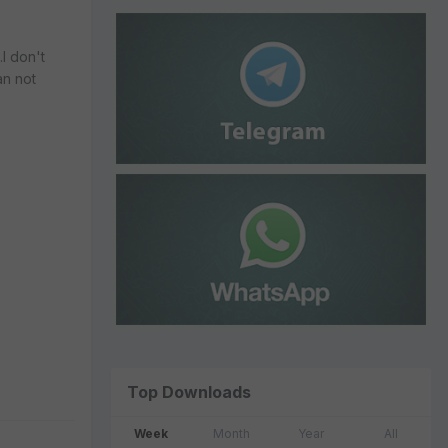
.I don't
an not
Top Downloads
Week
Month
Year
All