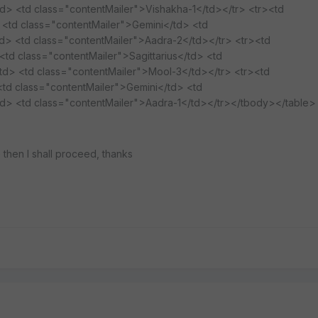
td> <td class="contentMailer">Vishakha-1</td></tr> <tr><td
 <td class="contentMailer">Gemini</td> <td
td> <td class="contentMailer">Aadra-2</td></tr> <tr><td
td class="contentMailer">Sagittarius</td> <td
td> <td class="contentMailer">Mool-3</td></tr> <tr><td
<td class="contentMailer">Gemini</td> <td
td> <td class="contentMailer">Aadra-1</td></tr></tbody></table>
ne then I shall proceed, thanks