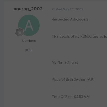
anurag_2002
Posted
May 23, 2009
Respected Astrologers
THE details of my KUNDLI are as fo
Members
18
My Name:Anurag
Place of Birth:Gwalior (M.P)
Time Of Birth: 04:53 A.M