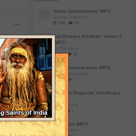
Vishnu Sahasranamam (MP3)
By
User Submitted
298
33
Kala Bhairava Ashtakam, Version 3
(MP3)
By
The Editor
261
13
Lalitha Sahasranamam (MP3)
By
User Submitted
130
0
Om Namo Bhagavate Vasudevaya
(MP3)
By
The Editor
85
1
Sri Suktam (MP3)
By
The Editor
54
0