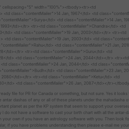
5" cellspacing="5" width="100%"><tbody><tr><td
> <td class="contentMailer">14 Jan, 1967</td> <td class="content
s="contentMailer">Surya</td> <td class="contentMailer">14 Jan, 1
, 1993</td></tr> <tr><td class="contentMailer">Chandra</td> <td
3</td> <td class="contentMailer">19 Jan, 2003</td></tr> <tr><td
> <td class="contentMailer">19 Jan, 2003</td> <td class="conten
="contentMailer">Rahu</td> <td class="contentMailer">21 Jan, 201
28</td></tr> <tr><td class="contentMailer">Guru</td> <td
28</td> <td class="contentMailer">24 Jan, 2044</td></tr> <tr><td
 <td class="contentMailer">24 Jan, 2044</td> <td class="content
s="contentMailer">Budh</td> <td class="contentMailer">23 Jan, 2
, 2080</td></tr> <tr><td class="contentMailer">Ketu</td> <td
80</td> <td class="contentMailer">26 Jan, 2087</td></tr></tbod
ready file for PR for Canada or something, but not sure. Yes it looks 
e antar dashas of any or all of these planets under the mahadasha o
rtant planet as per the KP system that seem to support your overse
I do not have a software to cast your birth chart with all the antar-
 on your own if you have an astrology software with you. Then look fo
cular, if you have problems understanding then please e-mail me your