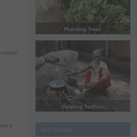
n and for
d be a
Join Groups