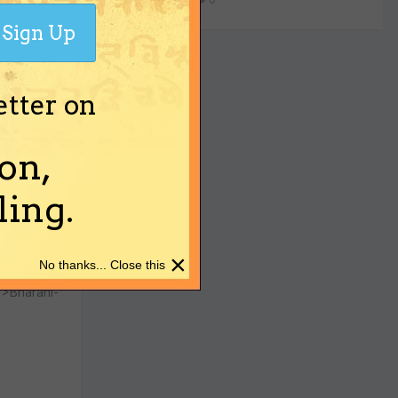
Sign Up
etter on
ashi</td>
on,
ing.
×
No thanks... Close this
">Bharani-