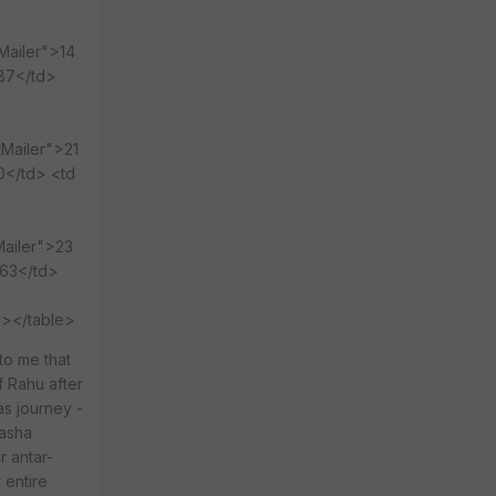
Mailer">14
987</td>
tMailer">21
0</td> <td
Mailer">23
063</td>
y></table>
to me that
f Rahu after
as journey -
dasha
r antar-
 entire