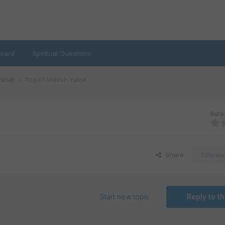
oard
Spiritual Questions
isha)
Yog of Videsh Yatra
Rate 
Share
Followe
Start new topic
Reply to th