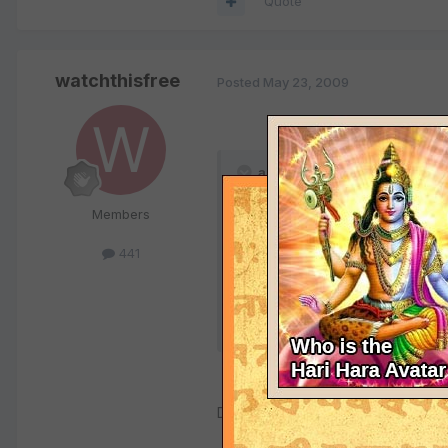
Quote
watchthisfree
Posted
May 23, 2009
anurag_2002 said:
Members
Gwalior (M.P)
04:53 A.M
441
25/09/1973
Dear Anurag,