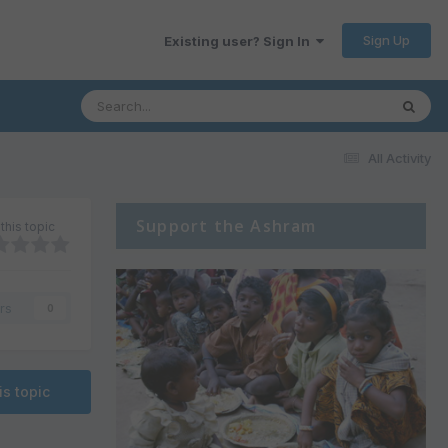
Sign Up
Existing user? Sign In
All Activity
Support the Ashram
this topic
rs
0
is topic