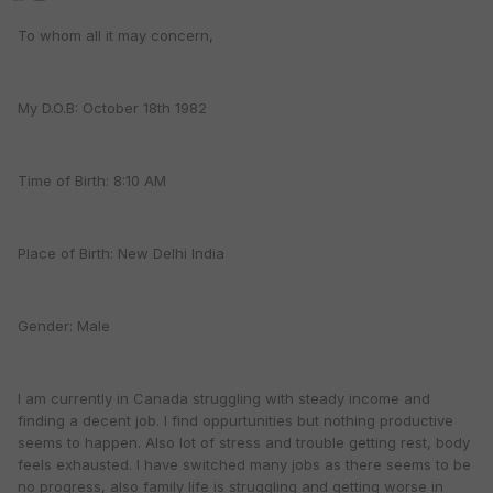
To whom all it may concern,
My D.O.B: October 18th 1982
Time of Birth: 8:10 AM
Place of Birth: New Delhi India
Gender: Male
I am currently in Canada struggling with steady income and
finding a decent job. I find oppurtunities but nothing productive
seems to happen. Also lot of stress and trouble getting rest, body
feels exhausted. I have switched many jobs as there seems to be
no progress, also family life is struggling and getting worse in