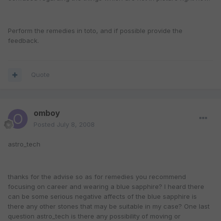
Perform the remedies in toto, and if possible provide the
feedback.
Quote
omboy
Posted
July 8, 2008
astro_tech
thanks for the advise so as for remedies you recommend
focusing on career and wearing a blue sapphire? I heard there
can be some serious negative affects of the blue sapphire is
there any other stones that may be suitable in my case? One last
question astro_tech is there any possibility of moving or