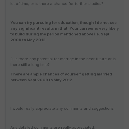
lot of time, or is there a chance for further studies?
You can try pursuing for education, though I do not see
any significant results in that. Your carreer is very likely
to build during the period mentioned above i.e. Sept
2009 to May 2012.
3: Is there any potential for marrige in the near future or is
there still a long time?
There are ample chances of yourself getting married
between Sept 2009 to May 2012.
I would really appreciate any comments and suggestions.
Any detailed comments are really appreciated.