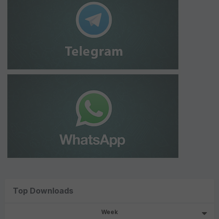
Top Downloads
Week