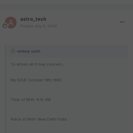
astro_tech
Posted
July 8, 2008
omboy said:
To whom all it may concern,
My D.O.B: October 18th 1982
Time of Birth: 8:10 AM
Place of Birth: New Delhi India