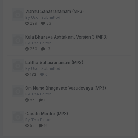
Vishnu Sahasranamam (MP3)
By
User Submitted
299
33
Kala Bhairava Ashtakam, Version 3 (MP3)
By
The Editor
260
13
Lalitha Sahasranamam (MP3)
By
User Submitted
132
0
Om Namo Bhagavate Vasudevaya (MP3)
By
The Editor
85
1
Gayatri Mantra (MP3)
By
The Editor
55
16