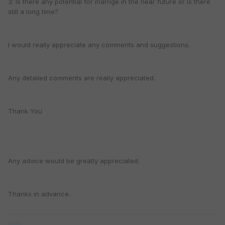
3: Is there any potential for marrige in the near future or is there
still a long time?
I would really appreciate any comments and suggestions.
Any detailed comments are really appreciated.
Thank You
Any advice would be greatly appreciated.
Thanks in advance.