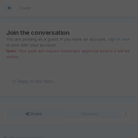
Quote
Join the conversation
You are posting as a guest. If you have an account,
sign in now
to post with your account.
Note:
Your post will require moderator approval before it will be
visible.
Reply to this topic...
Share
Followers
0