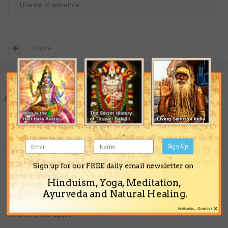
Thanks in advance.
Quote
omboy
Posted
July 8, 2008
astro_tech thanks for the reply. My education from Mid 1998 to
2001 was a really bad period for education from all aspects.
Things got better after that, but that period was full of failure. I
Sign Up
am thinking of doing my MBA I dont know if that is the correct
path to take at this time. So you would suggest holding off the
Sign up for our FREE daily email newsletter on
MBA? at this time. Also is my married life looking successful or a
Hinduism, Yoga, Meditation,
lot of problems.
Ayurveda and Natural Healing.
×
No thanks... Close this
Thanks once again