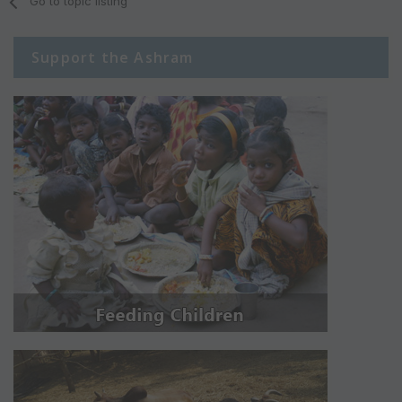
Go to topic listing
Support the Ashram