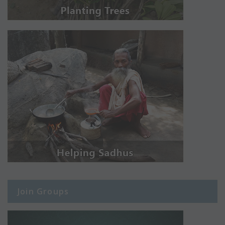
Join Groups