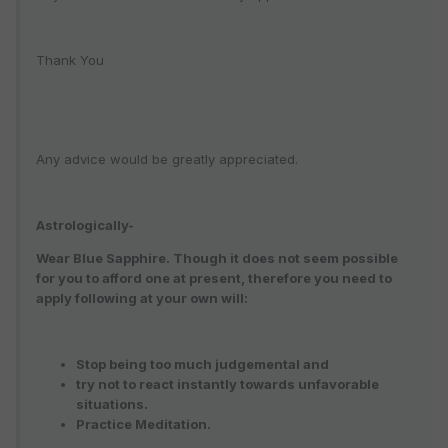
Thank You
Any advice would be greatly appreciated.
Astrologically-
Wear Blue Sapphire. Though it does not seem possible
for you to afford one at present, therefore you need to
apply following at your own will:
Stop being too much judgemental and
try not to react instantly towards unfavorable
situations.
Practice Meditation.