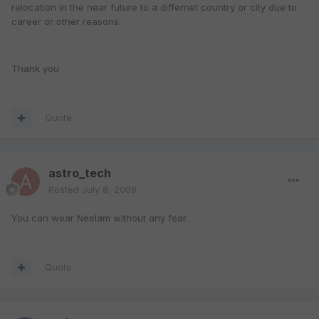
relocation in the near future to a differnet country or city due to
career or other reasons.
Thank you
Quote
astro_tech
Posted
July 8, 2008
You can wear Neelam without any fear.
Quote