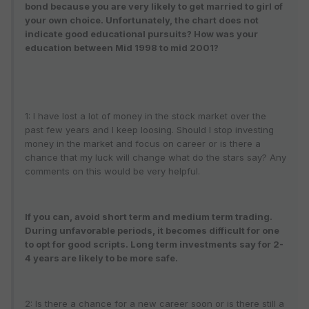
bond because you are very likely to get married to girl of
your own choice. Unfortunately, the chart does not
indicate good educational pursuits? How was your
education between Mid 1998 to mid 2001?
1: I have lost a lot of money in the stock market over the
past few years and I keep loosing. Should I stop investing
money in the market and focus on career or is there a
chance that my luck will change what do the stars say? Any
comments on this would be very helpful.
If you can, avoid short term and medium term trading.
During unfavorable periods, it becomes difficult for one
to opt for good scripts. Long term investments say for 2-
4 years are likely to be more safe.
2: Is there a chance for a new career soon or is there still a