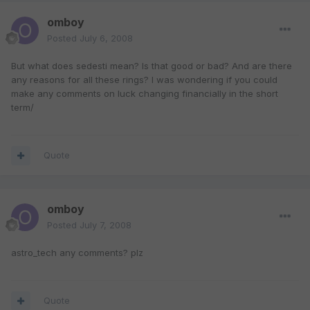
omboy
Posted
July 6, 2008
But what does sedesti mean? Is that good or bad? And are there
any reasons for all these rings? I was wondering if you could
make any comments on luck changing financially in the short
term/
Quote
omboy
Posted
July 7, 2008
astro_tech any comments? plz
Quote