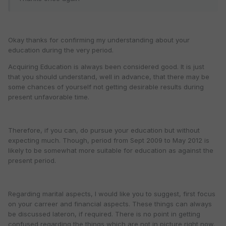
Okay thanks for confirming my understanding about your
education during the very period.
Acquiring Education is always been considered good. It is just
that you should understand, well in advance, that there may be
some chances of yourself not getting desirable results during
present unfavorable time.
Therefore, if you can, do pursue your education but without
expecting much. Though, period from Sept 2009 to May 2012 is
likely to be somewhat more suitable for education as against the
present period.
Regarding marital aspects, I would like you to suggest, first focus
on your carreer and financial aspects. These things can always
be discussed lateron, if required. There is no point in getting
confused regarding the things which are not in picture right now.