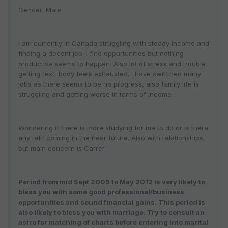
Gender: Male
I am currently in Canada struggling with steady income and
finding a decent job. I find oppurtunities but nothing
productive seems to happen. Also lot of stress and trouble
getting rest, body feels exhausted. I have switched many
jobs as there seems to be no progress, also family life is
struggling and getting worse in terms of income.
Wondering if there is more studying for me to do or is there
any relif coming in the near future. Also with relationships,
but main concern is Carrer.
Period from mid Sept 2009 to May 2012 is very likely to
bless you with some good professional/business
opportunities and sound financial gains. This period is
also likely to bless you with marriage. Try to consult an
astro for matching of charts before entering into marital