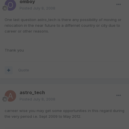
omboy
Posted
July 8, 2008
One last question astro_tech is there any possibility of moving or
relocation in the near future to a differnet country or city due to
career or other reasons.
Thank you
Quote
astro_tech
Posted
July 8, 2008
carreer wise you may get some opportunities in this regard during
the very period i.e. Sept 2009 to May 2012.