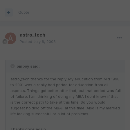
Quote
astro_tech
Posted
July 8, 2008
omboy said:
astro_tech thanks for the reply. My education from Mid 1998
to 2001 was a really bad period for education from all
aspects. Things got better after that, but that period was full
of failure. I am thinking of doing my MBA I dont know if that
is the correct path to take at this time. So you would
suggest holding off the MBA? at this time. Also is my married
life looking successful or a lot of problems.
Thanks once again