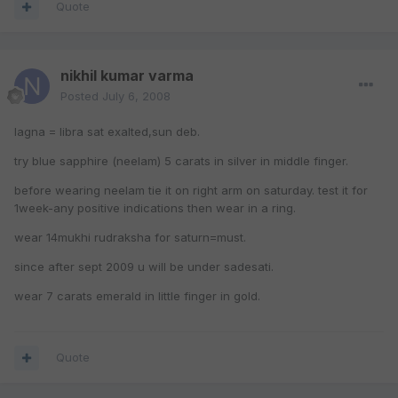
Quote
nikhil kumar varma
Posted
July 6, 2008
lagna = libra sat exalted,sun deb.
try blue sapphire (neelam) 5 carats in silver in middle finger.
before wearing neelam tie it on right arm on saturday. test it for
1week-any positive indications then wear in a ring.
wear 14mukhi rudraksha for saturn=must.
since after sept 2009 u will be under sadesati.
wear 7 carats emerald in little finger in gold.
Quote