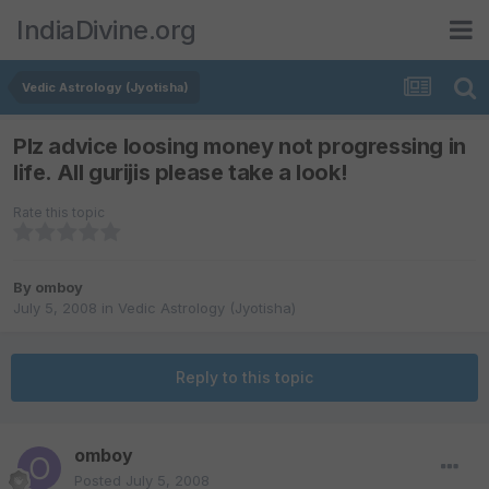
IndiaDivine.org
Vedic Astrology (Jyotisha)
Plz advice loosing money not progressing in
life. All gurijis please take a look!
Rate this topic
By
omboy
July 5, 2008
in
Vedic Astrology (Jyotisha)
Reply to this topic
omboy
Posted
July 5, 2008