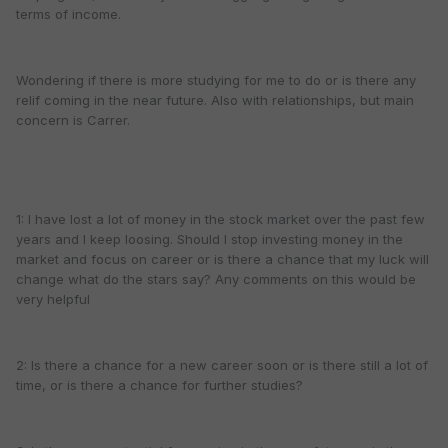
terms of income.
Wondering if there is more studying for me to do or is there any
relif coming in the near future. Also with relationships, but main
concern is Carrer.
1: I have lost a lot of money in the stock market over the past few
years and I keep loosing. Should I stop investing money in the
market and focus on career or is there a chance that my luck will
change what do the stars say? Any comments on this would be
very helpful
2: Is there a chance for a new career soon or is there still a lot of
time, or is there a chance for further studies?