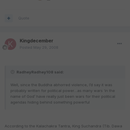
Quote
Kingdecember
Posted
May 29, 2008
RadheyRadhey108 said:
Well, since the Buddha abhorred violence, I’d say it was
probably written for political power…as many wars ‘in the
name of God’ have really just been wars for their political
agendas hiding behind something powerful
According to the Kalachakra Tantra, King Suchandra (Tib. Dawa