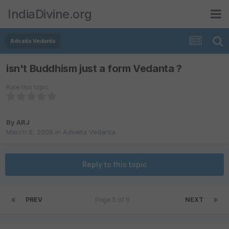
IndiaDivine.org
Advaita Vedanta
isn't Buddhism just a form Vedanta ?
Rate this topic
By
ARJ
March 6, 2008
in
Advaita Vedanta
Reply to this topic
PREV
Page 5 of 6
NEXT