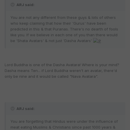
ARJ said:
You are not any different from these guys & lots of others
who keep claiming that how their 'Gurus' have been
predicted in this & that Puranas. There's no dearth of fools
like you. If we believe in each one of you than there would
be 'Shata Avatars' & not just 'Dasha Avatars'
Lord Buddha is one of the Dasha Avatara! Where is your mind?
Dasha means Ten... if Lord Buddha weren't an avatar, there'd
only be nine and it would be called "Nava Avatara".
ARJ said:
You are forgetting that Hindus were under the influence of
meat eating Muslims & Christians since past 1000 years &