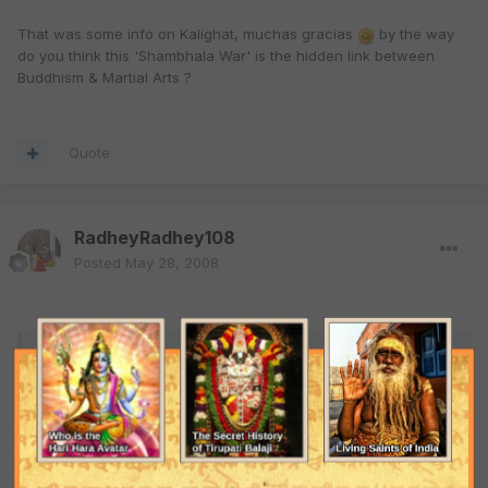
That was some info on Kalighat, muchas gracias
by the way
do you think this 'Shambhala War' is the hidden link between
Buddhism & Martial Arts ?
Quote
RadheyRadhey108
Posted
May 28, 2008
ARJ said:
lol....than you haven't heard about guys like Zakir Naik &
Dr.Vedavyas (not Maharishi Vyas muni). These guys have
claimed that not only Virgin Mary or the mission of Jesus
Christ has been predicted but also Prophet Muhammed's