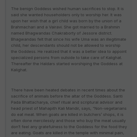
The benign Goddess wished human sacrifices to stop. It is
said she wanted householders only to worship her. It was
upon her wish that a girl child was born by the union of a
Brahmachari and a Vairavi. She got married to a Brahmin
named Bhagwandas Chakraborty of Jessore district.
Bhagwandas felt that since his wife Uma was an illegitimate
child, her descendants should not be allowed to worship
the Goddess. He realized that it was a better idea to appoint
specialized persons from outside to take care of Kalighat.
Thereafter the Haldars started worshiping the Goddess at
Kalighat.
There have been heated debates in recent times about the
sacrifice of animals before the altar of the Goddess. Santi
Pada Bhattacharya, chief ritual and scriptural advisor and
head priest of Mahapith Kali Mandir, says, “Non-vegetarians
do eat meat. When goats are killed in butchers’ shops, it is
often done mercilessly and those who buy the meat usually
don’t feel any gratefulness to the Goddess for the food they
are eating. Goats are killed in the temple with minimal pain,