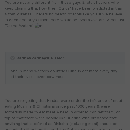
You are not any different from these guys & lots of others who
keep claiming that how their 'Gurus' have been predicted in this
& that Puranas. There's no dearth of fools like you. If we believe
in each one of you than there would be 'Shata Avatars' & not just
'Dasha Avatars'
RadheyRadhey108 said:
And in many western countries Hindus eat meat every day
of their lives... even cow meat.
You are forgetting that Hindus were under the influence of meat
eating Muslims & Christians since past 1000 years & were
forcefully made to eat meat & beef in order to convert them, on
top of that there were people like Buddha who preached that
anything that is offered as Bhiksha (including meat) should be
accepted without hesitation & the Pali canon scriptures, well lets