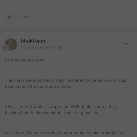
Quote
bhaktajan
Posted
May 28, 2008
RadheyRadhey relax!
Thinkness requires heavy duty machinery to demolish--so step
back behind the barricade please.
ARJ, listen up! Avataras represent GOD. [unless you differ,
thinking that the lowest bidder gets the plum job.]
In Heaven [i'm not referring to your anutie Mable's rump] God