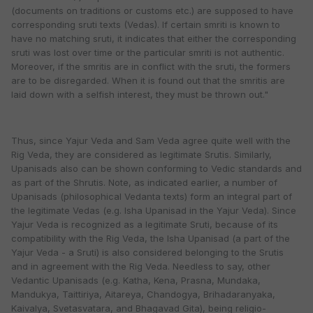
(documents on traditions or customs etc.) are supposed to have
corresponding sruti texts (Vedas). If certain smriti is known to
have no matching sruti, it indicates that either the corresponding
sruti was lost over time or the particular smriti is not authentic.
Moreover, if the smritis are in conflict with the sruti, the formers
are to be disregarded. When it is found out that the smritis are
laid down with a selfish interest, they must be thrown out."
Thus, since Yajur Veda and Sam Veda agree quite well with the
Rig Veda, they are considered as legitimate Srutis. Similarly,
Upanisads also can be shown conforming to Vedic standards and
as part of the Shrutis. Note, as indicated earlier, a number of
Upanisads (philosophical Vedanta texts) form an integral part of
the legitimate Vedas (e.g. Isha Upanisad in the Yajur Veda). Since
Yajur Veda is recognized as a legitimate Sruti, because of its
compatibility with the Rig Veda, the Isha Upanisad (a part of the
Yajur Veda - a Sruti) is also considered belonging to the Srutis
and in agreement with the Rig Veda. Needless to say, other
Vedantic Upanisads (e.g. Katha, Kena, Prasna, Mundaka,
Mandukya, Taittiriya, Aitareya, Chandogya, Brihadaranyaka,
Kaivalya, Svetasvatara, and Bhagavad Gita), being religio-