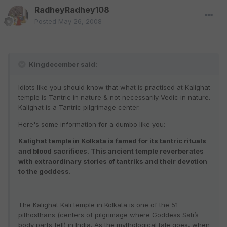
RadheyRadhey108
Posted
May 26, 2008
Kingdecember said:
Idiots like you should know that what is practised at Kalighat
temple is Tantric in nature & not necessarily Vedic in nature.
Kalighat is a Tantric pilgrimage center.
Here's some information for a dumbo like you:
Kalighat temple in Kolkata is famed for its tantric rituals
and blood sacrifices. This ancient temple reverberates
with extraordinary stories of tantriks and their devotion
to the goddess.
The Kalighat Kali temple in Kolkata is one of the 51
pithosthans (centers of pilgrimage where Goddess Sati’s
body parts fell) in India. As the mythological tale goes, when