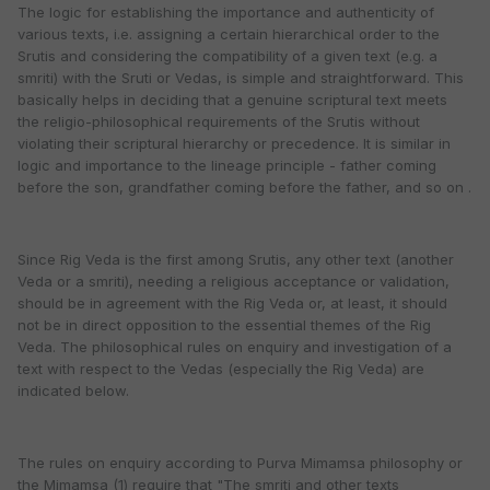
The logic for establishing the importance and authenticity of
various texts, i.e. assigning a certain hierarchical order to the
Srutis and considering the compatibility of a given text (e.g. a
smriti) with the Sruti or Vedas, is simple and straightforward. This
basically helps in deciding that a genuine scriptural text meets
the religio-philosophical requirements of the Srutis without
violating their scriptural hierarchy or precedence. It is similar in
logic and importance to the lineage principle - father coming
before the son, grandfather coming before the father, and so on .
Since Rig Veda is the first among Srutis, any other text (another
Veda or a smriti), needing a religious acceptance or validation,
should be in agreement with the Rig Veda or, at least, it should
not be in direct opposition to the essential themes of the Rig
Veda. The philosophical rules on enquiry and investigation of a
text with respect to the Vedas (especially the Rig Veda) are
indicated below.
The rules on enquiry according to Purva Mimamsa philosophy or
the Mimamsa (1) require that "The smriti and other texts