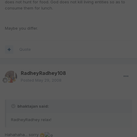
does not hunt for food. God does not kill living entities so as to
consume them for lunch.
Maybe you differ.
Quote
RadheyRadhey108
Posted
May 29, 2008
bhaktajan said:
RadheyRadhey relax!
Hahahaha... sorry