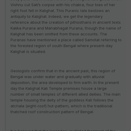
Vishnu cut Sati’s corpse with his chakra, four toes of her
right foot fell in Kalighat. This Puranic tale bestows an
antiquity to Kalighat. Indeed, we get the legendary
reference about the creation of pithosthans in ancient texts
Kalika Purana and Mahabhagat Purana, though the name of
Kalighat has been omitted from these accounts. The
Puranas have mentioned a place called Samotat referring to
the forested region of south Bengal where present-day
Kalighat is situated.
Geologists confirm that in the ancient past, this region of
Bengal was under water and gradually with alluvial
deposition, the area developed to firm earth. In the present
day the Kalighat Kali Temple premises house a large
number of small temples of different allied deities. The main
temple housing the deity of the goddess Kali follows the
atchala (eight-roof) hut-pattern, which is the traditional
thatched roof construction pattern of Bengal.