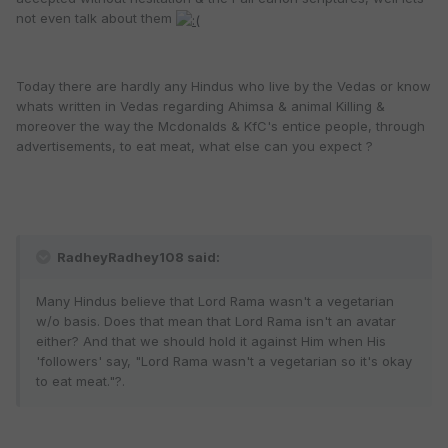
not even talk about them
Today there are hardly any Hindus who live by the Vedas or know
whats written in Vedas regarding Ahimsa & animal Killing &
moreover the way the Mcdonalds & KfC's entice people, through
advertisements, to eat meat, what else can you expect ?
RadheyRadhey108 said:
Many Hindus believe that Lord Rama wasn't a vegetarian
w/o basis. Does that mean that Lord Rama isn't an avatar
either? And that we should hold it against Him when His
'followers' say, "Lord Rama wasn't a vegetarian so it's okay
to eat meat."?.