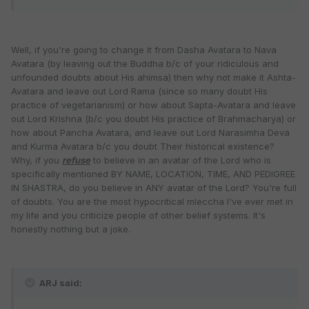
Well, if you're going to change it from Dasha Avatara to Nava
Avatara (by leaving out the Buddha b/c of your ridiculous and
unfounded doubts about His ahimsa) then why not make it Ashta-
Avatara and leave out Lord Rama (since so many doubt His
practice of vegetarianism) or how about Sapta-Avatara and leave
out Lord Krishna (b/c you doubt His practice of Brahmacharya) or
how about Pancha Avatara, and leave out Lord Narasimha Deva
and Kurma Avatara b/c you doubt Their historical existence?
Why, if you
refuse
to believe in an avatar of the Lord who is
specifically mentioned BY NAME, LOCATION, TIME, AND PEDIGREE
IN SHASTRA, do you believe in ANY avatar of the Lord? You're full
of doubts. You are the most hypocritical mleccha I've ever met in
my life and you criticize people of other belief systems. It's
honestly nothing but a joke.
ARJ said: