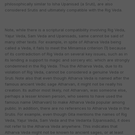
philosophically similar to Isha Upanisad (a Sruti), are also
considered Srutis and ultimately compatible with the Rig Veda.
Note, while there is a scriptural compatibility involving Rig Veda,
Yajur Veda, Sam Veda and Upanisads, same cannot be said of
many other texts. For example, in spite of Atharva Veda being
called a Veda, it fails to meet the Mimamsa criterion (1) because
of its contradiction of Rig Veda on several key issues, such as in
its lending a support to magic and sorcery etc. which are strongly
condemned in the Rig Veda. Thus the Atharva Veda, due to its
violation of Rig Veda, cannot be considered a genuine Veda or
Sruti. Note also that even though Atharva Veda is named after the
famous ancient Vedic sage Atharvan, it might not be really his
creation. Its author most likely, not Atharvan, was someone else,
perhaps a lesser known person, who seems to have used the
famous name (Atharvan) to make Atharva Veda popular among
public. In addition, there are no references to Atharva Veda in the
Srutis. For example, even though Gita mentions the names of Rig
Veda, Yajur Veda, Sam Veda and the Vedanta (Upanisads), it does
not refer to the Atharva Veda anywhere. This indicates that
Atharva Veda might not be known to ancient sages, or at least