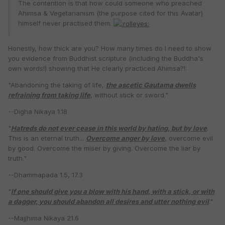
The contention is that how could someone who preached
Ahimsa & Vegetarianism (the purpose cited for this Avatar)
himself never practised them.
Honestly, how thick are you? How many times do I need to show
you evidence from Buddhist scripture (including the Buddha's
own words!) showing that He clearly practiced Ahimsa?!:
"Abandoning the taking of life,
the ascetic Gautama dwells
refraining from taking life
, without stick or sword."
--Digha Nikaya 1.18
"
Hatreds do not ever cease in this world by hating, but by love
.
This is an eternal truth...
Overcome anger by love
, overcome evil
by good. Overcome the miser by giving. Overcome the liar by
truth."
--Dhammapada 1.5, 17.3
"
If one should give you a blow with his hand, with a stick, or with
a dagger, you should abandon all desires and utter nothing evil
."
--Majjhima Nikaya 21.6