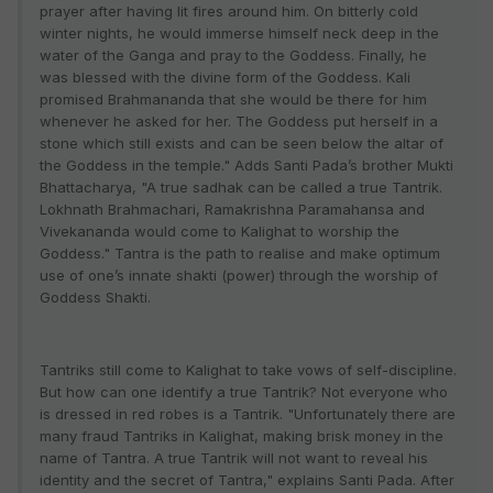
prayer after having lit fires around him. On bitterly cold
winter nights, he would immerse himself neck deep in the
water of the Ganga and pray to the Goddess. Finally, he
was blessed with the divine form of the Goddess. Kali
promised Brahmananda that she would be there for him
whenever he asked for her. The Goddess put herself in a
stone which still exists and can be seen below the altar of
the Goddess in the temple." Adds Santi Pada’s brother Mukti
Bhattacharya, "A true sadhak can be called a true Tantrik.
Lokhnath Brahmachari, Ramakrishna Paramahansa and
Vivekananda would come to Kalighat to worship the
Goddess." Tantra is the path to realise and make optimum
use of one’s innate shakti (power) through the worship of
Goddess Shakti.
Tantriks still come to Kalighat to take vows of self-discipline.
But how can one identify a true Tantrik? Not everyone who
is dressed in red robes is a Tantrik. "Unfortunately there are
many fraud Tantriks in Kalighat, making brisk money in the
name of Tantra. A true Tantrik will not want to reveal his
identity and the secret of Tantra," explains Santi Pada. After