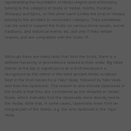
representing the foundation of Hindu religion and philosophy,
belong to the category of Srutis or Vedas. Smritis, Puranas
(Itihasas) and Epics, on the other hand (unlike the Sruti or Vedas),
belong to the ancillary or secondary category. They sometimes
can be used to support the Srutis on various moral issues, social
traditions, and historical events etc. but only if they remain
realistic and are compatible with the Srutis (1).
Although there are many texts that form the Srutis, there is a
definite hierarchy or precedence related to their order. Rig Veda
stands at the top in significance as a Sruti because it is
recognized as the oldest or the most ancient Hindu scripture.
Next in the Sruti hierarchy is Yajur Veda, followed by Sam Veda
and then the Upanisads. The reason to also include Upanisads in
the Srutis is that they are considered as the Vedanta or Vedas’
finale, which indicates that the Upanisads were directly tied to
the Vedas. Note that, in some cases, Upanisads even form an
integral part of the Vedas, e.g. the Isha Upanisad in the Yajur
Veda.