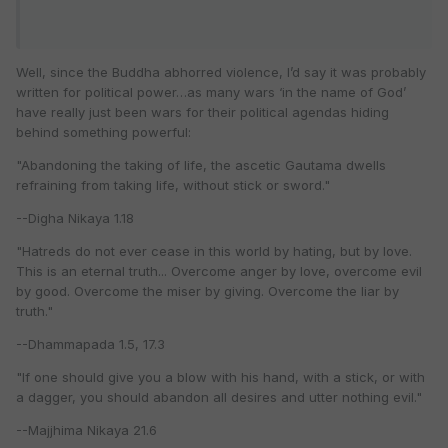
Well, since the Buddha abhorred violence, I’d say it was probably
written for political power…as many wars ‘in the name of God’
have really just been wars for their political agendas hiding
behind something powerful:
"Abandoning the taking of life, the ascetic Gautama dwells
refraining from taking life, without stick or sword."
--Digha Nikaya 1.18
"Hatreds do not ever cease in this world by hating, but by love.
This is an eternal truth... Overcome anger by love, overcome evil
by good. Overcome the miser by giving. Overcome the liar by
truth."
--Dhammapada 1.5, 17.3
"If one should give you a blow with his hand, with a stick, or with
a dagger, you should abandon all desires and utter nothing evil."
--Majjhima Nikaya 21.6