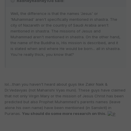
RadheyRadhey108 said:
Well, the difference is that the names 'Jesus' or
'Muhammad' aren't specifically mentioned in shastra. The
city of Nazareth or the country of Saudi Arabia aren't
mentioned in shastra. The missions of Jesus and
Muhammad aren't mentioned in shastra. On the other hand,
the name of the Buddha is, His mission is described, and it
is stated when and where He would be born... all in shastra.
You're really thick, you know that?
lol....than you haven't heard about guys like Zakir Naik &
Dr.Vedavyas (not Maharishi Vyas muni). These guys have claimed
that not only Virgin Mary or the mission of Jesus Christ has been
predicted but also Prophet Muhammed's parents names (leave
alone his own name) have been mentioned (in Sanskrit) in
Puranas.
You should do some more research on this.