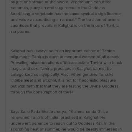
by just one stroke of the sword. Vegetarians can offer
coconuts, pumpkin and sugarcane to the Goddess.
Sacrificing a vegetable has the same symbolic significance
and value as sacrificing an animal.” The tradition of animal
sacrifices that prevails in Kalighat is on the lines of Tantric
scriptures.
Kalighat has always been an important center of Tantric
pilgrimage. Tantra is open to men and women of all castes.
Prevailing misconceptions often associate Tantra with black
magic and sex. Tantric practices in Kalighat cannot be
categorized so myopically. Also, when genuine Tantriks
imbibe meat and alcohol, it is not for hedonistic pleasure
but with faith that that they are tasting the Divine Goddess
through the consumption of these.
Says Santi Pada Bhattacharya, "Brahmananda Giri, a
renowned Tantrik of India, practised in Kalighat. He
underwent penance to reach out to Goddess Kali. In the
scorching heat of summer, he would be deeply immersed in