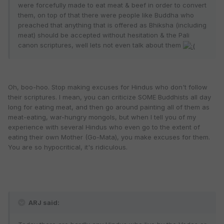
were forcefully made to eat meat & beef in order to convert
them, on top of that there were people like Buddha who
preached that anything that is offered as Bhiksha (including
meat) should be accepted without hesitation & the Pali
canon scriptures, well lets not even talk about them
Oh, boo-hoo. Stop making excuses for Hindus who don't follow
their scriptures. I mean, you can criticize SOME Buddhists all day
long for eating meat, and then go around painting all of them as
meat-eating, war-hungry mongols, but when I tell you of my
experience with several Hindus who even go to the extent of
eating their own Mother (Go-Mata), you make excuses for them.
You are so hypocritical, it's ridiculous.
ARJ said: