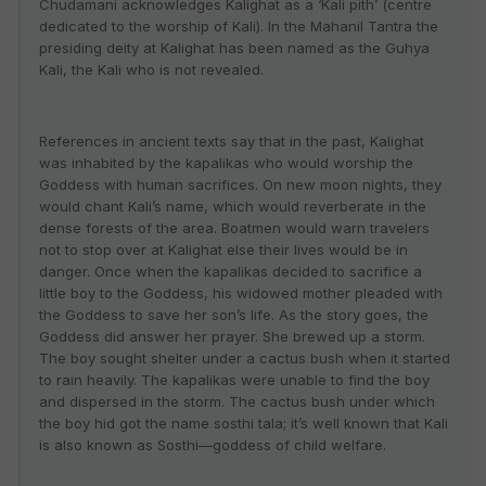
Chudamani acknowledges Kalighat as a ‘Kali pith’ (centre
dedicated to the worship of Kali). In the Mahanil Tantra the
presiding deity at Kalighat has been named as the Guhya
Kali, the Kali who is not revealed.
References in ancient texts say that in the past, Kalighat
was inhabited by the kapalikas who would worship the
Goddess with human sacrifices. On new moon nights, they
would chant Kali’s name, which would reverberate in the
dense forests of the area. Boatmen would warn travelers
not to stop over at Kalighat else their lives would be in
danger. Once when the kapalikas decided to sacrifice a
little boy to the Goddess, his widowed mother pleaded with
the Goddess to save her son’s life. As the story goes, the
Goddess did answer her prayer. She brewed up a storm.
The boy sought shelter under a cactus bush when it started
to rain heavily. The kapalikas were unable to find the boy
and dispersed in the storm. The cactus bush under which
the boy hid got the name sosthi tala; it’s well known that Kali
is also known as Sosthi—goddess of child welfare.