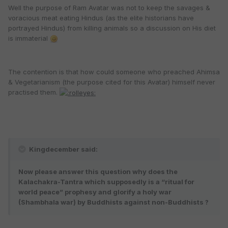
Well the purpose of Ram Avatar was not to keep the savages &
voracious meat eating Hindus (as the elite historians have
portrayed Hindus) from killing animals so a discussion on His diet
is immaterial
The contention is that how could someone who preached Ahimsa
& Vegetarianism (the purpose cited for this Avatar) himself never
practised them.
Kingdecember said:
Now please answer this question why does the
Kalachakra-Tantra which supposedly is a “ritual for
world peace” prophesy and glorify a holy war
(Shambhala war) by Buddhists against non-Buddhists ?