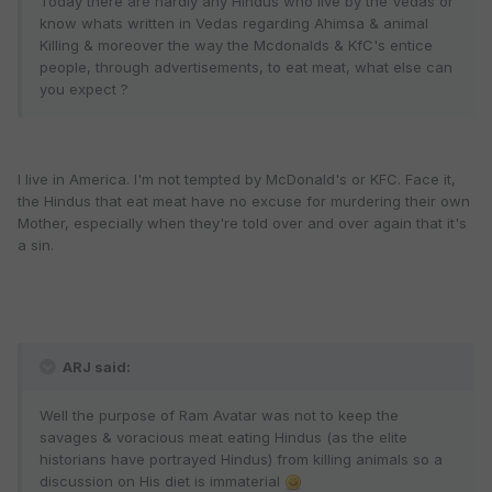
Today there are hardly any Hindus who live by the Vedas or
know whats written in Vedas regarding Ahimsa & animal
Killing & moreover the way the Mcdonalds & KfC's entice
people, through advertisements, to eat meat, what else can
you expect ?
I live in America. I'm not tempted by McDonald's or KFC. Face it,
the Hindus that eat meat have no excuse for murdering their own
Mother, especially when they're told over and over again that it's
a sin.
ARJ said:
Well the purpose of Ram Avatar was not to keep the
savages & voracious meat eating Hindus (as the elite
historians have portrayed Hindus) from killing animals so a
discussion on His diet is immaterial