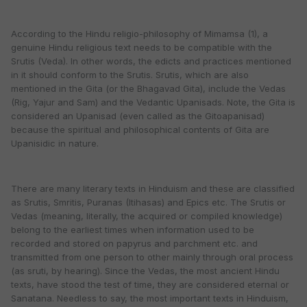
According to the Hindu religio-philosophy of Mimamsa (1), a
genuine Hindu religious text needs to be compatible with the
Srutis (Veda). In other words, the edicts and practices mentioned
in it should conform to the Srutis. Srutis, which are also
mentioned in the Gita (or the Bhagavad Gita), include the Vedas
(Rig, Yajur and Sam) and the Vedantic Upanisads. Note, the Gita is
considered an Upanisad (even called as the Gitoapanisad)
because the spiritual and philosophical contents of Gita are
Upanisidic in nature.
There are many literary texts in Hinduism and these are classified
as Srutis, Smritis, Puranas (Itihasas) and Epics etc. The Srutis or
Vedas (meaning, literally, the acquired or compiled knowledge)
belong to the earliest times when information used to be
recorded and stored on papyrus and parchment etc. and
transmitted from one person to other mainly through oral process
(as sruti, by hearing). Since the Vedas, the most ancient Hindu
texts, have stood the test of time, they are considered eternal or
Sanatana. Needless to say, the most important texts in Hinduism,