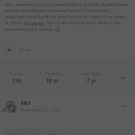
Also, idiots like you should know that it is a Tantric Buddhist book,
and not all Buddhists necessarily follow it's instructions
(especially since Buddhists aren't bound by a specific scripture
to follow).
Kind of like how not every Hindu in the
world follows the Tantras.
Quote
Replies
Created
Last Reply
136
18 yr
7 yr
ARJ
Posted
May 28, 2008