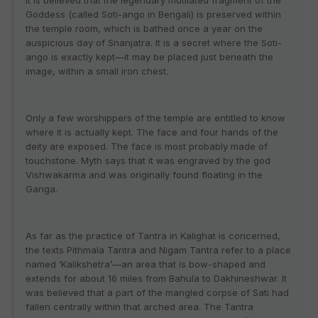
It is believed that the legendary mutilated fragment of the
Goddess (called Soti-ango in Bengali) is preserved within
the temple room, which is bathed once a year on the
auspicious day of Snanjatra. It is a secret where the Soti-
ango is exactly kept—it may be placed just beneath the
image, within a small iron chest.
Only a few worshippers of the temple are entitled to know
where it is actually kept. The face and four hands of the
deity are exposed. The face is most probably made of
touchstone. Myth says that it was engraved by the god
Vishwakarma and was originally found floating in the
Ganga.
As far as the practice of Tantra in Kalighat is concerned,
the texts Pithmala Tantra and Nigam Tantra refer to a place
named ‘Kalikshetra’—an area that is bow-shaped and
extends for about 16 miles from Bahula to Dakhineshwar. It
was believed that a part of the mangled corpse of Sati had
fallen centrally within that arched area. The Tantra