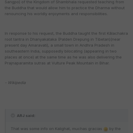
Sangpo) of the Kingdom of Shambhala requested teaching from
the Buddha that would allow him to practice the Dharma without
renouncing his worldly enjoyments and responsibilities.
In response to his request, the Buddha taught the first Kālachakra
root tantra in Dhanyakataka (Palden Drepung in Tibetan)(near
present day Amaravati), a small town in Andhra Pradesh in
southeastern India, supposedly bilocating (appearing in two
places at once) at the same time as he was also delivering the
Prajnaparamita sutras at Vulture Peak Mountain in Bihar.
- Wikipedia
ARJ said:
That was some info on Kalighat, muchas gracias
by the