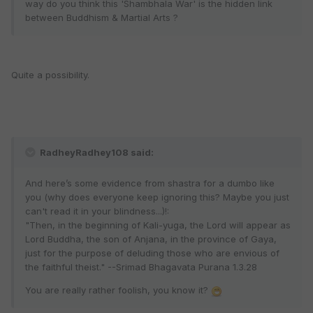
way do you think this 'Shambhala War' is the hidden link
between Buddhism & Martial Arts ?
Quite a possibility.
RadheyRadhey108 said:
And here’s some evidence from shastra for a dumbo like
you (why does everyone keep ignoring this? Maybe you just
can't read it in your blindness...)!:
"Then, in the beginning of Kali-yuga, the Lord will appear as
Lord Buddha, the son of Anjana, in the province of Gaya,
just for the purpose of deluding those who are envious of
the faithful theist." --Srimad Bhagavata Purana 1.3.28
You are really rather foolish, you know it?