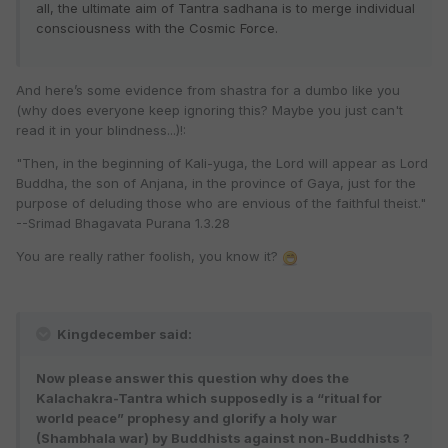
all, the ultimate aim of Tantra sadhana is to merge individual
consciousness with the Cosmic Force.
And here’s some evidence from shastra for a dumbo like you
(why does everyone keep ignoring this? Maybe you just can't
read it in your blindness...)!:
"Then, in the beginning of Kali-yuga, the Lord will appear as Lord
Buddha, the son of Anjana, in the province of Gaya, just for the
purpose of deluding those who are envious of the faithful theist."
--Srimad Bhagavata Purana 1.3.28
You are really rather foolish, you know it?
Kingdecember said:
Now please answer this question why does the
Kalachakra-Tantra which supposedly is a “ritual for
world peace” prophesy and glorify a holy war
(Shambhala war) by Buddhists against non-Buddhists ?