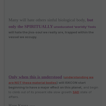
Many will hate others sinful biological body,
but
only the SPIRITUALLY
uneducated ‘worldly’ fools
will hate the jiva-soul we really are, trapped within the
vessel we occupy.
Only when this is understood
(
understanding we
are NOT these material bodies
)
will ISKCON start
beginning to have a major effect on this planet
,
and begin
to climb out of its present idle slow growth
SAD
state of
affairs.
Hare Krsna ----