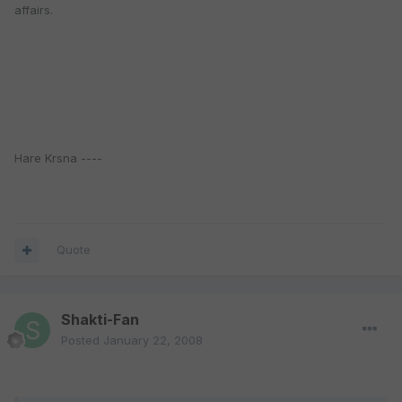
affairs.
Hare Krsna ----
Quote
Shakti-Fan
Posted
January 22, 2008