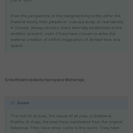
Lila or sport”".
From the perspective of the marginal living entity within the
material world, their perpetual 'svarupa body, or real identity
in Goloka, always remains there eternally established in the
endless 'present', even if they have chosen to enter the
material creation of selfish imagination of divided time and
space.
Srila Bhaktivedanta Narayana Maharaja:
Quote
The root of all jivas, the cause of all jivas, is Baladeva
Prabhu. In Vraja, the jivas have manifested from the original
Baladeva. They have never come to this world. They have