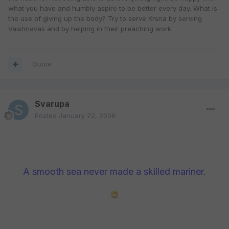
what you have and humbly aspire to be better every day. What is
the use of giving up the body? Try to serve Krsna by serving
Vaishnavas and by helping in their preaching work.
Quote
Svarupa
Posted
January 22, 2008
A smooth sea never made a skilled mariner.