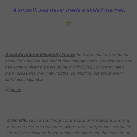
A smooth sea never made a skilled mariner.
A real devotee intelligently knows
he is the most fallen due so
many life's he/she has had in this material world, knowing that one
has compromised his/hers spiritual PRINCIPLES on many many,
many occasions over many births, committing just about every
sinful act imaginable.
Even still
, such a soul longs for the land of Vrndavana, knowing
that to be his/hers real home, where one's perpetual 'svarupa' is
eternally established beyond this material dream, that is made up