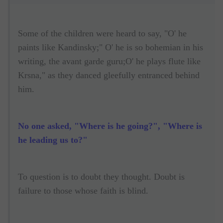
Some of the children were heard to say, "O' he
paints like Kandinsky;" O' he is so bohemian in his
writing, the avant garde guru;O' he plays flute like
Krsna," as they danced gleefully entranced behind
him.
No one asked, "Where is he going?", "Where is
he leading us to?"
To question is to doubt they thought. Doubt is
failure to those whose faith is blind.