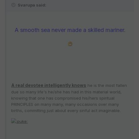
Svarupa said:
A smooth sea never made a skilled mariner.
A real devotee intelligently knows
he is the most fallen
due so many life's he/she has had in this material world,
knowing that one has compromised his/hers spiritual
PRINCIPLES on many many, many occasions over many
births, committing just about every sinful act imaginable.