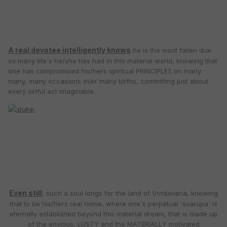
A real devotee intelligently knows
he is the most fallen due
so many life's he/she has had in this material world, knowing that
one has compromised his/hers spiritual PRINCIPLES on many
many, many occasions over many births, committing just about
every sinful act imaginable.
Even still
, such a soul longs for the land of Vrndavana, knowing
that to be his/hers real home, where one's perpetual 'svarupa' is
eternally established beyond this material dream, that is made up
of the envious, LUSTY and the MATERIALLY motivated