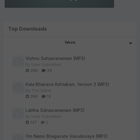
Top Downloads
Week
Vishnu Sahasranamam (MP3)
By
User Submitted
296
33
Kala Bhairava Ashtakam, Version 3 (MP3)
By
The Editor
260
13
Lalitha Sahasranamam (MP3)
By
User Submitted
137
0
Om Namo Bhagavate Vasudevaya (MP3)