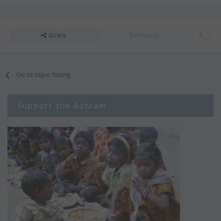
Share
Followers
0
Go to topic listing
Support the Ashram