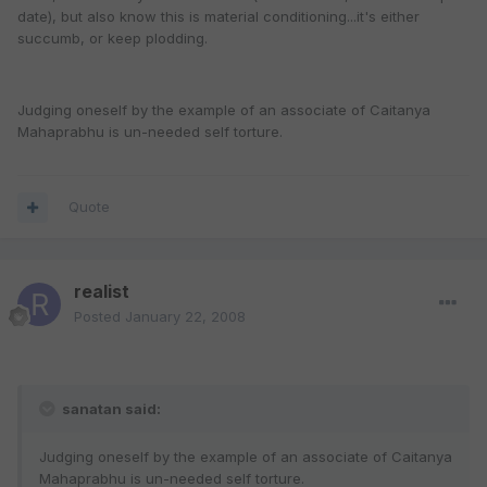
date), but also know this is material conditioning...it's either
succumb, or keep plodding.
Judging oneself by the example of an associate of Caitanya
Mahaprabhu is un-needed self torture.
Quote
realist
Posted
January 22, 2008
sanatan said:
Judging oneself by the example of an associate of Caitanya
Mahaprabhu is un-needed self torture.