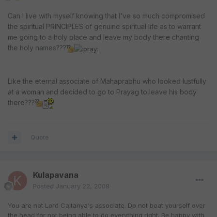
Can I live with myself knowing that I've so much compromised
the spiritual PRINCIPLES of genuine spiritual life as to warrant
me going to a holy place and leave my body there chanting
the holy names???
Like the eternal associate of Mahaprabhu who looked lustfully
at a woman and decided to go to Prayag to leave his body
there???
Quote
Kulapavana
Posted
January 22, 2008
You are not Lord Caitanya's associate. Do not beat yourself over
the head for not being able to do everything right. Be happy with