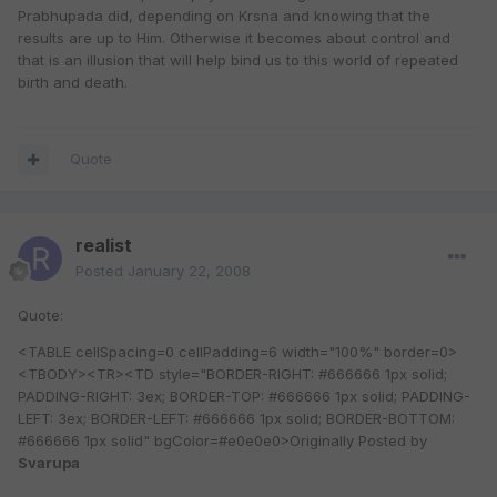
Prabhupada did, depending on Krsna and knowing that the
results are up to Him. Otherwise it becomes about control and
that is an illusion that will help bind us to this world of repeated
birth and death.
Quote
realist
Posted
January 22, 2008
Quote:
<TABLE cellSpacing=0 cellPadding=6 width="100%" border=0>
<TBODY><TR><TD style="BORDER-RIGHT: #666666 1px solid;
PADDING-RIGHT: 3ex; BORDER-TOP: #666666 1px solid; PADDING-
LEFT: 3ex; BORDER-LEFT: #666666 1px solid; BORDER-BOTTOM:
#666666 1px solid" bgColor=#e0e0e0>Originally Posted by
Svarupa