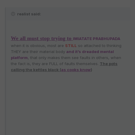
realist said:
We all must stop trying to
IMIATATE PRABHUPADA
when it is obvious, most are
STILL
so attached to thinking
THEY are their material body
and it’s dreaded mental
platform
, that only makes them see faults in others, when
the fact is, they are FULL of faults themselves.
The pots
calling the kettles black (
as cooks know
)