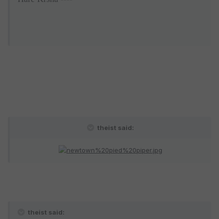
theist said:
theist said: