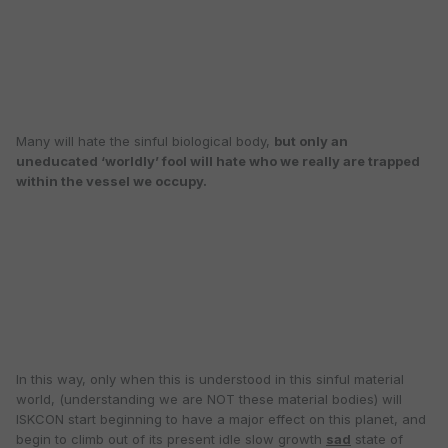
Many will hate the sinful biological body,
but only an
uneducated ‘worldly’ fool will hate who we really are trapped
within the vessel we occupy.
In this way, only when this is understood in this sinful material
world, (understanding we are NOT these material bodies) will
ISKCON start beginning to have a major effect on this planet, and
begin to climb out of its present idle slow growth
sad
state of