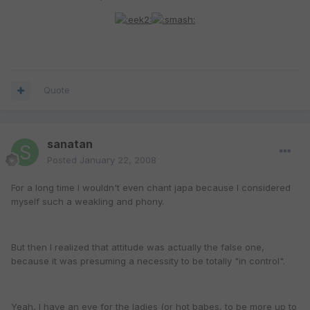
Quote
sanatan
Posted
January 22, 2008
For a long time I wouldn't even chant japa because I considered
myself such a weakling and phony.
But then I realized that attitude was actually the false one,
because it was presuming a necessity to be totally "in control".
Yeah, I have an eye for the ladies (or hot babes, to be more up to