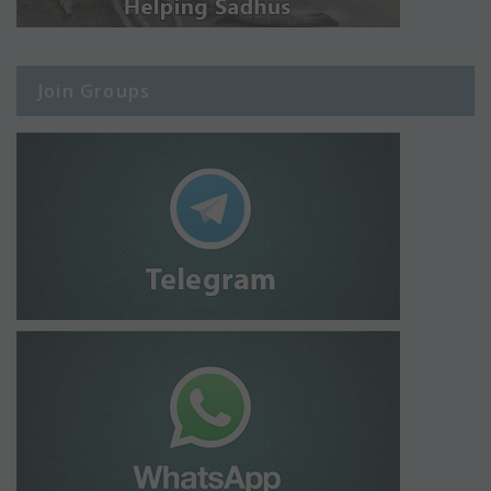
Join Groups