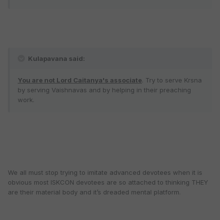
Kulapavana said:
You are not Lord Caitanya's associate
. Try to serve Krsna
by serving Vaishnavas and by helping in their preaching
work.
We all must stop trying to imitate advanced devotees when it is
obvious most ISKCON devotees are so attached to thinking THEY
are their material body and it’s dreaded mental platform.