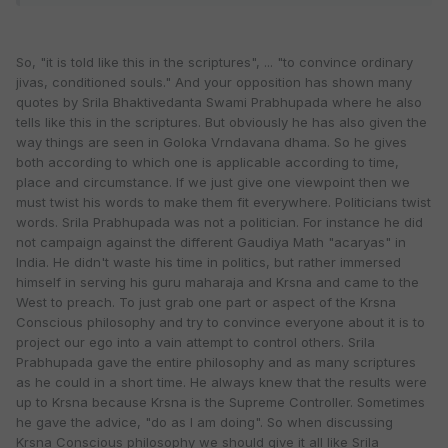
So, "it is told like this in the scriptures", ... "to convince ordinary
jivas, conditioned souls." And your opposition has shown many
quotes by Srila Bhaktivedanta Swami Prabhupada where he also
tells like this in the scriptures. But obviously he has also given the
way things are seen in Goloka Vrndavana dhama. So he gives
both according to which one is applicable according to time,
place and circumstance. If we just give one viewpoint then we
must twist his words to make them fit everywhere. Politicians twist
words. Srila Prabhupada was not a politician. For instance he did
not campaign against the different Gaudiya Math "acaryas" in
India. He didn't waste his time in politics, but rather immersed
himself in serving his guru maharaja and Krsna and came to the
West to preach. To just grab one part or aspect of the Krsna
Conscious philosophy and try to convince everyone about it is to
project our ego into a vain attempt to control others. Srila
Prabhupada gave the entire philosophy and as many scriptures
as he could in a short time. He always knew that the results were
up to Krsna because Krsna is the Supreme Controller. Sometimes
he gave the advice, "do as I am doing". So when discussing
Krsna Conscious philosophy we should give it all like Srila