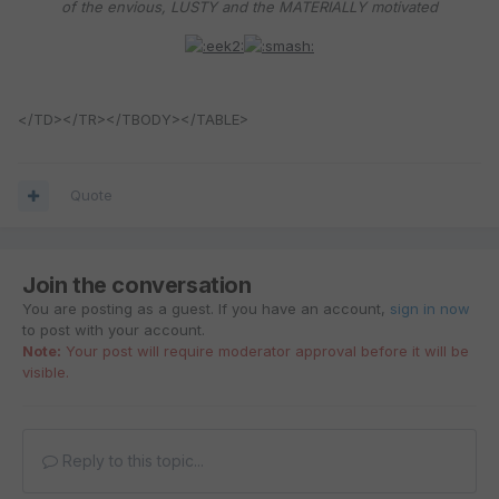
of the envious, LUSTY and the MATERIALLY motivated
</TD></TR></TBODY></TABLE>
Quote
Join the conversation
You are posting as a guest. If you have an account,
sign in now
to post with your account.
Note:
Your post will require moderator approval before it will be
visible.
Reply to this topic...