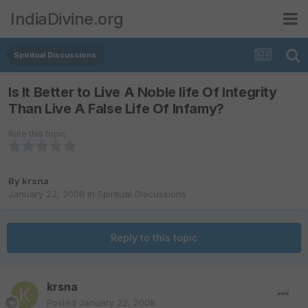
IndiaDivine.org
Spiritual Discussions
Is It Better to Live A Noble life Of Integrity
Than Live A False Life Of Infamy?
Rate this topic
By
krsna
January 22, 2008
in
Spiritual Discussions
Reply to this topic
krsna
Posted
January 22, 2008