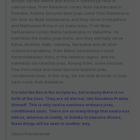
always served Radha and Krsna in madhurya-rasa or
sakhya-rasa. From Baladeva comes Mula Sankarsana in
Dvaraka. Asanka (innumerable) jivas come from Baladeva in
His form as Mula Sankarsana, and they serve Dvarkadhisa
and Mathuresa Krsna in so many ways. From Mula
Sankarsana comes Maha Sankarsana in Vaikuntha. He
manifests the mukta-jivas there, and they eternally serve
Rama, Nrsmha, Kalki, Vamana, Narayana and all other
svansa incarnations. From Maha Sankarsana comes
Karanodakasayi Visnu in the tatastha region, and He
manifests the tatastha-jivas. Among them, some become
free from maya and some become baddha-jivas,
conditioned souls. In this way, we see that all kinds of jivas
have come from Baladeva.
It is told like this in the scriptures, but actually there is no
birth of the jivas. They are all eternal, like Baladeva Prabhu
Himself. This is only said to convince ordinary jivas,
conditioned souls. There are so many things that sastra has
told us, whereas in reality, in Goloka Vrndavana dhama,
these things will be seen in another way.
Gaura Premanande