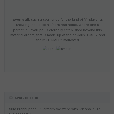
Even still
, such a soul longs for the land of Vrndavana,
knowing that to be his/hers real home, where one's
perpetual 'svarupa' is eternally established beyond this
material dream, that is made up of the envious, LUSTY and
the MATERIALLY motivated
Svarupa said:
Srila Prabhupada - "Formerly we were with Krishna in His