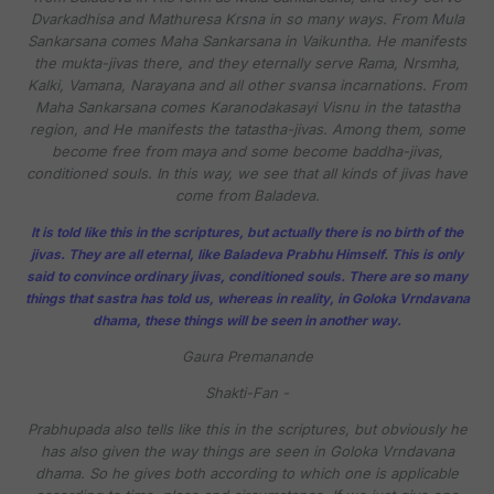
Dvarkadhisa and Mathuresa Krsna in so many ways. From Mula
Sankarsana comes Maha Sankarsana in Vaikuntha. He manifests
the mukta-jivas there, and they eternally serve Rama, Nrsmha,
Kalki, Vamana, Narayana and all other svansa incarnations. From
Maha Sankarsana comes Karanodakasayi Visnu in the tatastha
region, and He manifests the tatastha-jivas. Among them, some
become free from maya and some become baddha-jivas,
conditioned souls. In this way, we see that all kinds of jivas have
come from Baladeva.
It is told like this in the scriptures, but actually there is no birth of the
jivas. They are all eternal, like Baladeva Prabhu Himself. This is only
said to convince ordinary jivas, conditioned souls. There are so many
things that sastra has told us, whereas in reality, in Goloka Vrndavana
dhama, these things will be seen in another way.
Gaura Premanande
Shakti-Fan -
Prabhupada also tells like this in the scriptures, but obviously he
has also given the way things are seen in Goloka Vrndavana
dhama. So he gives both according to which one is applicable