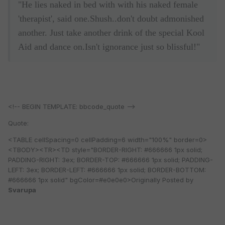
"He lies naked in bed with with his naked female
'therapist', said one.Shush..don't doubt admonished
another. Just take another drink of the special Kool
Aid and dance on.Isn't ignorance just so blissful!"
<!-- BEGIN TEMPLATE: bbcode_quote -->
Quote:
<TABLE cellSpacing=0 cellPadding=6 width="100%" border=0>
<TBODY><TR><TD style="BORDER-RIGHT: #666666 1px solid;
PADDING-RIGHT: 3ex; BORDER-TOP: #666666 1px solid; PADDING-
LEFT: 3ex; BORDER-LEFT: #666666 1px solid; BORDER-BOTTOM:
#666666 1px solid" bgColor=#e0e0e0>Originally Posted by
Svarupa