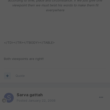
according to time, place and circumstance. If we just give one
viewpoint then we must twist his words to make them fit
everywhere
</TD></TR></TBODY></TABLE>
Both viewpoints are right!!
Quote
Sarva gattah
Posted
January 22, 2008