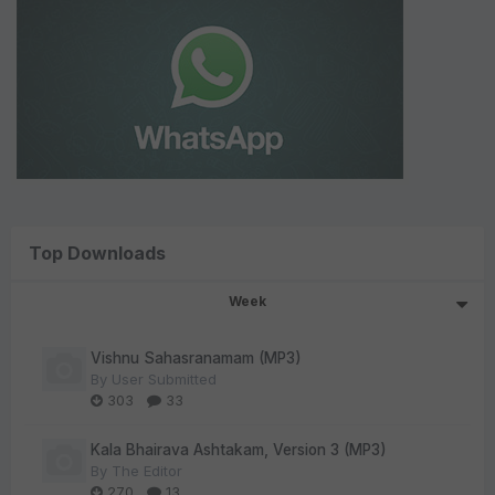
Top Downloads
Week
Vishnu Sahasranamam (MP3)
By
User Submitted
303
33
Kala Bhairava Ashtakam, Version 3 (MP3)
By
The Editor
270
13