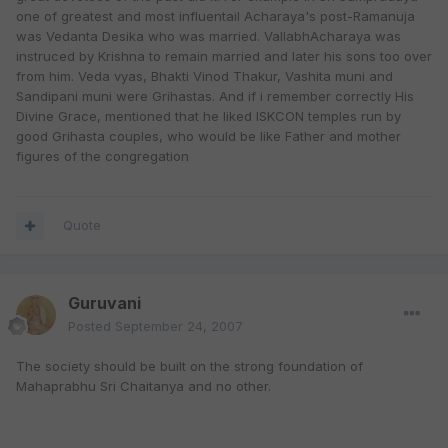
one of greatest and most influentail Acharaya's post-Ramanuja
was Vedanta Desika who was married. VallabhAcharaya was
instruced by Krishna to remain married and later his sons too over
from him. Veda vyas, Bhakti Vinod Thakur, Vashita muni and
Sandipani muni were Grihastas. And if i remember correctly His
Divine Grace, mentioned that he liked ISKCON temples run by
good Grihasta couples, who would be like Father and mother
figures of the congregation
Quote
Guruvani
Posted
September 24, 2007
The society should be built on the strong foundation of
Mahaprabhu Sri Chaitanya and no other.