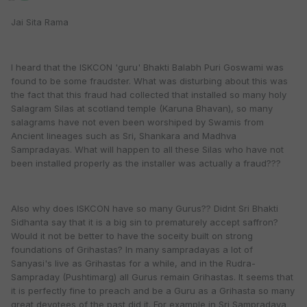
Jai Sita Rama
I heard that the ISKCON 'guru' Bhakti Balabh Puri Goswami was
found to be some fraudster. What was disturbing about this was
the fact that this fraud had collected that installed so many holy
Salagram Silas at scotland temple (Karuna Bhavan), so many
salagrams have not even been worshiped by Swamis from
Ancient lineages such as Sri, Shankara and Madhva
Sampradayas. What will happen to all these Silas who have not
been installed properly as the installer was actually a fraud???
Also why does ISKCON have so many Gurus?? Didnt Sri Bhakti
Sidhanta say that it is a big sin to prematurely accept saffron?
Would it not be better to have the soceity built on strong
foundations of Grihastas? In many sampradayas a lot of
Sanyasi's live as Grihastas for a while, and in the Rudra-
Sampraday (Pushtimarg) all Gurus remain Grihastas. It seems that
it is perfectly fine to preach and be a Guru as a Grihasta so many
great devotees of the past did it. For example in Sri Sampradaya