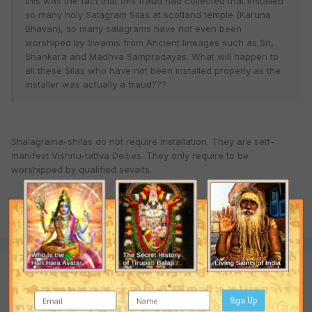
this was the fact that this fraud had collected that installed
so many holy Salagram Silas at scotland temple (Karuna
Bhavan), so many salagrams have not even been
worshiped by Swamis from Ancient lineages such as Sri,
Shankara and Madhva Sampradayas. What will happen to
all these Silas who have not been installed properly as the
installer was actually a fraud???
Shalagrama-shilas do not require installation. They are self-
manifest Vishnu-tattva Deities. They only require to be
worshipped by qualified sevaits.
Quote
Join the conversation
You are posting as a guest. If you have an account,
sign in now
Sign Up
to post with your account.