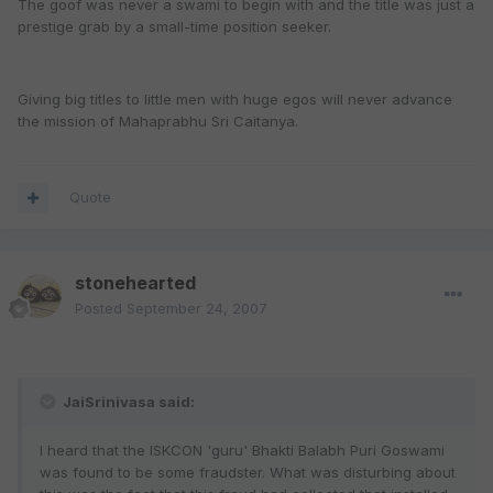
The goof was never a swami to begin with and the title was just a
prestige grab by a small-time position seeker.
Giving big titles to little men with huge egos will never advance
the mission of Mahaprabhu Sri Caitanya.
Quote
stonehearted
Posted
September 24, 2007
JaiSrinivasa said:
I heard that the ISKCON 'guru' Bhakti Balabh Puri Goswami
was found to be some fraudster. What was disturbing about