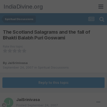
IndiaDivine.org
Spiritual Discussions
The Scotland Salagrams and the fall of
Bhakti Balabh Puri Goswami
Rate this topic
By
JaiSrinivasa
September 24, 2007
in
Spiritual Discussions
Reply to this topic
JaiSrinivasa
Posted
September 24, 2007