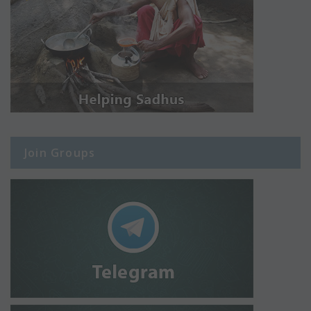
Join Groups