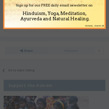
Note:
Your post will require moderator approval before it will be
Sign up for our FREE daily email newsletter on
visible.
Hinduism, Yoga, Meditation,
Ayurveda and Natural Healing.
Reply to this topic...
×
No thanks... Close this
Share
Followers
0
Go to topic listing
Support the Ashram