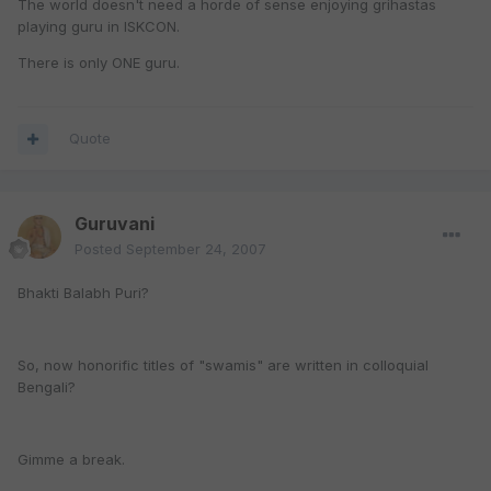
The world doesn't need a horde of sense enjoying grihastas
playing guru in ISKCON.
There is only ONE guru.
Quote
Guruvani
Posted
September 24, 2007
Bhakti Balabh Puri?
So, now honorific titles of "swamis" are written in colloquial
Bengali?
Gimme a break.