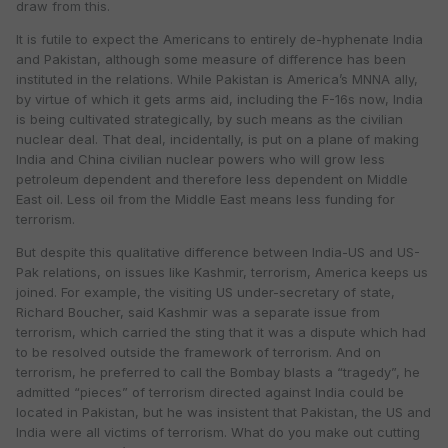
draw from this.
It is futile to expect the Americans to entirely de-hyphenate India
and Pakistan, although some measure of difference has been
instituted in the relations. While Pakistan is America’s MNNA ally,
by virtue of which it gets arms aid, including the F-16s now, India
is being cultivated strategically, by such means as the civilian
nuclear deal. That deal, incidentally, is put on a plane of making
India and China civilian nuclear powers who will grow less
petroleum dependent and therefore less dependent on Middle
East oil. Less oil from the Middle East means less funding for
terrorism.
But despite this qualitative difference between India-US and US-
Pak relations, on issues like Kashmir, terrorism, America keeps us
joined. For example, the visiting US under-secretary of state,
Richard Boucher, said Kashmir was a separate issue from
terrorism, which carried the sting that it was a dispute which had
to be resolved outside the framework of terrorism. And on
terrorism, he preferred to call the Bombay blasts a “tragedy”, he
admitted “pieces” of terrorism directed against India could be
located in Pakistan, but he was insistent that Pakistan, the US and
India were all victims of terrorism. What do you make out cutting