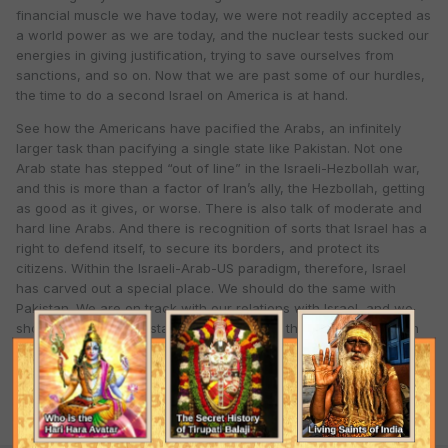
financial muscle we have today, we were not readily accepted as
a world power as we are today, and the nuclear tests sucked our
energies in giving justification, trying to save ourselves from
sanctions, and so on. Now that we are past some of our hurdles,
the time to do a second Israel on America is at hand.
See how the Americans have pacified the Arabs, an infinitely
larger task than pacifying a single state like Pakistan. Not one
Arab state has stepped “out of line” in the Israeli-Hezbollah war,
and this is more than a factor of Iran’s ally, the Hezbollah, getting
as good as it gives, or worse. There is also talk of moderate and
hard line Arabs. And there is recognition of sorts that Israel has a
right to defend itself, to secure its borders, and protect its
citizens. Within the Israeli-Arab-US paradigm, therefore, Israel
has carved out a special place. We should do the same with
Pakistan. We are on track with our relations with Israel, and we
should take their assistance to bamboozle the US administration
to swing our way. If we think our way through this, it can be done.
Quote