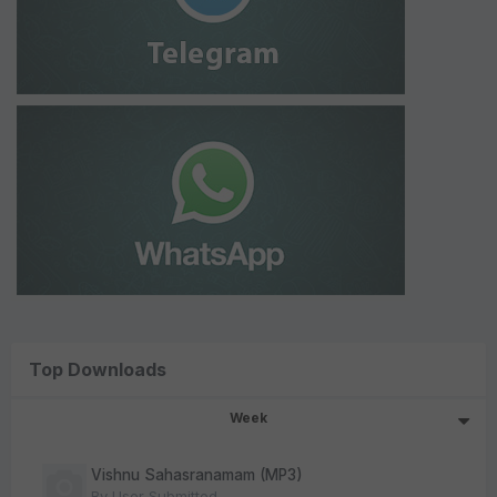
Top Downloads
Week
Vishnu Sahasranamam (MP3)
By
User Submitted