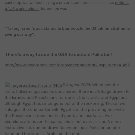
cant stop war without having a severe commercial crisis since
millions
of US workstations
depend on war.
"
Taking Israel's assistance to bamboozle the US administration to
swing our way":
There’s a way to use the USA to contain Pakistan!
http://www.indiareacts.com/archivedebates/nat2.asp?recno=1455
8 August 2006:
Whenever the
India, Pakistan question is considered, there is a linkage drawn to
the Israelis and Palestinians, or earlier, the Israelis and Egyptians,
although Egypt has since gone out of the reckoning. These two
linkages, the one earlier with Egypt and the prevailing one with
the Palestinians, does not hold good, and insofar as two
situations are never the same, this is not even similar. A more
instructive link can be drawn between India-Pakistan on one
hand and the Israelis-Arabs on the other.