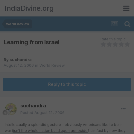
IndiaDivine.org
World Review
Rate this topic
Learning from Israel
By
suchandra
August 12, 2006
in
World Review
Reply to this topic
suchandra
Posted
August 12, 2006
Intellectually a splendid gesture - obviously Americans like to be in
war (
isn't the whole nation build upon genocide
?), in fact by now they