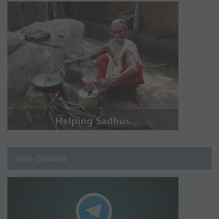
Join Groups