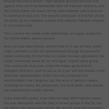
through Boucher’s dross? That Pakistan directed terrorist acts
against India won’t fundamentally alter US-Pakistan relations, and
the United States will press for the India-Pakistan peace process
to continue at any cost. The second conclusion is that the US has
not given up on a Kashmir solution that satisfies Pakistan whether
or not it does India.
This is where the Israeli-Arab relationship, so hugely shaped by
the United States, leaves lessons.
Now, this has been known, but the time for it has arrived, India’s
major cultivation of the US establishment through the powerful
Indian community. On the Indo-US civilian nuclear agreement, this
Indian community acted as our strongest, unpaid lobby group.
This community must now, under the Indian government’s
intelligent direction, work to put us on a par with the Israelis in the
American administration, which not only comprises the
administration, the Congress, but the army of opinion makers,
including the media, the influencers, the think tanks, and outside
the establishment, public opinion.
In the early NDA years, soon after the May 1998 Pokhran blasts,
this was attempted, with the help of Israeli groups in the US, but
the timing may have been wrong. We did not have the economic/