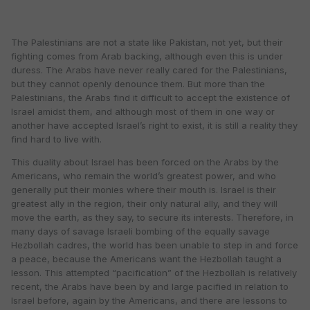
The Palestinians are not a state like Pakistan, not yet, but their
fighting comes from Arab backing, although even this is under
duress. The Arabs have never really cared for the Palestinians,
but they cannot openly denounce them. But more than the
Palestinians, the Arabs find it difficult to accept the existence of
Israel amidst them, and although most of them in one way or
another have accepted Israel’s right to exist, it is still a reality they
find hard to live with.
This duality about Israel has been forced on the Arabs by the
Americans, who remain the world’s greatest power, and who
generally put their monies where their mouth is. Israel is their
greatest ally in the region, their only natural ally, and they will
move the earth, as they say, to secure its interests. Therefore, in
many days of savage Israeli bombing of the equally savage
Hezbollah cadres, the world has been unable to step in and force
a peace, because the Americans want the Hezbollah taught a
lesson. This attempted “pacification” of the Hezbollah is relatively
recent, the Arabs have been by and large pacified in relation to
Israel before, again by the Americans, and there are lessons to