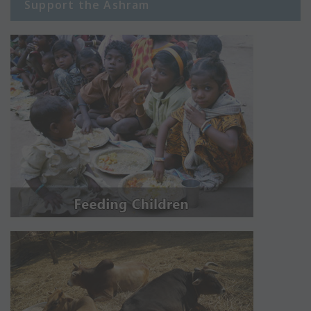
Support the Ashram