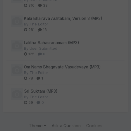
310
33
Kala Bhairava Ashtakam, Version 3 (MP3)
By
The Editor
281
13
Lalitha Sahasranamam (MP3)
By
User Submitted
125
0
Om Namo Bhagavate Vasudevaya (MP3)
By
The Editor
78
1
Sri Suktam (MP3)
By
The Editor
59
0
Theme
Ask a Question
Cookies