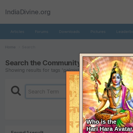
IndiaDivine.org
Articles
Forums
Downloads
Pictures
Leaderb
Home
Search
Search the Community
Showing results for tags 'palmistry'.
Found 1 result