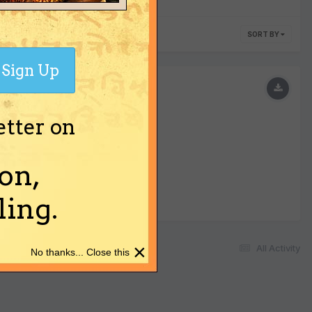
SORT BY
Sign Up
etter on
on,
ing.
×
All Activity
No thanks... Close this