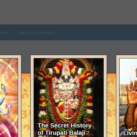
oard
Spiritual Questions