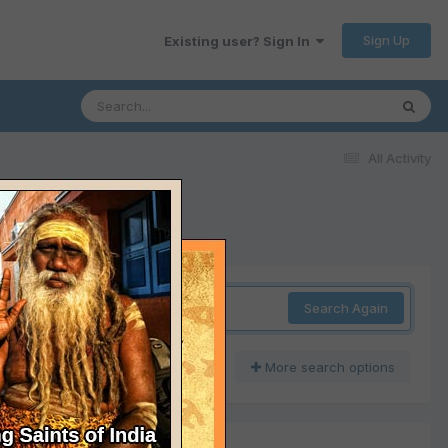
Sign Up
Existing user? Sign In
All Activity
Search Again
More search options