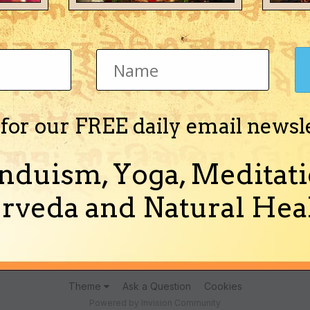
Jyotisha)
 for our FREE daily email newsl
nduism, Yoga, Meditati
lmistry of Mihiracharya" in English in PDF format.
rveda and Natural Heal
(and 5 more)
almistry
hand reading
Theme
Ask a Question
Cookies
Powered by Invision Community