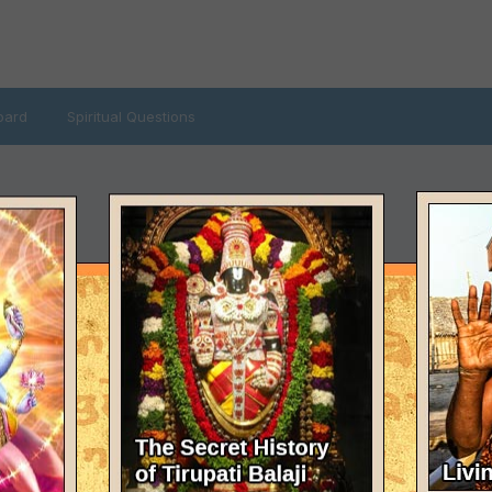
oard
Spiritual Questions