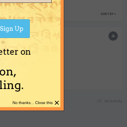
SORT BY
Sign Up
etter on
on,
ing.
×
All Activity
No thanks... Close this