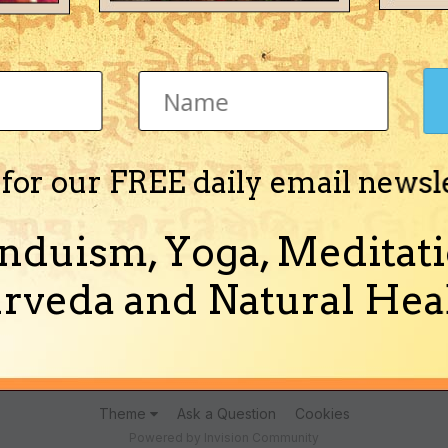
Jyotisha)
 for our FREE daily email newsl
nduism, Yoga, Meditati
lmistry of Mihiracharya" in English in PDF format.
rveda and Natural Heal
(and 5 more)
almistry
hand reading
Theme
Ask a Question
Cookies
Powered by Invision Community