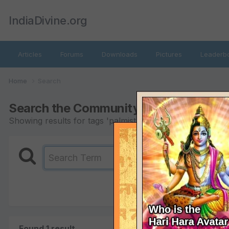
IndiaDivine.org
Articles
Forums
Downloads
Pictures
Leaderb
Home
Search
Search the Community
Showing results for tags 'palmistry'.
Found 1 result