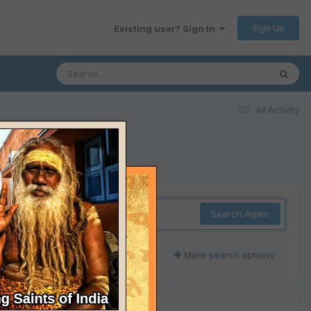
Sign Up
Existing user? Sign In
All Activity
Search Again
More search options