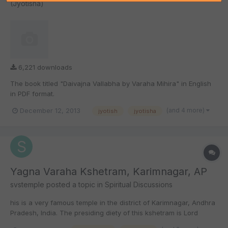
(Jyotisha)
6,221 downloads
The book titled "Daivajna Vallabha by Varaha Mihira" in English
in PDF format.
(and 4 more)
December 12, 2013
jyotish
jyotisha
Yagna Varaha Kshetram, Karimnagar, AP
svstemple
posted a topic in
Spiritual Discussions
his is a very famous temple in the district of Karimnagar, Andhra
Pradesh, India. The presiding diety of this kshetram is Lord
Yagna Varaha swamy (third incarnation of Lord Maha Vishnu).