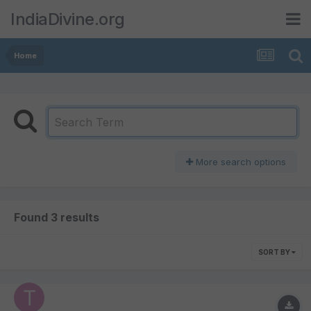
IndiaDivine.org
Home
More search options
Found 3 results
SORT BY