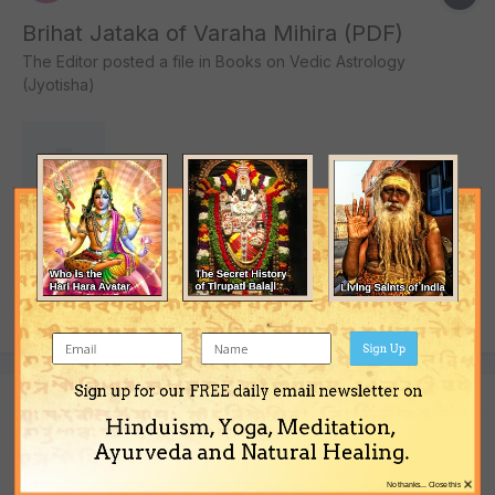
Brihat Jataka of Varaha Mihira (PDF)
The Editor
posted a file in
Books on Vedic Astrology
(Jyotisha)
10,967 downloads
The book titled "Brihat Jataka of Varaha Mihira" in English in PDF
format.
(and 4 more)
December 12, 2013
jyotisha
jyotish
Sign Up
Sign up for our FREE daily email newsletter on
Hinduism, Yoga, Meditation,
Daivajna Vallabha by Varaha Mihira (PDF)
Ayurveda and Natural Healing.
The Editor
posted a file in
Books on Vedic Astrology
×
No thanks... Close this