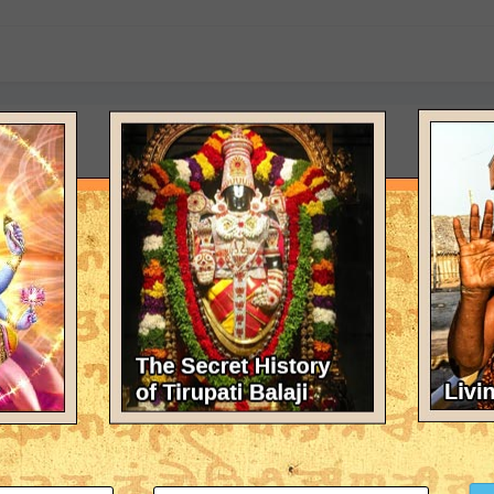
n Hinduism
Gayatri Sahasranama Stotra chanted in Sanskrit in MP3 format. Submitte
(and 2 more)
ras and Stotras in MP3
 Sahasranama Stotra chanted in Sanskrit in MP3 format.
(and 2 more)