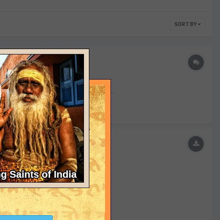
SORT BY
r The Editor Submitted 03/19/2016...