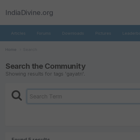
IndiaDivine.org
Articles
Forums
Downloads
Pictures
Leaderb
Home
Search
Search the Community
Showing results for tags 'gayatri'.
Found 5 results