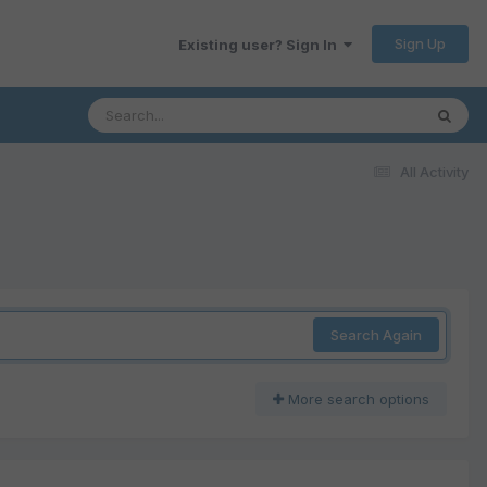
Sign Up
Existing user? Sign In
All Activity
Search Again
More search options