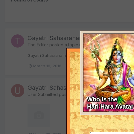
Gayatri Sahasranamam (MP3)
The Editor
posted a topic in
IndiaDivine.org Forums o
Gayatri Sahasranamam (MP3) View File The complete Sri 
March 18, 2016
sahasranama
sahasranamam
Gayatri Sahasranamam (MP3)
User Submitted
posted a file in
Bhajans, Kirtans, Mant
17,713 downloads
The complete Sri Gayatri