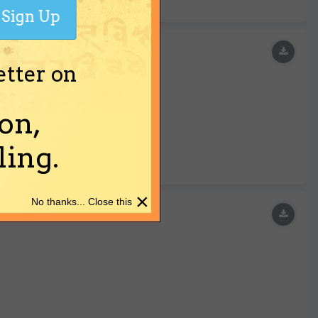
Sign Up
etter on
on,
ing.
×
No thanks... Close this