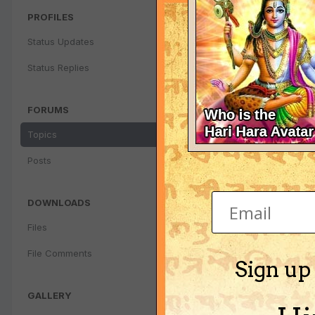
PROFILES
Status Updates
Regarding my
By
krishna_200
Status Replies
FORUMS
Topics
Posts
DOWNLOADS
Files
File Comments
Sign up
GALLERY