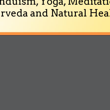
nduism, Yoga, Meditati
rveda and Natural Heal