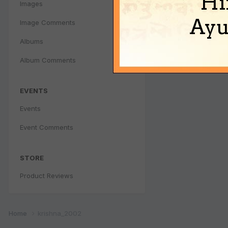
Hi
Images
Ayu
Image Comments
Albums
Album Comments
EVENTS
Events
Event Comments
STORE
Product Reviews
Home
krishna_2002