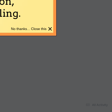
on,
ing.
×
No thanks... Close this
All Activity