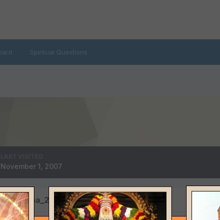
oard
Spiritual Questions
LAST VISITED
November 1, 2007
 by krishna_2002