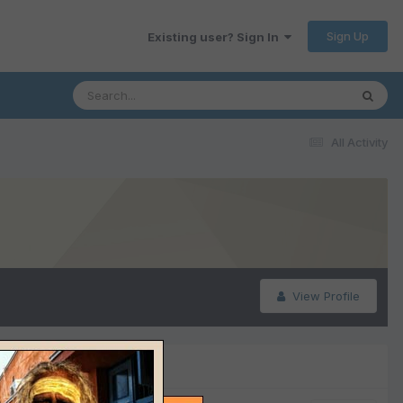
Sign Up
Existing user? Sign In
All Activity
View Profile