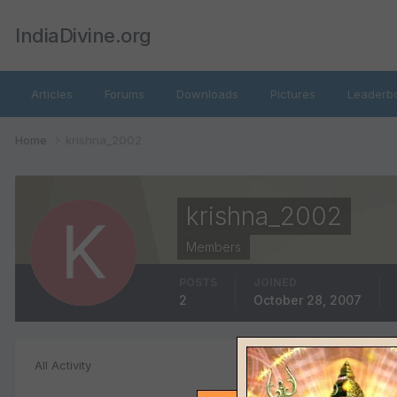
IndiaDivine.org
Articles
Forums
Downloads
Pictures
Leaderb
Home
krishna_2002
krishna_2002
Members
POSTS
JOINED
2
October 28, 2007
Topics posted
All Activity