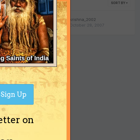
SORT BY
0
replies
krishna_2002
October 28, 2007
903
views
Sign Up
etter on