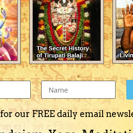
 job
2
,
October 28, 2007
in
Vedic Astrology (Jyotisha)
 for our FREE daily email newsl